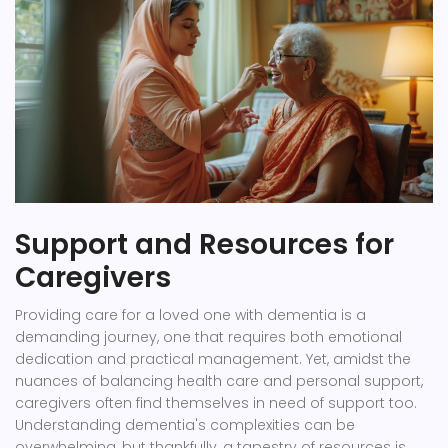
Support and Resources for
Caregivers
Providing care for a loved one with dementia is a
demanding journey, one that requires both emotional
dedication and practical management. Yet, amidst the
nuances of balancing health care and personal support,
caregivers often find themselves in need of support too.
Understanding dementia's complexities can be
overwhelming, but thankfully, a tapestry of resources is