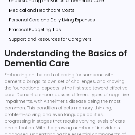
Understanding the Basics of Dementia Care
Medical and Healthcare Costs
Personal Care and Daily Living Expenses
Practical Budgeting Tips
Support and Resources for Caregivers
Understanding the Basics of
Dementia Care
Embarking on the path of caring for someone with
dementia brings its own set of challenges, and knowing
the foundational aspects is the first step toward effective
care. Dementia encompasses different types of cognitive
impairments, with Alzheimer's disease being the most
common. This condition affects memory, thinking,
problem-solving, and even language abilities,
progressing in stages that require varying levels of care
and attention. With the growing number of individuals
diagnosed, understanding the essential components of