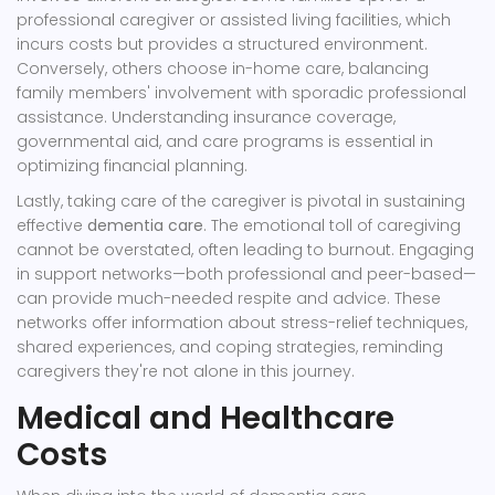
professional caregiver or assisted living facilities, which
incurs costs but provides a structured environment.
Conversely, others choose in-home care, balancing
family members' involvement with sporadic professional
assistance. Understanding insurance coverage,
governmental aid, and care programs is essential in
optimizing financial planning.
Lastly, taking care of the caregiver is pivotal in sustaining
effective
dementia care
. The emotional toll of caregiving
cannot be overstated, often leading to burnout. Engaging
in support networks—both professional and peer-based—
can provide much-needed respite and advice. These
networks offer information about stress-relief techniques,
shared experiences, and coping strategies, reminding
caregivers they're not alone in this journey.
Medical and Healthcare
Costs