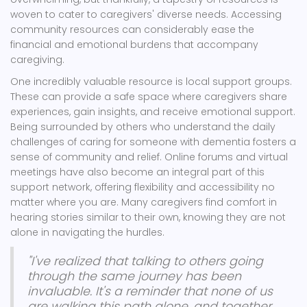
woven to cater to caregivers' diverse needs. Accessing
community resources can considerably ease the
financial and emotional burdens that accompany
caregiving.
One incredibly valuable resource is local support groups.
These can provide a safe space where caregivers share
experiences, gain insights, and receive emotional support.
Being surrounded by others who understand the daily
challenges of caring for someone with dementia fosters a
sense of community and relief. Online forums and virtual
meetings have also become an integral part of this
support network, offering flexibility and accessibility no
matter where you are. Many caregivers find comfort in
hearing stories similar to their own, knowing they are not
alone in navigating the hurdles.
"I've realized that talking to others going
through the same journey has been
invaluable. It's a reminder that none of us
are walking this path alone, and together,