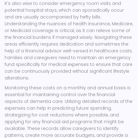
It's also wise to consider emergency room visits and
potential hospital stays, which can sporadically occur
and are usually accompanied by hefty bills.
Understanding the nuances of health insurance, Medicare,
or Medicaid coverage is critical, as it can relieve some of
the financial burdens if managed wisely. Navigating these
areas efficiently requires dedication and sometimes the
help of a financial advisor well-versed in healthcare costs.
Families and caregivers need to maintain an emergency
fund specifically for medical expenses to ensure that care
can be continuously provided without significant lifestyle
alterations.
Monitoring these costs on a monthly and annual basis is
essential for maintaining control over the financial
aspects of dementia care. Utilizing detailed records of the
expenses can help in predicting future spending,
strategizing for cost reductions where possible, and
applying for any financial aid programs that might be
available. These records allow caregivers to identify
patterns, create more accurate budgets, and provide a