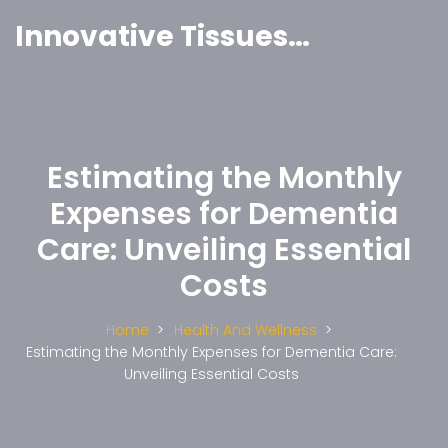
Innovative Tissues India
Estimating the Monthly
Expenses for Dementia
Care: Unveiling Essential
Costs
Home
Health And Wellness
Estimating the Monthly Expenses for Dementia Care:
Unveiling Essential Costs