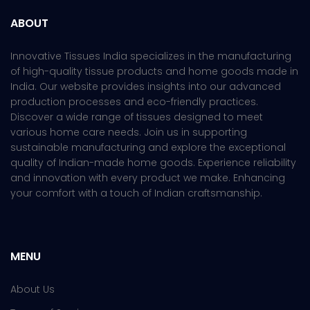
ABOUT
Innovative Tissues India specializes in the manufacturing
of high-quality tissue products and home goods made in
India. Our website provides insights into our advanced
production processes and eco-friendly practices.
Discover a wide range of tissues designed to meet
various home care needs. Join us in supporting
sustainable manufacturing and explore the exceptional
quality of Indian-made home goods. Experience reliability
and innovation with every product we make. Enhancing
your comfort with a touch of Indian craftsmanship.
MENU
About Us