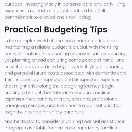
purpose. Investing wisely in personal care and daily living
expenses is not just an obligation; it's a heartfelt
commitment to a loved one's well-being.
Practical Budgeting Tips
In the complex world of dementia care, creating and
maintaining a reliable budget is crucial. With the rising
costs of healthcare, balancing expenses can be daunting,
yet planning ahead can bring some peace of mind. One
essential approach is to begin by identifying all ongoing
and potential future costs associated with dementia care.
This includes both expected and unexpected expenses
that might arise along the caregiving journey. Begin
crafting a budget that takes into account
medical
expenses
, medications, therapy sessions, professional
caregiving services, and even home modifications that
might be needed for safety purposes.
Another factor to consider is utilizing financial assistance
programs available for dementia care. Many families