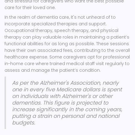
and stressful for caregivers who want the best possible
care for their loved one.
In the realm of dementia care, it's not unheard of to
incorporate specialized therapies and support.
Occupational therapy, speech therapy, and physical
therapy can play valuable roles in maintaining a patient’s
functional abilities for as long as possible. These sessions
have their own associated fees, contributing to the overall
healthcare expense. Some caregivers opt for professional
in-home care where trained medical staff visit regularly to
assess and manage the patient’s condition.
As per the Alzheimer's Association, nearly
one in every five Medicare dollars is spent
on individuals with Alzheimer's or other
dementias. This figure is projected to
increase significantly in the coming years,
putting a strain on personal and national
budgets.