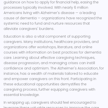
guidance on how to apply for financial help, easing the
processes typically involved. With nearly 6 million
Americans living with Alzheimer's disease — a leading
cause of dementia — organizations have recognized the
systemic need to fund and nurture resources that
alleviate caregivers' burdens.
Education is also a vital component of supporting
caregivers. Many institutions, healthcare providers, and
organizations offer workshops, literature, and online
courses with information on best practices for dementia
care. Learning about effective caregiving techniques,
disease progression, and managing crises can instill
confidence and optimism. The Alzheimer's Association, for
instance, has a wealth of materials tailored to educate
and empower caregivers on this front. Participating in
these educational opportunities demystifies the
caregiving process, further equipping caregivers with
essential knowledge.
In wrapping up, caregivers should feel encouraged to
leverage these valuable resources to improve the care