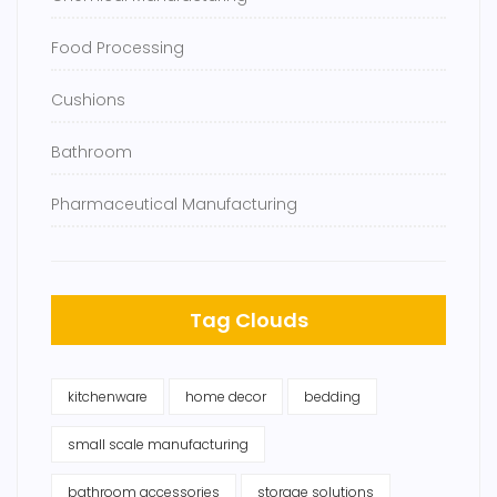
Food Processing
Cushions
Bathroom
Pharmaceutical Manufacturing
Tag Clouds
kitchenware
home decor
bedding
small scale manufacturing
bathroom accessories
storage solutions