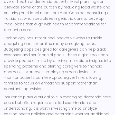
overall health of dementia patients. Meal planning can
alleviate some of the burden by reducing food waste and
ensuring nutritional needs are met. Consider consulting a
nutritionist who specializes in geriatric care to develop
meal plans that align with health recommendations for
dementia care.
Technology has introduced innovative ways to tackle
budgeting and streamline many caregiving tasks.
Budgeting apps designed for caregivers can help track
expenses and set financial goals. These digital tools can
provide peace of mind by offering immediate insights into
spending patterns and alerting caregivers to financial
anomalies. Moreover, employing smart devices to
monitor patients can free up caregiver time, allowing
families to focus on emotional support rather than
constant supervision.
Insurance plays a critical role in managing dementia care
costs but often requires detailed examination and
understanding. It is worth investing time to analyze
existing health policies and determine whether additional