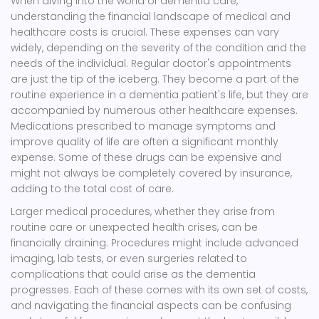
When diving into the world of dementia care,
understanding the financial landscape of medical and
healthcare costs is crucial. These expenses can vary
widely, depending on the severity of the condition and the
needs of the individual. Regular doctor's appointments
are just the tip of the iceberg. They become a part of the
routine experience in a dementia patient's life, but they are
accompanied by numerous other healthcare expenses.
Medications prescribed to manage symptoms and
improve quality of life are often a significant monthly
expense. Some of these drugs can be expensive and
might not always be completely covered by insurance,
adding to the total cost of care.
Larger medical procedures, whether they arise from
routine care or unexpected health crises, can be
financially draining. Procedures might include advanced
imaging, lab tests, or even surgeries related to
complications that could arise as the dementia
progresses. Each of these comes with its own set of costs,
and navigating the financial aspects can be confusing