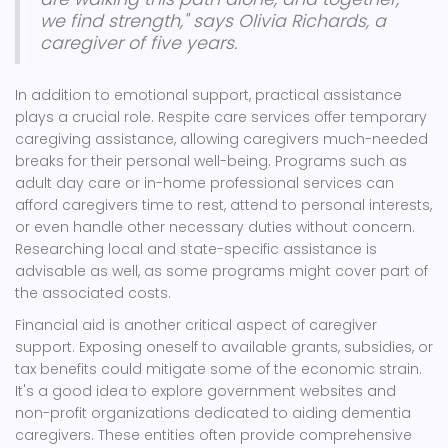
we find strength," says Olivia Richards, a
caregiver of five years.
In addition to emotional support, practical assistance
plays a crucial role. Respite care services offer temporary
caregiving assistance, allowing caregivers much-needed
breaks for their personal well-being. Programs such as
adult day care or in-home professional services can
afford caregivers time to rest, attend to personal interests,
or even handle other necessary duties without concern.
Researching local and state-specific assistance is
advisable as well, as some programs might cover part of
the associated costs.
Financial aid is another critical aspect of caregiver
support. Exposing oneself to available grants, subsidies, or
tax benefits could mitigate some of the economic strain.
It's a good idea to explore government websites and
non-profit organizations dedicated to aiding dementia
caregivers. These entities often provide comprehensive