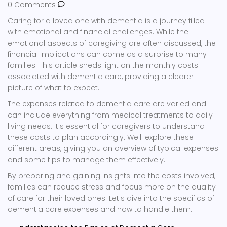
0 Comments
Caring for a loved one with dementia is a journey filled
with emotional and financial challenges. While the
emotional aspects of caregiving are often discussed, the
financial implications can come as a surprise to many
families. This article sheds light on the monthly costs
associated with dementia care, providing a clearer
picture of what to expect.
The expenses related to dementia care are varied and
can include everything from medical treatments to daily
living needs. It's essential for caregivers to understand
these costs to plan accordingly. We'll explore these
different areas, giving you an overview of typical expenses
and some tips to manage them effectively.
By preparing and gaining insights into the costs involved,
families can reduce stress and focus more on the quality
of care for their loved ones. Let's dive into the specifics of
dementia care expenses and how to handle them.