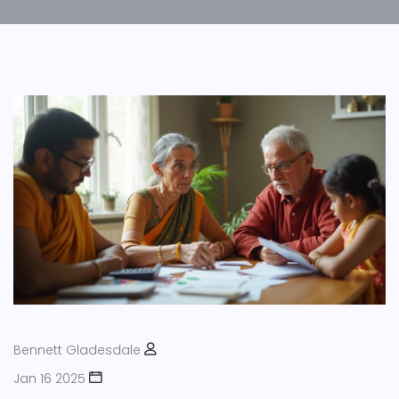
Bennett Gladesdale
Jan 16 2025