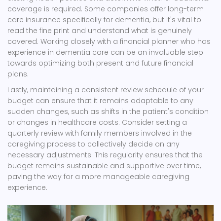
coverage is required. Some companies offer long-term
care insurance specifically for dementia, but it's vital to
read the fine print and understand what is genuinely
covered. Working closely with a financial planner who has
experience in dementia care can be an invaluable step
towards optimizing both present and future financial
plans.
Lastly, maintaining a consistent review schedule of your
budget can ensure that it remains adaptable to any
sudden changes, such as shifts in the patient's condition
or changes in healthcare costs. Consider setting a
quarterly review with family members involved in the
caregiving process to collectively decide on any
necessary adjustments. This regularity ensures that the
budget remains sustainable and supportive over time,
paving the way for a more manageable caregiving
experience.