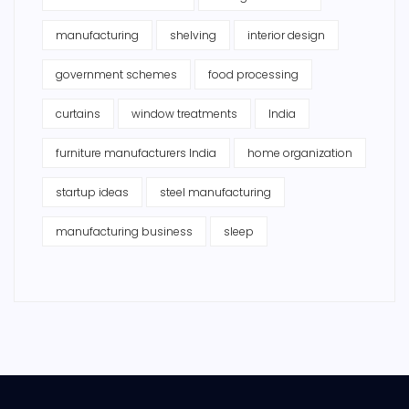
manufacturing
shelving
interior design
government schemes
food processing
curtains
window treatments
India
furniture manufacturers India
home organization
startup ideas
steel manufacturing
manufacturing business
sleep