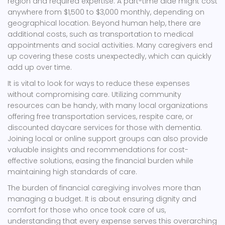
region and required expertise. A part-time aide might cost
anywhere from $1,500 to $3,000 monthly, depending on
geographical location. Beyond human help, there are
additional costs, such as transportation to medical
appointments and social activities. Many caregivers end
up covering these costs unexpectedly, which can quickly
add up over time.
It is vital to look for ways to reduce these expenses
without compromising care. Utilizing community
resources can be handy, with many local organizations
offering free transportation services, respite care, or
discounted daycare services for those with dementia.
Joining local or online support groups can also provide
valuable insights and recommendations for cost-
effective solutions, easing the financial burden while
maintaining high standards of care.
The burden of financial caregiving involves more than
managing a budget. It is about ensuring dignity and
comfort for those who once took care of us,
understanding that every expense serves this overarching