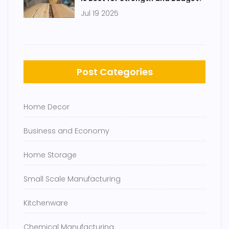
Jul 19 2025
Post Categories
Home Decor
Business and Economy
Home Storage
Small Scale Manufacturing
Kitchenware
Chemical Manufacturing