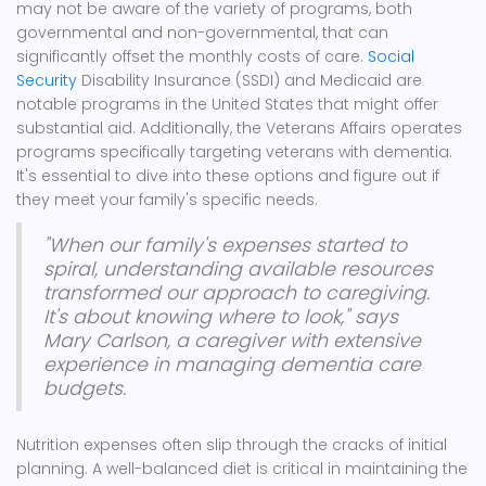
may not be aware of the variety of programs, both
governmental and non-governmental, that can
significantly offset the monthly costs of care.
Social
Security
Disability Insurance (SSDI) and Medicaid are
notable programs in the United States that might offer
substantial aid. Additionally, the Veterans Affairs operates
programs specifically targeting veterans with dementia.
It's essential to dive into these options and figure out if
they meet your family's specific needs.
"When our family's expenses started to
spiral, understanding available resources
transformed our approach to caregiving.
It's about knowing where to look," says
Mary Carlson, a caregiver with extensive
experience in managing dementia care
budgets.
Nutrition expenses often slip through the cracks of initial
planning. A well-balanced diet is critical in maintaining the