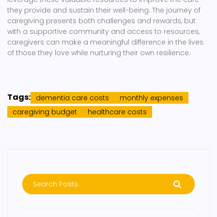
they provide and sustain their well-being. The journey of
caregiving presents both challenges and rewards, but
with a supportive community and access to resources,
caregivers can make a meaningful difference in the lives
of those they love while nurturing their own resilience.
Tags:
dementia care costs
monthly expenses
caregiving budget
healthcare costs