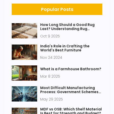
Popular Posts
How Long Should a Good Rug
Last? Understanding Rug
Lifespan and Care
Oct 9 2025
India's Role in Crafting the
World's Best Furniture
Nov 24 2024
What is a Farmhouse Bathroom?
Mar 8 2025
Most Difficult Manufacturing
Process: Government Schemes
and Realities
May 29 2025
MDF vs OSB: Which Shelf Material
Is Best for Strength and Budget?