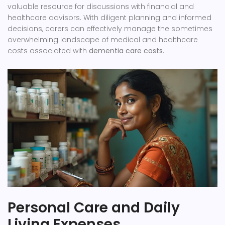
valuable resource for discussions with financial and
healthcare advisors. With diligent planning and informed
decisions, carers can effectively manage the sometimes
overwhelming landscape of medical and healthcare
costs associated with
dementia care costs
.
Personal Care and Daily
Living Expenses