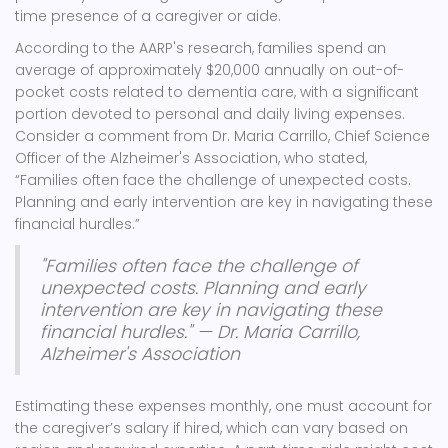
time presence of a caregiver or aide.
According to the AARP's research, families spend an
average of approximately $20,000 annually on out-of-
pocket costs related to dementia care, with a significant
portion devoted to personal and daily living expenses.
Consider a comment from Dr. Maria Carrillo, Chief Science
Officer of the Alzheimer's Association, who stated,
“Families often face the challenge of unexpected costs.
Planning and early intervention are key in navigating these
financial hurdles.”
"Families often face the challenge of
unexpected costs. Planning and early
intervention are key in navigating these
financial hurdles." — Dr. Maria Carrillo,
Alzheimer's Association
Estimating these expenses monthly, one must account for
the caregiver’s salary if hired, which can vary based on