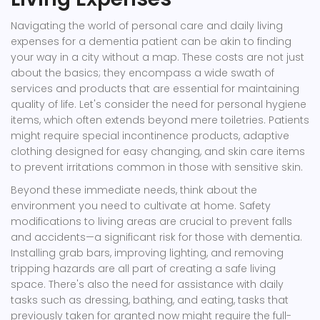
Navigating the world of personal care and daily living
expenses for a dementia patient can be akin to finding
your way in a city without a map. These costs are not just
about the basics; they encompass a wide swath of
services and products that are essential for maintaining
quality of life. Let's consider the need for personal hygiene
items, which often extends beyond mere toiletries. Patients
might require special incontinence products, adaptive
clothing designed for easy changing, and skin care items
to prevent irritations common in those with sensitive skin.
Beyond these immediate needs, think about the
environment you need to cultivate at home. Safety
modifications to living areas are crucial to prevent falls
and accidents—a significant risk for those with dementia.
Installing grab bars, improving lighting, and removing
tripping hazards are all part of creating a safe living
space. There's also the need for assistance with daily
tasks such as dressing, bathing, and eating, tasks that
previously taken for granted now might require the full-