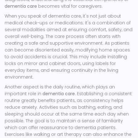
dementia care
becomes vital for caregivers.
When you speak of dementia care, it's not just about
medical check-ups or medications; it's a combination of
several modalities aimed at ensuring comfort, safety, and
overall well-being. The care process often starts with
creating a safe and supportive environment. As patients
can become disoriented easily, modifying home spaces
to avoid accidents is crucial. This may include installing
locks on mirror and cabinet doors, using labels for
everyday items, and ensuring continuity in the living
environment.
Another aspect is the daily routine, which plays an
important role in
dementia care
. Establishing a consistent
routine greatly benefits patients, as consistency helps
reduce anxiety. Activities such as bathing, eating, and
sleeping should occur at the same time each day when
possible. The goal is to maintain a sense of familiarity
which can offer reassurance to dementia patients.
Exercises like walking or art therapy can also enhance the