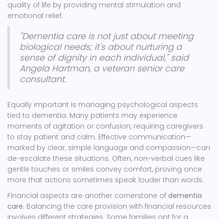
quality of life by providing mental stimulation and
emotional relief.
"Dementia care is not just about meeting
biological needs; it's about nurturing a
sense of dignity in each individual," said
Angela Hartman, a veteran senior care
consultant.
Equally important is managing psychological aspects
tied to dementia. Many patients may experience
moments of agitation or confusion, requiring caregivers
to stay patient and calm. Effective communication—
marked by clear, simple language and compassion—can
de-escalate these situations. Often, non-verbal cues like
gentle touches or smiles convey comfort, proving once
more that actions sometimes speak louder than words.
Financial aspects are another cornerstone of
dementia
care
. Balancing the care provision with financial resources
involves different strategies. Some families opt for a