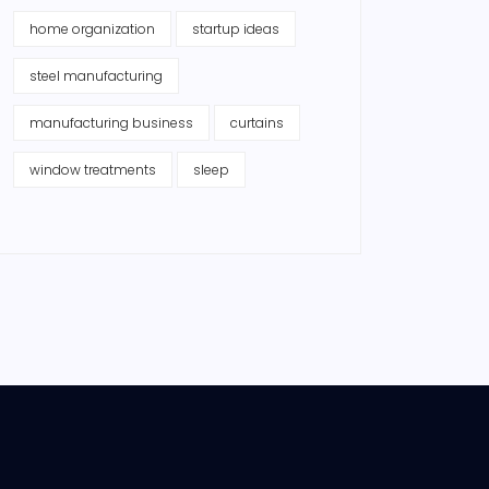
home organization
startup ideas
steel manufacturing
manufacturing business
curtains
window treatments
sleep