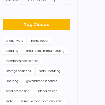
Pharmaceutical Manufacturing
Tag Clouds
kitchenware
home decor
bedding
small scale manufacturing
bathroom accessories
storage solutions
manufacturing
shelving
government schemes
food processing
interior design
India
furniture manufacturers India