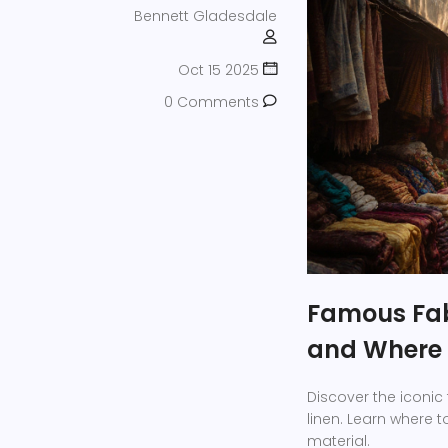
Bennett Gladesdale
Oct 15 2025
0 Comments
Famous Fab
and Where 
Discover the iconic 
linen. Learn where t
material.