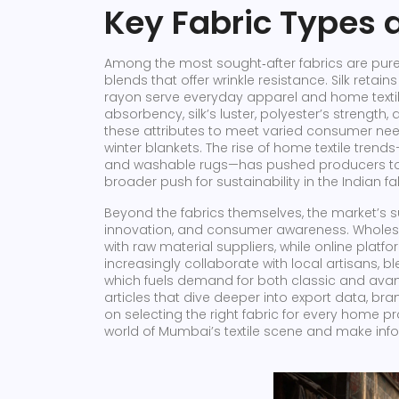
Key Fabric Types 
Among the most sought‑after fabrics are pure 
blends that offer wrinkle resistance. Silk reta
rayon serve everyday apparel and home textiles
absorbency, silk’s luster, polyester’s strengt
these attributes to meet varied consumer nee
winter blankets. The rise of home textile trend
and washable rugs—has pushed producers to ex
broader push for sustainability in the Indian fa
Beyond the fabrics themselves, the market’s s
innovation, and consumer awareness. Wholesa
with raw material suppliers, while online pla
increasingly collaborate with local artisans, b
which fuels demand for both classic and avant‑
articles that dive deeper into export data, b
on selecting the right fabric for every home pr
world of Mumbai’s textile scene and make info