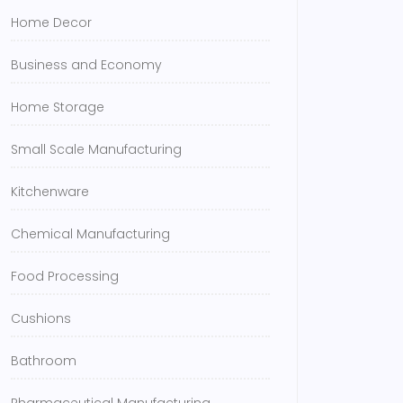
Home Decor
Business and Economy
Home Storage
Small Scale Manufacturing
Kitchenware
Chemical Manufacturing
Food Processing
Cushions
Bathroom