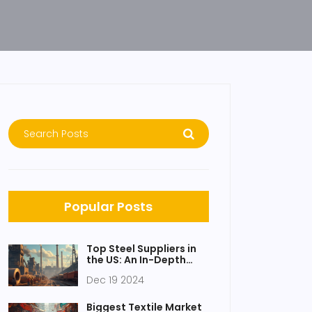
Popular Posts
Top Steel Suppliers in
the US: An In-Depth
Look at Industry
Dec 19 2024
Leaders
Biggest Textile Market