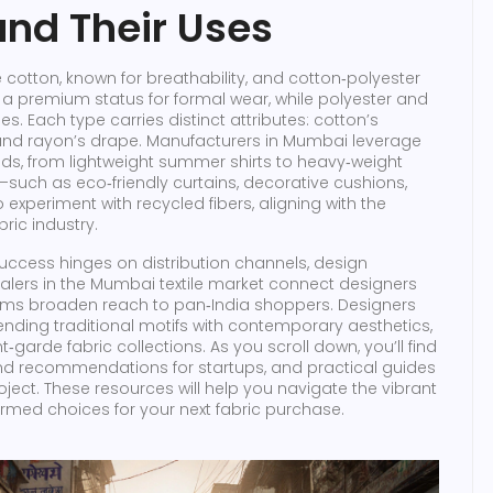
and Their Uses
cotton, known for breathability, and cotton‑polyester
ins a premium status for formal wear, while polyester and
. Each type carries distinct attributes: cotton’s
h, and rayon’s drape. Manufacturers in Mumbai leverage
ds, from lightweight summer shirts to heavy‑weight
s—such as eco‑friendly curtains, decorative cushions,
periment with recycled fibers, aligning with the
bric industry.
uccess hinges on distribution channels, design
lers in the Mumbai textile market connect designers
tforms broaden reach to pan‑India shoppers. Designers
lending traditional motifs with contemporary aesthetics,
garde fabric collections. As you scroll down, you’ll find
rand recommendations for startups, and practical guides
oject. These resources will help you navigate the vibrant
rmed choices for your next fabric purchase.