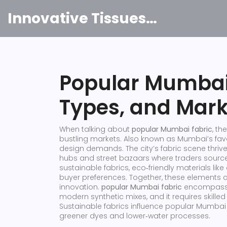
Innovative Tissues India
Popular Mumbai 
Types, and Mark
When talking about
popular Mumbai fabric
,
the
bustling markets
. Also known as
Mumbai’s favor
design demands. The city’s fabric scene thrive
hubs and street bazaars where traders source 
sustainable fabrics
,
eco‑friendly materials lik
buyer preferences. Together, these elements
innovation.
popular Mumbai fabric
encompasses
modern synthetic mixes, and it requires skilled
Sustainable fabrics influence popular Mumbai
greener dyes and lower‑water processes.