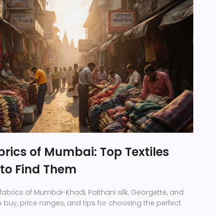
rics of Mumbai: Top Textiles
to Find Them
fabrics of Mumbai-Khadi, Paithani silk, Georgette, and
o buy, price ranges, and tips for choosing the perfect