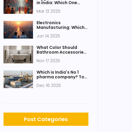
in India: Which One
Takes the Crown?
Mar 13 2025
Electronics
Manufacturing: Which
Country Tops the List?
Jun 14 2025
What Color Should
Bathroom Accessories
Be? Expert Tips for a
Nov 17 2025
Cohesive Look
Which is India's No 1
pharma company? Top
manufacturer by
Dec 16 2025
revenue, innovation,
and market reach
Post Categories