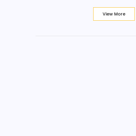
View More