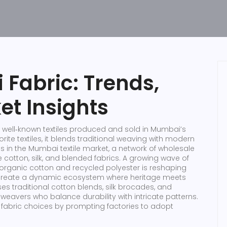
Fabric: Trends,
et Insights
 well‑known textiles produced and sold in Mumbai’s
ite textiles
, it blends traditional weaving with modern
s in the
Mumbai textile market
,
a network of wholesale
cotton, silk, and blended fabrics
. A growing wave of
e organic cotton and recycled polyester
is reshaping
 create a dynamic ecosystem where heritage meets
 traditional cotton blends, silk brocades, and
 weavers who balance durability with intricate patterns.
 fabric choices by prompting factories to adopt