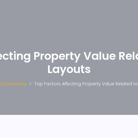
ecting Property Value Rel
Layouts
And Economy
Top Factors Affecting Property Value Related t