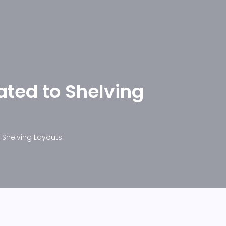
ated to Shelving
o Shelving Layouts