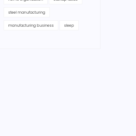
steel manufacturing
manufacturing business
sleep