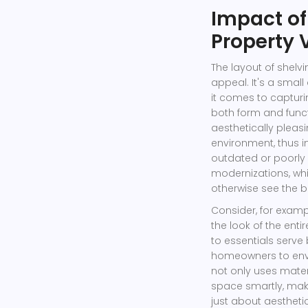
Impact of
Property 
The layout of shelvi
appeal. It's a small 
it comes to capturi
both form and funct
aesthetically plea
environment, thus i
outdated or poorly 
modernizations, wh
otherwise see the b
Consider, for examp
the look of the ent
to essentials serve
homeowners to envis
not only uses mater
space smartly, maki
just about aestheti