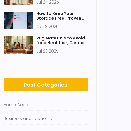
Jul 24 2025
Ideas
How to Keep Your
Storage Free: Proven
Tips to Free Up Space
Oct 8 2025
Rug Materials to Avoid
for a Healthier, Cleaner
Living Room
Jul 23 2025
Post Categories
Home Decor
Business and Economy