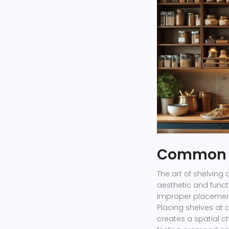
Common S
The art of shelving 
aesthetic and funct
improper placemen
Placing shelves at
creates a spatial c