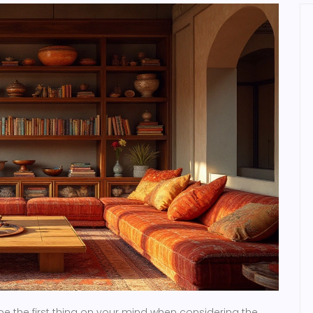
be the first thing on your mind when considering the