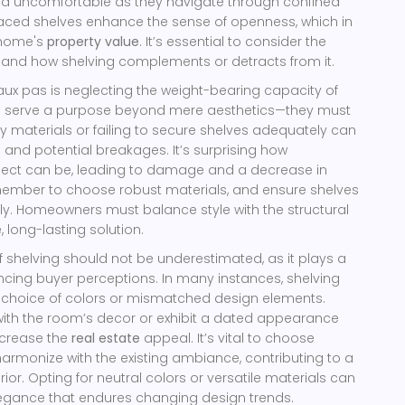
d uncomfortable as they navigate through confined
laced shelves enhance the sense of openness, which in
 home's
property value
. It’s essential to consider the
 and how shelving complements or detracts from it.
x pas is neglecting the weight-bearing capacity of
es serve a purpose beyond mere aesthetics—they must
sy materials or failing to secure shelves adequately can
 and potential breakages. It’s surprising how
pect can be, leading to damage and a decrease in
member to choose robust materials, and ensure shelves
ely. Homeowners must balance style with the structural
, long-lasting solution.
f shelving should not be underestimated, as it plays a
uencing buyer perceptions. In many instances, shelving
r choice of colors or mismatched design elements.
with the room’s decor or exhibit a dated appearance
ecrease the
real estate
appeal. It’s vital to choose
 harmonize with the existing ambiance, contributing to a
or. Opting for neutral colors or versatile materials can
legance that endures changing design trends.