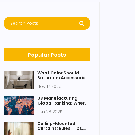
Popular Posts
What Color Should
Bathroom Accessories
Be? Expert Tips for a
Nov 17 2025
Cohesive Look
US Manufacturing
Global Ranking: Where
Does America Stand in
Jun 28 2025
2025?
Ceiling-Mounted
Curtains: Rules, Tips,
and Modern Design