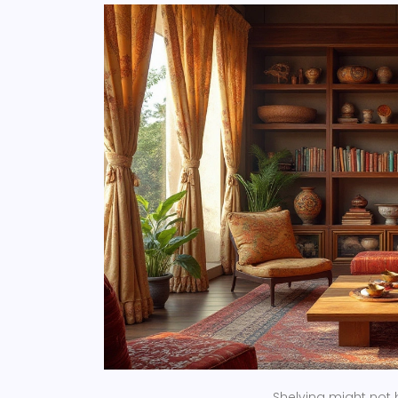
Shelving might not 