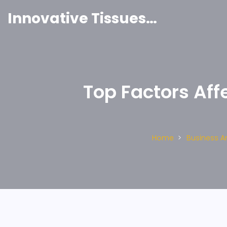
Innovative Tissues India
Top Factors Aff
Home
Business 