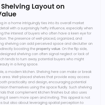
 Shelving Layout on
Value
ng in a home intriguingly ties into its overall market
detail with a surprisingly hefty influence, especially when
ng the interest of buyers who often have a keen eye for
ion. The presence of well-placed, organized, and
sing shelving can add perceived space and declutter an
ndirectly boosting the
property value
. On the flip side,
designed shelving can often signal neglect or lack of
ich tends to turn away potential buyers who might
eauty in a living space.
le, a modern kitchen. Shelving here can make or break
ire area. Well-placed shelves that provide easy access
 both practicality and design, encouraging potential
ion themselves using the space fluidly. Such shelving
ials that complement kitchen finishes but also uses
ng it seem more open and inviting. This appeal is not
cs but also about leveraging spatial perception to