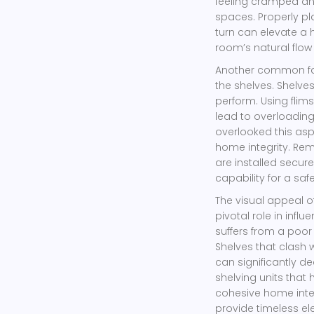
feeling cramped an
spaces. Properly p
turn can elevate a
room’s natural flow
Another common fau
the shelves. Shelv
perform. Using flim
lead to overloading
overlooked this as
home integrity. Re
are installed secur
capability for a safe
The visual appeal o
pivotal role in infl
suffers from a poo
Shelves that clash 
can significantly d
shelving units that
cohesive home interi
provide timeless e