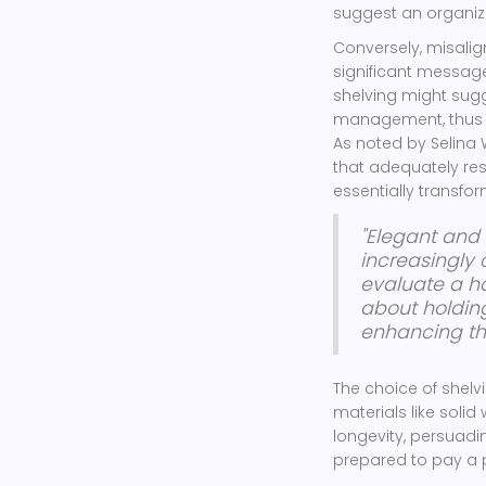
suggest an organize
Conversely, misali
significant message
shelving might sug
management, thus 
As noted by Selina 
that adequately res
essentially transf
"Elegant and 
increasingly
evaluate a ho
about holding
enhancing the
The choice of shelv
materials like soli
longevity, persuadi
prepared to pay a