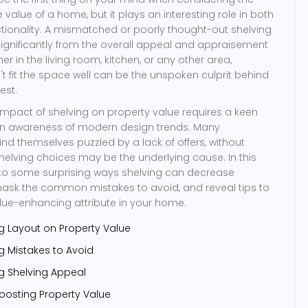
e value of a home, but it plays an interesting role in both
tionality. A mismatched or poorly thought-out shelving
ignificantly from the overall appeal and appraisement
er in the living room, kitchen, or any other area,
't fit the space well can be the unspoken culprit behind
est.
mpact of shelving on property value requires a keen
 an awareness of modern design trends. Many
 themselves puzzled by a lack of offers, without
 shelving choices may be the underlying cause. In this
e into some surprising ways shelving can decrease
mask the common mistakes to avoid, and reveal tips to
lue-enhancing attribute in your home.
g Layout on Property Value
 Mistakes to Avoid
ng Shelving Appeal
oosting Property Value