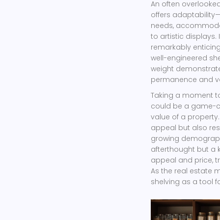
An often overlooked f
offers adaptability
needs, accommodati
to artistic displays. 
remarkably enticing 
well-engineered sh
weight demonstrates
permanence and va
Taking a moment to
could be a game-ch
value of a property.
appeal but also re
growing demographi
afterthought but a 
appeal and price, t
As the real estate 
shelving as a tool f