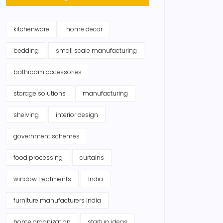
kitchenware
home decor
bedding
small scale manufacturing
bathroom accessories
storage solutions
manufacturing
shelving
interior design
government schemes
food processing
curtains
window treatments
India
furniture manufacturers India
home organization
startup ideas