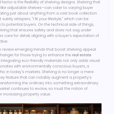
actor is the flexibility of shelving designs. Shelving that
—like adjustable shelves—can cater to varying buyer
ng just about anything from a vast book collection
It subtly whispers, "I fit your lifestyle," which can be
to potential buyers. On the technical side of things,
elving that ensures safety and does not sag under
 care for detail, aligning with a buyer’s expectation of
lue.
 review emerging trends that boost shelving appeal
anger for those trying to enhance the
real estate
 Integrating eco-friendly materials not only adds visual
sonates with environmentally conscious buyers, a
c in today's markets. Shelving is no longer a mere
key feature that can notably augment a property’s
ransforming the ordinary into something extraordinary.
market continues to evolve, so must the notion of
or increasing property value.