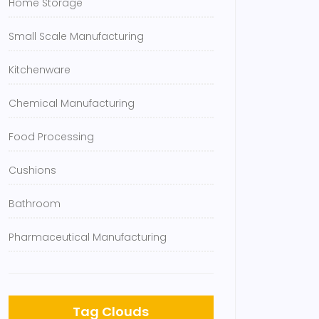
Home Storage
Small Scale Manufacturing
Kitchenware
Chemical Manufacturing
Food Processing
Cushions
Bathroom
Pharmaceutical Manufacturing
Tag Clouds