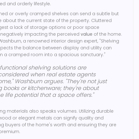
d and orderly lifestyle.
gned or overly cramped shelves can send a subtle but
 about the current state of the property. Cluttered
gest a lack of storage options or poor space
negatively impacting the perceived
value
of the home.
Washburn, a renowned interior design expert, "Shelving
pects the balance between display and utility can
orm a cramped room into a spacious sanctuary."
functional shelving solutions are
 considered when real estate agents
me," Washburn argues. "They're not just
 books or kitchenware; they're about
 life potential that a space offers."
ing materials also speaks volumes. Utilizing durable
d wood or elegant metals can signify quality and
ng buyers of the home's worth and ensuring they are
 premium.