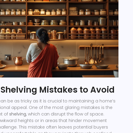
helving Mistakes to Avoid
can be as tricky as it is crucial to maintaining a home’s
ional appeal. One of the most glaring mistakes is the
t of
shelving
, which can disrupt the flow of space.
 awkward heights or in areas that hinder movement
hallenge. This mistake often leaves potential buyers