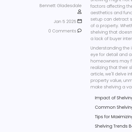
Bennett Gladesdale
factors affecting th
aesthetics and func
setup can detract s
Jan 5 2025
of a property. Wheth
0 Comments
shelving that doesn
a lack of buyer inter
Understanding the i
eye for detail and
homeowners may find
realizing that their
article, we'll delv
property value, un
make shelving a va
Impact of Shelvin
Common Shelving
Tips for Maximizi
Shelving Trends B