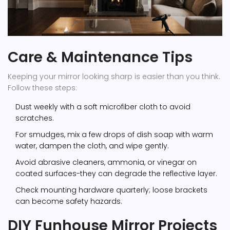
Care & Maintenance Tips
Keeping your mirror looking sharp is easier than you think.
Follow these steps:
Dust weekly with a soft microfiber cloth to avoid
scratches.
For smudges, mix a few drops of dish soap with warm
water, dampen the cloth, and wipe gently.
Avoid abrasive cleaners, ammonia, or vinegar on
coated surfaces-they can degrade the reflective layer.
Check mounting hardware quarterly; loose brackets
can become safety hazards.
DIY Funhouse Mirror Projects