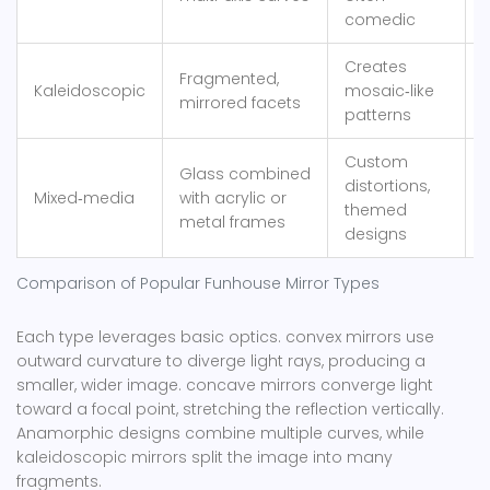
comedic
Creates
N
Fragmented,
Kaleidoscopic
mosaic‑like
a
mirrored facets
patterns
i
Custom
R
Glass combined
distortions,
d
Mixed‑media
with acrylic or
themed
metal frames
designs
Comparison of Popular Funhouse Mirror Types
Each type leverages basic optics.
convex mirrors
use
outward curvature to diverge light rays, producing a
smaller, wider image
.
concave mirrors
converge light
toward a focal point, stretching the reflection vertically
.
Anamorphic designs combine multiple curves, while
kaleidoscopic mirrors split the image into many
fragments.