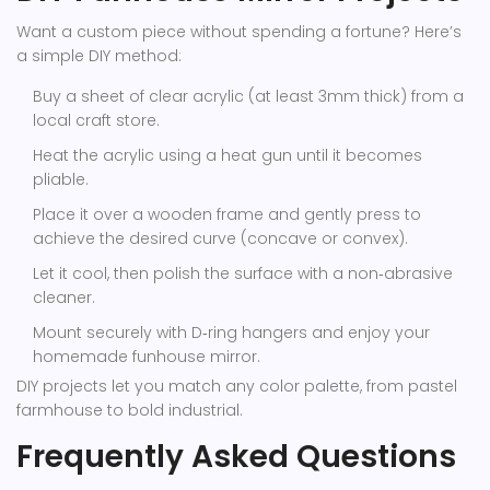
Want a custom piece without spending a fortune? Here’s
a simple DIY method:
Buy a sheet of clear acrylic (at least 3mm thick) from a
local craft store.
Heat the acrylic using a heat gun until it becomes
pliable.
Place it over a wooden frame and gently press to
achieve the desired curve (concave or convex).
Let it cool, then polish the surface with a non‑abrasive
cleaner.
Mount securely with D‑ring hangers and enjoy your
homemade funhouse mirror.
DIY projects let you match any color palette, from pastel
farmhouse to bold industrial.
Frequently Asked Questions