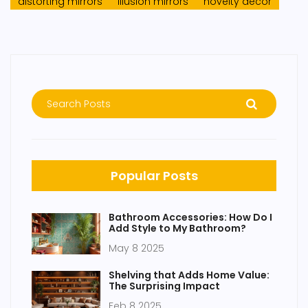
distorting mirrors
illusion mirrors
novelty decor
Popular Posts
Bathroom Accessories: How Do I
Add Style to My Bathroom?
May 8 2025
Shelving that Adds Home Value:
The Surprising Impact
Feb 8 2025