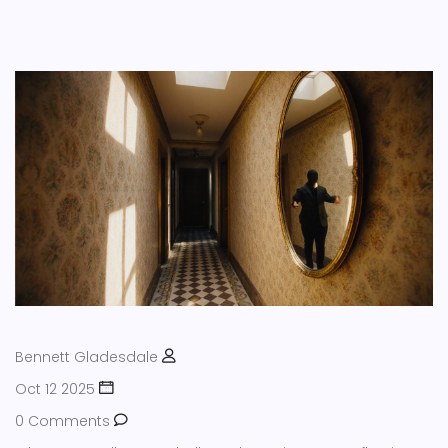
Bennett Gladesdale
Oct 12 2025
0 Comments