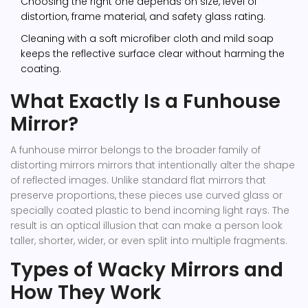
Choosing the right one depends on size, level of
distortion, frame material, and safety glass rating.
Cleaning with a soft microfiber cloth and mild soap
keeps the reflective surface clear without harming the
coating.
What Exactly Is a Funhouse
Mirror?
A funhouse mirror belongs to the broader family of
distorting mirrors
mirrors that intentionally alter the shape
of reflected images
. Unlike standard flat mirrors that
preserve proportions, these pieces use curved glass or
specially coated plastic to bend incoming light rays. The
result is an optical illusion that can make a person look
taller, shorter, wider, or even split into multiple fragments.
Types of Wacky Mirrors and
How They Work