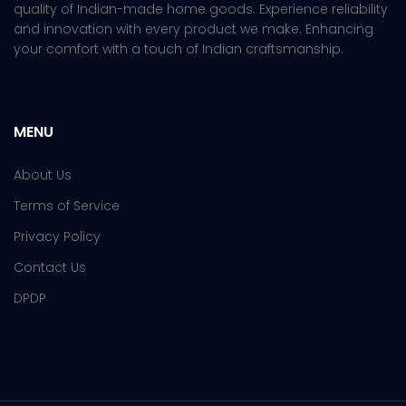
quality of Indian-made home goods. Experience reliability
and innovation with every product we make. Enhancing
your comfort with a touch of Indian craftsmanship.
MENU
About Us
Terms of Service
Privacy Policy
Contact Us
DPDP