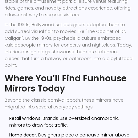
staple of the
amusement park
a leisure venue featuring
rides, games, and novelty attractions
experience, offering
a low‑cost way to surprise visitors.
In the 1930s, Hollywood set designers adopted them to
add surreal visual flair to movies like "The Cabinet of Dr.
Caligari". By the 1970s, psychedelic culture embraced
kaleidoscopic mirrors for concerts and nightclubs. Today,
interior‑design blogs showcase them as statement
pieces that turn a hallway or bathroom into a playful focal
point.
Where You’ll Find Funhouse
Mirrors Today
Beyond the classic carnival booth, these mirrors have
migrated into several everyday settings:
Retail windows
: Brands use oversized anamorphic
mirrors to draw foot traffic.
Home decor
: Designers place a concave mirror above