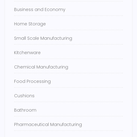
Business and Economy
Home Storage
Small Scale Manufacturing
Kitchenware
Chemical Manufacturing
Food Processing
Cushions
Bathroom
Pharmaceutical Manufacturing