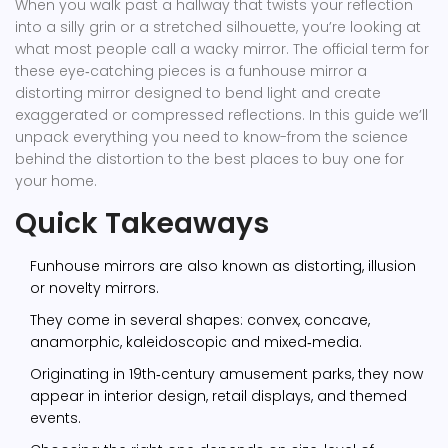
When you walk past a hallway that twists your reflection
into a silly grin or a stretched silhouette, you’re looking at
what most people call a wacky mirror. The official term for
these eye‑catching pieces is a
funhouse mirror
a
distorting mirror designed to bend light and create
exaggerated or compressed reflections
. In this guide we’ll
unpack everything you need to know-from the science
behind the distortion to the best places to buy one for
your home.
Quick Takeaways
Funhouse mirrors are also known as distorting, illusion
or novelty mirrors.
They come in several shapes: convex, concave,
anamorphic, kaleidoscopic and mixed‑media.
Originating in 19th‑century amusement parks, they now
appear in interior design, retail displays, and themed
events.