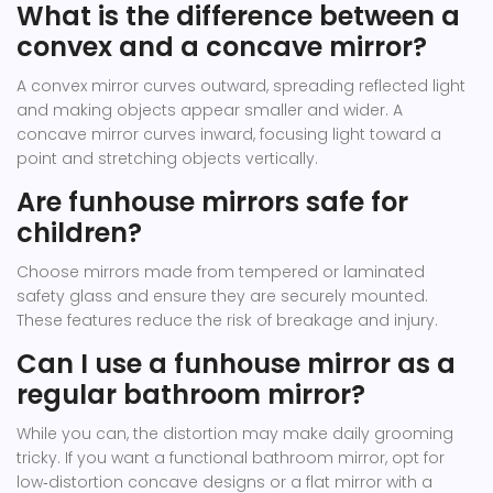
What is the difference between a
convex and a concave mirror?
A convex mirror curves outward, spreading reflected light
and making objects appear smaller and wider. A
concave mirror curves inward, focusing light toward a
point and stretching objects vertically.
Are funhouse mirrors safe for
children?
Choose mirrors made from tempered or laminated
safety glass and ensure they are securely mounted.
These features reduce the risk of breakage and injury.
Can I use a funhouse mirror as a
regular bathroom mirror?
While you can, the distortion may make daily grooming
tricky. If you want a functional bathroom mirror, opt for
low‑distortion concave designs or a flat mirror with a