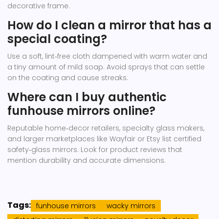
decorative frame.
How do I clean a mirror that has a
special coating?
Use a soft, lint‑free cloth dampened with warm water and
a tiny amount of mild soap. Avoid sprays that can settle
on the coating and cause streaks.
Where can I buy authentic
funhouse mirrors online?
Reputable home‑decor retailers, specialty glass makers,
and larger marketplaces like Wayfair or Etsy list certified
safety‑glass mirrors. Look for product reviews that
mention durability and accurate dimensions.
Tags:
funhouse mirrors
wacky mirrors