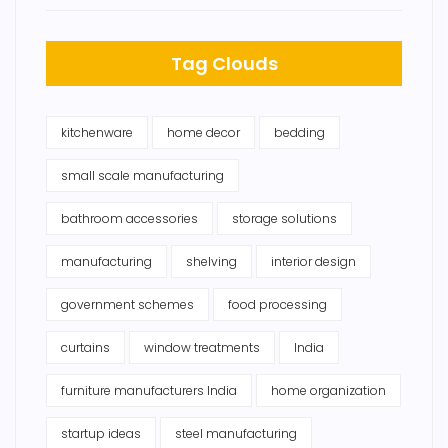
Tag Clouds
kitchenware
home decor
bedding
small scale manufacturing
bathroom accessories
storage solutions
manufacturing
shelving
interior design
government schemes
food processing
curtains
window treatments
India
furniture manufacturers India
home organization
startup ideas
steel manufacturing