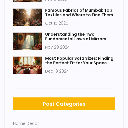
Famous Fabrics of Mumbai: Top
Textiles and Where to Find Them
Oct 15 2025
Understanding the Two
Fundamental Laws of Mirrors
Nov 29 2024
Most Popular Sofa Sizes: Finding
the Perfect Fit for Your Space
Dec 19 2024
Post Categories
Home Decor