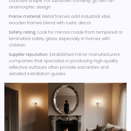
concave shape. For full‑blown comedy, go with an
anamorphic design.
Frame material
: Metal frames add industrial vibe;
wooden frames blend with rustic decor.
Safety rating
: Look for mirrors made from tempered or
laminated safety glass, especially in homes with
children.
Supplier reputation
: Established
mirror manufacturers
companies that specialize in producing high‑quality
reflective surfaces
often provide warranties and
detailed installation guides.