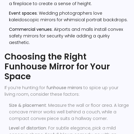
a fireplace to create a sense of height.
Event spaces
: Wedding photographers love
kaleidoscopic mirrors for whimsical portrait backdrops.
Commercial venues
: Airports and malls install convex
safety mirrors for security while adding a quirky
aesthetic.
Choosing the Right
Funhouse Mirror for Your
Space
If you’re hunting for
funhouse mirrors
to spice up your
living room, consider these factors:
Size & placement
: Measure the wall or floor area. A large
concave mirror works well behind a couch, while a
compact convex piece suits a hallway corner.
Level of distortion
: For subtle elegance, pick a mild