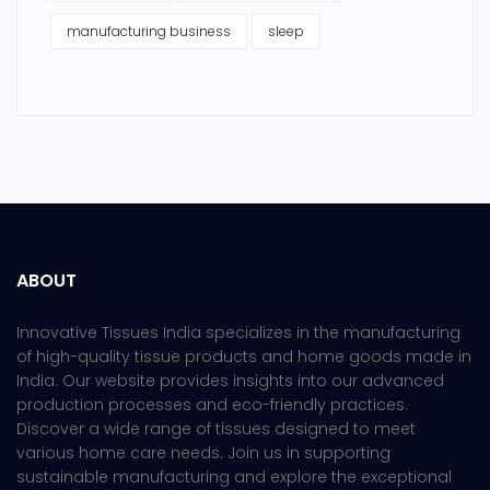
manufacturing business
sleep
ABOUT
Innovative Tissues India specializes in the manufacturing
of high-quality tissue products and home goods made in
India. Our website provides insights into our advanced
production processes and eco-friendly practices.
Discover a wide range of tissues designed to meet
various home care needs. Join us in supporting
sustainable manufacturing and explore the exceptional