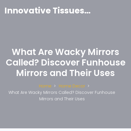
Innovative Tissues India
What Are Wacky Mirrors
Called? Discover Funhouse
Mirrors and Their Uses
Home
Home Decor
What Are Wacky Mirrors Called? Discover Funhouse
Mirrors and Their Uses