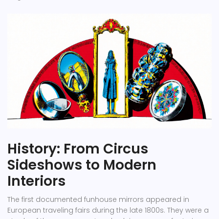
History: From Circus
Sideshows to Modern
Interiors
The first documented funhouse mirrors appeared in
European traveling fairs during the late 1800s. They were a