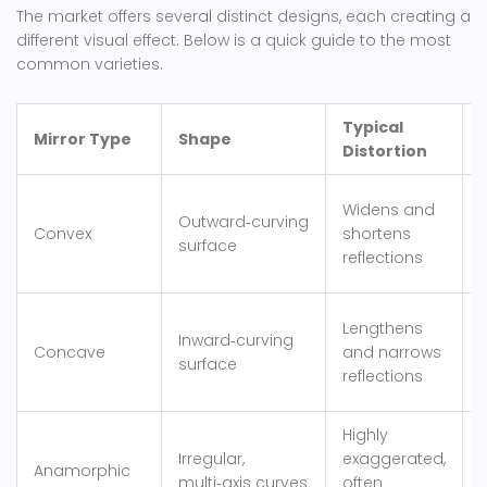
The market offers several distinct designs, each creating a
different visual effect. Below is a quick guide to the most
common varieties.
Typical
Mirror Type
Shape
Distortion
S
Widens and
Outward‑curving
m
Convex
shortens
surface
reflections
Lengthens
Inward‑curving
s
Concave
and narrows
surface
reflections
w
Highly
Irregular,
exaggerated,
p
Anamorphic
multi‑axis curves
often