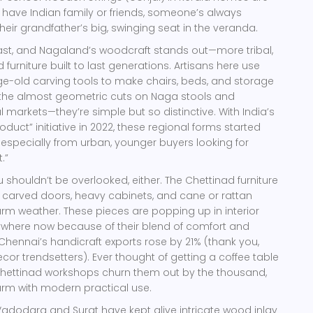
have Indian family or friends, someone’s always
heir grandfather’s big, swinging seat in the veranda.
ast, and Nagaland’s woodcraft stands out—more tribal,
 furniture built to last generations. Artisans here use
e-old carving tools to make chairs, beds, and storage
g the almost geometric cuts on Naga stools and
 markets—they’re simple but so distinctive. With India’s
roduct” initiative in 2022, these regional forms started
 especially from urban, younger buyers looking for
.”
 shouldn’t be overlooked, either. The Chettinad furniture
e, carved doors, heavy cabinets, and cane or rattan
arm weather. These pieces are popping up in interior
where now because of their blend of comfort and
, Chennai’s handicraft exports rose by 21% (thank you,
r trendsetters). Ever thought of getting a coffee table
 Chettinad workshops churn them out by the thousand,
arm with modern practical use.
 Vadodara and Surat have kept alive intricate wood inlay