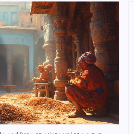
the latest Scandinavian trends or those shiny e-