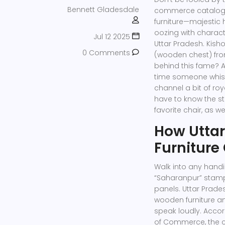
Bennett Gladesdale
commerce catalogs
furniture—majestic
oozing with characte
Jul 12 2025
Uttar Pradesh. Kisho
0 Comments
(wooden chest) fro
behind this fame? 
time someone whispe
channel a bit of roy
have to know the s
favorite chair, as w
How Utta
Furniture 
Walk into any handic
“Saharanpur” stamp
panels. Uttar Prades
wooden furniture an
speak loudly. Accord
of Commerce, the c