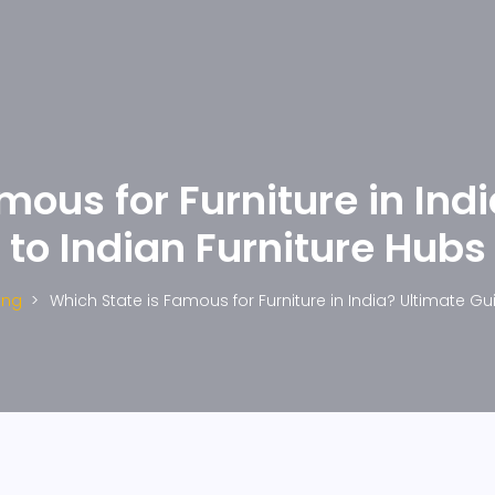
mous for Furniture in Ind
to Indian Furniture Hubs
ing
Which State is Famous for Furniture in India? Ultimate Gu