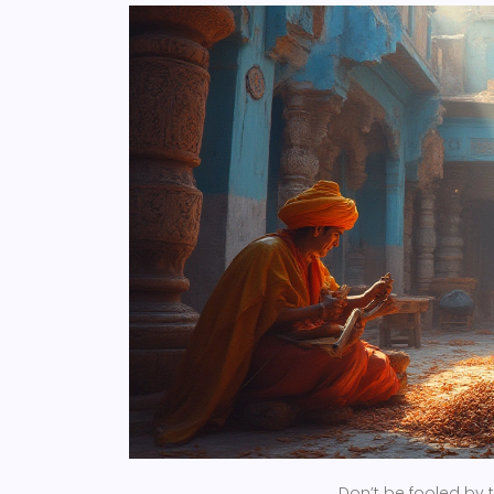
Don’t be fooled by 