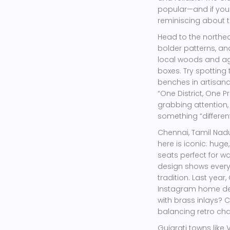
popular—and if you 
reminiscing about t
Head to the northe
bolder patterns, and
local woods and ag
boxes. Try spottin
benches in artisanal
“One District, One P
grabbing attention,
something “different
Chennai, Tamil Nadu
here is iconic: hug
seats perfect for w
design shows every
tradition. Last year
Instagram home deco
with brass inlays?
balancing retro ch
Gujarati towns like