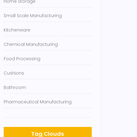
Home Storage
Small Scale Manufacturing
Kitchenware
Chemical Manufacturing
Food Processing
Cushions
Bathroom
Pharmaceutical Manufacturing
Tag Clouds