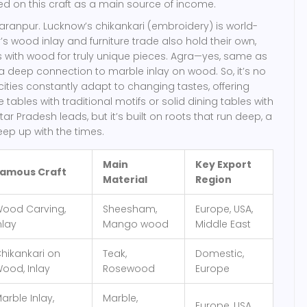
ied on this craft as a main source of income.
aharanpur. Lucknow’s chikankari (embroidery) is world-
’s wood inlay and furniture trade also hold their own,
les with wood for truly unique pieces. Agra—yes, same as
 deep connection to marble inlay on wood. So, it’s no
cities constantly adapt to changing tastes, offering
tables with traditional motifs or solid dining tables with
ttar Pradesh leads, but it’s built on roots that run deep, a
eep up with the times.
Main
Key Export
amous Craft
Material
Region
ood Carving,
Sheesham,
Europe, USA,
nlay
Mango wood
Middle East
hikankari on
Teak,
Domestic,
ood, Inlay
Rosewood
Europe
arble Inlay,
Marble,
Europe, USA