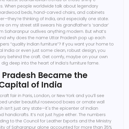
. When people worldwide talk about legendary
 hardwood beds, hand-carved chairs, and cabinets
r—they’re thinking of India, and especially one state:
re on my street still swears his grandfather’s ‘sandar’
m Saharanpur outlives anything modern. But what’s
And why does the name Uttar Pradesh pop up each
rs “quality Indian furniture”? If you want your home to
al India or even just some clean, robust design, you
tory behind the craft. Get comfy, maybe on your own
e dig deep into the heart of India’s furniture fame.
r Pradesh Became the
Capital of India
raft fair in Paris, London, or New York and you’ll see
ed under beautiful rosewood boxes or ornate wall
h isn’t just any state—it's the epicenter of Indian
d handicrafts. It’s not just hype either. The numbers
ing to the Council for Leather Exports and the Ministry
ity of Saharanpur alone accounted for more than 35%