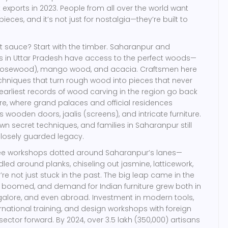
 exports in 2023. People from all over the world want
ieces, and it’s not just for nostalgia—they’re built to
et sauce? Start with the timber. Saharanpur and
ts in Uttar Pradesh have access to the perfect woods—
rosewood), mango wood, and acacia. Craftsmen here
hniques that turn rough wood into pieces that never
e earliest records of wood carving in the region go back
e, where grand palaces and official residences
wooden doors, jaalis (screens), and intricate furniture.
n secret techniques, and families in Saharanpur still
closely guarded legacy.
 see workshops dotted around Saharanpur’s lanes—
ed around planks, chiseling out jasmine, latticework,
re not just stuck in the past. The big leap came in the
s boomed, and demand for Indian furniture grew both in
Bangalore, and even abroad. Investment in modern tools,
ernational training, and design workshops with foreign
ector forward. By 2024, over 3.5 lakh (350,000) artisans