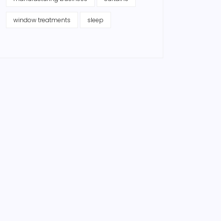
window treatments
sleep