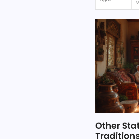
W
Other Sta
Tradition