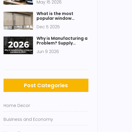
May 15 2026
2026?
What is the most
popular window
covering now?
Dec 5 2025
Why is Manufacturing a
Problem? Supply
Chains, Labor, and
Jun 9 2026
Government Gaps
Post Categories
Home Decor
Business and Economy