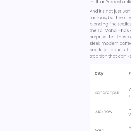
in Uttar Pradesh rel
And it's not just S
famous, but the city
blending fine texti
the Taj Mahal—has a
surprise that these 
sleek modern coffee 
subtle jali panels. U
tradition that can k
City
F
W
Saharanpur
I
C
Lucknow
W
M
Agra