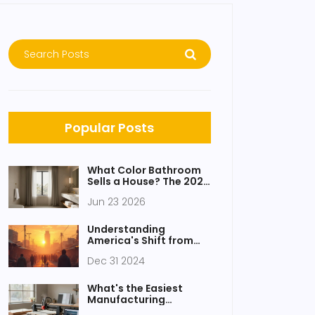
Popular Posts
What Color Bathroom
Sells a House? The 2026
Buyer Guide
Jun 23 2026
Understanding
America's Shift from
Manufacturing to
Dec 31 2024
Services
What's the Easiest
Manufacturing
Business to Start in