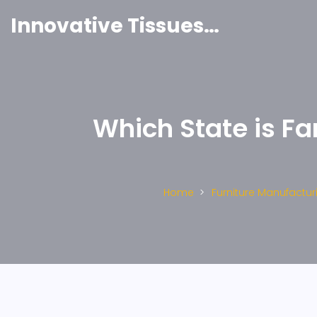
Innovative Tissues India
Which State is Fa
Home
Furniture Manufactur