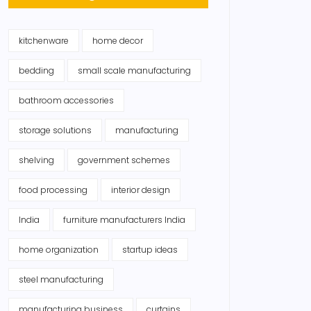
kitchenware
home decor
bedding
small scale manufacturing
bathroom accessories
storage solutions
manufacturing
shelving
government schemes
food processing
interior design
India
furniture manufacturers India
home organization
startup ideas
steel manufacturing
manufacturing business
curtains