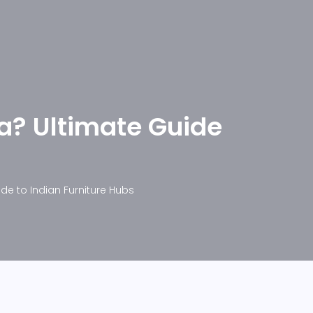
ia? Ultimate Guide
ide to Indian Furniture Hubs