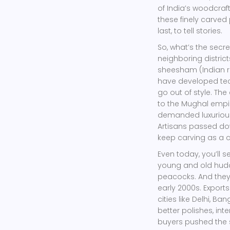
of India’s woodcraft
these finely carved p
last, to tell stories.
So, what’s the secr
neighboring distric
sheesham (Indian 
have developed tec
go out of style. Th
to the Mughal empir
demanded luxurious 
Artisans passed dow
keep carving as a 
Even today, you’ll
young and old huddl
peacocks. And they’
early 2000s. Export
cities like Delhi, 
better polishes, int
buyers pushed the s