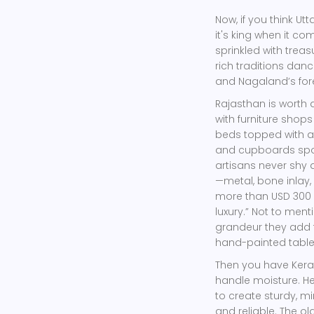
Now, if you think Utt
it's king when it c
sprinkled with trea
rich traditions danc
and Nagaland’s for
Rajasthan is worth 
with furniture shops
beds topped with ar
and cupboards spor
artisans never shy 
—metal, bone inlay,
more than USD 300 m
luxury.” Not to ment
grandeur they add 
hand-painted tables
Then you have Keral
handle moisture. He
to create sturdy, mi
and reliable. The o