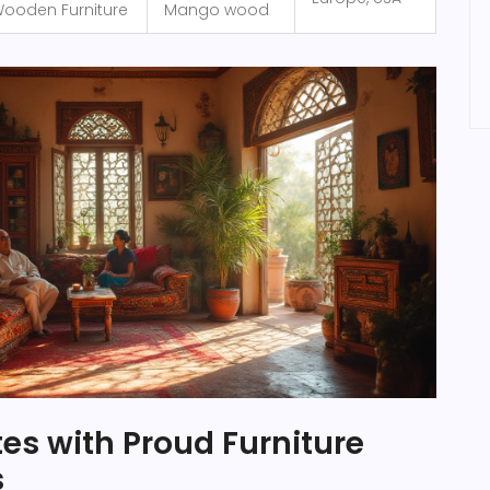
ooden Furniture
Mango wood
tes with Proud Furniture
s