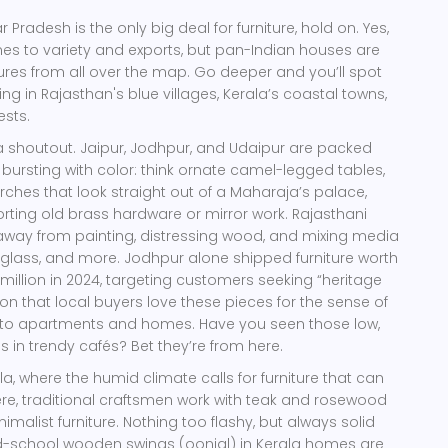
ar Pradesh is the only big deal for furniture, hold on. Yes,
omes to variety and exports, but pan-Indian houses are
sures from all over the map. Go deeper and you’ll spot
ing in Rajasthan's blue villages, Kerala’s coastal towns,
ests.
a shoutout. Jaipur, Jodhpur, and Udaipur are packed
 bursting with color: think ornate camel-legged tables,
ches that look straight out of a Maharaja’s palace,
ting old brass hardware or mirror work. Rajasthani
away from painting, distressing wood, and mixing media
 glass, and more. Jodhpur alone shipped furniture worth
illion in 2024, targeting customers seeking “heritage
ion that local buyers love these pieces for the sense of
to apartments and homes. Have you seen those low,
 in trendy cafés? Bet they’re from here.
a, where the humid climate calls for furniture that can
re, traditional craftsmen work with teak and rosewood
nimalist furniture. Nothing too flashy, but always solid
ld-school wooden swings (oonjal) in Kerala homes are