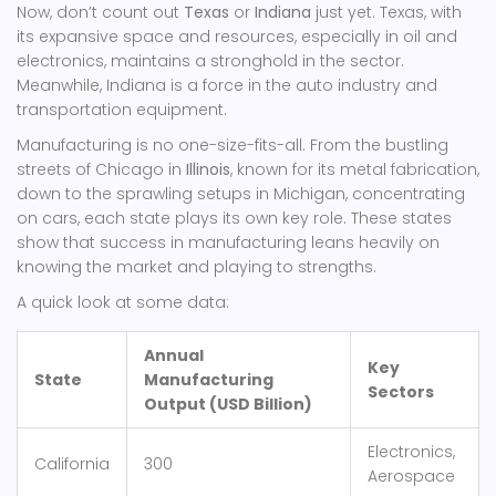
Now, don’t count out
Texas
or
Indiana
just yet. Texas, with
its expansive space and resources, especially in oil and
electronics, maintains a stronghold in the sector.
Meanwhile, Indiana is a force in the auto industry and
transportation equipment.
Manufacturing is no one-size-fits-all. From the bustling
streets of Chicago in
Illinois
, known for its metal fabrication,
down to the sprawling setups in Michigan, concentrating
on cars, each state plays its own key role. These states
show that success in manufacturing leans heavily on
knowing the market and playing to strengths.
A quick look at some data:
Annual
Key
State
Manufacturing
Sectors
Output (USD Billion)
Electronics,
California
300
Aerospace