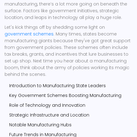
manufacturing, there’s a lot more going on beneath the
surface. Factors like government initiatives, strategic
location, and leaps in technology all play a huge role.
Let's kick things off by shedding some light on
government schemes
. Many times, states become
manufacturing giants because they've got great support
from government policies. These schemes often include
tax breaks, grants, and incentives that lure businesses to
set up shop. Next time you hear about a manufacturing
boom, think about the army of policies working its magic
behind the scenes.
Introduction to Manufacturing State Leaders
Key Government Schemes Boosting Manufacturing
Role of Technology and Innovation
Strategic Infrastructure and Location
Notable Manufacturing Hubs
Future Trends in Manufacturing