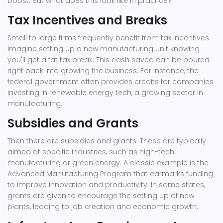
boost. But what does this look like in practice?
Tax Incentives and Breaks
Small to large firms frequently benefit from tax incentives.
Imagine setting up a new manufacturing unit knowing
you'll get a fat tax break. This cash saved can be poured
right back into growing the business. For instance, the
federal government often provides credits for companies
investing in renewable energy tech, a growing sector in
manufacturing.
Subsidies and Grants
Then there are subsidies and grants. These are typically
aimed at specific industries, such as high-tech
manufacturing or green energy. A classic example is the
Advanced Manufacturing Program that earmarks funding
to improve innovation and productivity. In some states,
grants are given to encourage the setting up of new
plants, leading to job creation and economic growth.