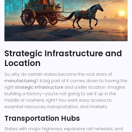
Strategic Infrastructure and
Location
So, why do certain states become the rock stars of
manufacturing
? A big part of it comes down to having the
right
strategic infrastructure
and a killer location. Imagine
building a factory—you're not going to set it up in the
middle of nowhere, right? You want easy access to
essential resources, transportation, and markets.
Transportation Hubs
States with major highways, expansive rail networks, and