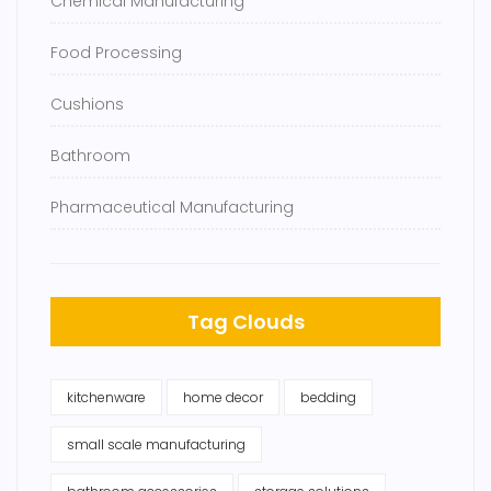
Chemical Manufacturing
Food Processing
Cushions
Bathroom
Pharmaceutical Manufacturing
Tag Clouds
kitchenware
home decor
bedding
small scale manufacturing