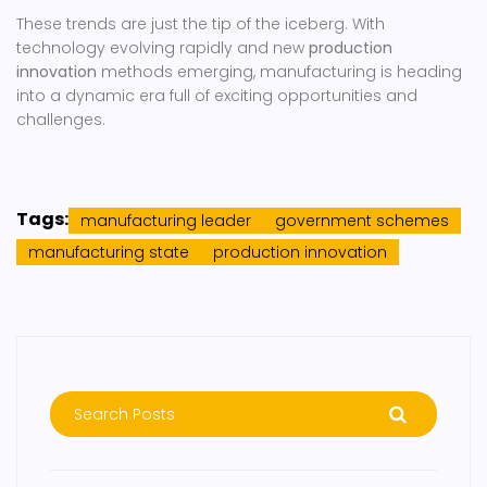
These trends are just the tip of the iceberg. With
technology evolving rapidly and new
production
innovation
methods emerging, manufacturing is heading
into a dynamic era full of exciting opportunities and
challenges.
Tags:
manufacturing leader
government schemes
manufacturing state
production innovation