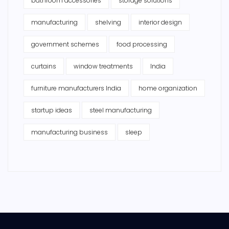
bathroom accessories
storage solutions
manufacturing
shelving
interior design
government schemes
food processing
curtains
window treatments
India
furniture manufacturers India
home organization
startup ideas
steel manufacturing
manufacturing business
sleep