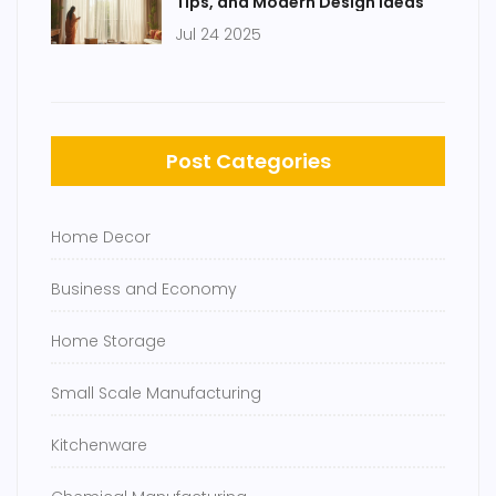
Tips, and Modern Design Ideas
Jul 24 2025
Post Categories
Home Decor
Business and Economy
Home Storage
Small Scale Manufacturing
Kitchenware