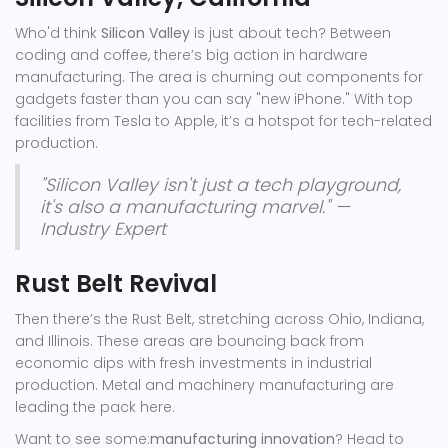
Who'd think
Silicon Valley
is just about tech? Between
coding and coffee, there’s big action in hardware
manufacturing. The area is churning out components for
gadgets faster than you can say "new iPhone." With top
facilities from Tesla to Apple, it’s a hotspot for tech-related
production.
"Silicon Valley isn't just a tech playground,
it's also a manufacturing marvel." —
Industry Expert
Rust Belt Revival
Then there’s the Rust Belt, stretching across Ohio, Indiana,
and Illinois. These areas are bouncing back from
economic dips with fresh investments in industrial
production. Metal and machinery manufacturing are
leading the pack here.
Want to see some:
manufacturing innovation
? Head to