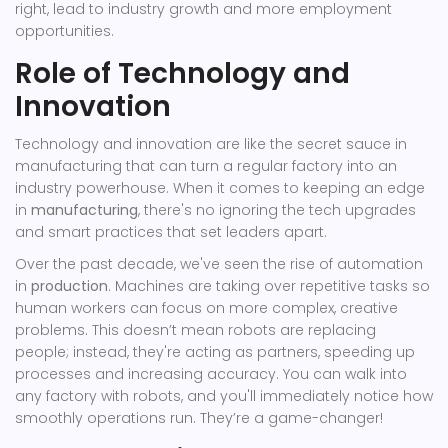
right, lead to industry growth and more employment
opportunities.
Role of Technology and
Innovation
Technology and innovation are like the secret sauce in
manufacturing that can turn a regular factory into an
industry powerhouse. When it comes to keeping an edge
in
manufacturing
, there's no ignoring the tech upgrades
and smart practices that set leaders apart.
Over the past decade, we've seen the rise of automation
in
production
. Machines are taking over repetitive tasks so
human workers can focus on more complex, creative
problems. This doesn’t mean robots are replacing
people; instead, they're acting as partners, speeding up
processes and increasing accuracy. You can walk into
any factory with robots, and you'll immediately notice how
smoothly operations run. They’re a game-changer!