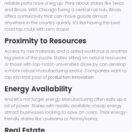
reliable ports have a leg up. Think about states like Texas
and Illinois. With Chicago being a central rail hub, Illinois
offers connectivity that can move goods almost
anywhere in the country quickly. It's like having the best
road trip route with zero stops!
Proximity to Resources
Access to raw materials and a skilled workforce is another
big piece of the puzzle. States sitting on natural resources
or those with top-notch universities close by can develop
a more robust manufacturing sector. Companies want to
tap into that pool of
production innovation
.
Energy Availability
And let's not forget energy. Manufacturing often eats up a
lot of power. States with readily available, cheap energy
attract businesses looking to save on costs. Think energy-
friendly states like Louisiana or Pennsylvania.
Real Estate