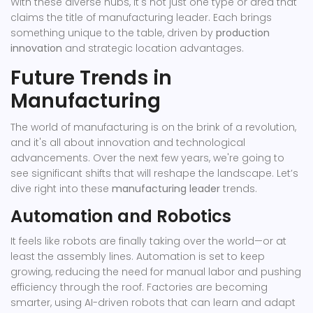
With these diverse hubs, it's not just one type or area that
claims the title of manufacturing leader. Each brings
something unique to the table, driven by
production
innovation
and strategic location advantages.
Future Trends in
Manufacturing
The world of manufacturing is on the brink of a revolution,
and it's all about innovation and technological
advancements. Over the next few years, we're going to
see significant shifts that will reshape the landscape. Let’s
dive right into these
manufacturing leader
trends.
Automation and Robotics
It feels like robots are finally taking over the world—or at
least the assembly lines. Automation is set to keep
growing, reducing the need for manual labor and pushing
efficiency through the roof. Factories are becoming
smarter, using AI-driven robots that can learn and adapt