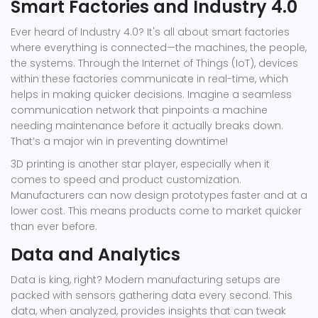
Smart Factories and Industry 4.0
Ever heard of Industry 4.0? It's all about smart factories
where everything is connected—the machines, the people,
the systems. Through the Internet of Things (IoT), devices
within these factories communicate in real-time, which
helps in making quicker decisions. Imagine a seamless
communication network that pinpoints a machine
needing maintenance before it actually breaks down.
That’s a major win in preventing downtime!
3D printing is another star player, especially when it
comes to speed and product customization.
Manufacturers can now design prototypes faster and at a
lower cost. This means products come to market quicker
than ever before.
Data and Analytics
Data is king, right? Modern manufacturing setups are
packed with sensors gathering data every second. This
data, when analyzed, provides insights that can tweak