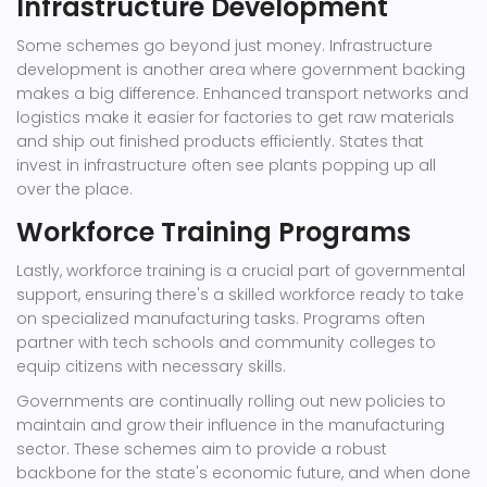
Infrastructure Development
Some schemes go beyond just money. Infrastructure
development is another area where government backing
makes a big difference. Enhanced transport networks and
logistics make it easier for factories to get raw materials
and ship out finished products efficiently. States that
invest in infrastructure often see plants popping up all
over the place.
Workforce Training Programs
Lastly, workforce training is a crucial part of governmental
support, ensuring there's a skilled workforce ready to take
on specialized manufacturing tasks. Programs often
partner with tech schools and community colleges to
equip citizens with necessary skills.
Governments are continually rolling out new policies to
maintain and grow their influence in the manufacturing
sector. These schemes aim to provide a robust
backbone for the state's economic future, and when done