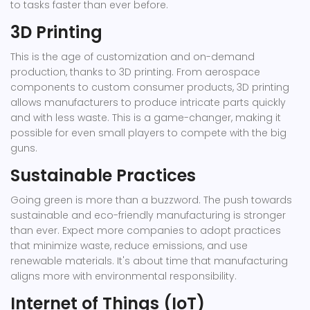
to tasks faster than ever before.
3D Printing
This is the age of customization and on-demand
production, thanks to 3D printing. From aerospace
components to custom consumer products, 3D printing
allows manufacturers to produce intricate parts quickly
and with less waste. This is a game-changer, making it
possible for even small players to compete with the big
guns.
Sustainable Practices
Going green is more than a buzzword. The push towards
sustainable and eco-friendly manufacturing is stronger
than ever. Expect more companies to adopt practices
that minimize waste, reduce emissions, and use
renewable materials. It's about time that manufacturing
aligns more with environmental responsibility.
Internet of Things (IoT)