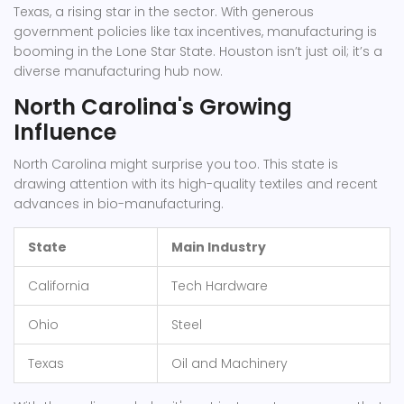
Texas, a rising star in the sector. With generous
government policies like tax incentives, manufacturing is
booming in the Lone Star State. Houston isn’t just oil; it’s a
diverse manufacturing hub now.
North Carolina's Growing
Influence
North Carolina might surprise you too. This state is
drawing attention with its high-quality textiles and recent
advances in bio-manufacturing.
State
Main Industry
California
Tech Hardware
Ohio
Steel
Texas
Oil and Machinery