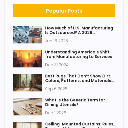
Popular Posts
How Much of U.S. Manufacturing
Is Outsourced? A 2026
Breakdown
Jun 16 2026
Understanding America's Shift
from Manufacturing to Services
Dec 31 2024
Best Rugs That Don’t Show Dirt:
Colors, Patterns, and Materials
That Hide Mess
Sep 6 2025
What Is the Generic Term for
Dining Utensils?
Dec 1 2025
Ceiling-Mounted Curtains: Rules,