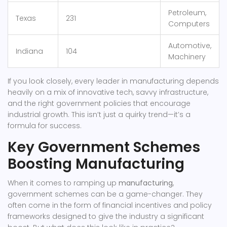
Petroleum,
Texas
231
Computers
Automotive,
Indiana
104
Machinery
If you look closely, every leader in manufacturing depends
heavily on a mix of innovative tech, savvy infrastructure,
and the right government policies that encourage
industrial growth. This isn’t just a quirky trend—it’s a
formula for success.
Key Government Schemes
Boosting Manufacturing
When it comes to ramping up
manufacturing
,
government schemes can be a game-changer. They
often come in the form of financial incentives and policy
frameworks designed to give the industry a significant