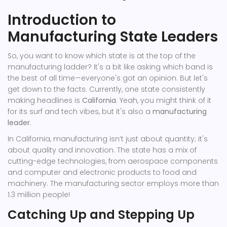
Introduction to
Manufacturing State Leaders
So, you want to know which state is at the top of the
manufacturing ladder? It's a bit like asking which band is
the best of all time—everyone's got an opinion. But let's
get down to the facts. Currently, one state consistently
making headlines is
California
. Yeah, you might think of it
for its surf and tech vibes, but it's also a
manufacturing
leader
.
In California, manufacturing isn’t just about quantity; it's
about quality and innovation. The state has a mix of
cutting-edge technologies, from aerospace components
and computer and electronic products to food and
machinery. The manufacturing sector employs more than
1.3 million people!
Catching Up and Stepping Up