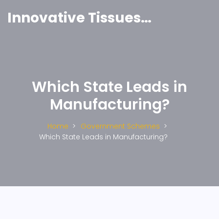
Innovative Tissues India
Which State Leads in
Manufacturing?
Home
Government Schemes
Which State Leads in Manufacturing?