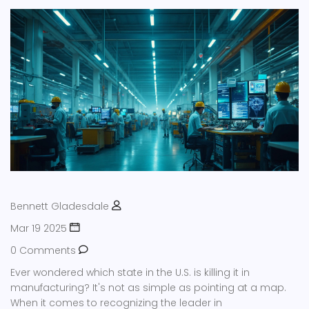
Bennett Gladesdale
Mar 19 2025
0 Comments
Ever wondered which state in the U.S. is killing it in
manufacturing? It's not as simple as pointing at a map.
When it comes to recognizing the leader in