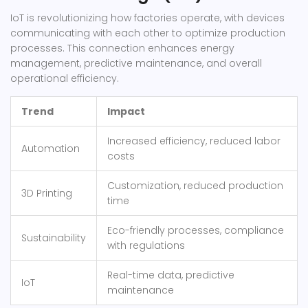
IoT is revolutionizing how factories operate, with devices
communicating with each other to optimize production
processes. This connection enhances energy
management, predictive maintenance, and overall
operational efficiency.
Trend
Impact
Increased efficiency, reduced labor
Automation
costs
Customization, reduced production
3D Printing
time
Eco-friendly processes, compliance
Sustainability
with regulations
Real-time data, predictive
IoT
maintenance