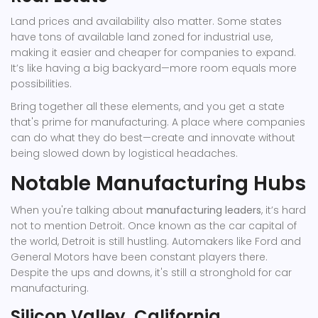
Land prices and availability also matter. Some states
have tons of available land zoned for industrial use,
making it easier and cheaper for companies to expand.
It’s like having a big backyard—more room equals more
possibilities.
Bring together all these elements, and you get a state
that's prime for manufacturing. A place where companies
can do what they do best—create and innovate without
being slowed down by logistical headaches.
Notable Manufacturing Hubs
When you're talking about
manufacturing leaders
, it’s hard
not to mention Detroit. Once known as the car capital of
the world, Detroit is still hustling. Automakers like Ford and
General Motors have been constant players there.
Despite the ups and downs, it's still a stronghold for car
manufacturing.
Silicon Valley, California