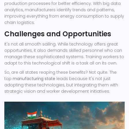
production processes for better efficiency. With big data
analytics, manufacturers identify trends and patterns,
improving everything from energy consumption to supply
chain logistics.
Challenges and Opportunities
It's not all smooth sailing. While technology offers great
opportunities, it also demands skilled personnel who can
manage these sophisticated systems. Training workers to
adapt to this technological shift is a task all on its own.
So, are all states reaping these benefits? Not quite. The
top
manufacturing state
leads because it's not just
adopting these technologies, but integrating them with
strategic vision and worker development initiatives.