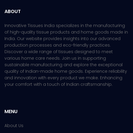
ABOUT
Innovative Tissues India specializes in the manufacturing
of high-quality tissue products and home goods made in
India. Our website provides insights into our advanced
production processes and eco-friendly practices.
Discover a wide range of tissues designed to meet
various home care needs. Join us in supporting
sustainable manufacturing and explore the exceptional
quality of Indian-made home goods. Experience reliability
and innovation with every product we make. Enhancing
your comfort with a touch of Indian craftsmanship.
MENU
About Us