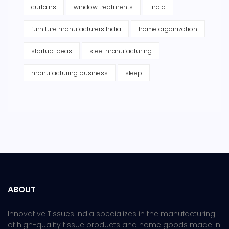
curtains
window treatments
India
furniture manufacturers India
home organization
startup ideas
steel manufacturing
manufacturing business
sleep
ABOUT
Innovative Tissues India specializes in the manufacturing
of high-quality tissue products and home goods made in