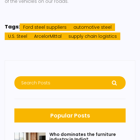
of the vehicles on our roads.
Tags:
Ford steel suppliers
automotive steel
U.S. Steel
ArcelorMittal
supply chain logistics
Popular Posts
Who dominates the furniture
industry in India?