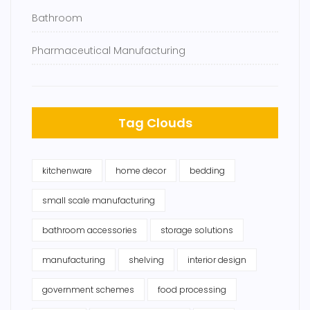
Bathroom
Pharmaceutical Manufacturing
Tag Clouds
kitchenware
home decor
bedding
small scale manufacturing
bathroom accessories
storage solutions
manufacturing
shelving
interior design
government schemes
food processing