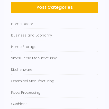
Post Categories
Home Decor
Business and Economy
Home Storage
Small Scale Manufacturing
Kitchenware
Chemical Manufacturing
Food Processing
Cushions