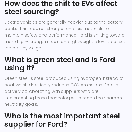
How does the shift to EVs affect
steel sourcing?
Electric vehicles are generally heavier due to the battery
packs. This requires stronger chassis materials to
maintain safety and performance. Ford is shifting toward
more high-strength steels and lightweight alloys to offset
the battery weight.
What is green steel and is Ford
using it?
Green steel is steel produced using hydrogen instead of
coal, which drastically reduces CO2 emissions. Ford is
actively collaborating with suppliers who are
implementing these technologies to reach their carbon
neutrality goals.
Who is the most important steel
supplier for Ford?