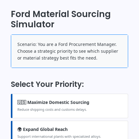
Ford Material Sourcing
Simulator
Scenario:
You are a Ford Procurement Manager.
Choose a strategic priority to see which supplier
or material strategy best fits the need.
Select Your Priority:
🇺🇸 Maximize Domestic Sourcing
Reduce shipping costs and customs delays.
🌍 Expand Global Reach
Support international plants with specialized alloys.