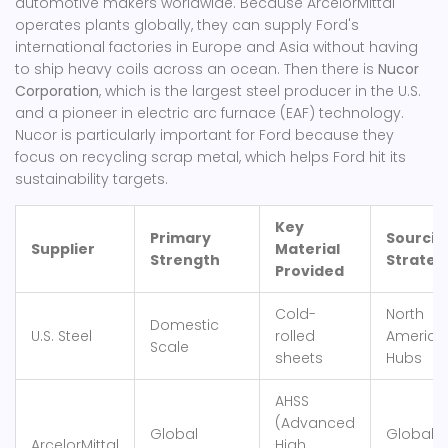
automotive makers worldwide
. Because ArcelorMittal
operates plants globally, they can supply Ford's
international factories in Europe and Asia without having
to ship heavy coils across an ocean.
Then there is
Nucor
Corporation
, which
is the largest steel producer in the U.S.
and a pioneer in electric arc furnace (EAF) technology
.
Nucor is particularly important for Ford because they
focus on recycling scrap metal, which helps Ford hit its
sustainability targets.
Key
Primary
Sourcin
Supplier
Material
Strength
Strateg
Provided
Cold-
North
Domestic
U.S. Steel
rolled
America
Scale
sheets
Hubs
AHSS
(Advanced
Global
Global
ArcelorMittal
High