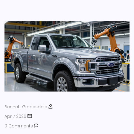
Bennett Gladesdale
Apr 7 2026
0 Comments