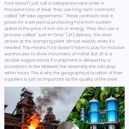
Ford doesn't just call a salesperson and order a
thousand tons of steel. They use long-term contracts
called "off-take agreements." These contracts lock in
prices for a set period, protecting Ford from sudden
spikes in the price of iron ore or energy. They also use a
process called "Just-in-Time" (JIT) delivery. The steel
arrives at the stamping plant almost exactly when it's
needed. This means Ford doesn't have to pay for massive
warehouses to store mountains of metal. But JIT is a
double-edged sword; if a shipment is delayed by a
snowstorm in the Midwest, the assembly line can stop
within hours. This is why the geographical location of their
suppliers is just as important as the quality of the steel.