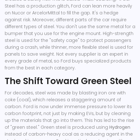
Steel
has a production glitch, Ford can lean more heavily
on
Nucor
or
ArcelorMittal
to fill the gap. It's a hedge
against risk. Moreover, different parts of the car require
different types of steel. You don't use the same metal for a
bumper that you use for the engine mount. High-strength
steel is used for the "safety cage" to protect passengers
during a crash, while thinner, more flexible steel is used for
panels to save weight. Not every supplier is an expert in
every grade of metal, so Ford buys specialized products
from the best in each category.
The Shift Toward Green Steel
For decades, steel was made by blasting iron ore with
coke (coal), which releases a staggering amount of
carbon. Ford is now under immense pressure to lower its
carbon footprint, not just by making EVs, but by cleaning
up the materials that go into them. This has led to the rise
of "green steel." Green steel is produced using
Hydrogen
instead of carbon-heavy coal as a reducing agent in the