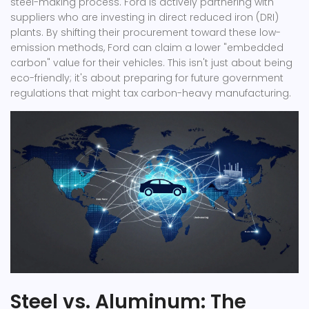
steel-making process
.
Ford is actively partnering with
suppliers who are investing in direct reduced iron (DRI)
plants. By shifting their procurement toward these low-
emission methods, Ford can claim a lower "embedded
carbon" value for their vehicles. This isn't just about being
eco-friendly; it's about preparing for future government
regulations that might tax carbon-heavy manufacturing.
Steel vs. Aluminum: The