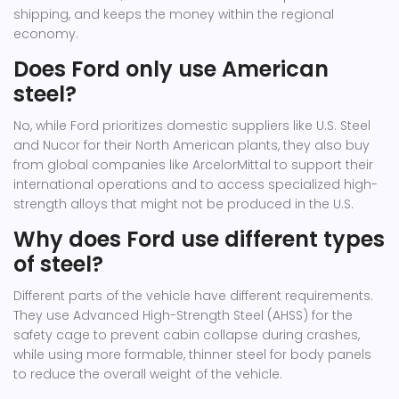
shipping, and keeps the money within the regional
economy.
Does Ford only use American
steel?
No, while Ford prioritizes domestic suppliers like U.S. Steel
and Nucor for their North American plants, they also buy
from global companies like ArcelorMittal to support their
international operations and to access specialized high-
strength alloys that might not be produced in the U.S.
Why does Ford use different types
of steel?
Different parts of the vehicle have different requirements.
They use Advanced High-Strength Steel (AHSS) for the
safety cage to prevent cabin collapse during crashes,
while using more formable, thinner steel for body panels
to reduce the overall weight of the vehicle.