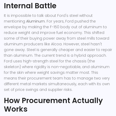
Internal Battle
It is impossible to talk about Ford's steel without
mentioning
Aluminum
. For years, Ford pushed the
envelope by making the F-150 body out of aluminum to
reduce weight and improve fuel economy. This shifted
some of their buying power away from steel mills toward
aluminum producers like
Alcoa
.
However, steel hasn't
gone away. Steel is generally cheaper and easier to repair
than aluminum. The current trend is a hybrid approach.
Ford uses high-strength steel for the chassis (the
skeleton) where rigidity is non-negotiable, and aluminum
for the skin where weight savings matter most. This
means their procurement team has to manage two very
different metal markets simultaneously, each with its own
set of price swings and supplier risks.
How Procurement Actually
Works