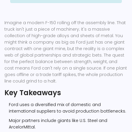
Imagine a modern F-150 rolling off the assembly line. That
truck isn't just a piece of machinery; it's a massive
collection of high-grade alloys and sheets of metal. You
might think a company as big as Ford just has one giant
contract with one giant mine, but the reality is a complex
web of global partnerships and strategic bets. The quest
for the perfect balance between strength, weight, and
cost means Ford can't rely on a single source. If one plant
goes offline or a trade tariff spikes, the whole production
line could grind to a halt.
Key Takeaways
Ford uses a diversified mix of domestic and
international suppliers to avoid production bottlenecks.
Major partners include giants like U.S. Steel and
ArcelorMittal.