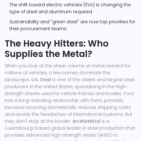
The shift toward electric vehicles (EVs) is changing the
type of steel and aluminum required.
Sustainability and "green steel" are now top priorities for
their procurement teams.
The Heavy Hitters: Who
Supplies the Metal?
When you look at the sheer volume of metal needed for
millions of vehicles, a few names dominate the
landscape.
U.S. Steel
is
one of the oldest and largest steel
producers in the United States, specializing in the high-
strength sheets used for vehicle frames and bodies
. Ford
has a long-standing relationship with them, primarily
because sourcing domestically reduces shipping costs
and avoids the headaches of international customs.
But
they don't stop at the border.
ArcelorMittal
is
a
Luxembourg-based global leader in steel production that
provides advanced high-strength steels (AHSS) to