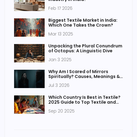
Feb 17 2026
Biggest Textile Market in India:
Which One Takes the Crown?
Mar 13 2025
Unpacking the Plural Conundrum
of Octopus: A Linguistic Dive
Jan 3 2025
Why Am I Scared of Mirrors
Spiritually? Causes, Meanings &
Relief
Jul 3 2026
Which Country Is Best in Textile?
2025 Guide to Top Textile and
Apparel Manufacturing Nations
Sep 20 2025