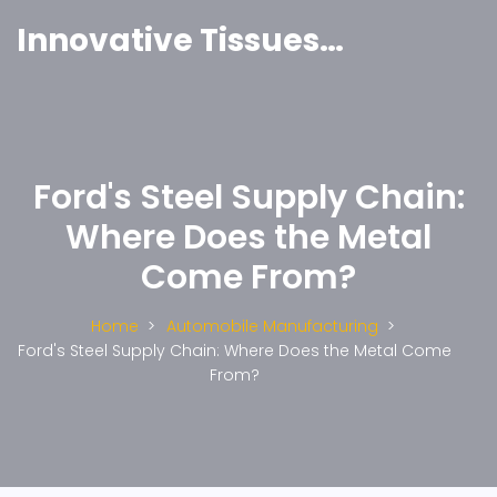
Innovative Tissues India
Ford's Steel Supply Chain:
Where Does the Metal
Come From?
Home
Automobile Manufacturing
Ford's Steel Supply Chain: Where Does the Metal Come
From?