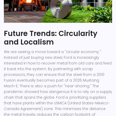
Future Trends: Circularity
and Localism
We are seeing a move toward a "circular economy."
Instead of just buying new steel, Ford is increasingly
interested in how to recover metal from old cars and feed
it back into the system. By partnering with scrap
processors, they can ensure that the steel from a 2010
Fusion eventually becomes part of a 2026 Mustang
Mach-E. There is also a push for "near-shoring." The
pandemic showed how dangerous it is to rely on a supply
chain that spans the globe. Ford is prioritizing suppliers
that have plants within the USMCA (United States-Mexico-
Canada Agreement) zone. This minimizes the distance
the metal travels, reduces the carbon footprint of