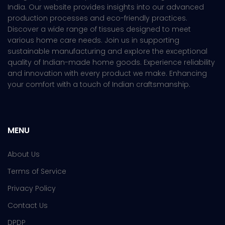
India. Our website provides insights into our advanced
production processes and eco-friendly practices.
Discover a wide range of tissues designed to meet
various home care needs. Join us in supporting
sustainable manufacturing and explore the exceptional
quality of Indian-made home goods. Experience reliability
and innovation with every product we make. Enhancing
your comfort with a touch of Indian craftsmanship.
MENU
About Us
Terms of Service
Privacy Policy
Contact Us
DPDP