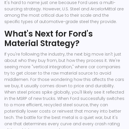
It's hard to name just one because Ford uses a multi-
sourcing strategy. However, U.S. Steel and ArcelorMittal are
among the most critical due to their scale and the
specific types of automotive-grade steel they provide.
What's Next for Ford's
Material Strategy?
If you're following the industry, the next big move isn't just
about who they buy from, but how they process it. We're
seeing more "vertical integration," where car companies
try to get closer to the raw material source to avoid
middlemen. For those wondering how this affects the cars
we buy, it usually comes down to price and durability.
When steel prices spike globally, you'll likely see it reflected
in the MSRP of new trucks. When Ford successfully switches
to a more efficient, recycled steel source, they can
potentially lower costs or reinvest that money into better
tech. The battle for the best metal is a quiet war, but it's
one that determines every curve and every crash rating