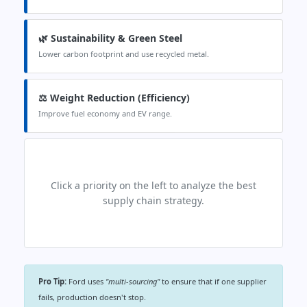
🌿 Sustainability & Green Steel
Lower carbon footprint and use recycled metal.
⚖️ Weight Reduction (Efficiency)
Improve fuel economy and EV range.
Click a priority on the left to analyze the best
supply chain strategy.
Pro Tip:
Ford uses
"multi-sourcing"
to ensure that if one supplier
fails, production doesn't stop.