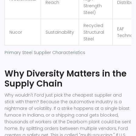
Reach
Distribut
Strength
Steel)
Recycled
EAF
Nucor
Sustainability
Structural
Technol
Steel
Primary Steel Supplier Characteristics
Why Diversity Matters in the
Supply Chain
Why wouldn't Ford just pick the cheapest supplier and
stick with them? Because the automotive industry is a
nightmare of volatility. If a strike happens at a single blast
furnace in Indiana, or a shipping canal gets blocked,
thousands of workers at the Dearborn plant could be sent
home. By splitting orders between multiple vendors, Ford
creates a safety net. This is called "multi-sourcing." If
U.S.