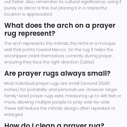
out faster. Also, remember its cultural significance; using it
purely as decor is fine, but placing it in a respectful
location is appreciated.
What does the arch on a prayer
rug represent?
The arch represents the mihrab, the niche in a mosque
wall that points toward Mecca. On the rug, it helps the
worshipper orient themselves correctly during prayer,
ensuring they face the right direction (Qibla).
Are prayer rugs always small?
Most individual prayer rugs are small (around 20x30
inches) for portability and personal use. However, larger
family-sized prayer rugs exist, measuring up to 4x6 feet or
more, allowing multiple people to pray side-by-side.
These still feature the mihrab design, often repeated or
enlarged.
How do I clean a prayer rug?