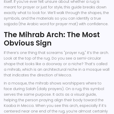
itself. If you’ve ever felt unsure about whether a rug is
meant for prayer or just for style, this guide breaks down
exactly what to look for. We’ll walk through the shapes, the
symbols, and the materials so you can identify a true
sajjada
(the Arabic word for prayer mat) with confidence.
The Mihrab Arch: The Most
Obvious Sign
If there’s one thing that screams "prayer rug," it’s the arch.
Look at the top of the rug. Do you see a semi-circular
shape that looks like a doorway or a niche? That’s called
a
mihrab
, which is
an architectural niche in a mosque wall
that indicates the direction of Mecca
.
In a mosque, the mihrab shows worshippers where to
face during Salah (daily prayers). On a rug, this symbol
serves the same purpose. It acts as a visual guide,
helping the person praying align their body toward the
Kaaba in Mecca. When you see this arch, especially if it’s
centered near one end of the rug, you’re almost certainly