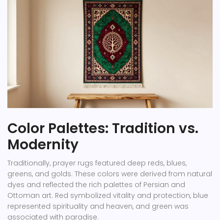
Color Palettes: Tradition vs.
Modernity
Traditionally, prayer rugs featured deep reds, blues,
greens, and golds. These colors were derived from natural
dyes and reflected the rich palettes of Persian and
Ottoman art. Red symbolized vitality and protection, blue
represented spirituality and heaven, and green was
associated with paradise.