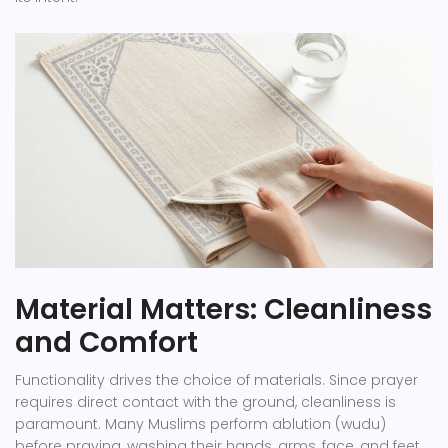
Material Matters: Cleanliness
and Comfort
Functionality drives the choice of materials. Since prayer
requires direct contact with the ground, cleanliness is
paramount. Many Muslims perform ablution (wudu)
before praying, washing their hands, arms, face, and feet.