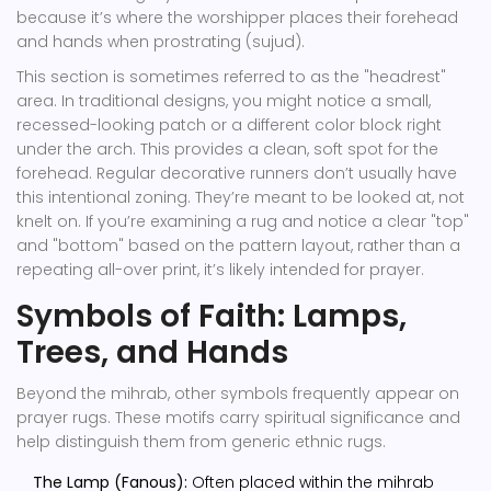
because it’s where the worshipper places their forehead
and hands when prostrating (sujud).
This section is sometimes referred to as the "headrest"
area. In traditional designs, you might notice a small,
recessed-looking patch or a different color block right
under the arch. This provides a clean, soft spot for the
forehead. Regular decorative runners don’t usually have
this intentional zoning. They’re meant to be looked at, not
knelt on. If you’re examining a rug and notice a clear "top"
and "bottom" based on the pattern layout, rather than a
repeating all-over print, it’s likely intended for prayer.
Symbols of Faith: Lamps,
Trees, and Hands
Beyond the mihrab, other symbols frequently appear on
prayer rugs. These motifs carry spiritual significance and
help distinguish them from generic ethnic rugs.
The Lamp (Fanous):
Often placed within the mihrab