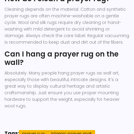
Cleaning depends on the material. Cotton and synthetic
prayer rugs are often machine-washable on a gentle
cycle. Wool and silk rugs require dry cleaning or hand-
washing with mild detergent to avoid shrinking or
damage. Always check the care label. Regular vacuuming
is recommended to keep dust and dirt out of the fibers.
Can I hang a prayer rug on the
wall?
Absolutely. Many people hang prayer rugs as wall art,
especially those with beautiful, intricate designs. It’s a
great way to display cultural heritage and artistic
craftsmanship. Just ensure you use proper mounting
hardware to support the weight, especially for heavier
wool rugs.
Tags:
prayer rug
Islamic prayer mat