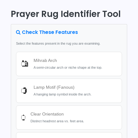
Prayer Rug Identifier Tool
Check These Features
Select the features present in the rug you are examining.
Mihrab Arch
🕌
A semi-circular arch or niche shape at the top.
Lamp Motif (Fanous)
🏮
A hanging lamp symbol inside the arch.
Clear Orientation
⬆️
Distinct headrest area vs. feet area.