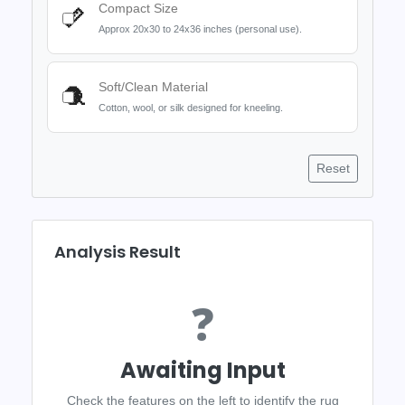
Compact Size
📏
Approx 20x30 to 24x36 inches (personal use).
Soft/Clean Material
🧶
Cotton, wool, or silk designed for kneeling.
Reset
Analysis Result
❓
Awaiting Input
Check the features on the left to identify the rug