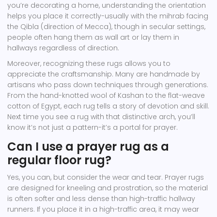
you’re decorating a home, understanding the orientation
helps you place it correctly-usually with the mihrab facing
the Qibla (direction of Mecca), though in secular settings,
people often hang them as wall art or lay them in
hallways regardless of direction.
Moreover, recognizing these rugs allows you to
appreciate the craftsmanship. Many are handmade by
artisans who pass down techniques through generations.
From the hand-knotted wool of Kashan to the flat-weave
cotton of Egypt, each rug tells a story of devotion and skill.
Next time you see a rug with that distinctive arch, you’ll
know it’s not just a pattern-it’s a portal for prayer.
Can I use a prayer rug as a
regular floor rug?
Yes, you can, but consider the wear and tear. Prayer rugs
are designed for kneeling and prostration, so the material
is often softer and less dense than high-traffic hallway
runners. If you place it in a high-traffic area, it may wear