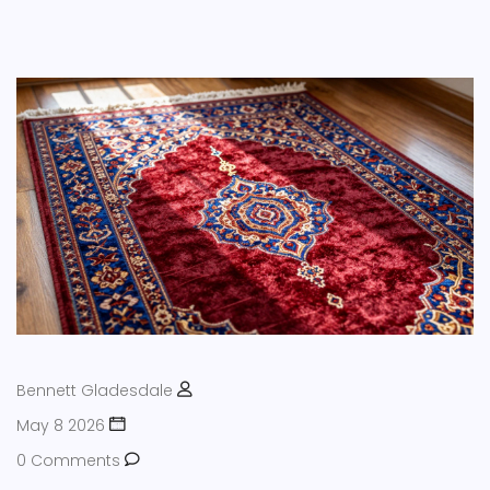
Bennett Gladesdale
May 8 2026
0 Comments