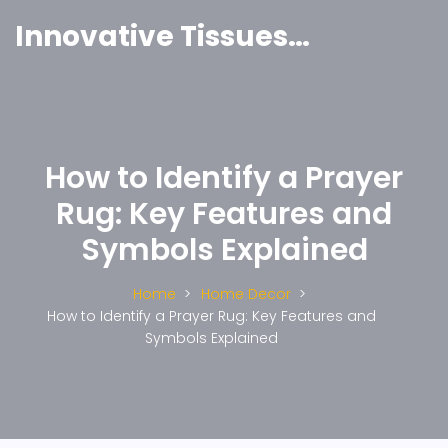
Innovative Tissues India
How to Identify a Prayer
Rug: Key Features and
Symbols Explained
Home
Home Decor
How to Identify a Prayer Rug: Key Features and
Symbols Explained