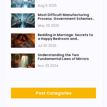
Manufacturing Network
Aug 6 2025
Most Difficult Manufacturing
Process: Government Schemes
and Realities
May 29 2025
Bedding in Marriage: Secrets to
a Happy Bedroom and
Relationship
Jul 30 2025
Understanding the Two
Fundamental Laws of Mirrors
Nov 29 2024
Post Categories