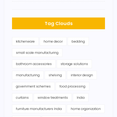
Tag Clouds
kitchenware
home decor
bedding
small scale manufacturing
bathroom accessories
storage solutions
manufacturing
shelving
interior design
government schemes
food processing
curtains
window treatments
India
furniture manufacturers India
home organization