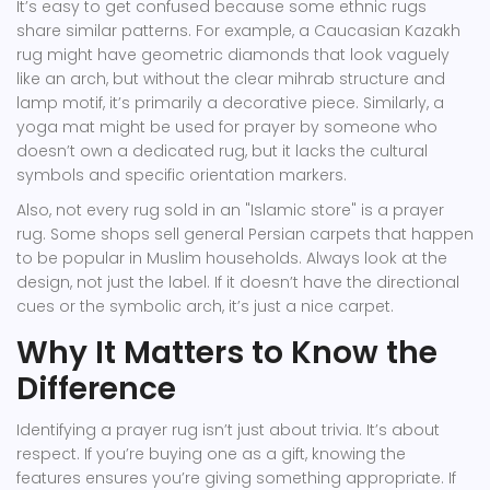
It’s easy to get confused because some ethnic rugs
share similar patterns. For example, a Caucasian Kazakh
rug might have geometric diamonds that look vaguely
like an arch, but without the clear mihrab structure and
lamp motif, it’s primarily a decorative piece. Similarly, a
yoga mat might be used for prayer by someone who
doesn’t own a dedicated rug, but it lacks the cultural
symbols and specific orientation markers.
Also, not every rug sold in an "Islamic store" is a prayer
rug. Some shops sell general Persian carpets that happen
to be popular in Muslim households. Always look at the
design, not just the label. If it doesn’t have the directional
cues or the symbolic arch, it’s just a nice carpet.
Why It Matters to Know the
Difference
Identifying a prayer rug isn’t just about trivia. It’s about
respect. If you’re buying one as a gift, knowing the
features ensures you’re giving something appropriate. If