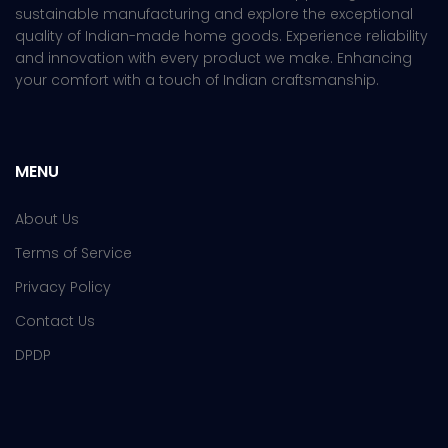
sustainable manufacturing and explore the exceptional
quality of Indian-made home goods. Experience reliability
and innovation with every product we make. Enhancing
your comfort with a touch of Indian craftsmanship.
MENU
About Us
Terms of Service
Privacy Policy
Contact Us
DPDP