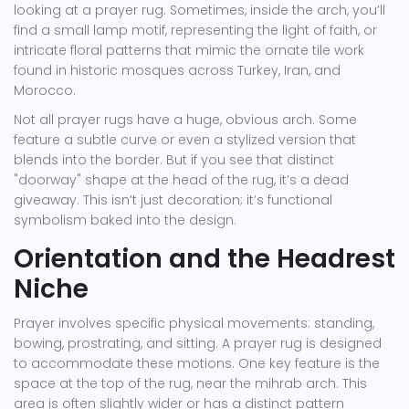
looking at a prayer rug. Sometimes, inside the arch, you’ll
find a small lamp motif, representing the light of faith, or
intricate floral patterns that mimic the ornate tile work
found in historic mosques across Turkey, Iran, and
Morocco.
Not all prayer rugs have a huge, obvious arch. Some
feature a subtle curve or even a stylized version that
blends into the border. But if you see that distinct
"doorway" shape at the head of the rug, it’s a dead
giveaway. This isn’t just decoration; it’s functional
symbolism baked into the design.
Orientation and the Headrest
Niche
Prayer involves specific physical movements: standing,
bowing, prostrating, and sitting. A prayer rug is designed
to accommodate these motions. One key feature is the
space at the top of the rug, near the mihrab arch. This
area is often slightly wider or has a distinct pattern