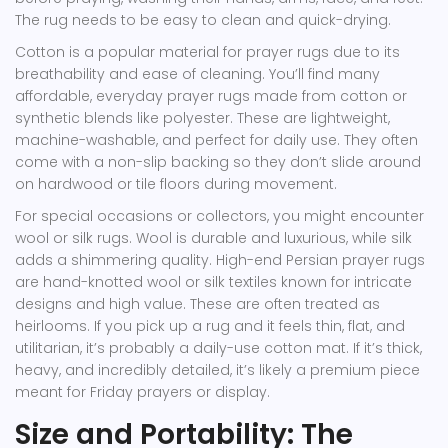
The rug needs to be easy to clean and quick-drying.
Cotton
is
a popular material for prayer rugs due to its
breathability and ease of cleaning
.
You’ll find many
affordable, everyday prayer rugs made from cotton or
synthetic blends like polyester. These are lightweight,
machine-washable, and perfect for daily use. They often
come with a non-slip backing so they don’t slide around
on hardwood or tile floors during movement.
For special occasions or collectors, you might encounter
wool
or silk rugs. Wool is durable and luxurious, while silk
adds a shimmering quality. High-end
Persian prayer rugs
are
hand-knotted wool or silk textiles known for intricate
designs and high value
.
These are often treated as
heirlooms. If you pick up a rug and it feels thin, flat, and
utilitarian, it’s probably a daily-use cotton mat. If it’s thick,
heavy, and incredibly detailed, it’s likely a premium piece
meant for Friday prayers or display.
Size and Portability: The