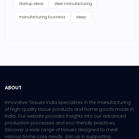
startup ideas
steel manufacturing
manufacturing business
sleep
ABOUT
Innovative Tissues India specializes in the manufacturing
of high-quality tissue products and home goods made in
India. Our website provides insights into our advanced
production processes and eco-friendly practices.
Discover a wide range of tissues designed to meet
various home care needs. Join us in supporting