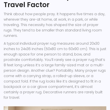
Travel Factor
Think about how people pray. It happens five times a day,
wherever they are-at home, at work, in a park, or while
traveling. This necessity has shaped the size of prayer
rugs. They tend to be smaller than standard living room
runners.
A typical individual prayer rug measures around 20x30
inches to 24x36 inches (50x80 cm to 60x90 cm). This is just
enough space for one person to stand, bow, and
prostrate comfortably. You’ll rarely see a prayer rug that’s
8 feet long unless it’s a large family-sized mat or a multi-
person design. Another clue? Portability. Many prayer rugs
come with a carrying strap, a rolled-up sleeve, or a
compact fold. If the rug looks like it’s designed to fit in a
backpack or a car glove compartment, it’s almost
certainly a prayer rug. Decorative runners are rarely built
for travel.