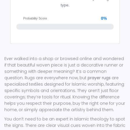
type.
0%
Probability Score
Ever walked into a shop or browsed online and wondered
if that beautiful woven piece is just a decorative runner or
something with deeper meaning? It’s a common
question. Rugs are everywhere now, but
prayer rugs
are
specialized textiles designed for Islamic worship, featuring
specific symbols and orientations
.
They aren’t just floor
coverings; they’re tools for ritual. Knowing the difference
helps you respect their purpose, buy the right one for your
home, or simply appreciate the artistry behind them.
You don’t need to be an expert in Islamic theology to spot
the signs. There are clear visual cues woven into the fabric