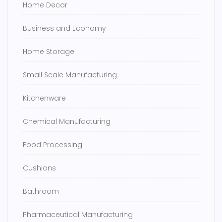
Home Decor
Business and Economy
Home Storage
Small Scale Manufacturing
Kitchenware
Chemical Manufacturing
Food Processing
Cushions
Bathroom
Pharmaceutical Manufacturing