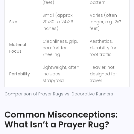
(feet)
pattern
Small (approx.
Varies (often
Size
20x30 to 24x36
longer, e.g., 2x7
inches)
feet)
Cleanliness, grip,
Aesthetics,
Material
comfort for
durability for
Focus
kneeling
foot traffic
Lightweight, often
Heavier, not
Portability
includes
designed for
strap/fold
travel
Comparison of Prayer Rugs vs. Decorative Runners
Common Misconceptions:
What Isn’t a Prayer Rug?