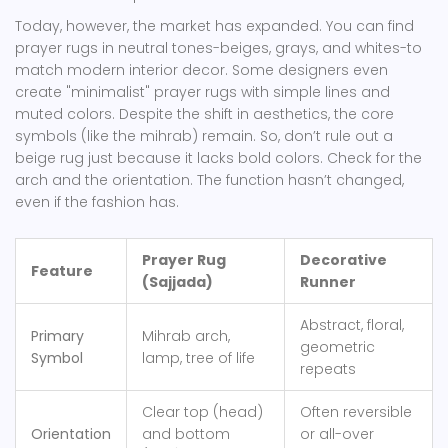
Today, however, the market has expanded. You can find
prayer rugs in neutral tones-beiges, grays, and whites-to
match modern interior decor. Some designers even
create "minimalist" prayer rugs with simple lines and
muted colors. Despite the shift in aesthetics, the core
symbols (like the mihrab) remain. So, don’t rule out a
beige rug just because it lacks bold colors. Check for the
arch and the orientation. The function hasn’t changed,
even if the fashion has.
Prayer Rug
Decorative
Feature
(Sajjada)
Runner
Abstract, floral,
Primary
Mihrab arch,
geometric
Symbol
lamp, tree of life
repeats
Clear top (head)
Often reversible
Orientation
and bottom
or all-over