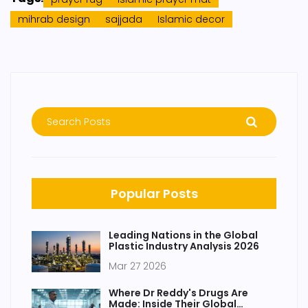
mihrab design
sajjada
Islamic decor
Popular Posts
Leading Nations in the Global
Plastic Industry Analysis 2026
Mar 27 2026
Where Dr Reddy's Drugs Are
Made: Inside Their Global