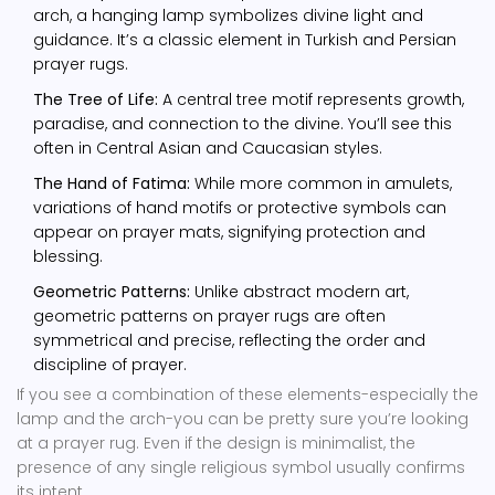
arch, a hanging lamp symbolizes divine light and
guidance. It’s a classic element in Turkish and Persian
prayer rugs.
The Tree of Life:
A central tree motif represents growth,
paradise, and connection to the divine. You’ll see this
often in Central Asian and Caucasian styles.
The Hand of Fatima:
While more common in amulets,
variations of hand motifs or protective symbols can
appear on prayer mats, signifying protection and
blessing.
Geometric Patterns:
Unlike abstract modern art,
geometric patterns on prayer rugs are often
symmetrical and precise, reflecting the order and
discipline of prayer.
If you see a combination of these elements-especially the
lamp and the arch-you can be pretty sure you’re looking
at a prayer rug. Even if the design is minimalist, the
presence of any single religious symbol usually confirms
its intent.