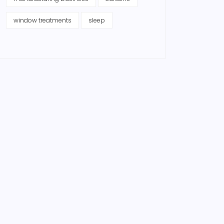
window treatments
sleep