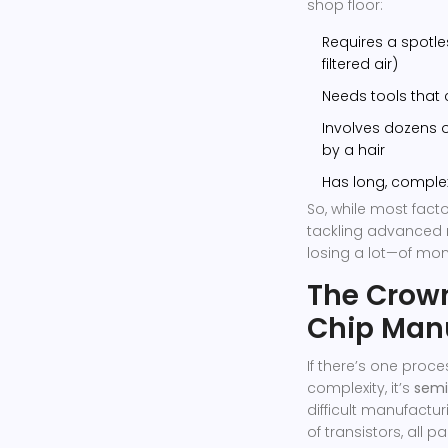
shop floor:
Requires a spotle
filtered air)
Needs tools that
Involves dozens of
by a hair
Has long, comple
So, while most fact
tackling advanced 
losing a lot—of mon
The Crow
Chip Man
If there’s one proc
complexity, it’s
semi
difficult manufactu
of transistors, all 