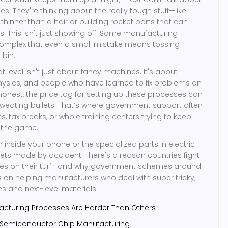
s. They're thinking about the really tough stuff—like
hinner than a hair or building rocket parts that can
s. This isn't just showing off. Some manufacturing
omplex that even a small mistake means tossing
 bin.
t level isn't just about fancy machines. It's about
physics, and people who have learned to fix problems on
e honest, the price tag for setting up these processes can
eating bullets. That’s where government support often
s, tax breaks, or whole training centers trying to keep
 the game.
 inside your phone or the specialized parts in electric
gets made by accident. There's a reason countries fight
ries on their turf—and why government schemes around
 on helping manufacturers who deal with super tricky,
es and next-level materials.
turing Processes Are Harder Than Others
 Semiconductor Chip Manufacturing