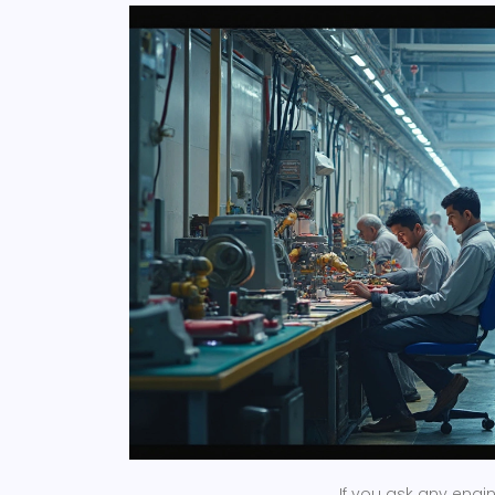
If you ask any engi