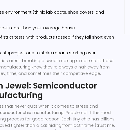
ss environment (think: lab coats, shoe covers, and
 cost more than your average house
 strict tests, with products tossed if they fall short even
x steps—just one mistake means starting over
ories aren’t breaking a sweat making simple stuff, those
manufacturing know they’re always a hair away from
ey, time, and sometimes their competitive edge.
n Jewel: Semiconductor
ufacturing
ess that never quits when it comes to stress and
conductor chip manufacturing
. People call it the most
ring process for good reason. Each tiny chip has billions
packed tighter than a cat hiding from bath time (trust me,