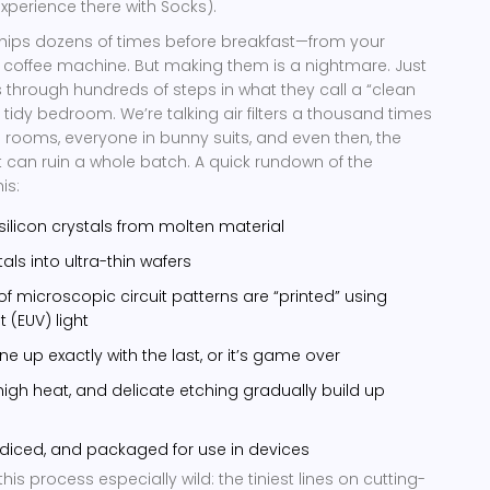
xperience there with Socks).
hips dozens of times before breakfast—from your
 coffee machine. But making them is a nightmare. Just
s through hundreds of steps in what they call a “clean
a tidy bedroom. We’re talking air filters a thousand times
l rooms, everyone in bunny suits, and even then, the
st can ruin a whole batch. A quick rundown of the
is:
silicon crystals from molten material
tals into ultra-thin wafers
of microscopic circuit patterns are “printed” using
t (EUV) light
ne up exactly with the last, or it’s game over
igh heat, and delicate etching gradually build up
 diced, and packaged for use in devices
is process especially wild: the tiniest lines on cutting-