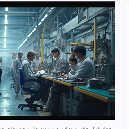
neer what keeps them up at night, most don't talk about