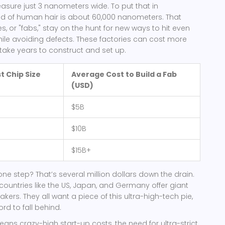
sure just 3 nanometers wide. To put that in
nd of human hair is about 60,000 nanometers. That
, or "fabs," stay on the hunt for new ways to hit even
ile avoiding defects. These factories can cost more
 take years to construct and set up.
t Chip Size
Average Cost to Build a Fab
(USD)
$5B
$10B
$15B+
one step? That’s several million dollars down the drain.
 countries like the US, Japan, and Germany offer giant
kers. They all want a piece of this ultra-high-tech pie,
rd to fall behind.
eans crazy-high start-up costs, the need for ultra-strict