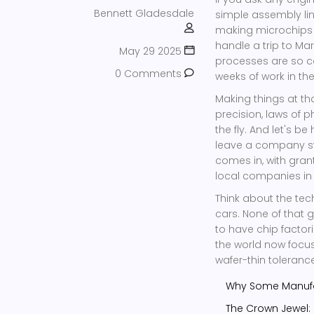
Bennett Gladesdale
simple assembly line
making microchips t
handle a trip to Mar
May 29 2025
processes are so c
0 Comments
weeks of work in the
Making things at tha
precision, laws of 
the fly. And let's b
leave a company sw
comes in, with grant
local companies in
Think about the tech
cars. None of that 
to have chip facto
the world now focus
wafer-thin toleranc
Why Some Manufac
The Crown Jewel: