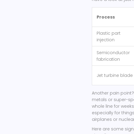
Process
Plastic part
injection
Semiconductor
fabrication
Jet turbine blade
Another pain point?
metals or super-spe
whole line for weeks
especially for thing
airplanes or nuclear
Here are some signs