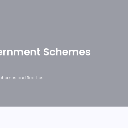
overnment Schemes
Schemes and Realities