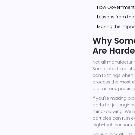
How Governments
Lessons from the 
Making the Imposs
Why Some
Are Harde
Not all manufacturi
Some jobs take int
can fix things when
process the
most d
big factors: precis
If you're making pla
parts for jet engin
mind-blowing. We'r
particles can ruin 
high-tech sensors, 
Have a look at jus