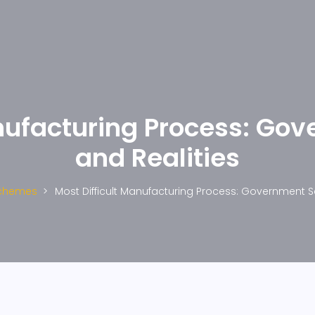
anufacturing Process: G
and Realities
chemes
Most Difficult Manufacturing Process: Government 