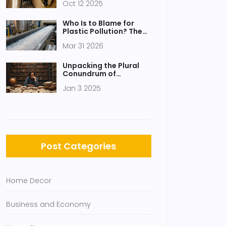
Oct 12 2025
Their Uses
Who Is to Blame for
Plastic Pollution? The
True Costs and Culprits
Mar 31 2026
Explained
Unpacking the Plural
Conundrum of
Octopus: A Linguistic
Jan 3 2025
Dive
Post Categories
Home Decor
Business and Economy