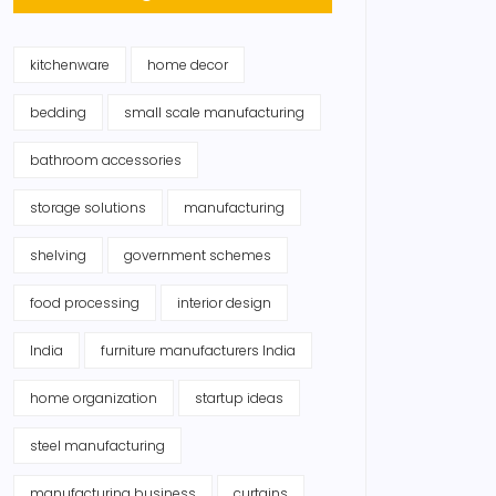
kitchenware
home decor
bedding
small scale manufacturing
bathroom accessories
storage solutions
manufacturing
shelving
government schemes
food processing
interior design
India
furniture manufacturers India
home organization
startup ideas
steel manufacturing
manufacturing business
curtains