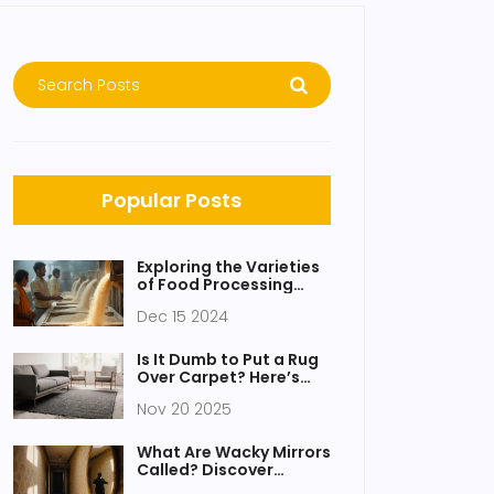
Popular Posts
Exploring the Varieties
of Food Processing
Units
Dec 15 2024
Is It Dumb to Put a Rug
Over Carpet? Here’s
What Actually Works
Nov 20 2025
What Are Wacky Mirrors
Called? Discover
Funhouse Mirrors and