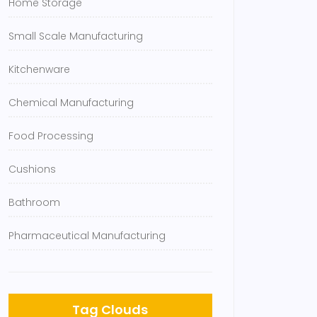
Home Storage
Small Scale Manufacturing
Kitchenware
Chemical Manufacturing
Food Processing
Cushions
Bathroom
Pharmaceutical Manufacturing
Tag Clouds