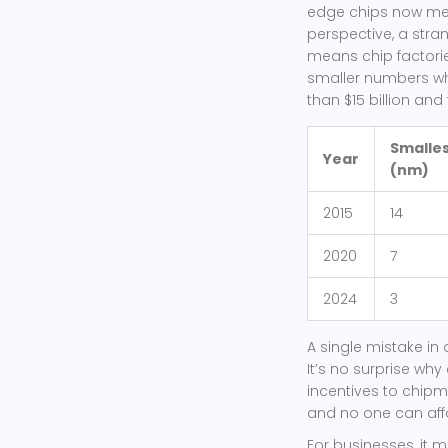
edge chips now mea
perspective, a stra
means chip factories
smaller numbers wh
than $15 billion and
Smalles
Year
(nm)
2015
14
2020
7
2024
3
A single mistake in 
It’s no surprise why
incentives to chipma
and no one can affo
For businesses, it m