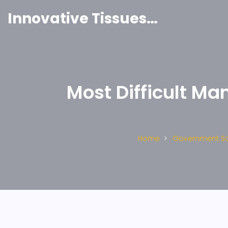
Innovative Tissues India
Most Difficult M
Home
Government S