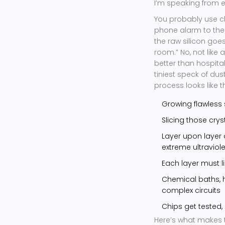
I’m speaking from e
You probably use c
phone alarm to the
the raw silicon goe
room.” No, not like 
better than hospita
tiniest speck of du
process looks like th
Growing flawless 
Slicing those crys
Layer upon layer 
extreme ultraviole
Each layer must li
Chemical baths, h
complex circuits
Chips get tested,
Here’s what makes th