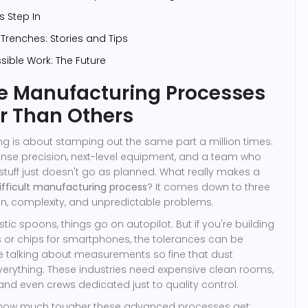
 Step In
Trenches: Stories and Tips
ible Work: The Future
 Manufacturing Processes
r Than Others
ng is about stamping out the same part a million times.
ense precision, next-level equipment, and a team who
 stuff just doesn't go as planned. What really makes a
ifficult manufacturing process
? It comes down to three
ion, complexity, and unpredictable problems.
stic spoons, things go on autopilot. But if you're building
es or chips for smartphones, the tolerances can be
e talking about measurements so fine that dust
everything. These industries need expensive clean rooms,
and even crews dedicated just to quality control.
t how much tougher these advanced processes get: