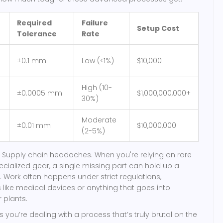
Required
Failure
Setup Cost
Tolerance
Rate
±0.1 mm
Low (<1%)
$10,000
High (10-
±0.0005 mm
$1,000,000,000+
30%)
Moderate
±0.01 mm
$10,000,000
(2-5%)
 Supply chain headaches. When you're relying on rare
cialized gear, a single missing part can hold up a
. Work often happens under strict regulations,
s like medical devices or anything that goes into
 plants.
 you’re dealing with a process that’s truly brutal on the