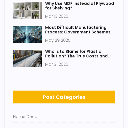
Why Use MDF Instead of Plywood
for Shelving?
Mar 13 2026
Most Difficult Manufacturing
Process: Government Schemes
and Realities
May 29 2025
Who Is to Blame for Plastic
Pollution? The True Costs and
Culprits Explained
Mar 31 2026
Post Categories
Home Decor