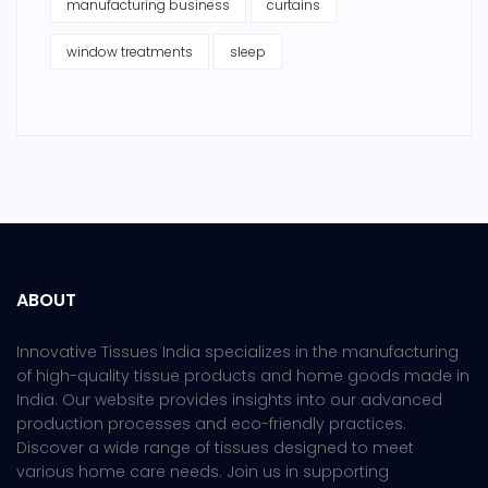
manufacturing business
curtains
window treatments
sleep
ABOUT
Innovative Tissues India specializes in the manufacturing
of high-quality tissue products and home goods made in
India. Our website provides insights into our advanced
production processes and eco-friendly practices.
Discover a wide range of tissues designed to meet
various home care needs. Join us in supporting