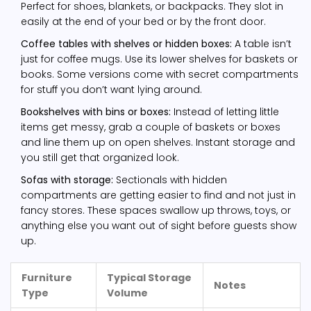
Perfect for shoes, blankets, or backpacks. They slot in
easily at the end of your bed or by the front door.
Coffee tables with shelves or hidden boxes:
A table isn’t
just for coffee mugs. Use its lower shelves for baskets or
books. Some versions come with secret compartments
for stuff you don’t want lying around.
Bookshelves with bins or boxes:
Instead of letting little
items get messy, grab a couple of baskets or boxes
and line them up on open shelves. Instant storage and
you still get that organized look.
Sofas with storage:
Sectionals with hidden
compartments are getting easier to find and not just in
fancy stores. These spaces swallow up throws, toys, or
anything else you want out of sight before guests show
up.
Furniture
Typical Storage
Notes
Type
Volume