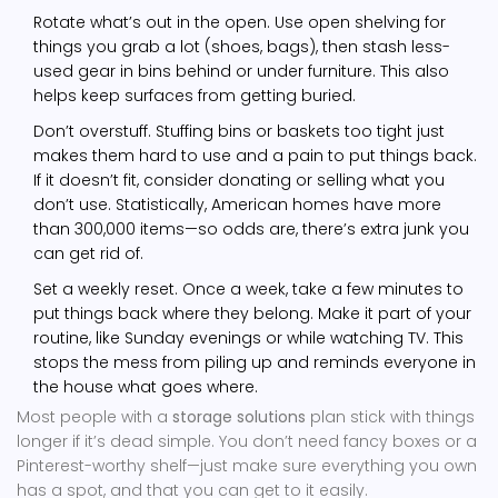
Rotate what’s out in the open. Use open shelving for
things you grab a lot (shoes, bags), then stash less-
used gear in bins behind or under furniture. This also
helps keep surfaces from getting buried.
Don’t overstuff. Stuffing bins or baskets too tight just
makes them hard to use and a pain to put things back.
If it doesn’t fit, consider donating or selling what you
don’t use. Statistically, American homes have more
than 300,000 items—so odds are, there’s extra junk you
can get rid of.
Set a weekly reset. Once a week, take a few minutes to
put things back where they belong. Make it part of your
routine, like Sunday evenings or while watching TV. This
stops the mess from piling up and reminds everyone in
the house what goes where.
Most people with a
storage solutions
plan stick with things
longer if it’s dead simple. You don’t need fancy boxes or a
Pinterest-worthy shelf—just make sure everything you own
has a spot, and that you can get to it easily.