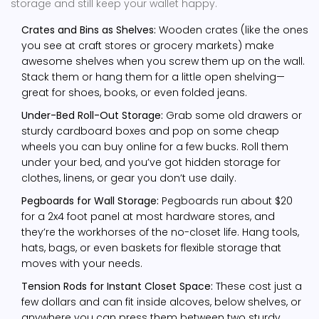
storage and still keep your wallet happy.
Crates and Bins as Shelves:
Wooden crates (like the ones
you see at craft stores or grocery markets) make
awesome shelves when you screw them up on the wall.
Stack them or hang them for a little open shelving—
great for shoes, books, or even folded jeans.
Under-Bed Roll-Out Storage:
Grab some old drawers or
sturdy cardboard boxes and pop on some cheap
wheels you can buy online for a few bucks. Roll them
under your bed, and you’ve got hidden storage for
clothes, linens, or gear you don’t use daily.
Pegboards for Wall Storage:
Pegboards run about $20
for a 2x4 foot panel at most hardware stores, and
they’re the workhorses of the no-closet life. Hang tools,
hats, bags, or even baskets for flexible storage that
moves with your needs.
Tension Rods for Instant Closet Space:
These cost just a
few dollars and can fit inside alcoves, below shelves, or
anywhere you can press them between two sturdy