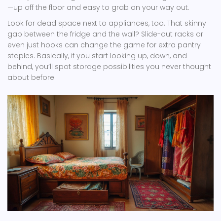
—up off the floor and easy to grab on your way out.
Look for dead space next to appliances, too. That skinny
gap between the fridge and the wall? Slide-out racks or
even just hooks can change the game for extra pantry
staples. Basically, if you start looking up, down, and
behind, you’ll spot storage possibilities you never thought
about before.