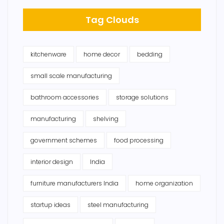
Tag Clouds
kitchenware
home decor
bedding
small scale manufacturing
bathroom accessories
storage solutions
manufacturing
shelving
government schemes
food processing
interior design
India
furniture manufacturers India
home organization
startup ideas
steel manufacturing