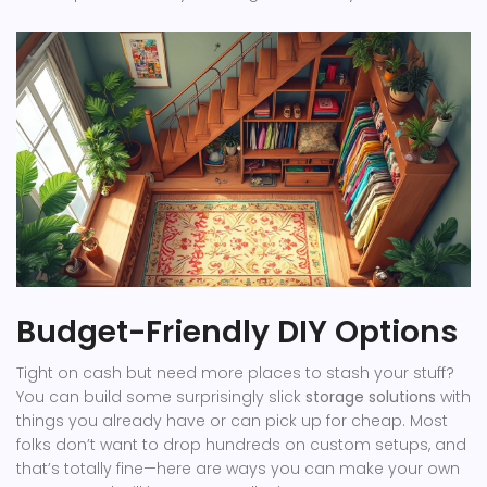
Budget-Friendly DIY Options
Tight on cash but need more places to stash your stuff?
You can build some surprisingly slick
storage solutions
with
things you already have or can pick up for cheap. Most
folks don’t want to drop hundreds on custom setups, and
that’s totally fine—here are ways you can make your own