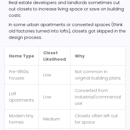
Real estate developers and landlords sometimes cut
out closets to increase living space or save on building
costs.
In some urban apartments or converted spaces (think
old factories turned into lofts), closets got skipped in the
design process.
Closet
Home Type
Why
Likelihood
Pre-1950s
Not common in
Low
houses
original building plans
Converted from
Loft
Low
industrial/commercial
apartments
use
Modern tiny
Closets often left out
Medium
homes
for space