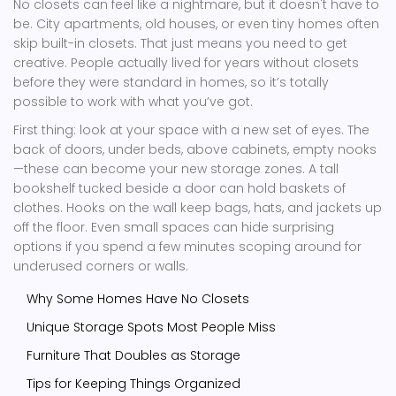
No closets can feel like a nightmare, but it doesn't have to
be. City apartments, old houses, or even tiny homes often
skip built-in closets. That just means you need to get
creative. People actually lived for years without closets
before they were standard in homes, so it’s totally
possible to work with what you’ve got.
First thing: look at your space with a new set of eyes. The
back of doors, under beds, above cabinets, empty nooks
—these can become your new storage zones. A tall
bookshelf tucked beside a door can hold baskets of
clothes. Hooks on the wall keep bags, hats, and jackets up
off the floor. Even small spaces can hide surprising
options if you spend a few minutes scoping around for
underused corners or walls.
Why Some Homes Have No Closets
Unique Storage Spots Most People Miss
Furniture That Doubles as Storage
Tips for Keeping Things Organized