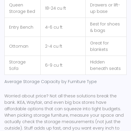
Queen
Drawers or lift-
18-24 cu ft
Storage Bed
up base
Best for shoes
Entry Bench
4-6 cu ft
& bags
Great for
Ottoman
2-4 cu ft
blankets
Storage
Hidden
6-9 cu ft
Sofa
beneath seats
Average Storage Capacity by Furniture Type
Worried about price? Not all these solutions break the
bank. IKEA, Wayfair, and even big box stores have
affordable options that can squeeze into tight budgets.
When picking storage furniture, measure your space and
actually check the storage measurements (not just the
outside). Stuff adds up fast, and you want every inch to