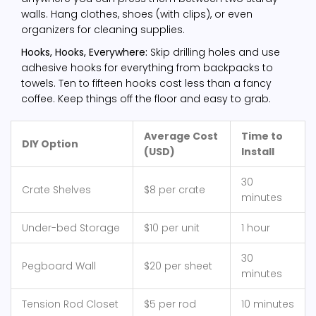
walls. Hang clothes, shoes (with clips), or even
organizers for cleaning supplies.
Hooks, Hooks, Everywhere:
Skip drilling holes and use
adhesive hooks for everything from backpacks to
towels. Ten to fifteen hooks cost less than a fancy
coffee. Keep things off the floor and easy to grab.
Average Cost
Time to
DIY Option
(USD)
Install
30
Crate Shelves
$8 per crate
minutes
Under-bed Storage
$10 per unit
1 hour
30
Pegboard Wall
$20 per sheet
minutes
Tension Rod Closet
$5 per rod
10 minutes