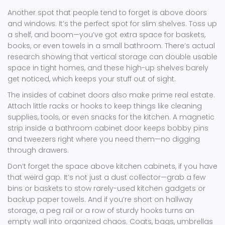
Another spot that people tend to forget is above doors
and windows. It’s the perfect spot for slim shelves. Toss up
a shelf, and boom—you’ve got extra space for baskets,
books, or even towels in a small bathroom. There’s actual
research showing that vertical storage can double usable
space in tight homes, and these high-up shelves barely
get noticed, which keeps your stuff out of sight.
The insides of cabinet doors also make prime real estate.
Attach little racks or hooks to keep things like cleaning
supplies, tools, or even snacks for the kitchen. A magnetic
strip inside a bathroom cabinet door keeps bobby pins
and tweezers right where you need them—no digging
through drawers.
Don’t forget the space above kitchen cabinets, if you have
that weird gap. It’s not just a dust collector—grab a few
bins or baskets to stow rarely-used kitchen gadgets or
backup paper towels. And if you’re short on hallway
storage, a peg rail or a row of sturdy hooks turns an
empty wall into organized chaos. Coats, bags, umbrellas