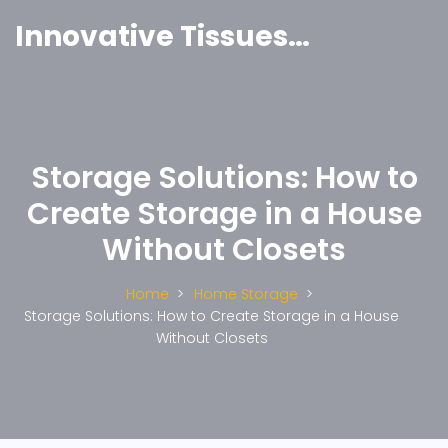
Innovative Tissues India
Storage Solutions: How to
Create Storage in a House
Without Closets
Home
Home Storage
Storage Solutions: How to Create Storage in a House
Without Closets