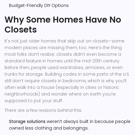
Budget-Friendly DIY Options
Why Some Homes Have No
Closets
It's not just older homes that skip out on closets—some
modern places are missing them, too. Here’s the thing
most folks don’t realize: closets didn’t even become a
standard feature in homes until the mid-20th century.
Before then, people used wardrobes, armoires, or even
trunks for storage. Building codes in some parts of the U.S.
still don’t require closets in bedrooms, which is why you’ll
often walk into a house (especially in cities or historic
neighborhoods) and wonder where on earth you’re
supposed to put your stuff.
There are a few reasons behind this:
Storage solutions
weren’t always built in because people
owned less clothing and belongings.