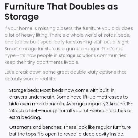
Furniture That Doubles as
Storage
If your home is missing closets, the furniture you pick does
a lot of heavy lifting. There’s a whole world of sofas, beds,
and tables built specifically for stashing stuff out of sight.
Smart storage furniture is a game changer. That’s not
hype—it’s how people in
storage solutions
communities
keep their tiny apartments livable.
Let’s break down some great double-duty options that
actually work in real life:
Storage beds:
Most beds now come with built-in
drawers underneath. Some have lift-up mattresses to
hide even more beneath. Average capacity? Around 18-
24 cubic feet—enough for all your off-season clothes or
extra bedding.
Ottomans and benches:
These look like regular furniture
but the tops flip open to reveal a deep cavity inside.