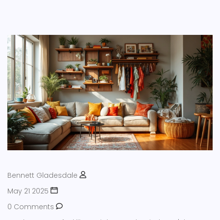
Bennett Gladesdale
May 21 2025
0 Comments