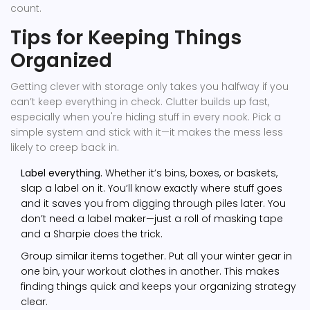
count.
Tips for Keeping Things
Organized
Getting clever with storage only takes you halfway if you
can’t keep everything in check. Clutter builds up fast,
especially when you're hiding stuff in every nook. Pick a
simple system and stick with it—it makes the mess less
likely to creep back in.
Label everything.
Whether it’s bins, boxes, or baskets,
slap a label on it. You’ll know exactly where stuff goes
and it saves you from digging through piles later. You
don’t need a label maker—just a roll of masking tape
and a Sharpie does the trick.
Group similar items together. Put all your winter gear in
one bin, your workout clothes in another. This makes
finding things quick and keeps your organizing strategy
clear.