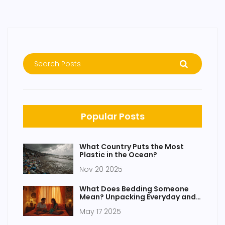
Popular Posts
What Country Puts the Most
Plastic in the Ocean?
Nov 20 2025
What Does Bedding Someone
Mean? Unpacking Everyday and
Bedroom Talk
May 17 2025