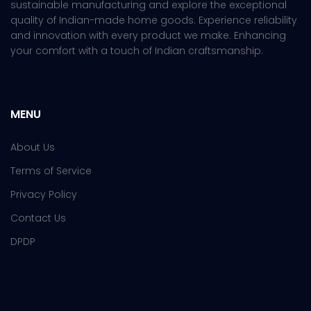
sustainable manufacturing and explore the exceptional
quality of Indian-made home goods. Experience reliability
and innovation with every product we make. Enhancing
your comfort with a touch of Indian craftsmanship.
MENU
About Us
Terms of Service
Privacy Policy
Contact Us
DPDP