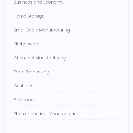
Business and Economy
Home Storage
Small Scale Manufacturing
Kitchenware
Chemical Manufacturing
Food Processing
Cushions
Bathroom
Pharmaceutical Manufacturing