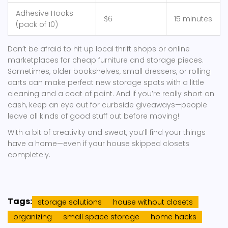
Adhesive Hooks
$6
15 minutes
(pack of 10)
Don’t be afraid to hit up local thrift shops or online
marketplaces for cheap furniture and storage pieces.
Sometimes, older bookshelves, small dressers, or rolling
carts can make perfect new storage spots with a little
cleaning and a coat of paint. And if you’re really short on
cash, keep an eye out for curbside giveaways—people
leave all kinds of good stuff out before moving!
With a bit of creativity and sweat, you’ll find your things
have a home—even if your house skipped closets
completely.
Tags:
storage solutions
house without closets
organizing
small space storage
home hacks