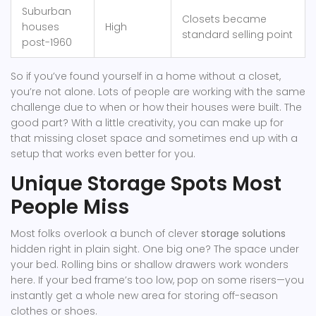
Suburban
Closets became
houses
High
standard selling point
post-1960
So if you’ve found yourself in a home without a closet,
you’re not alone. Lots of people are working with the same
challenge due to when or how their houses were built. The
good part? With a little creativity, you can make up for
that missing closet space and sometimes end up with a
setup that works even better for you.
Unique Storage Spots Most
People Miss
Most folks overlook a bunch of clever
storage solutions
hidden right in plain sight. One big one? The space under
your bed. Rolling bins or shallow drawers work wonders
here. If your bed frame’s too low, pop on some risers—you
instantly get a whole new area for storing off-season
clothes or shoes.