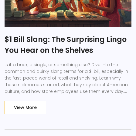
$1 Bill Slang: The Surprising Lingo
You Hear on the Shelves
Is it a buck, a single, or something else? Dive into the
common and quirky slang terms for a $1 bill, especially in
the fast-paced world of retail and shelving. Learn why
these nicknames started, what they say about American
culture, and how store employees use them every day.
You'll pick up handy tips on handling cash at work, plus a
few fun stories behind the greenback. Never get tripped
View More
up by money slang at your retail job again.