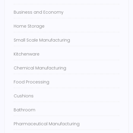
Business and Economy
Home Storage
Small Scale Manufacturing
Kitchenware
Chemical Manufacturing
Food Processing
Cushions
Bathroom
Pharmaceutical Manufacturing