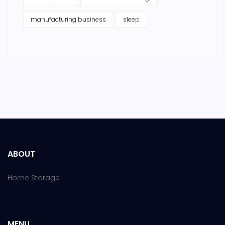
manufacturing business
sleep
ABOUT
Home Storage
MENU