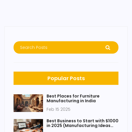
Popular Posts
Best Places for Furniture
Manufacturing in India
Feb 15 2025
Best Business to Start with $1000
in 2025 (Manufacturing Ideas
That Work)