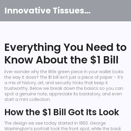
Innovative Tissues India
Everything You Need to
Know About the $1 Bill
Ever wonder why the little green piece in your wallet looks
the way it does? The $1 bill isn’t just a piece of paper – it’s
a mix of history, art, and security tricks that keep it
trustworthy. Below we break down the basics so you can
spot a genuine note, appreciate its backstory, and even
start a mini collection.
How the $1 Bill Got Its Look
The design we see today started in 1963. George
Washington’s portrait took the front spot, while the back