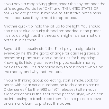
If you have a magnifying glass, check the tiny text near the
bill’s edges. Words like “ONE” and “THE UNITED STATES OF
AMERICA” are printed in micro‑size. Most fake notes miss
those because they’re hard to reproduce.
Another quick tip: hold the bill up to the light. You should
see a faint blue security thread embedded in the paper.
It’s not as bright as the thread on higher‑denomination
notes, but it’s there.
Beyond the security stuff, the $1 bill plays a big role in
everyday life. It’s the go‑to change for cash registers, a
common tip amount, and a basic unit for budgeting.
Knowing its history can even help you explain money
basics to kids – it’s a tangible way to talk about who’s on
the money and why that matters.
If you’re thinking about collecting, start simple. Look for
notes with clear serial numbers, no folds, and no stains.
Older series (like the 1963 or 1974 releases) often have
slight variations in the seal or the printing style, which can
be interesting to track. Keep them flat in a plastic sleeve
or a small album to protect the paper.