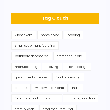
Tag Clouds
kitchenware
home decor
bedding
small scale manufacturing
bathroom accessories
storage solutions
manufacturing
shelving
interior design
government schemes
food processing
curtains
window treatments
India
furniture manufacturers India
home organization
startup ideas
steel manufacturing