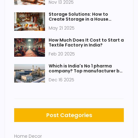
Nov 13 2025
Storage Solutions: How to
Create Storage in a House
Without Closets
May 21 2025
How Much Does It Cost to Start a
Textile Factory in India?
Feb 20 2025
Which is India's No 1 pharma
company? Top manufacturer by
revenue, innovation, and market
Dec 16 2025
reach
Post Categories
Home Decor