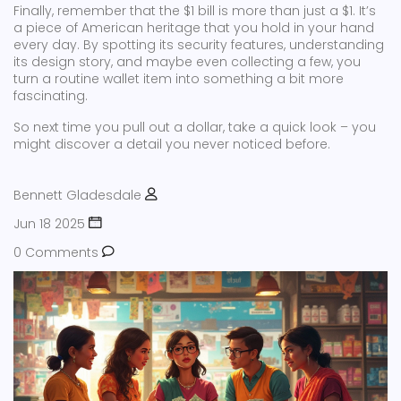
Finally, remember that the $1 bill is more than just a $1. It’s
a piece of American heritage that you hold in your hand
every day. By spotting its security features, understanding
its design story, and maybe even collecting a few, you
turn a routine wallet item into something a bit more
fascinating.
So next time you pull out a dollar, take a quick look – you
might discover a detail you never noticed before.
Bennett Gladesdale
Jun 18 2025
0 Comments