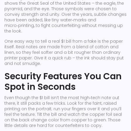
shows the Great Seal of the United States – the eagle, the
pyramid, and the eye. Those symbols were chosen to
convey strength and unity. Over the years, subtle changes
have been added, like tiny water‑marks and
micro‑printing, to fight counterfeiting without messing up
the look.
One easy way to tell a real $1 bill from a fake is the paper
itself. Real notes are made from a blend of cotton and
linen, so they feel softer and a bit rougher than ordinary
printer paper. Give it a quick rub – the ink should stay put
and not smudge.
Security Features You Can
Spot in Seconds
Even though the $1 bill isn’t the most high‑tech note out
there, it still packs a few tricks. Look for the faint, raised
printing on the portrait; run your fingers over it and you’ll
feel the texture. Tilt the bill and watch the copper foil seal
on the back change color from copper to green. Those
little details are hard for counterfeiters to copy.