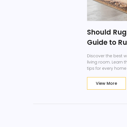
Should Rug
Guide to R
Discover the best w
living room. Learn t
tips for every home
View More