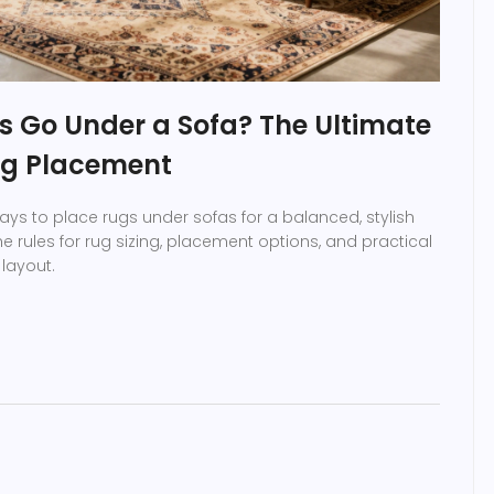
s Go Under a Sofa? The Ultimate
ug Placement
ays to place rugs under sofas for a balanced, stylish
he rules for rug sizing, placement options, and practical
 layout.