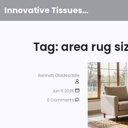
Innovative Tissues India
Tag: area rug si
Bennett Gladesdale
Jun 5 2026
0 Comments