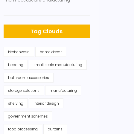
Pharmaceutical Manufacturing
Tag Clouds
kitchenware
home decor
bedding
small scale manufacturing
bathroom accessories
storage solutions
manufacturing
shelving
interior design
government schemes
food processing
curtains