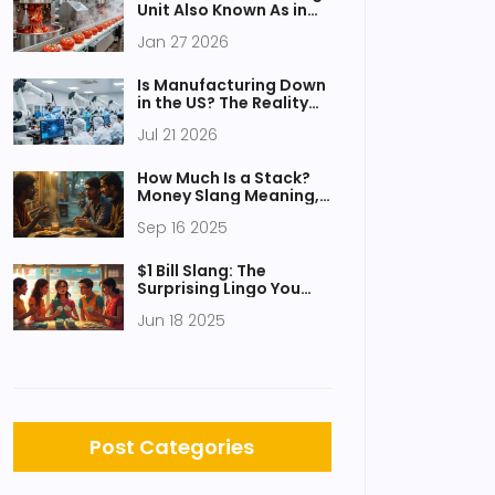
Unit Also Known As in
Food Processing?
Jan 27 2026
Is Manufacturing Down
in the US? The Reality
Behind Recent Data
Jul 21 2026
and Government
Schemes
How Much Is a Stack?
Money Slang Meaning,
Synonyms, and
Sep 16 2025
Examples
$1 Bill Slang: The
Surprising Lingo You
Hear on the Shelves
Jun 18 2025
Post Categories