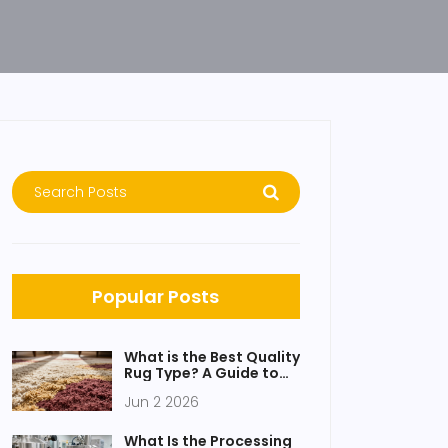
Popular Posts
What is the Best Quality
Rug Type? A Guide to
Wool, Silk, and
Jun 2 2026
Synthetics
What Is the Processing