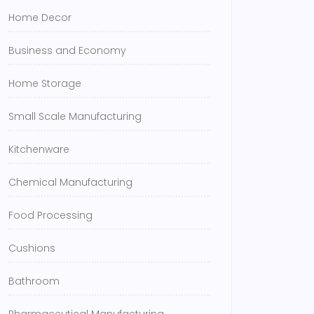
Home Decor
Business and Economy
Home Storage
Small Scale Manufacturing
Kitchenware
Chemical Manufacturing
Food Processing
Cushions
Bathroom