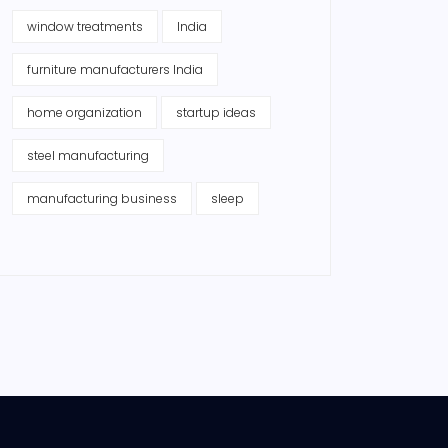
window treatments
India
furniture manufacturers India
home organization
startup ideas
steel manufacturing
manufacturing business
sleep