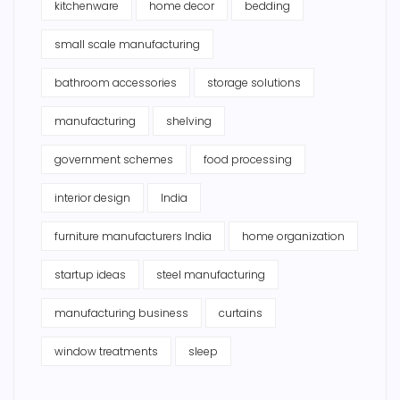
kitchenware
home decor
bedding
small scale manufacturing
bathroom accessories
storage solutions
manufacturing
shelving
government schemes
food processing
interior design
India
furniture manufacturers India
home organization
startup ideas
steel manufacturing
manufacturing business
curtains
window treatments
sleep