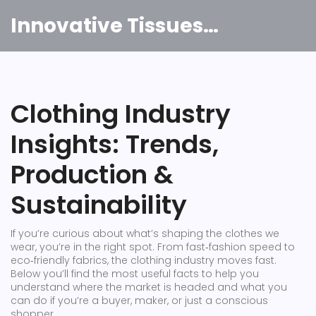
Innovative Tissues India
Clothing Industry
Insights: Trends,
Production &
Sustainability
If you’re curious about what’s shaping the clothes we
wear, you’re in the right spot. From fast‑fashion speed to
eco‑friendly fabrics, the clothing industry moves fast.
Below you’ll find the most useful facts to help you
understand where the market is headed and what you
can do if you’re a buyer, maker, or just a conscious
shopper.