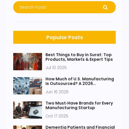
Popular Posts
Best Things to Buy in Surat: Top
Products, Markets & Expert Tips
Jul 10 2025
How Much of U.S. Manufacturing
Is Outsourced? A 2026
Breakdown
Jun 16 2026
Two Must‑Have Brands for Every
Manufacturing Startup
Oct 17 2025
Dementia Patients and Financial