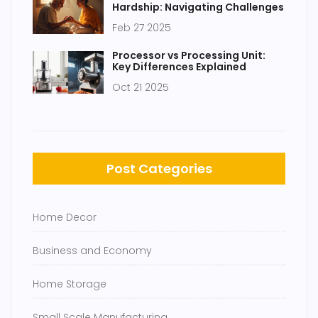
Hardship: Navigating Challenges
Feb 27 2025
Processor vs Processing Unit:
Key Differences Explained
Oct 21 2025
Post Categories
Home Decor
Business and Economy
Home Storage
Small Scale Manufacturing