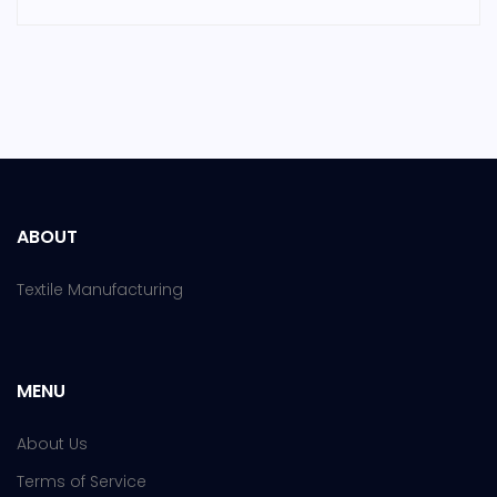
ABOUT
Textile Manufacturing
MENU
About Us
Terms of Service