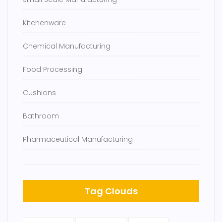
Kitchenware
Chemical Manufacturing
Food Processing
Cushions
Bathroom
Pharmaceutical Manufacturing
Tag Clouds