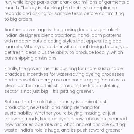
run, while large parks can crank out millions of garments a
month. The key is checking the factory’s compliance
records and asking for sample tests before committing
to big orders.
Another advantage is the growing local design talent.
Indian designers blend traditional hand‑loom patterns
with modern cuts, creating styles that appeal to global
markets. When you partner with a local design house, you
get fresh ideas plus the ability to produce locally, which
cuts shipping emissions.
Finally, the government is pushing for more sustainable
practices. Incentives for water‑saving dyeing processes
and renewable energy use are encouraging factories to
clean up their act. This shift means the Indian clothing
sector is not just big – it’s getting greener.
Bottom line: the clothing industry is a mix of fast
production, new tech, and rising demand for
sustainability. Whether you’re buying, making, or just
following trends, keep an eye on how fabrics are sourced,
how factories operate, and what innovations are cutting
waste. India’s role is huge, and its push toward greener