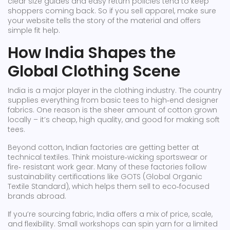
clear size guides and easy return policies tend to keep
shoppers coming back. So if you sell apparel, make sure
your website tells the story of the material and offers
simple fit help.
How India Shapes the
Global Clothing Scene
India is a major player in the clothing industry. The country
supplies everything from basic tees to high‑end designer
fabrics. One reason is the sheer amount of cotton grown
locally – it’s cheap, high quality, and good for making soft
tees.
Beyond cotton, Indian factories are getting better at
technical textiles. Think moisture‑wicking sportswear or
fire‑ resistant work gear. Many of these factories follow
sustainability certifications like GOTS (Global Organic
Textile Standard), which helps them sell to eco‑focused
brands abroad.
If you’re sourcing fabric, India offers a mix of price, scale,
and flexibility. Small workshops can spin yarn for a limited