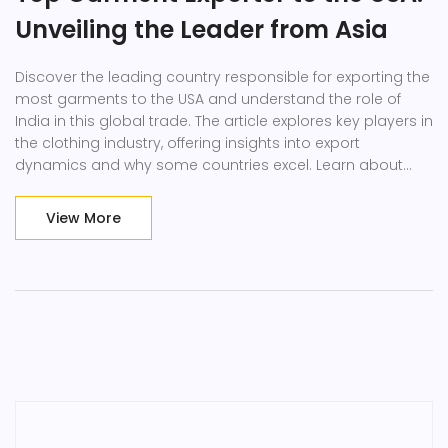
Unveiling the Leader from Asia
Discover the leading country responsible for exporting the
most garments to the USA and understand the role of
India in this global trade. The article explores key players in
the clothing industry, offering insights into export
dynamics and why some countries excel. Learn about
factors that drive garment exports, with a focus on India's
position in the textile market. Gain practical insights into
View More
how international imports shape local economies and
fashion trends.