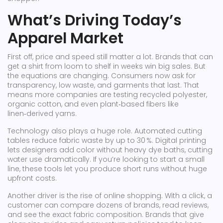
What’s Driving Today’s
Apparel Market
First off, price and speed still matter a lot. Brands that can
get a shirt from loom to shelf in weeks win big sales. But
the equations are changing. Consumers now ask for
transparency, low waste, and garments that last. That
means more companies are testing recycled polyester,
organic cotton, and even plant‑based fibers like
linen‑derived yarns.
Technology also plays a huge role. Automated cutting
tables reduce fabric waste by up to 30 %. Digital printing
lets designers add color without heavy dye baths, cutting
water use dramatically. If you’re looking to start a small
line, these tools let you produce short runs without huge
upfront costs.
Another driver is the rise of online shopping. With a click, a
customer can compare dozens of brands, read reviews,
and see the exact fabric composition. Brands that give