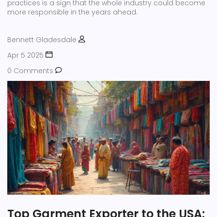
practices is a sign that the whole industry could become
more responsible in the years ahead.
Bennett Gladesdale
Apr 5 2025
0 Comments
Top Garment Exporter to the USA: