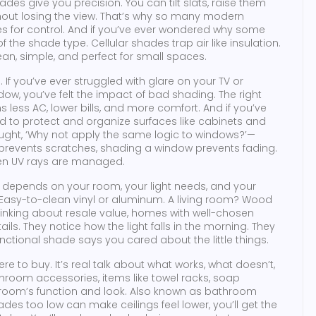
des give you precision. You can tilt slats, raise them
thout losing the view. That’s why so many modern
 for control. And if you’ve ever wondered why some
f the shade type. Cellular shades trap air like insulation.
n, simple, and perfect for small spaces.
f you’ve ever struggled with glare on your TV or
dow, you’ve felt the impact of bad shading. The right
less AC, lower bills, and more comfort. And if you’ve
d to protect and organize surfaces like cabinets and
ght, ‘Why not apply the same logic to windows?’—
elf prevents scratches, shading a window prevents fading.
when UV rays are managed.
ce depends on your room, your light needs, and your
 Easy-to-clean vinyl or aluminum. A living room? Wood
hinking about resale value, homes with well-chosen
ils. They notice how the light falls in the morning. They
functional shade says you cared about the little things.
here to buy. It’s real talk about what works, what doesn’t,
hroom accessories
,
items like towel racks, soap
room’s function and look
. Also known as
bathroom
des too low can make ceilings feel lower, you’ll get the