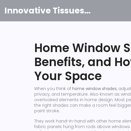
Innovative Tissues India
Home Window Sh
Benefits, and H
Your Space
When you think of
home window shades
,
adjust
privacy, and temperature
. Also known as
wind
overlooked elements in home design.
Most peo
the right shades can make a room feel bigger,
paint stroke.
They work hand-in-hand with other home elem
fabric panels hung from rods above windows