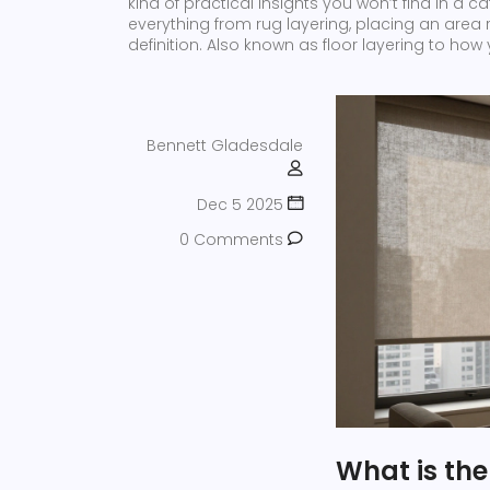
kind of practical insights you won’t find in a 
everything from
rug layering
,
placing an area r
definition
. Also known as
floor layering
to how y
Bennett Gladesdale
Dec 5 2025
0 Comments
What is th