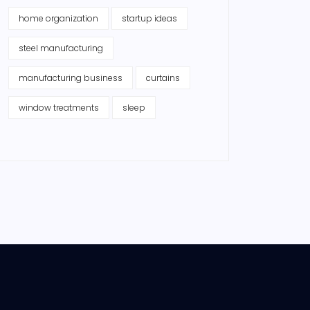
home organization
startup ideas
steel manufacturing
manufacturing business
curtains
window treatments
sleep