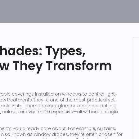
ades: Types,
ow They Transform
able coverings installed on windows to control light,
ow treatments
, they’re one of the most practical yet
ple install them to block glare or keep heat out, but
 calmer, or even more expensive—all without a single
ents you already care about. For example,
curtains
,
. Also known as
window drapes
, they’re often chosen for