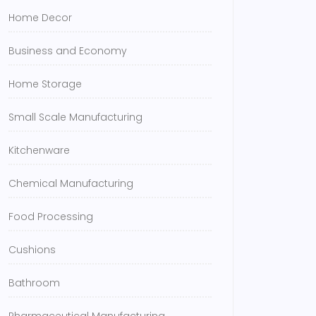
Home Decor
Business and Economy
Home Storage
Small Scale Manufacturing
Kitchenware
Chemical Manufacturing
Food Processing
Cushions
Bathroom