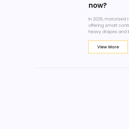
now?
In 2025, motorized 
offering smart cont
heavy drapes and b
View More