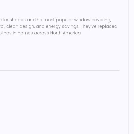
roller shades are the most popular window covering,
rol, clean design, and energy savings. They’ve replaced
linds in homes across North America.