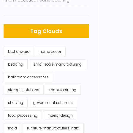
Pharmaceutical Manufacturing
Tag Clouds
kitchenware
home decor
bedding
small scale manufacturing
bathroom accessories
storage solutions
manufacturing
shelving
government schemes
food processing
interior design
India
furniture manufacturers India