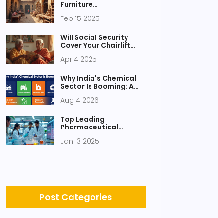
Furniture
Manufacturing in India
Feb 15 2025
Will Social Security
Cover Your Chairlift
Needs?
Apr 4 2025
Why India's Chemical
Sector Is Booming: A
Guide to Growth
Aug 4 2026
Drivers and
Opportunities
Top Leading
Pharmaceutical
Company in India: A
Jan 13 2025
Close Look at the Best
Post Categories