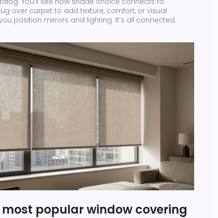
catalog. You’ll see how shade choice connects to
ug over carpet to add texture, comfort, or visual
ou position mirrors and lighting. It’s all connected.
e most popular window covering