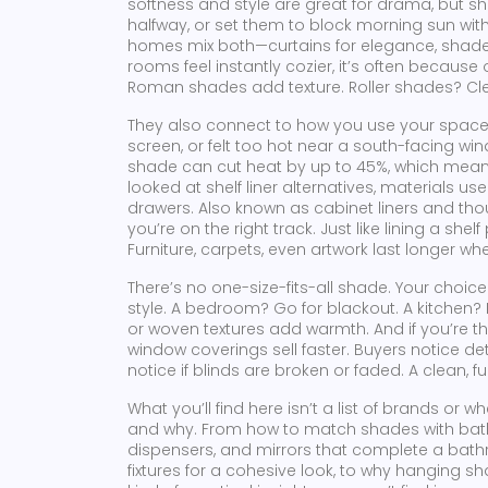
softness and style
are great for drama, but sha
halfway, or set them to block morning sun wi
homes mix both—curtains for elegance, shades
rooms feel instantly cozier, it’s often because o
Roman shades add texture. Roller shades? Clea
They also connect to how you use your space. I
screen, or felt too hot near a south-facing win
shade can cut heat by up to 45%, which means 
looked at
shelf liner alternatives
,
materials use
drawers
. Also known as
cabinet liners
and thou
you’re on the right track. Just like lining a sh
Furniture, carpets, even artwork last longer 
There’s no one-size-fits-all shade. Your choi
style. A bedroom? Go for blackout. A kitchen?
or woven textures add warmth. And if you’re t
window coverings sell faster. Buyers notice deta
notice if blinds are broken or faded. A clean, 
What you’ll find here isn’t a list of brands or w
and why. From how to match shades with
bat
dispensers, and mirrors that complete a bath
fixtures
for a cohesive look, to why hanging sha