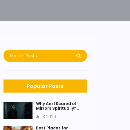
Popular Posts
Why Am I Scared of
Mirrors Spiritually?
Causes, Meanings &
Jul 3 2026
Relief
Best Places for