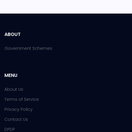
ABOUT
Government Schemes
MENU
About Us
Terms of Service
Privacy Policy
Contact Us
DPDP