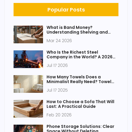
Popular Posts
What is Band Money?
Understanding Shelving and
Storage Costs
Mar 24 2026
Who Is the Richest Steel
Company in the World? A 2026
Analysis
Jul 17 2026
How Many Towels Does a
Minimalist Really Need? Towel
Essentials for Minimalist Living
Jul 17 2025
How to Choose a Sofa That Will
Last: A Practical Guide
Feb 20 2026
Phone Storage Solutions: Clear
Space Without Deleting