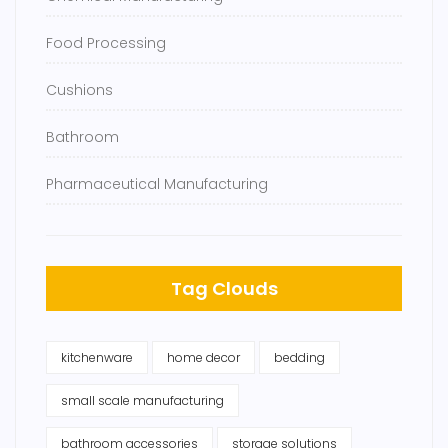
Food Processing
Cushions
Bathroom
Pharmaceutical Manufacturing
Tag Clouds
kitchenware
home decor
bedding
small scale manufacturing
bathroom accessories
storage solutions