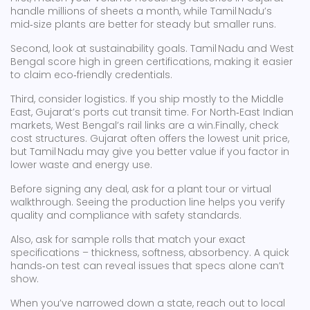
handle millions of sheets a month, while Tamil Nadu’s
mid‑size plants are better for steady but smaller runs.
Second, look at sustainability goals. Tamil Nadu and West
Bengal score high in green certifications, making it easier
to claim eco‑friendly credentials.
Third, consider logistics. If you ship mostly to the Middle
East, Gujarat’s ports cut transit time. For North‑East Indian
markets, West Bengal’s rail links are a win.Finally, check
cost structures. Gujarat often offers the lowest unit price,
but Tamil Nadu may give you better value if you factor in
lower waste and energy use.
Before signing any deal, ask for a plant tour or virtual
walkthrough. Seeing the production line helps you verify
quality and compliance with safety standards.
Also, ask for sample rolls that match your exact
specifications – thickness, softness, absorbency. A quick
hands‑on test can reveal issues that specs alone can’t
show.
When you’ve narrowed down a state, reach out to local