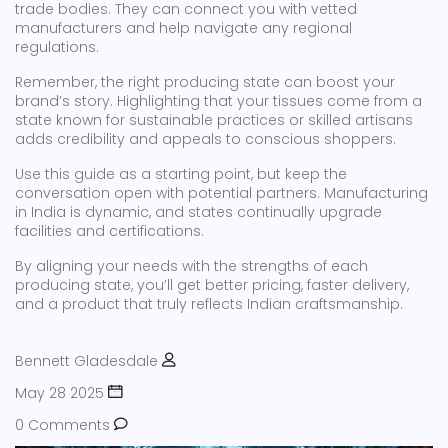
trade bodies. They can connect you with vetted
manufacturers and help navigate any regional
regulations.
Remember, the right producing state can boost your
brand’s story. Highlighting that your tissues come from a
state known for sustainable practices or skilled artisans
adds credibility and appeals to conscious shoppers.
Use this guide as a starting point, but keep the
conversation open with potential partners. Manufacturing
in India is dynamic, and states continually upgrade
facilities and certifications.
By aligning your needs with the strengths of each
producing state, you’ll get better pricing, faster delivery,
and a product that truly reflects Indian craftsmanship.
Bennett Gladesdale
May 28 2025
0 Comments