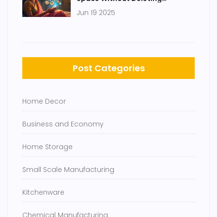
Everything
Jun 19 2025
Post Categories
Home Decor
Business and Economy
Home Storage
Small Scale Manufacturing
Kitchenware
Chemical Manufacturing