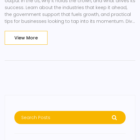
output in the US, why it holds the crown, and what drives its
success. Learn about the industries that keep it ahead,
the government support that fuels growth, and practical
tips for businesses looking to tap into its momentum. Dive
into facts, numbers, and real-world impact you can
actually use. Perfect for anyone curious about the inner
View More
workings of American manufacturing.