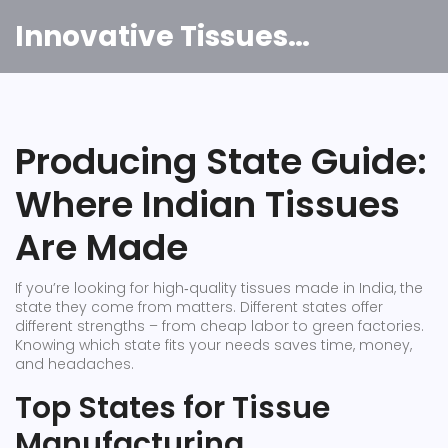
Innovative Tissues India
Producing State Guide:
Where Indian Tissues
Are Made
If you’re looking for high‑quality tissues made in India, the
state they come from matters. Different states offer
different strengths – from cheap labor to green factories.
Knowing which state fits your needs saves time, money,
and headaches.
Top States for Tissue
Manufacturing