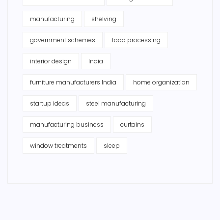
manufacturing
shelving
government schemes
food processing
interior design
India
furniture manufacturers India
home organization
startup ideas
steel manufacturing
manufacturing business
curtains
window treatments
sleep