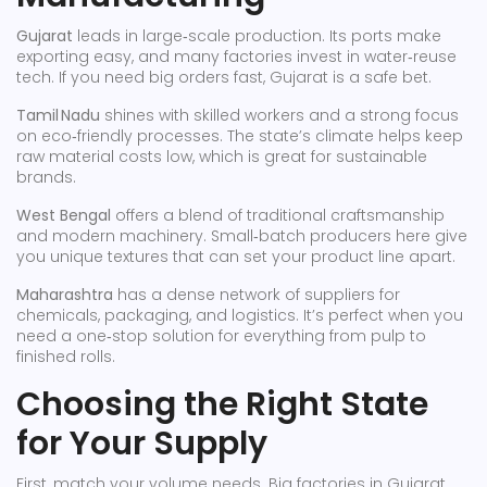
Gujarat
leads in large‑scale production. Its ports make
exporting easy, and many factories invest in water‑reuse
tech. If you need big orders fast, Gujarat is a safe bet.
Tamil Nadu
shines with skilled workers and a strong focus
on eco‑friendly processes. The state’s climate helps keep
raw material costs low, which is great for sustainable
brands.
West Bengal
offers a blend of traditional craftsmanship
and modern machinery. Small‑batch producers here give
you unique textures that can set your product line apart.
Maharashtra
has a dense network of suppliers for
chemicals, packaging, and logistics. It’s perfect when you
need a one‑stop solution for everything from pulp to
finished rolls.
Choosing the Right State
for Your Supply
First, match your volume needs. Big factories in Gujarat