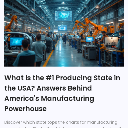
What is the #1 Producing State in
the USA? Answers Behind
America's Manufacturing
Powerhouse
Discover which state tops the charts for manufacturing