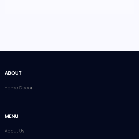
ABOUT
Home Decor
MENU
About Us