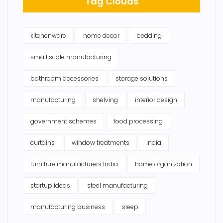
Tag Clouds
kitchenware
home decor
bedding
small scale manufacturing
bathroom accessories
storage solutions
manufacturing
shelving
interior design
government schemes
food processing
curtains
window treatments
India
furniture manufacturers India
home organization
startup ideas
steel manufacturing
manufacturing business
sleep