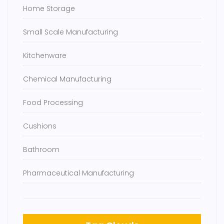
Home Storage
Small Scale Manufacturing
Kitchenware
Chemical Manufacturing
Food Processing
Cushions
Bathroom
Pharmaceutical Manufacturing