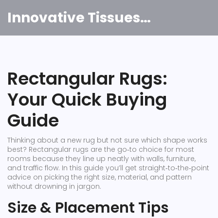
Innovative Tissues India
Rectangular Rugs:
Your Quick Buying
Guide
Thinking about a new rug but not sure which shape works
best? Rectangular rugs are the go‑to choice for most
rooms because they line up neatly with walls, furniture,
and traffic flow. In this guide you’ll get straight‑to‑the‑point
advice on picking the right size, material, and pattern
without drowning in jargon.
Size & Placement Tips