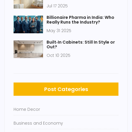
Essentials for Minimalist Living
Jul 17 2025
Billionaire Pharma in India: Who
Really Runs the Industry?
May 31 2025
Built‑In Cabinets: Still In Style or
Out?
Oct 10 2025
Post Categories
Home Decor
Business and Economy