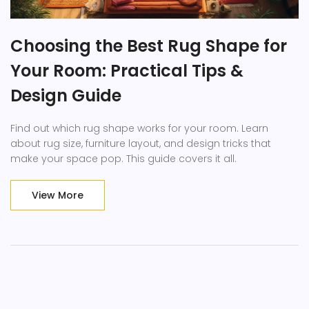
Choosing the Best Rug Shape for
Your Room: Practical Tips &
Design Guide
Find out which rug shape works for your room. Learn
about rug size, furniture layout, and design tricks that
make your space pop. This guide covers it all.
View More