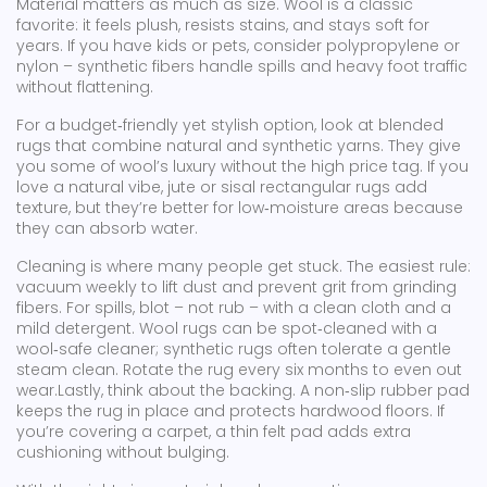
Material matters as much as size. Wool is a classic
favorite: it feels plush, resists stains, and stays soft for
years. If you have kids or pets, consider polypropylene or
nylon – synthetic fibers handle spills and heavy foot traffic
without flattening.
For a budget‑friendly yet stylish option, look at blended
rugs that combine natural and synthetic yarns. They give
you some of wool’s luxury without the high price tag. If you
love a natural vibe, jute or sisal rectangular rugs add
texture, but they’re better for low‑moisture areas because
they can absorb water.
Cleaning is where many people get stuck. The easiest rule:
vacuum weekly to lift dust and prevent grit from grinding
fibers. For spills, blot – not rub – with a clean cloth and a
mild detergent. Wool rugs can be spot‑cleaned with a
wool‑safe cleaner; synthetic rugs often tolerate a gentle
steam clean. Rotate the rug every six months to even out
wear.Lastly, think about the backing. A non‑slip rubber pad
keeps the rug in place and protects hardwood floors. If
you’re covering a carpet, a thin felt pad adds extra
cushioning without bulging.