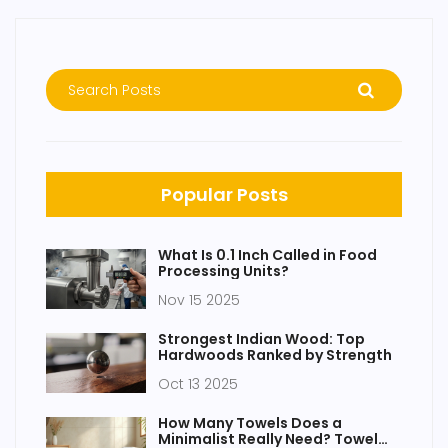
Popular Posts
What Is 0.1 Inch Called in Food
Processing Units?
Nov 15 2025
Strongest Indian Wood: Top
Hardwoods Ranked by Strength
Oct 13 2025
How Many Towels Does a
Minimalist Really Need? Towel