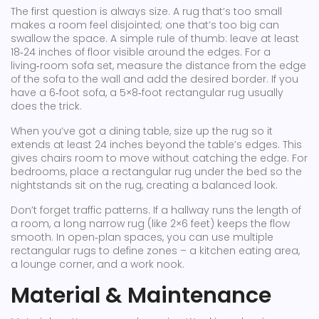
The first question is always size. A rug that’s too small
makes a room feel disjointed; one that’s too big can
swallow the space. A simple rule of thumb: leave at least
18‑24 inches of floor visible around the edges. For a
living‑room sofa set, measure the distance from the edge
of the sofa to the wall and add the desired border. If you
have a 6‑foot sofa, a 5×8‑foot rectangular rug usually
does the trick.
When you’ve got a dining table, size up the rug so it
extends at least 24 inches beyond the table’s edges. This
gives chairs room to move without catching the edge. For
bedrooms, place a rectangular rug under the bed so the
nightstands sit on the rug, creating a balanced look.
Don’t forget traffic patterns. If a hallway runs the length of
a room, a long narrow rug (like 2×6 feet) keeps the flow
smooth. In open‑plan spaces, you can use multiple
rectangular rugs to define zones – a kitchen eating area,
a lounge corner, and a work nook.
Material & Maintenance