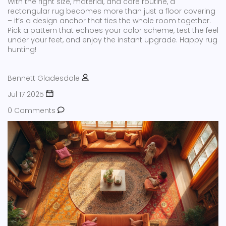
With the right size, material, and care routine, a
rectangular rug becomes more than just a floor covering
– it’s a design anchor that ties the whole room together.
Pick a pattern that echoes your color scheme, test the feel
under your feet, and enjoy the instant upgrade. Happy rug
hunting!
Bennett Gladesdale
Jul 17 2025
0 Comments