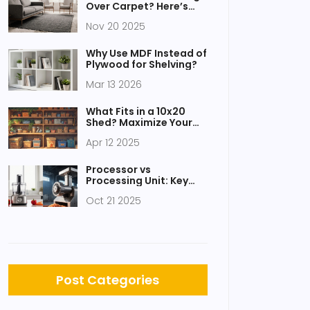
Over Carpet? Here’s
What Actually Works
Nov 20 2025
Why Use MDF Instead of
Plywood for Shelving?
Mar 13 2026
What Fits in a 10x20
Shed? Maximize Your
Storage Space
Apr 12 2025
Processor vs
Processing Unit: Key
Differences Explained
Oct 21 2025
Post Categories