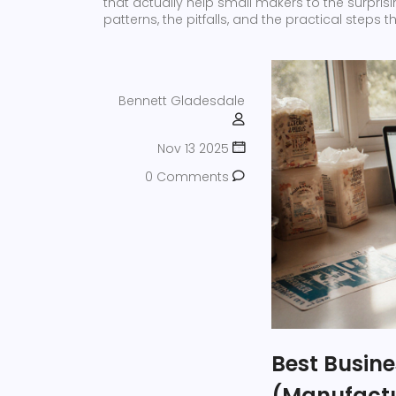
that actually help small makers to the surpri
patterns, the pitfalls, and the practical steps
Bennett Gladesdale
Nov 13 2025
0 Comments
Best Busine
(Manufactu