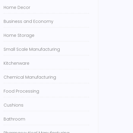
Home Decor
Business and Economy
Home Storage
Small Scale Manufacturing
Kitchenware
Chemical Manufacturing
Food Processing
Cushions
Bathroom