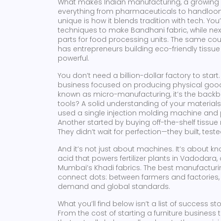
What makes
Indian manufacturing
,
a growing
everything from pharmaceuticals to handloo
unique
is how it blends tradition with tech. You
techniques to make Bandhani fabric, while nex
parts for food processing units. The same cou
has entrepreneurs building eco-friendly tissue li
powerful.
You don’t need a billion-dollar factory to start
business focused on producing physical good
known as
micro-manufacturing
, it’s the bac
tools? A solid understanding of your material
used a single injection molding machine and pa
Another started by buying off-the-shelf tissu
They didn’t wait for perfection—they built, tes
And it’s not just about machines. It’s about k
acid that powers fertilizer plants in Vadodara
Mumbai’s Khadi fabrics. The best manufacturin
connect dots: between farmers and factories
demand and global standards.
What you’ll find below isn’t a list of success s
From the cost of starting a furniture business