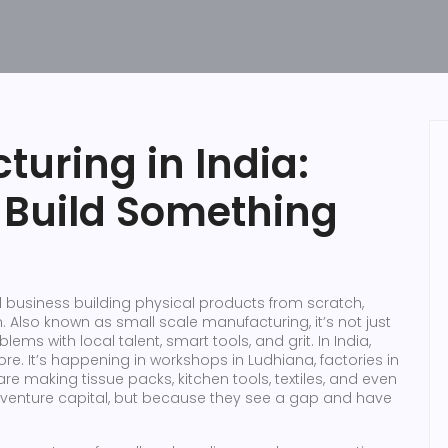
uring in India:
o Build Something
 business building physical products from scratch,
n
. Also known as
small scale manufacturing
, it’s not just
lems with local talent, smart tools, and grit.
In India,
ore. It’s happening in workshops in Ludhiana, factories in
e making tissue packs, kitchen tools, textiles, and even
enture capital, but because they see a gap and have