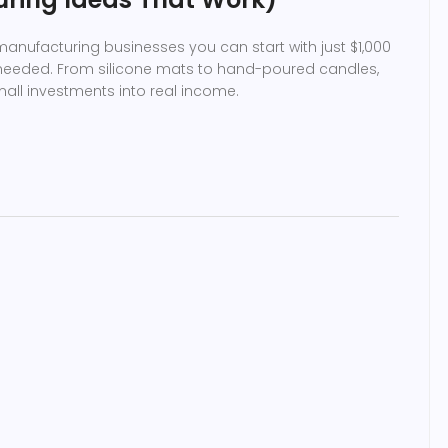
anufacturing businesses you can start with just $1,000
 needed. From silicone mats to hand-poured candles,
mall investments into real income.