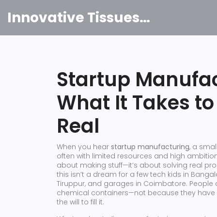
Innovative Tissues India
Startup Manufact
What It Takes t
Real
When you hear
startup manufacturing
,
a small
often with limited resources and high ambitio
about making stuff—it’s about solving real prob
this isn’t a dream for a few tech kids in Bangal
Tiruppur, and garages in Coimbatore. People ar
chemical containers—not because they have v
the will to fill it.