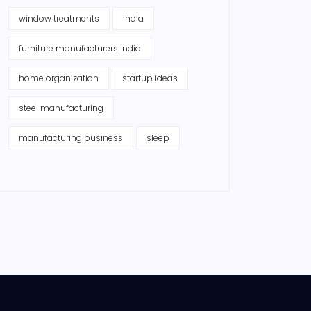
window treatments
India
furniture manufacturers India
home organization
startup ideas
steel manufacturing
manufacturing business
sleep