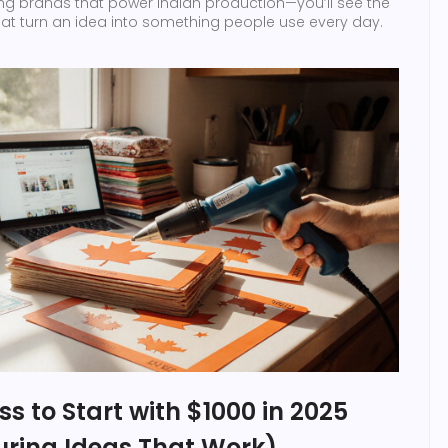
sing brands that power Indian production—you’ll see the
 that turn an idea into something people use every day.
ss to Start with $1000 in 2025
ring Ideas That Work)