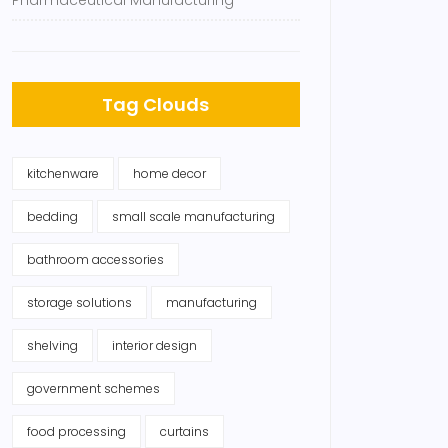
Pharmaceutical Manufacturing
Tag Clouds
kitchenware
home decor
bedding
small scale manufacturing
bathroom accessories
storage solutions
manufacturing
shelving
interior design
government schemes
food processing
curtains