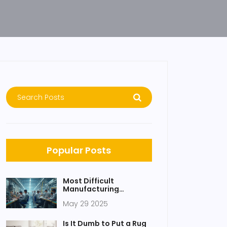
Popular Posts
Most Difficult
Manufacturing
Process: Government
May 29 2025
Schemes and Realities
Is It Dumb to Put a Rug