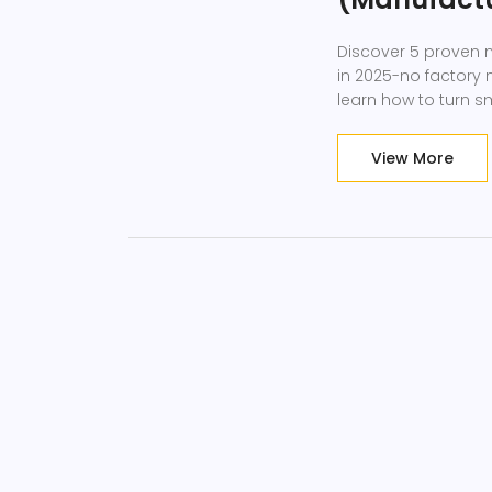
Discover 5 proven m
in 2025-no factory
learn how to turn s
View More