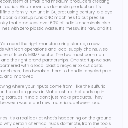
 ecosystem of small and medium producers creating
m fabrics
. Also known as
domestic production
, it’s
’ll find a family-run unit in Gujarat using century-old dye
t door, a startup runs CNC machines to cut precise
ntry that produces over 60% of India’s chemicals also
nes with zero plastic waste. It’s messy, it’s raw, and it’s
. You need the right
manufacturing startup
,
a new
s with lean operations and local supply chains
. Also
kbone of India’s MSME sector
. The two most common
s and the right brand partnerships. One startup we saw
rtnered with a local plastic recycler to cut costs.
e machines, then tweaked them to handle recycled pulp.
ted, and improved.
nowing where your inputs come from—like the sulfuric
, or the cotton grown in Maharashtra that ends up in
g startups in India don’t just make products. They
, between waste and new materials, between local
tories. It’s a real look at what’s happening on the ground.
 to why certain chemical hubs dominate, from the tools