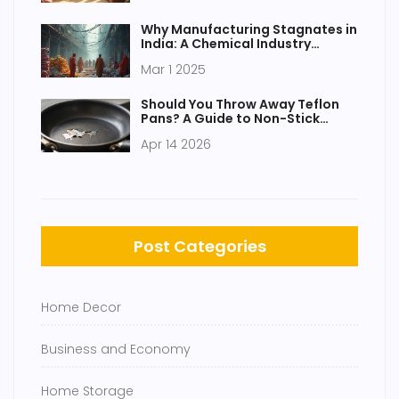
Why Manufacturing Stagnates in
India: A Chemical Industry
Perspective
Mar 1 2025
Should You Throw Away Teflon
Pans? A Guide to Non-Stick
Safety
Apr 14 2026
Post Categories
Home Decor
Business and Economy
Home Storage