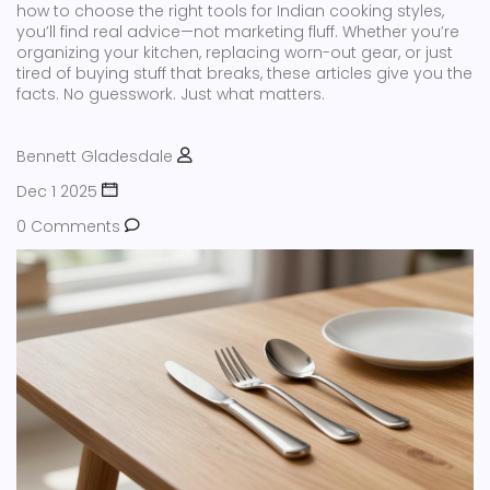
how to choose the right tools for Indian cooking styles,
you’ll find real advice—not marketing fluff. Whether you’re
organizing your kitchen, replacing worn-out gear, or just
tired of buying stuff that breaks, these articles give you the
facts. No guesswork. Just what matters.
Bennett Gladesdale
Dec 1 2025
0 Comments