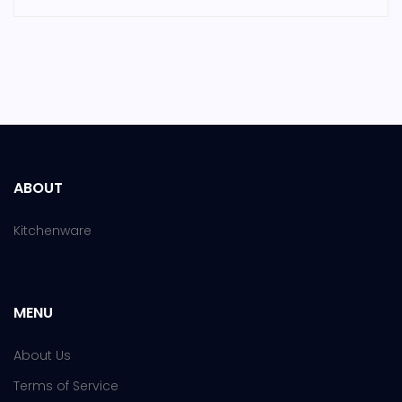
ABOUT
Kitchenware
MENU
About Us
Terms of Service