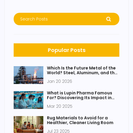
Popular Posts
Which Is the Future Metal of the
World? Steel, Aluminum, and the
Rise of New Alloys
Jan 20 2026
What is Lupin Pharma Famous
For? Discovering Its Impact in
India
Mar 20 2025
Rug Materials to Avoid for a
Healthier, Cleaner Living Room
Jul 23 2025