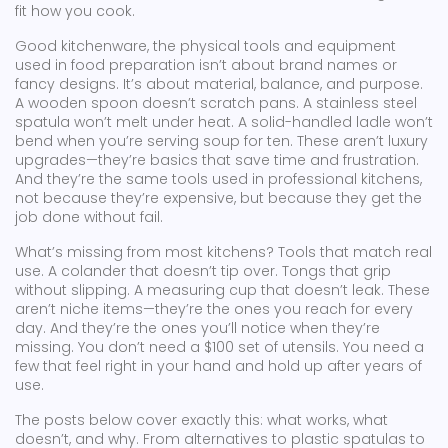
fit how you cook.
Good
kitchenware
,
the physical tools and equipment
used in food preparation
isn’t about brand names or
fancy designs. It’s about material, balance, and purpose.
A wooden spoon doesn’t scratch pans. A stainless steel
spatula won’t melt under heat. A solid-handled ladle won’t
bend when you’re serving soup for ten. These aren’t luxury
upgrades—they’re basics that save time and frustration.
And they’re the same tools used in professional kitchens,
not because they’re expensive, but because they get the
job done without fail.
What’s missing from most kitchens? Tools that match real
use. A colander that doesn’t tip over. Tongs that grip
without slipping. A measuring cup that doesn’t leak. These
aren’t niche items—they’re the ones you reach for every
day. And they’re the ones you’ll notice when they’re
missing. You don’t need a $100 set of utensils. You need a
few that feel right in your hand and hold up after years of
use.
The posts below cover exactly this: what works, what
doesn’t, and why. From alternatives to plastic spatulas to