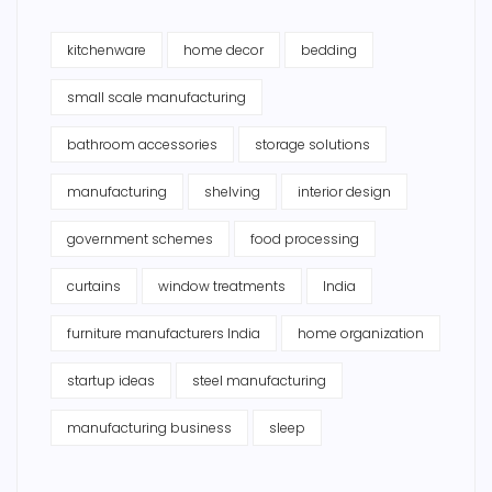
kitchenware
home decor
bedding
small scale manufacturing
bathroom accessories
storage solutions
manufacturing
shelving
interior design
government schemes
food processing
curtains
window treatments
India
furniture manufacturers India
home organization
startup ideas
steel manufacturing
manufacturing business
sleep