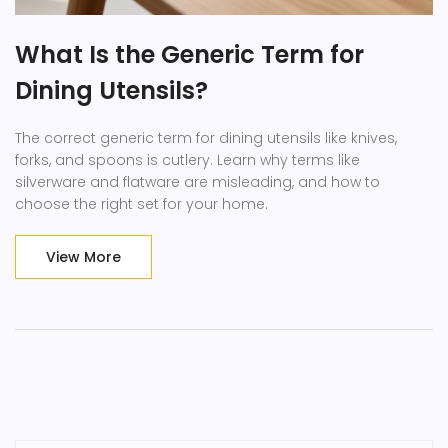
What Is the Generic Term for
Dining Utensils?
The correct generic term for dining utensils like knives,
forks, and spoons is cutlery. Learn why terms like
silverware and flatware are misleading, and how to
choose the right set for your home.
View More