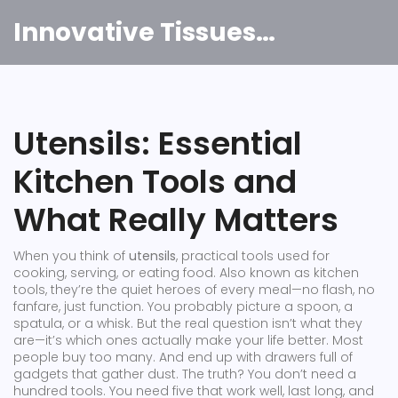
Innovative Tissues India
Utensils: Essential
Kitchen Tools and
What Really Matters
When you think of
utensils
,
practical tools used for
cooking, serving, or eating food
. Also known as
kitchen
tools
, they’re the quiet heroes of every meal—no flash, no
fanfare, just function.
You probably picture a spoon, a
spatula, or a whisk. But the real question isn’t what they
are—it’s which ones actually make your life better. Most
people buy too many. And end up with drawers full of
gadgets that gather dust. The truth? You don’t need a
hundred tools. You need five that work well, last long, and