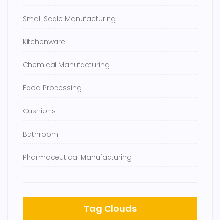
Small Scale Manufacturing
Kitchenware
Chemical Manufacturing
Food Processing
Cushions
Bathroom
Pharmaceutical Manufacturing
Tag Clouds