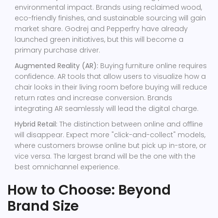
environmental impact. Brands using reclaimed wood,
eco-friendly finishes, and sustainable sourcing will gain
market share. Godrej and Pepperfry have already
launched green initiatives, but this will become a
primary purchase driver.
Augmented Reality (AR):
Buying furniture online requires
confidence. AR tools that allow users to visualize how a
chair looks in their living room before buying will reduce
return rates and increase conversion. Brands
integrating AR seamlessly will lead the digital charge.
Hybrid Retail:
The distinction between online and offline
will disappear. Expect more "click-and-collect" models,
where customers browse online but pick up in-store, or
vice versa. The largest brand will be the one with the
best omnichannel experience.
How to Choose: Beyond
Brand Size