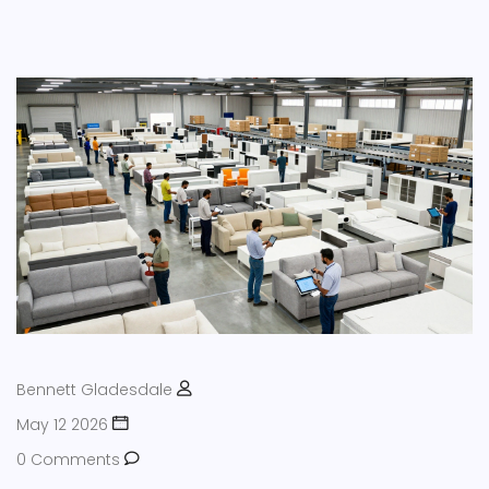
Bennett Gladesdale
May 12 2026
0 Comments