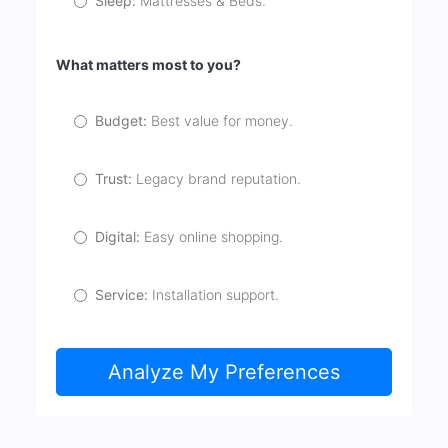
Sleep:
Mattresses & Beds.
What matters most to you?
Budget:
Best value for money.
Trust:
Legacy brand reputation.
Digital:
Easy online shopping.
Service:
Installation support.
Analyze My Preferences