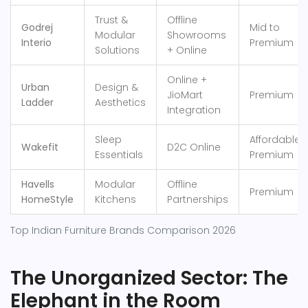
Trust &
Offline
Godrej
Mid to
Modular
Showrooms
Interio
Premium
Solutions
+ Online
Online +
Urban
Design &
JioMart
Premium
Ladder
Aesthetics
Integration
Sleep
Affordable
Wakefit
D2C Online
Essentials
Premium
Havells
Modular
Offline
Premium
HomeStyle
Kitchens
Partnerships
Top Indian Furniture Brands Comparison 2026
The Unorganized Sector: The
Elephant in the Room