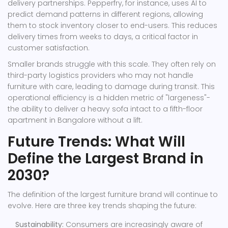
delivery partnerships. Pepperfry, for instance, uses AI to
predict demand patterns in different regions, allowing
them to stock inventory closer to end-users. This reduces
delivery times from weeks to days, a critical factor in
customer satisfaction.
Smaller brands struggle with this scale. They often rely on
third-party logistics providers who may not handle
furniture with care, leading to damage during transit. This
operational efficiency is a hidden metric of "largeness"-
the ability to deliver a heavy sofa intact to a fifth-floor
apartment in Bangalore without a lift.
Future Trends: What Will
Define the Largest Brand in
2030?
The definition of the largest furniture brand will continue to
evolve. Here are three key trends shaping the future:
Sustainability:
Consumers are increasingly aware of