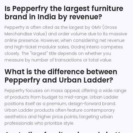
Is Pepperfry the largest furniture
brand in India by revenue?
Pepperfry is often cited as the largest by GMV (Gross
Merchandise Value) and order volume due to its massive
online presence. However, when considering net revenue
and high-ticket modular sales, Godrej Interio competes
closely. The "largest" title depends on whether you
measure by number of transactions or total value.
What is the difference between
Pepperfry and Urban Ladder?
Pepperfry focuses on mass appeal, offering a wide range
of products from budget to mid-range. Urban Ladder
positions itself as a premium, design-forward brand.
Urban Ladder products often feature contemporary
aesthetics and higher price points, targeting urban
professionals who prioritize style.