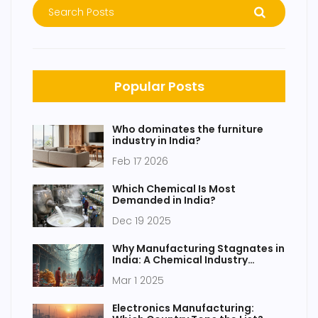
Popular Posts
Who dominates the furniture
industry in India?
Feb 17 2026
Which Chemical Is Most
Demanded in India?
Dec 19 2025
Why Manufacturing Stagnates in
India: A Chemical Industry
Perspective
Mar 1 2025
Electronics Manufacturing: