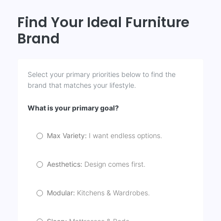
Find Your Ideal Furniture
Brand
Select your primary priorities below to find the
brand that matches your lifestyle.
What is your primary goal?
Max Variety:
I want endless options.
Aesthetics:
Design comes first.
Modular:
Kitchens & Wardrobes.