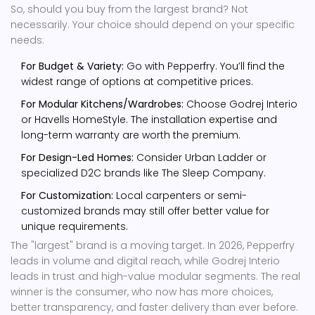
So, should you buy from the largest brand? Not
necessarily. Your choice should depend on your specific
needs:
For Budget & Variety:
Go with Pepperfry. You’ll find the
widest range of options at competitive prices.
For Modular Kitchens/Wardrobes:
Choose Godrej Interio
or Havells HomeStyle. The installation expertise and
long-term warranty are worth the premium.
For Design-Led Homes:
Consider Urban Ladder or
specialized D2C brands like The Sleep Company.
For Customization:
Local carpenters or semi-
customized brands may still offer better value for
unique requirements.
The "largest" brand is a moving target. In 2026, Pepperfry
leads in volume and digital reach, while Godrej Interio
leads in trust and high-value modular segments. The real
winner is the consumer, who now has more choices,
better transparency, and faster delivery than ever before.