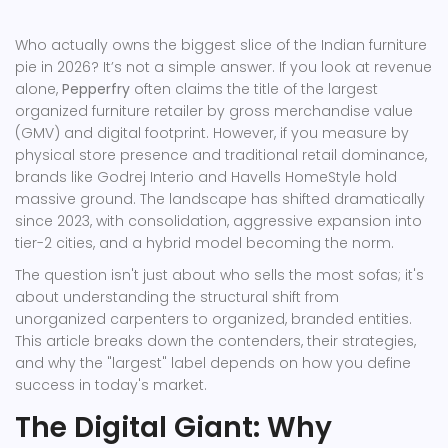
Who actually owns the biggest slice of the Indian furniture
pie in 2026? It’s not a simple answer. If you look at revenue
alone,
Pepperfry
often claims the title of the largest
organized furniture retailer by gross merchandise value
(GMV) and digital footprint. However, if you measure by
physical store presence and traditional retail dominance,
brands like
Godrej Interio
and
Havells HomeStyle
hold
massive ground. The landscape has shifted dramatically
since 2023, with consolidation, aggressive expansion into
tier-2 cities, and a hybrid model becoming the norm.
The question isn't just about who sells the most sofas; it's
about understanding the structural shift from
unorganized carpenters to organized, branded entities.
This article breaks down the contenders, their strategies,
and why the "largest" label depends on how you define
success in today's market.
The Digital Giant: Why