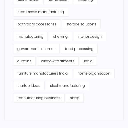
small scale manufacturing
bathroom accessories
storage solutions
manufacturing
shelving
interior design
government schemes
food processing
curtains
window treatments
India
furniture manufacturers India
home organization
startup ideas
steel manufacturing
manufacturing business
sleep