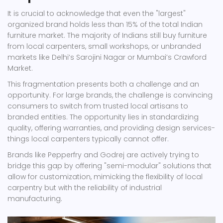
It is crucial to acknowledge that even the "largest"
organized brand holds less than 15% of the total Indian
furniture market. The majority of Indians still buy furniture
from local carpenters, small workshops, or unbranded
markets like Delhi’s Sarojini Nagar or Mumbai’s Crawford
Market.
This fragmentation presents both a challenge and an
opportunity. For large brands, the challenge is convincing
consumers to switch from trusted local artisans to
branded entities. The opportunity lies in standardizing
quality, offering warranties, and providing design services-
things local carpenters typically cannot offer.
Brands like Pepperfry and Godrej are actively trying to
bridge this gap by offering "semi-modular" solutions that
allow for customization, mimicking the flexibility of local
carpentry but with the reliability of industrial
manufacturing.