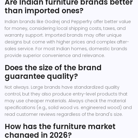
Are Indian furniture brands better
than imported ones?
Indian brands like Godrej and Pepperfry offer better value
for money, considering local shipping costs, taxes, and
warranty support. Imported brands may offer unique
designs but come with higher prices and complex after-
sales service. For most Indian homes, domestic brands
provide superior convenience and relevance.
Does the size of the brand
guarantee quality?
Not always. Large brands have standardized quality
control, but they also produce entry-level products that
may use cheaper materials. Always check the material
specifications (e.g., solid wood vs. engineered wood) and
read customer reviews regardless of the brand's size.
How has the furniture market
changed in 2026?