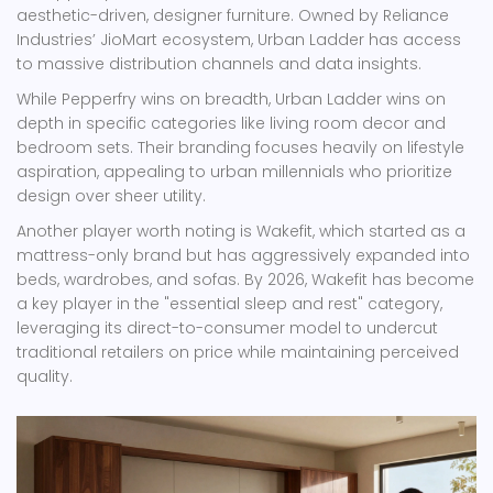
aesthetic-driven, designer furniture. Owned by Reliance
Industries’ JioMart ecosystem, Urban Ladder has access
to massive distribution channels and data insights.
While Pepperfry wins on breadth, Urban Ladder wins on
depth in specific categories like living room decor and
bedroom sets. Their branding focuses heavily on lifestyle
aspiration, appealing to urban millennials who prioritize
design over sheer utility.
Another player worth noting is
Wakefit
, which started as a
mattress-only brand but has aggressively expanded into
beds, wardrobes, and sofas. By 2026, Wakefit has become
a key player in the "essential sleep and rest" category,
leveraging its direct-to-consumer model to undercut
traditional retailers on price while maintaining perceived
quality.