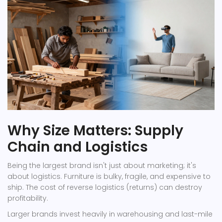
Why Size Matters: Supply
Chain and Logistics
Being the largest brand isn't just about marketing; it's
about logistics. Furniture is bulky, fragile, and expensive to
ship. The cost of reverse logistics (returns) can destroy
profitability.
Larger brands invest heavily in warehousing and last-mile