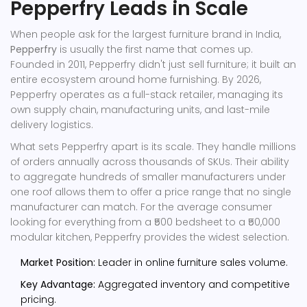
Pepperfry Leads in Scale
When people ask for the largest furniture brand in India,
Pepperfry
is usually the first name that comes up.
Founded in 2011, Pepperfry didn't just sell furniture; it built an
entire ecosystem around home furnishing. By 2026,
Pepperfry operates as a full-stack retailer, managing its
own supply chain, manufacturing units, and last-mile
delivery logistics.
What sets Pepperfry apart is its scale. They handle millions
of orders annually across thousands of SKUs. Their ability
to aggregate hundreds of smaller manufacturers under
one roof allows them to offer a price range that no single
manufacturer can match. For the average consumer
looking for everything from a ₹500 bedsheet to a ₹50,000
modular kitchen, Pepperfry provides the widest selection.
Market Position:
Leader in online furniture sales volume.
Key Advantage:
Aggregated inventory and competitive
pricing.