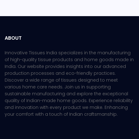
ABOUT
Innovative Tissues India specializes in the manufacturing
of high-quality tissue products and home goods made in
India. Our website provides insights into our advanced
production processes and eco-friendly practices.
Discover a wide range of tissues designed to meet
various home care needs. Join us in supporting
sustainable manufacturing and explore the exceptional
quality of Indian-made home goods. Experience reliability
and innovation with every product we make. Enhancing
your comfort with a touch of Indian craftsmanship.