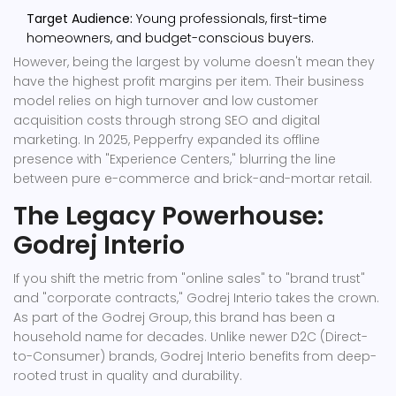
Target Audience:
Young professionals, first-time
homeowners, and budget-conscious buyers.
However, being the largest by volume doesn't mean they
have the highest profit margins per item. Their business
model relies on high turnover and low customer
acquisition costs through strong SEO and digital
marketing. In 2025, Pepperfry expanded its offline
presence with "Experience Centers," blurring the line
between pure e-commerce and brick-and-mortar retail.
The Legacy Powerhouse:
Godrej Interio
If you shift the metric from "online sales" to "brand trust"
and "corporate contracts,"
Godrej Interio
takes the crown.
As part of the Godrej Group, this brand has been a
household name for decades. Unlike newer D2C (Direct-
to-Consumer) brands, Godrej Interio benefits from deep-
rooted trust in quality and durability.