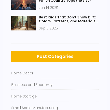
Which Country Tops the List?
Jun 14 2025
Best Rugs That Don’t Show Dirt:
Colors, Patterns, and Materials
That Hide Mess
Sep 6 2025
Post Categories
Home Decor
Business and Economy
Home Storage
Small Scale Manufacturing