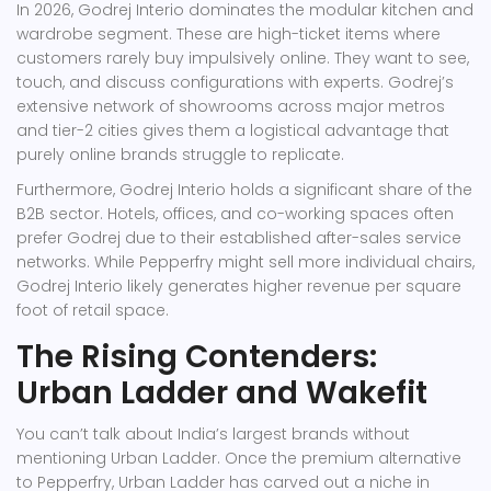
In 2026, Godrej Interio dominates the modular kitchen and
wardrobe segment. These are high-ticket items where
customers rarely buy impulsively online. They want to see,
touch, and discuss configurations with experts. Godrej’s
extensive network of showrooms across major metros
and tier-2 cities gives them a logistical advantage that
purely online brands struggle to replicate.
Furthermore, Godrej Interio holds a significant share of the
B2B sector. Hotels, offices, and co-working spaces often
prefer Godrej due to their established after-sales service
networks. While Pepperfry might sell more individual chairs,
Godrej Interio likely generates higher revenue per square
foot of retail space.
The Rising Contenders:
Urban Ladder and Wakefit
You can’t talk about India’s largest brands without
mentioning
Urban Ladder
. Once the premium alternative
to Pepperfry, Urban Ladder has carved out a niche in