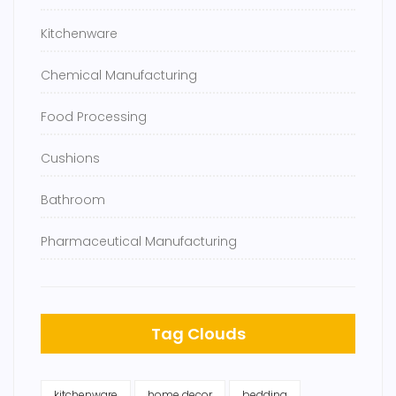
Kitchenware
Chemical Manufacturing
Food Processing
Cushions
Bathroom
Pharmaceutical Manufacturing
Tag Clouds
kitchenware
home decor
bedding