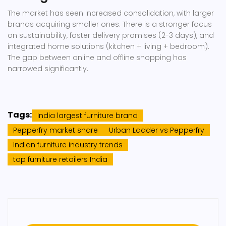
The market has seen increased consolidation, with larger
brands acquiring smaller ones. There is a stronger focus
on sustainability, faster delivery promises (2-3 days), and
integrated home solutions (kitchen + living + bedroom).
The gap between online and offline shopping has
narrowed significantly.
Tags:
India largest furniture brand
Pepperfry market share
Urban Ladder vs Pepperfry
Indian furniture industry trends
top furniture retailers India