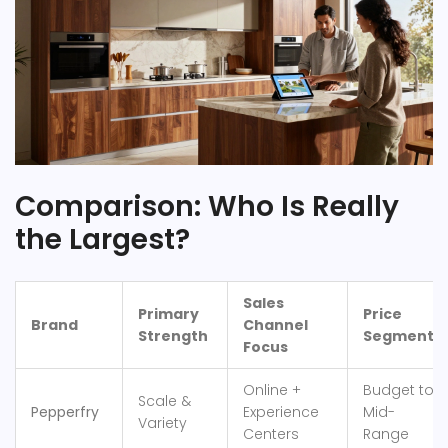
Comparison: Who Is Really
the Largest?
Sales
Primary
Price
Brand
Channel
Strength
Segment
Focus
Online +
Budget to
Scale &
Pepperfry
Experience
Mid-
Variety
Centers
Range