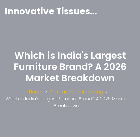
Innovative Tissues India
Which is India's Largest
Furniture Brand? A 2026
Market Breakdown
Home
Furniture Manufacturing
Which is India's Largest Furniture Brand? A 2026 Market
Breakdown