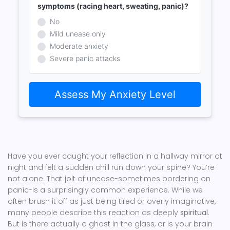
symptoms (racing heart, sweating, panic)?
No
Mild unease only
Moderate anxiety
Severe panic attacks
Assess My Anxiety Level
Have you ever caught your reflection in a hallway mirror at
night and felt a sudden chill run down your spine? You’re
not alone. That jolt of unease-sometimes bordering on
panic-is a surprisingly common experience. While we
often brush it off as just being tired or overly imaginative,
many people describe this reaction as deeply
spiritual
.
But is there actually a ghost in the glass, or is your brain