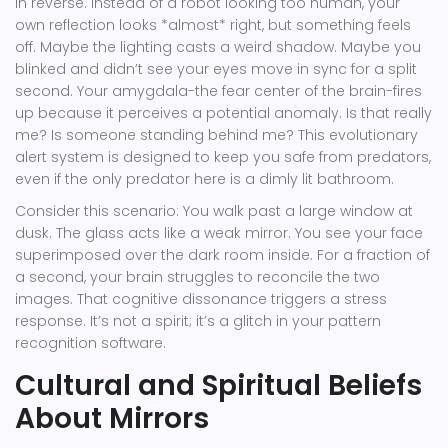
in reverse. Instead of a robot looking too human, your
own reflection looks *almost* right, but something feels
off. Maybe the lighting casts a weird shadow. Maybe you
blinked and didn’t see your eyes move in sync for a split
second. Your amygdala-the fear center of the brain-fires
up because it perceives a potential anomaly. Is that really
me? Is someone standing behind me? This evolutionary
alert system is designed to keep you safe from predators,
even if the only predator here is a dimly lit bathroom.
Consider this scenario: You walk past a large window at
dusk. The glass acts like a weak mirror. You see your face
superimposed over the dark room inside. For a fraction of
a second, your brain struggles to reconcile the two
images. That cognitive dissonance triggers a stress
response. It’s not a spirit; it’s a glitch in your pattern
recognition software.
Cultural and Spiritual Beliefs
About Mirrors