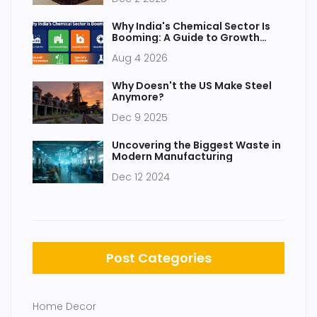
Why India's Chemical Sector Is
Booming: A Guide to Growth
Drivers and Opportunities
Aug 4 2026
Why Doesn't the US Make Steel
Anymore?
Dec 9 2025
Uncovering the Biggest Waste in
Modern Manufacturing
Dec 12 2024
Post Categories
Home Decor