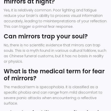
mirrors at night?
Yes, it is relatively common. Poor lighting and fatigue
reduce your brain's ability to process visual information
accurately, leading to misinterpretations of your reflection.
This can trigger a primal fear response.
Can mirrors trap your soul?
No, there is no scientific evidence that mirrors can trap
souls. This is a myth found in various cultural folklore, such
as Chinese funeral customs, but it has no basis in reality
or physics.
What is the medical term for fear
of mirrors?
The medical term is specophobia. It is classified as a
specific phobia and can range from mild discomfort to
severe panic attacks when encountering a reflective
surface.