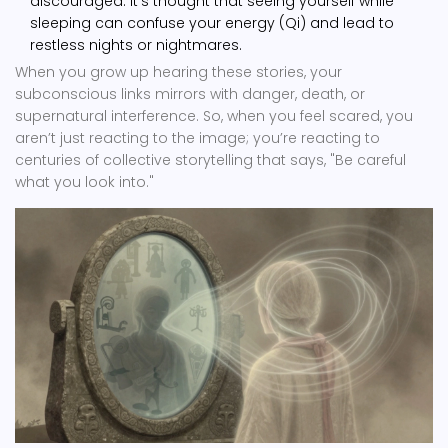
discouraged. It’s thought that seeing yourself while
sleeping can confuse your energy (Qi) and lead to
restless nights or nightmares.
When you grow up hearing these stories, your
subconscious links mirrors with danger, death, or
supernatural interference. So, when you feel scared, you
aren’t just reacting to the image; you’re reacting to
centuries of collective storytelling that says, "Be careful
what you look into."