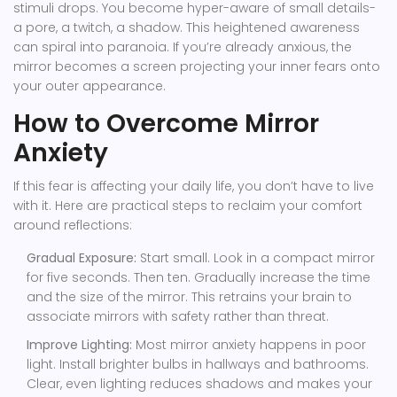
stimuli drops. You become hyper-aware of small details-
a pore, a twitch, a shadow. This heightened awareness
can spiral into paranoia. If you’re already anxious, the
mirror becomes a screen projecting your inner fears onto
your outer appearance.
How to Overcome Mirror
Anxiety
If this fear is affecting your daily life, you don’t have to live
with it. Here are practical steps to reclaim your comfort
around reflections:
Gradual Exposure:
Start small. Look in a compact mirror
for five seconds. Then ten. Gradually increase the time
and the size of the mirror. This retrains your brain to
associate mirrors with safety rather than threat.
Improve Lighting:
Most mirror anxiety happens in poor
light. Install brighter bulbs in hallways and bathrooms.
Clear, even lighting reduces shadows and makes your