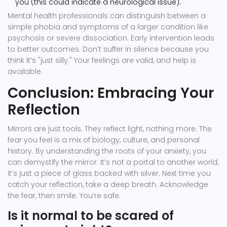
you (this could indicate a neurological issue).
Mental health professionals can distinguish between a
simple phobia and symptoms of a larger condition like
psychosis or severe dissociation. Early intervention leads
to better outcomes. Don’t suffer in silence because you
think it’s "just silly." Your feelings are valid, and help is
available.
Conclusion: Embracing Your
Reflection
Mirrors are just tools. They reflect light, nothing more. The
fear you feel is a mix of biology, culture, and personal
history. By understanding the roots of your anxiety, you
can demystify the mirror. It’s not a portal to another world;
it’s just a piece of glass backed with silver. Next time you
catch your reflection, take a deep breath. Acknowledge
the fear, then smile. You’re safe.
Is it normal to be scared of