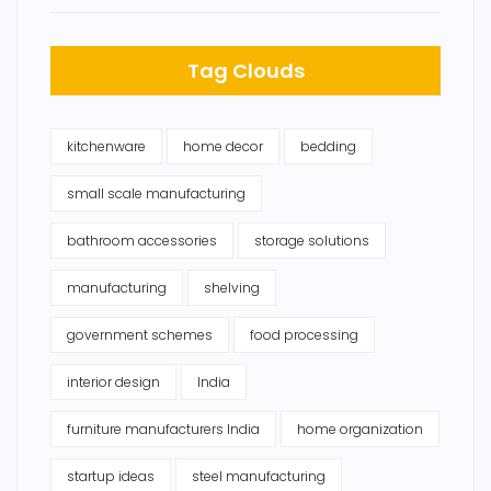
Tag Clouds
kitchenware
home decor
bedding
small scale manufacturing
bathroom accessories
storage solutions
manufacturing
shelving
government schemes
food processing
interior design
India
furniture manufacturers India
home organization
startup ideas
steel manufacturing