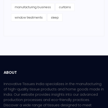
manufacturing business
curtains
window treatments
sleep
ABOUT
Innovative Tissues India specializes in the manufacturing
of high-quality tissue products and home goods made in
India. Our website provides insights into our advanced
production processes and eco-friendly practices.
Discover a wide range of tissues designed to meet