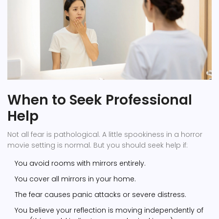
When to Seek Professional
Help
Not all fear is pathological. A little spookiness in a horror
movie setting is normal. But you should seek help if:
You avoid rooms with mirrors entirely.
You cover all mirrors in your home.
The fear causes panic attacks or severe distress.
You believe your reflection is moving independently of