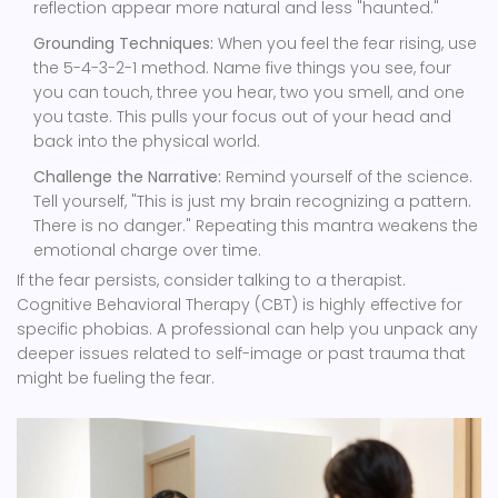
reflection appear more natural and less "haunted."
Grounding Techniques:
When you feel the fear rising, use
the 5-4-3-2-1 method. Name five things you see, four
you can touch, three you hear, two you smell, and one
you taste. This pulls your focus out of your head and
back into the physical world.
Challenge the Narrative:
Remind yourself of the science.
Tell yourself, "This is just my brain recognizing a pattern.
There is no danger." Repeating this mantra weakens the
emotional charge over time.
If the fear persists, consider talking to a therapist.
Cognitive Behavioral Therapy (CBT) is highly effective for
specific phobias. A professional can help you unpack any
deeper issues related to self-image or past trauma that
might be fueling the fear.