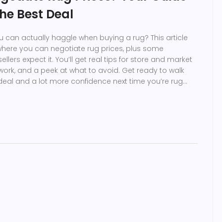
the Best Deal
u can actually haggle when buying a rug? This article
where you can negotiate rug prices, plus some
llers expect it. You’ll get real tips for store and market
t work, and a peek at what to avoid. Get ready to walk
deal and a lot more confidence next time you’re rug