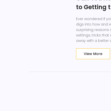
to Getting 
Ever wondered if yo
digs into how and 
surprising reasons se
settings, tricks tha
away with a better 
shopping.
View More