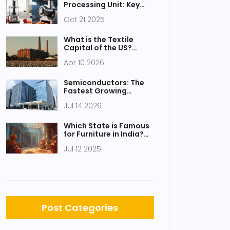
Processing Unit: Key
Differences Explained
Oct 21 2025
What is the Textile
Capital of the US?
Understanding
Apr 10 2026
America's Fabric Hubs
Semiconductors: The
Fastest Growing
Technology Sector in
Jul 14 2026
India
Which State is Famous
for Furniture in India?
Ultimate Guide to
Jul 12 2025
Indian Furniture Hubs
Post Categories