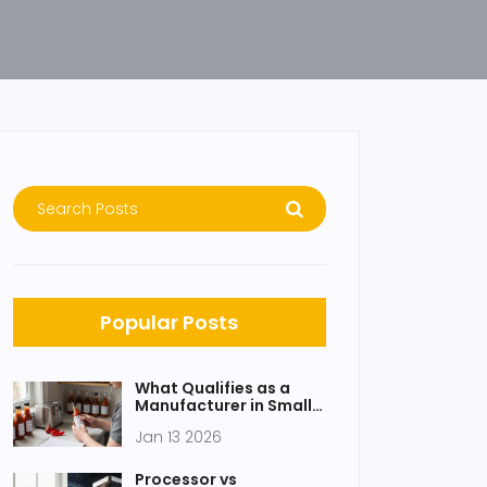
Popular Posts
What Qualifies as a
Manufacturer in Small
Scale Manufacturing?
Jan 13 2026
Processor vs