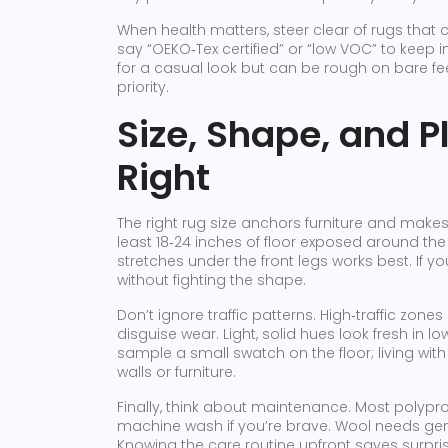
When health matters, steer clear of rugs that 
say “OEKO‑Tex certified” or “low VOC” to keep ind
for a casual look but can be rough on bare feet
priority.
Size, Shape, and P
Right
The right rug size anchors furniture and make
least 18‑24 inches of floor exposed around the 
stretches under the front legs works best. If y
without fighting the shape.
Don’t ignore traffic patterns. High‑traffic zon
disguise wear. Light, solid hues look fresh in l
sample a small swatch on the floor; living with 
walls or furniture.
Finally, think about maintenance. Most polyp
machine wash if you’re brave. Wool needs ge
Knowing the care routine upfront saves surpris