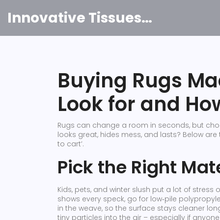
Innovative Tissues India
Buying Rugs Ma
Look for and Ho
Rugs can change a room in seconds, but choos
looks great, hides mess, and lasts? Below are
to cart’.
Pick the Right Mate
Kids, pets, and winter slush put a lot of stress 
shows every speck, go for low‑pile polypropylen
in the weave, so the surface stays cleaner lo
tiny particles into the air – especially if anyon