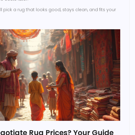
l pick a rug that looks good, stays clean, and fits your
gotiate Rug Prices? Your Guide