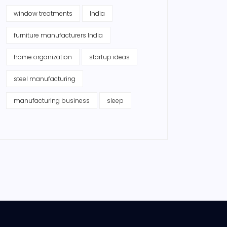
window treatments
India
furniture manufacturers India
home organization
startup ideas
steel manufacturing
manufacturing business
sleep