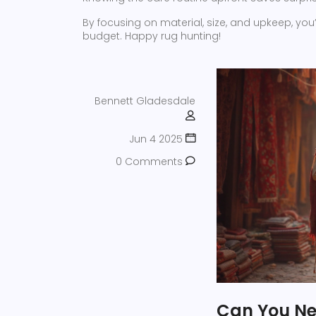
By focusing on material, size, and upkeep, you’l
budget. Happy rug hunting!
Bennett Gladesdale
Jun 4 2025
0 Comments
Can You Ne