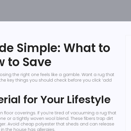
de Simple: What to
w to Save
ing the right one feels like a gamble. Want a rug that
 the key things you should check before you click ‘add
rial for Your Lifestyle
on floor coverings. If you’re tired of vacuuming a rug that
e or a tightly woven wool blend. These fibers trap dirt
nger. Avoid cheap polyester that sheds and can release
e in the house has allergies.