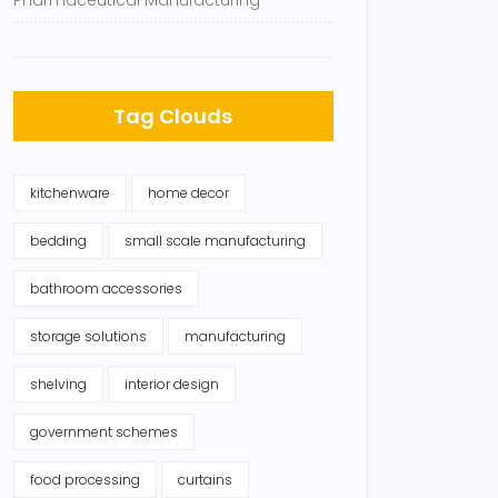
Pharmaceutical Manufacturing
Tag Clouds
kitchenware
home decor
bedding
small scale manufacturing
bathroom accessories
storage solutions
manufacturing
shelving
interior design
government schemes
food processing
curtains