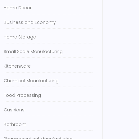
Home Decor
Business and Economy
Home Storage
Small Scale Manufacturing
Kitchenware
Chemical Manufacturing
Food Processing
Cushions
Bathroom