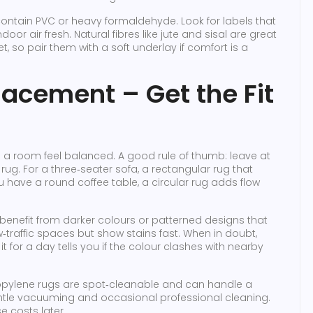
contain PVC or heavy formaldehyde. Look for labels that
oor air fresh. Natural fibres like jute and sisal are great
, so pair them with a soft underlay if comfort is a
lacement – Get the Fit
s a room feel balanced. A good rule of thumb: leave at
rug. For a three‑seater sofa, a rectangular rug that
ou have a round coffee table, a circular rug adds flow
es benefit from darker colours or patterned designs that
ow‑traffic spaces but show stains fast. When in doubt,
it for a day tells you if the colour clashes with nearby
ropylene rugs are spot‑cleanable and can handle a
ntle vacuuming and occasional professional cleaning.
e costs later.