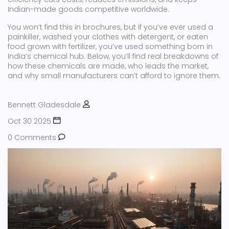
Indian-made goods competitive worldwide.
You won’t find this in brochures, but if you’ve ever used a
painkiller, washed your clothes with detergent, or eaten
food grown with fertilizer, you’ve used something born in
India’s chemical hub. Below, you’ll find real breakdowns of
how these chemicals are made, who leads the market,
and why small manufacturers can’t afford to ignore them.
Bennett Gladesdale
Oct 30 2025
0 Comments