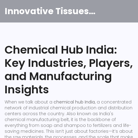
Innovative Tissues India
Chemical Hub India:
Key Industries, Players,
and Manufacturing
Insights
When we talk about a
chemical hub India
,
a concentrated
network of industrial chemical production and distribution
centers across the country
. Also known as
India's
chemical manufacturing belt
, it
is the backbone of
everything from soap and shampoo to fertilizers and life-
saving medicines
.
This isn’t just about factories—it’s about
the raw materials, the processes, and the scale that make