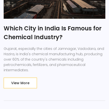
Which City in India Is Famous for
Chemical Industry?
Gujarat, especially the cities of Jamnagar, Vadodara, and
Hazira, is India's chemical manufacturing hub, producing
over 60% of the country's chemicals including
petrochemicals, fertilizers, and pharmaceutical
intermediates.
View More