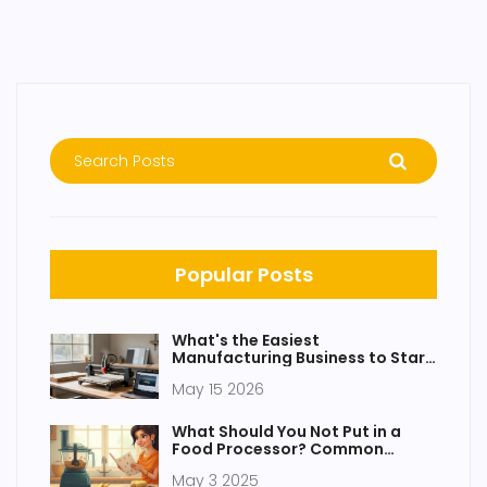
Popular Posts
What's the Easiest
Manufacturing Business to Start
in 2026?
May 15 2026
What Should You Not Put in a
Food Processor? Common
Mistakes to Avoid
May 3 2025