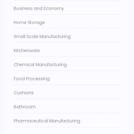
Business and Economy
Home Storage
Small Scale Manufacturing
Kitchenware
Chemical Manufacturing
Food Processing
Cushions
Bathroom
Pharmaceutical Manufacturing