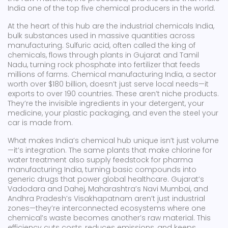
India one of the top five chemical producers in the world.
At the heart of this hub are the
industrial chemicals India
,
bulk substances used in massive quantities across
manufacturing
.
Sulfuric acid
,
often called the king of
chemicals
, flows through plants in Gujarat and Tamil
Nadu, turning rock phosphate into fertilizer that feeds
millions of farms.
Chemical manufacturing India
,
a sector
worth over $180 billion
, doesn’t just serve local needs—it
exports to over 190 countries. These aren’t niche products.
They’re the invisible ingredients in your detergent, your
medicine, your plastic packaging, and even the steel your
car is made from.
What makes India’s chemical hub unique isn’t just volume
—it’s integration. The same plants that make chlorine for
water treatment also supply feedstock for pharma
manufacturing India, turning basic compounds into
generic drugs that power global healthcare. Gujarat’s
Vadodara and Dahej, Maharashtra’s Navi Mumbai, and
Andhra Pradesh’s Visakhapatnam aren’t just industrial
zones—they’re interconnected ecosystems where one
chemical’s waste becomes another’s raw material. This
efficiency cuts costs, reduces emissions, and keeps