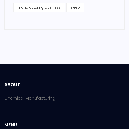
manufacturing business
sleep
ABOUT
Chemical Manufacturing
MENU