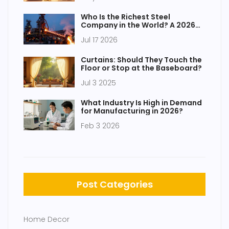
Who Is the Richest Steel
Company in the World? A 2026
Analysis
Jul 17 2026
Curtains: Should They Touch the
Floor or Stop at the Baseboard?
Jul 3 2025
What Industry Is High in Demand
for Manufacturing in 2026?
Feb 3 2026
Post Categories
Home Decor