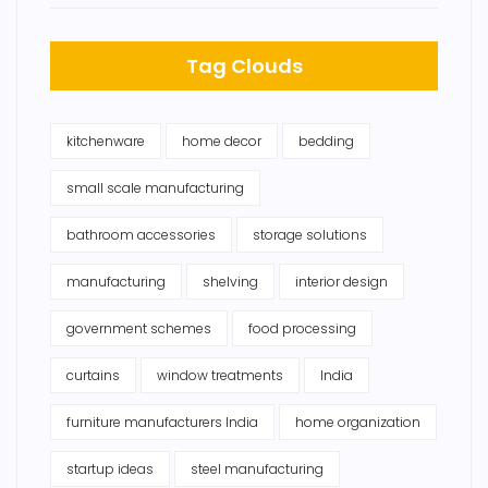
Tag Clouds
kitchenware
home decor
bedding
small scale manufacturing
bathroom accessories
storage solutions
manufacturing
shelving
interior design
government schemes
food processing
curtains
window treatments
India
furniture manufacturers India
home organization
startup ideas
steel manufacturing