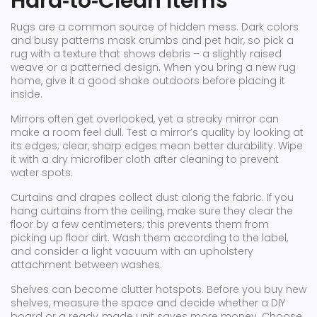
Hard‑to‑Clean Items
Rugs are a common source of hidden mess. Dark colors
and busy patterns mask crumbs and pet hair, so pick a
rug with a texture that shows debris – a slightly raised
weave or a patterned design. When you bring a new rug
home, give it a good shake outdoors before placing it
inside.
Mirrors often get overlooked, yet a streaky mirror can
make a room feel dull. Test a mirror’s quality by looking at
its edges; clear, sharp edges mean better durability. Wipe
it with a dry microfiber cloth after cleaning to prevent
water spots.
Curtains and drapes collect dust along the fabric. If you
hang curtains from the ceiling, make sure they clear the
floor by a few centimeters; this prevents them from
picking up floor dirt. Wash them according to the label,
and consider a light vacuum with an upholstery
attachment between washes.
Shelves can become clutter hotspots. Before you buy new
shelves, measure the space and decide whether a DIY
board or a ready‑made unit saves more money. Choose