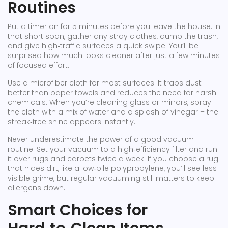
Routines
Put a timer on for 5 minutes before you leave the house. In
that short span, gather any stray clothes, dump the trash,
and give high‑traffic surfaces a quick swipe. You’ll be
surprised how much looks cleaner after just a few minutes
of focused effort.
Use a microfiber cloth for most surfaces. It traps dust
better than paper towels and reduces the need for harsh
chemicals. When you’re cleaning glass or mirrors, spray
the cloth with a mix of water and a splash of vinegar – the
streak‑free shine appears instantly.
Never underestimate the power of a good vacuum
routine. Set your vacuum to a high‑efficiency filter and run
it over rugs and carpets twice a week. If you choose a rug
that hides dirt, like a low‑pile polypropylene, you’ll see less
visible grime, but regular vacuuming still matters to keep
allergens down.
Smart Choices for