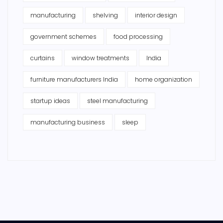
manufacturing
shelving
interior design
government schemes
food processing
curtains
window treatments
India
furniture manufacturers India
home organization
startup ideas
steel manufacturing
manufacturing business
sleep