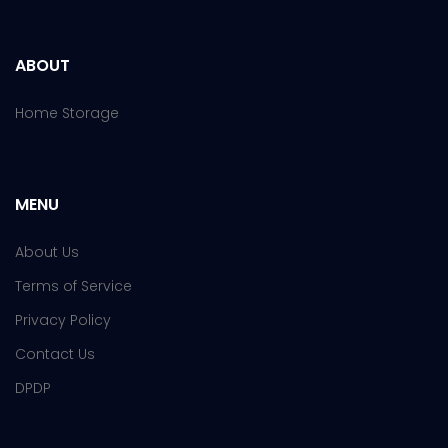
ABOUT
Home Storage
MENU
About Us
Terms of Service
Privacy Policy
Contact Us
DPDP