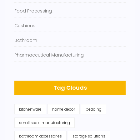
Food Processing
Cushions
Bathroom
Pharmaceutical Manufacturing
Tag Clouds
kitchenware
home decor
bedding
small scale manufacturing
bathroom accessories
storage solutions