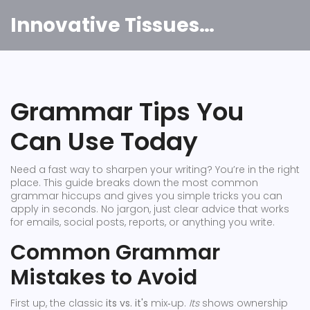
Innovative Tissues India
Grammar Tips You
Can Use Today
Need a fast way to sharpen your writing? You’re in the right
place. This guide breaks down the most common
grammar hiccups and gives you simple tricks you can
apply in seconds. No jargon, just clear advice that works
for emails, social posts, reports, or anything you write.
Common Grammar
Mistakes to Avoid
First up, the classic
its vs. it's
mix‑up.
Its
shows ownership