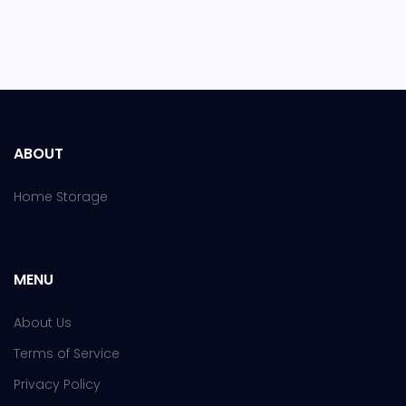
ABOUT
Home Storage
MENU
About Us
Terms of Service
Privacy Policy