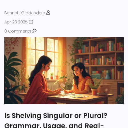
Bennett Gladesdale
Apr 23 2025
0 Comments
Is Shelving Singular or Plural?
Grammar, Usage, and Real-