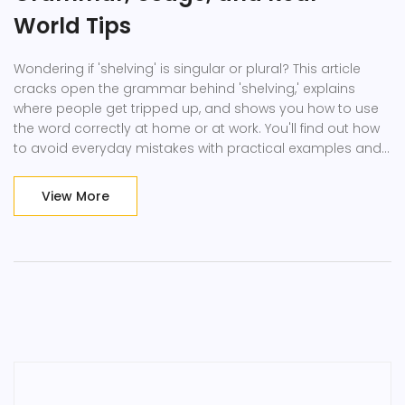
World Tips
Wondering if 'shelving' is singular or plural? This article
cracks open the grammar behind 'shelving,' explains
where people get tripped up, and shows you how to use
the word correctly at home or at work. You'll find out how
to avoid everyday mistakes with practical examples and
related tips. Plus, learn when to use 'shelves' instead. Get
answers with easy explanations and real-life context—no
View More
stuffy grammar lessons.