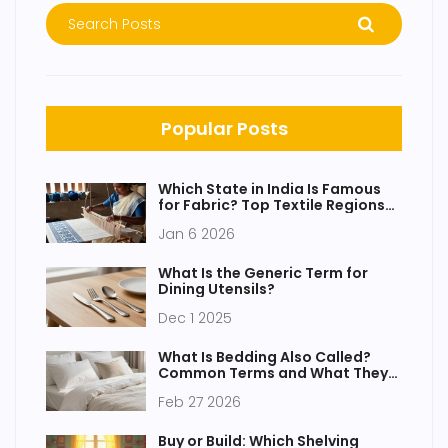
Popular Posts
Which State in India Is Famous
for Fabric? Top Textile Regions
Explained
Jan 6 2026
What Is the Generic Term for
Dining Utensils?
Dec 1 2025
What Is Bedding Also Called?
Common Terms and What They
Really Mean
Feb 27 2026
Buy or Build: Which Shelving