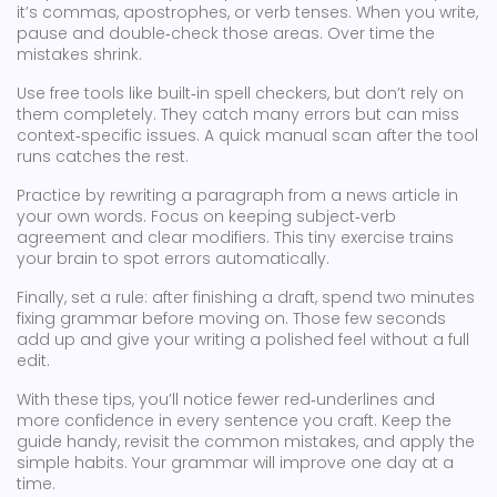
it’s commas, apostrophes, or verb tenses. When you write,
pause and double‑check those areas. Over time the
mistakes shrink.
Use free tools like built‑in spell checkers, but don’t rely on
them completely. They catch many errors but can miss
context‑specific issues. A quick manual scan after the tool
runs catches the rest.
Practice by rewriting a paragraph from a news article in
your own words. Focus on keeping subject‑verb
agreement and clear modifiers. This tiny exercise trains
your brain to spot errors automatically.
Finally, set a rule: after finishing a draft, spend two minutes
fixing grammar before moving on. Those few seconds
add up and give your writing a polished feel without a full
edit.
With these tips, you’ll notice fewer red‑underlines and
more confidence in every sentence you craft. Keep the
guide handy, revisit the common mistakes, and apply the
simple habits. Your grammar will improve one day at a
time.