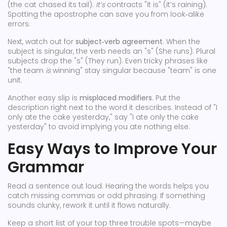
(the cat chased its tail).
It’s
contracts "it is" (it’s raining).
Spotting the apostrophe can save you from look‑alike
errors.
Next, watch out for
subject‑verb agreement
. When the
subject is singular, the verb needs an "s" (She runs). Plural
subjects drop the "s" (They run). Even tricky phrases like
"the team
is
winning" stay singular because "team" is one
unit.
Another easy slip is
misplaced modifiers
. Put the
description right next to the word it describes. Instead of "I
only ate the cake yesterday," say "I ate only the cake
yesterday" to avoid implying you ate nothing else.
Easy Ways to Improve Your
Grammar
Read a sentence out loud. Hearing the words helps you
catch missing commas or odd phrasing. If something
sounds clunky, rework it until it flows naturally.
Keep a short list of your top three trouble spots—maybe