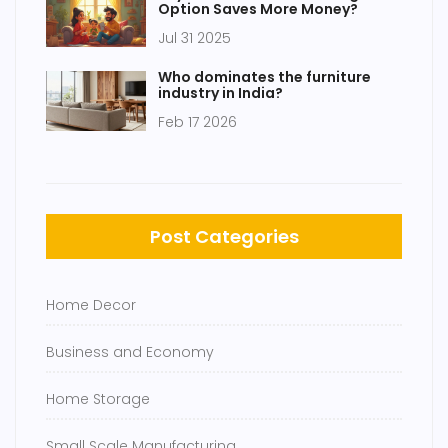
Option Saves More Money?
Jul 31 2025
Who dominates the furniture
industry in India?
Feb 17 2026
Post Categories
Home Decor
Business and Economy
Home Storage
Small Scale Manufacturing