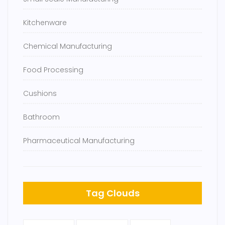
Kitchenware
Chemical Manufacturing
Food Processing
Cushions
Bathroom
Pharmaceutical Manufacturing
Tag Clouds