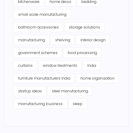
kitchenware
home decor
bedding
small scale manufacturing
bathroom accessories
storage solutions
manufacturing
shelving
interior design
government schemes
food processing
curtains
window treatments
India
furniture manufacturers India
home organization
startup ideas
steel manufacturing
manufacturing business
sleep