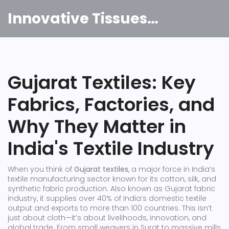
Innovative Tissues India
Gujarat Textiles: Key
Fabrics, Factories, and
Why They Matter in
India's Textile Industry
When you think of
Gujarat textiles
,
a major force in India’s
textile manufacturing sector known for its cotton, silk, and
synthetic fabric production
. Also known as
Gujarat fabric
industry
, it supplies over 40% of India’s domestic textile
output and exports to more than 100 countries.
This isn’t
just about cloth—it’s about livelihoods, innovation, and
global trade. From small weavers in Surat to massive mills