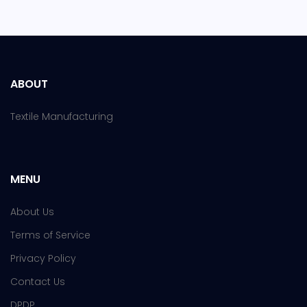
ABOUT
Textile Manufacturing
MENU
About Us
Terms of Service
Privacy Policy
Contact Us
DPDP