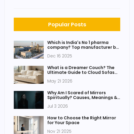
Popular Posts
Which is India's No 1 pharma
company? Top manufacturer by
revenue, innovation, and market
Dec 16 2025
reach
What is a Dreamer Couch? The
Ultimate Guide to Cloud Sofas
and Modular Seating
May 21 2026
Why Am I Scared of Mirrors
Spiritually? Causes, Meanings &
Relief
Jul 3 2026
How to Choose the Right Mirror
for Your Space
Nov 21 2025