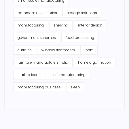
small scale manufacturing
bathroom accessories
storage solutions
manufacturing
shelving
interior design
government schemes
food processing
curtains
window treatments
India
furniture manufacturers India
home organization
startup ideas
steel manufacturing
manufacturing business
sleep