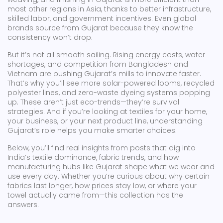
most other regions in Asia, thanks to better infrastructure,
skilled labor, and government incentives. Even global
brands source from Gujarat because they know the
consistency won’t drop.
But it’s not all smooth sailing. Rising energy costs, water
shortages, and competition from Bangladesh and
Vietnam are pushing Gujarat’s mills to innovate faster.
That’s why you’ll see more solar-powered looms, recycled
polyester lines, and zero-waste dyeing systems popping
up. These aren’t just eco-trends—they’re survival
strategies. And if you’re looking at textiles for your home,
your business, or your next product line, understanding
Gujarat’s role helps you make smarter choices.
Below, you’ll find real insights from posts that dig into
India’s textile dominance, fabric trends, and how
manufacturing hubs like Gujarat shape what we wear and
use every day. Whether you’re curious about why certain
fabrics last longer, how prices stay low, or where your
towel actually came from—this collection has the
answers.