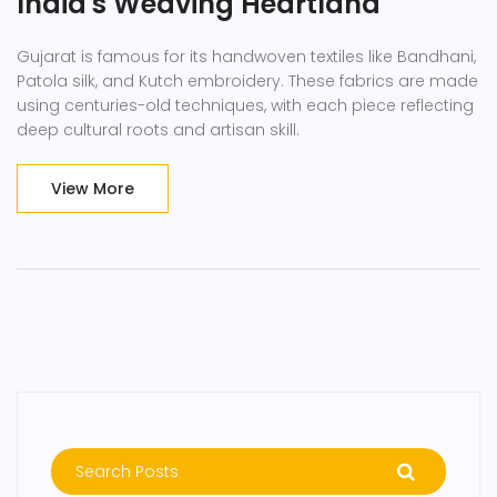
India's Weaving Heartland
Gujarat is famous for its handwoven textiles like Bandhani,
Patola silk, and Kutch embroidery. These fabrics are made
using centuries-old techniques, with each piece reflecting
deep cultural roots and artisan skill.
View More