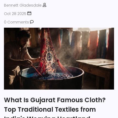
Bennett Gladesdale
Oct 28 2025
0 Comments
What Is Gujarat Famous Cloth?
Top Traditional Textiles from