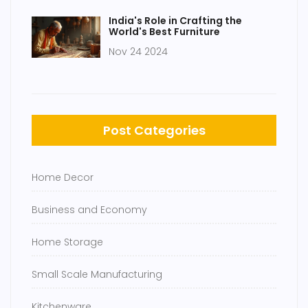
India's Role in Crafting the
World's Best Furniture
Nov 24 2024
Post Categories
Home Decor
Business and Economy
Home Storage
Small Scale Manufacturing
Kitchenware