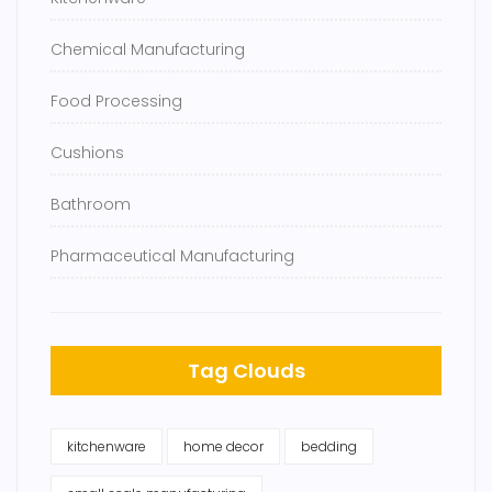
Chemical Manufacturing
Food Processing
Cushions
Bathroom
Pharmaceutical Manufacturing
Tag Clouds
kitchenware
home decor
bedding