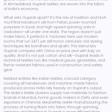
in Ahmedabad, Gujarat textiles are woven into the fabric
of India’s economy.
What sets Gujarat apart? It’s the mix of tradition and tech.
You’ll find handloom silk from Patan, power-loomed
polyester in Surat, and high-speed spinning units in
Vadodara—all under one state. The region doesn’t just
make fabric; it perfects it. Factories here use modern
looms that run 24/7, yet still honor centuries-old dyeing
techniques like bandhani and ajrakh. This blend lets
Gujarat compete with China on price and with Italy on
quality. And it’s not just cotton and silk—Gujarat leads in
technical textiles too, like medical gauze, geotextiles, and
flame-resistant fabrics used in construction and safety
gear.
Related entities like
Indian textiles
,
a broad category
covering all handwoven and machine-made fabrics
produced across India
rely heavily on Gujarat’s output.
The state’s textile clusters supply raw materials to fashion
brands in Mumbai, home goods makers in Delhi, and even
exporters in Chennai. Meanwhile,
textile manufacturing
,
the
process of turning fibers into fabric through spinning,
weaving, and finishing
in Gujarat is more efficient than