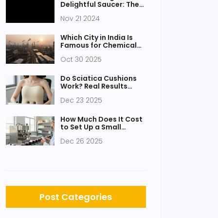
Delightful Saucer: The
Plate Beneath Your Cup
Nov 21 2024
Which City in India Is
Famous for Chemical
Industry?
Oct 30 2025
Do Sciatica Cushions
Work? Real Results
from People Who Tried
Dec 23 2025
Them
How Much Does It Cost
to Set Up a Small
Factory?
Dec 26 2025
Post Categories