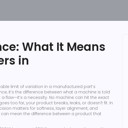
ce: What It Means
rs in
able limit of variation in a manufactured part’s
ance
, it’s the difference between what a machine is told
t a flaw—it’s a necessity. No machine can hit the exact
es too far, your product breaks, leaks, or doesn’t fit. In
cision matters for softness, layer alignment, and
r can mean the difference between a product that