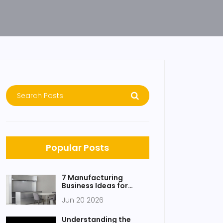
Popular Posts
7 Manufacturing
Business Ideas for
Products That Don't
Jun 20 2026
Exist Yet
Understanding the