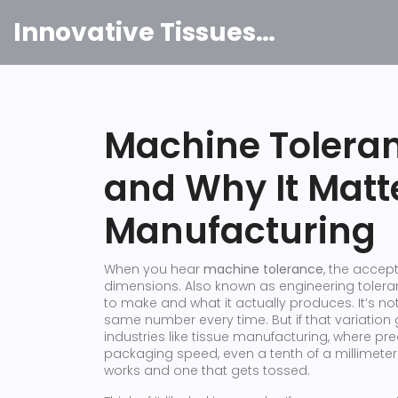
Innovative Tissues India
Machine Toleran
and Why It Matte
Manufacturing
When you hear
machine tolerance
,
the accept
dimensions
. Also known as
engineering toler
to make and what it actually produces.
It’s no
same number every time. But if that variation go
industries like tissue manufacturing, where pre
packaging speed, even a tenth of a millimete
works and one that gets tossed.