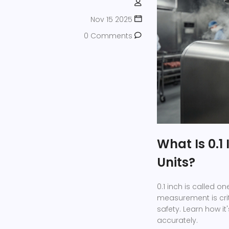
Nov 15 2025
0 Comments
What Is 0.1
Units?
0.1 inch is called o
measurement is cri
safety. Learn how it
accurately.