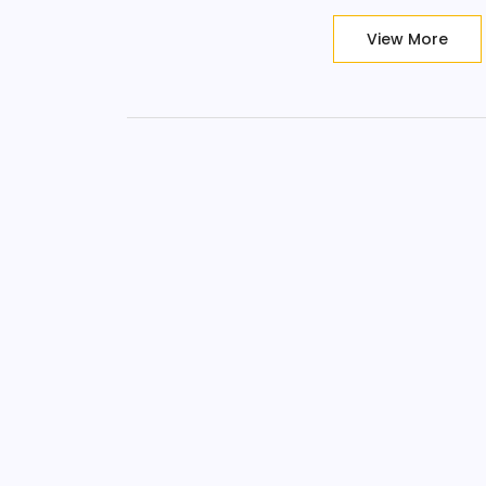
View More