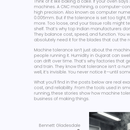
Think of it like baking a cake. If your oven sa
machines. A
CNC machining
,
a computer-contr
high precision
. Also known as
computer numer
0.005mm. But if the tolerance is set too tigh
more. Too loose, and your tissue rolls might te
shelf. That’s why top Indian manufacturers don
They balance cost, speed, and function. You w
absolutely need it for the blades that cut the ro
Machine tolerance isn’t just about the machine
people running it. Humidity in Gujarat can swe
can drift over time. That’s why factories that ge
and train. They know that tolerance isn’t a nu
well, it’s invisible. You never notice it—until s
What you’ll find in the posts below are real e
cost, and reliability. From the tools used in 
running, these stories show how machine tolera
business of making things.
Bennett Gladesdale