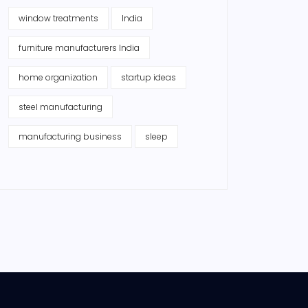
window treatments
India
furniture manufacturers India
home organization
startup ideas
steel manufacturing
manufacturing business
sleep