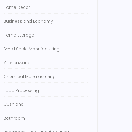
Home Decor
Business and Economy
Home Storage
Small Scale Manufacturing
Kitchenware
Chemical Manufacturing
Food Processing
Cushions
Bathroom