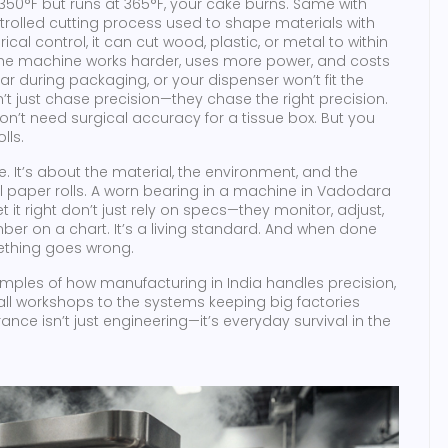
ys 350°F but runs at 365°F, your cake burns. Same with
olled cutting process used to shape materials with
ical control
, it
can cut wood, plastic, or metal to within
t, the machine works harder, uses more power, and costs
ar during packaging, or your dispenser won’t fit the
’t just chase precision—they chase the right precision.
on’t need surgical accuracy for a tissue box. But you
lls.
. It’s about the material, the environment, and the
ll paper rolls. A worn bearing in a machine in Vadodara
t it right don’t just rely on specs—they monitor, adjust,
mber on a chart. It’s a living standard. And when done
omething goes wrong.
xamples of how manufacturing in India handles precision,
small workshops to the systems keeping big factories
nce isn’t just engineering—it’s everyday survival in the