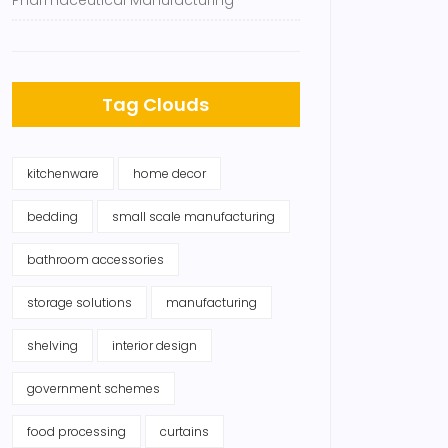
Pharmaceutical Manufacturing
Tag Clouds
kitchenware
home decor
bedding
small scale manufacturing
bathroom accessories
storage solutions
manufacturing
shelving
interior design
government schemes
food processing
curtains