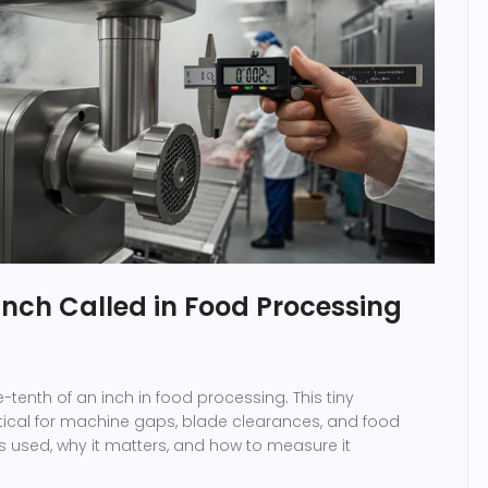
 Inch Called in Food Processing
ne-tenth of an inch in food processing. This tiny
tical for machine gaps, blade clearances, and food
's used, why it matters, and how to measure it