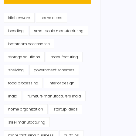
kitchenware
home decor
bedding
small scale manufacturing
bathroom accessories
storage solutions
manufacturing
shelving
government schemes
food processing
interior design
India
furniture manufacturers India
home organization
startup ideas
steel manufacturing
manufacturing business
curtains