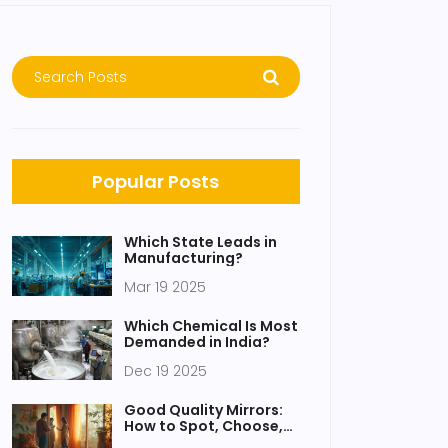
Popular Posts
Which State Leads in
Manufacturing?
Mar 19 2025
Which Chemical Is Most
Demanded in India?
Dec 19 2025
Good Quality Mirrors:
How to Spot, Choose,
and Maintain the Best