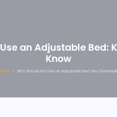
Use an Adjustable Bed: 
Know
hions
Who Should Not Use an Adjustable Bed: Key Downsid