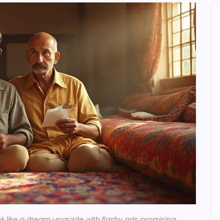
k like a dream upgrade, with flashy ads promising