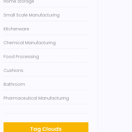
Home Storage
Small Scale Manufacturing
Kitchenware
Chemical Manufacturing
Food Processing
Cushions
Bathroom
Pharmaceutical Manufacturing
Tag Clouds