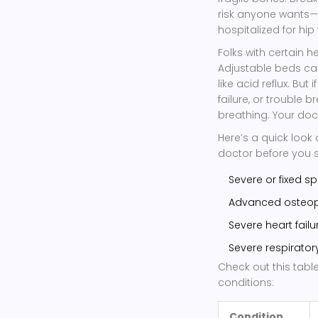
risk anyone wants—
hospitalized for hi
Folks with certain h
Adjustable beds ca
like acid reflux. Bu
failure, or trouble 
breathing. Your doc
Here’s a quick look
doctor before you 
Severe or fixed spi
Advanced osteopor
Severe heart fail
Severe respirator
Check out this tabl
conditions:
Condition