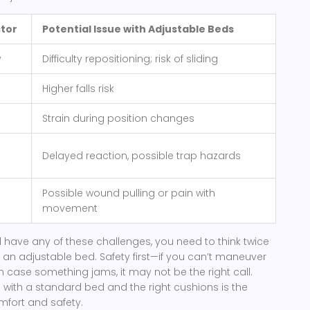
ctor
Potential Issue with Adjustable Beds
y
Difficulty repositioning; risk of sliding
Higher falls risk
Strain during position changes
Delayed reaction, possible trap hazards
Possible wound pulling or pain with
movement
nd have any of these challenges, you need to think twice
 an adjustable bed. Safety first—if you can’t maneuver
in case something jams, it may not be the right call.
 with a standard bed and the right cushions is the
mfort and safety.