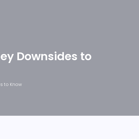
Key Downsides to
es to Know