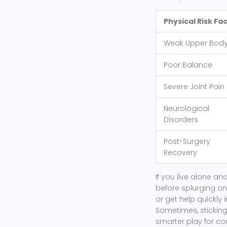
Physical Risk Fa
Weak Upper Bod
Poor Balance
Severe Joint Pain
Neurological
Disorders
Post-Surgery
Recovery
If you live alone a
before splurging on
or get help quickly 
Sometimes, sticking
smarter play for co