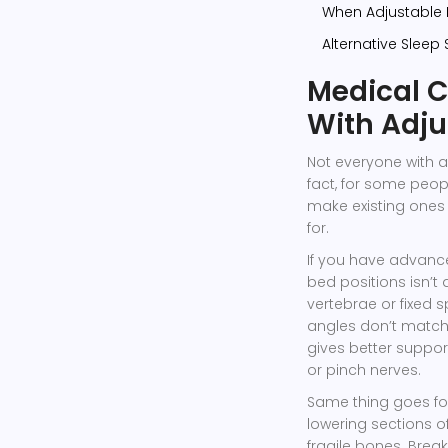
When Adjustable
Alternative Sleep 
Medical C
With Adju
Not everyone with a
fact, for some peo
make existing ones
for.
If you have advance
bed positions isn’t
vertebrae or fixed 
angles don’t match t
gives better suppor
or pinch nerves.
Same thing goes for
lowering sections of
fragile bones. Brea