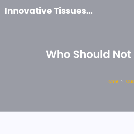
Innovative Tissues India
Who Should Not 
Home
Cus