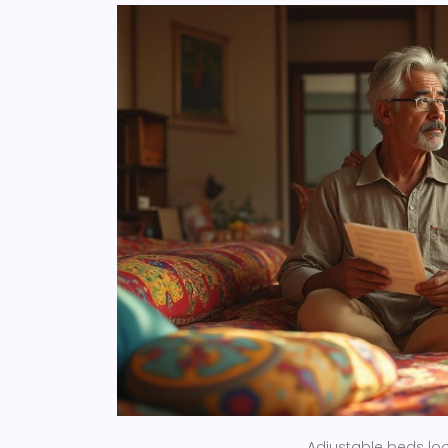
Adjustable beds loo