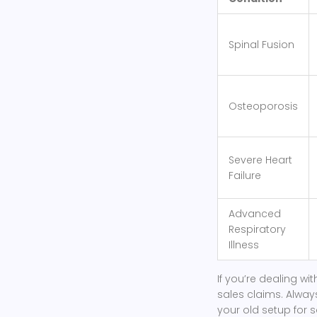
Spinal Fusion
Osteoporosis
Severe Heart
Failure
Advanced
Respiratory
Illness
If you’re dealing wi
sales claims. Always
your old setup for