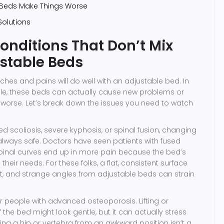
 Beds Make Things Worse
Solutions
onditions That Don’t Mix
stable Beds
ches and pains will do well with an adjustable bed. In
ple, these beds can actually cause new problems or
 worse. Let’s break down the issues you need to watch
d scoliosis, severe kyphosis, or spinal fusion, changing
 always safe. Doctors have seen patients with fused
spinal curves end up in more pain because the bed’s
heir needs. For these folks, a flat, consistent surface
t, and strange angles from adjustable beds can strain
 people with advanced osteoporosis. Lifting or
 the bed might look gentle, but it can actually stress
king a hip or vertebra from an awkward position isn’t a