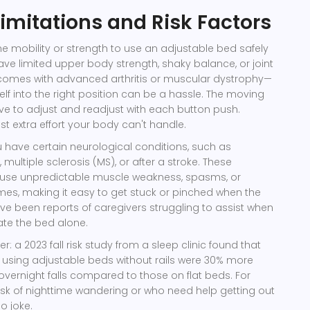
Limitations and Risk Factors
e mobility or strength to use an adjustable bed safely
have limited upper body strength, shaky balance, or joint
 comes with advanced arthritis or muscular dystrophy—
f into the right position can be a hassle. The moving
e to adjust and readjust with each button push.
st extra effort your body can't handle.
 you have certain neurological conditions, such as
 multiple sclerosis (MS), or after a stroke. These
ause unpredictable muscle weakness, spasms, or
mes, making it easy to get stuck or pinched when the
ave been reports of caregivers struggling to assist when
ate the bed alone.
: a 2023 fall risk study from a sleep clinic found that
 using adjustable beds without rails were 30% more
 overnight falls compared to those on flat beds. For
isk of nighttime wandering or who need help getting out
no joke.