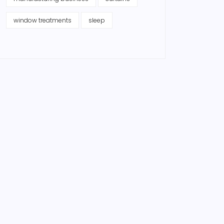
window treatments
sleep