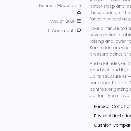
Bennett Gladesdale
better sleep and le
these beds aren’t f
fancy new bed actua
May 24 2025
Take a minute to th
0 Comments
severe spinal probl
raising and loweri
Some doctors warn t
pressure points or s
And a lot rides on 
bend well, and if y
up its structure or
sore back to boot. 
controls or gettin
out for if you move
Medical Condition
Physical Limitati
Cushion Compatib