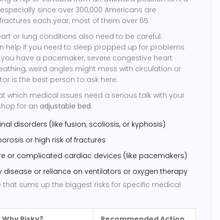
especially since over 300,000 Americans are
p fractures each year, most of them over 65.
eart or lung conditions also need to be careful.
n help if you need to sleep propped up for problems
t if you have a pacemaker, severe congestive heart
breathing, weird angles might mess with circulation or
tor is the best person to ask here.
 at which medical issues need a serious talk with your
shop for an
adjustable bed
:
nal disorders (like fusion, scoliosis, or kyphosis)
osis or high risk of fractures
ure or complicated cardiac devices (like pacemakers)
y disease or reliance on ventilators or oxygen therapy
e that sums up the biggest risks for specific medical
Why Risky?
Recommended Action