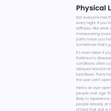
Physical 
Not everyone has th
every night. If you 
stiffness—like what
maneuvering yoursel
parts mean you hav
Sometimes that's ju
It's even riskier if
Parkinson's disease,
conditions often c
delayed reaction ti
bed flexes. There h
the user can't oper
Here's an eye-opener
people over age 75
likely to experience
people already at r
of bed, that stat is 