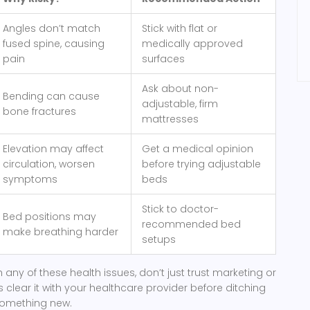
Angles don’t match
Stick with flat or
fused spine, causing
medically approved
pain
surfaces
Ask about non-
Bending can cause
adjustable, firm
bone fractures
mattresses
Elevation may affect
Get a medical opinion
circulation, worsen
before trying adjustable
symptoms
beds
Stick to doctor-
Bed positions may
recommended bed
make breathing harder
setups
th any of these health issues, don’t just trust marketing or
 clear it with your healthcare provider before ditching
 something new.