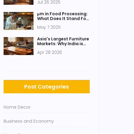
Jul 26 2025
Mirrors for Your Home
μm in Food Processing:
What Does It Stand For
and Why Should You
May 7 2025
Care?
Asia's Largest Furniture
Markets: Why India is
Leading the Surge
Apr 28 2026
Post Categories
Home Decor
Business and Economy