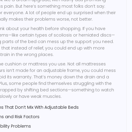
ss pain. But here’s something most folks don’t say:
or everyone. A lot of people end up surprised when their
lly makes their problems worse, not better.
ink about your health before shopping. If you have
ems—like certain types of scoliosis or herniated discs—
ng parts of the bed can mess up the support you need.
hat instead of relief, you could end up with more
train in the wrong places.
the cushion or mattress you use. Not all mattresses
ours isn’t made for an adjustable frame, you could mess
 void its warranty. That’s money down the drain and a
Plus, some people find themselves struggling with the
g trapped by shifting bed sections—something to watch
 slowly or have weak muscles.
s That Don’t Mix With Adjustable Beds
ons and Risk Factors
ility Problems