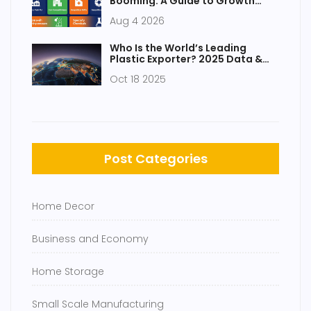
Booming: A Guide to Growth
Drivers and Opportunities
Aug 4 2026
Who Is the World’s Leading
Plastic Exporter? 2025 Data &
Insights
Oct 18 2025
Post Categories
Home Decor
Business and Economy
Home Storage
Small Scale Manufacturing