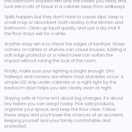
the bathroom stocked with only the towels you need, and
tuck extra rolls of tissue in a cabinet away from walkways.
Spills happen, but they don’t have to cause slips. Keep a
small mop or absorbent cloth nearby in the kitchen and
bathroom. Clean up liquid quickly, and use a dry mat if
the floor stays wet for a while.
Another easy win is to check the edges of furniture. Sharp
corners on tables or shelves can cause bruises. Adding a
soft edge protector or a rolled towel can soften the
impact without ruining the look of the room.
Finally, make sure your lighting is bright enough. Dim
hallways and corners are where most stumbles occur. A
simple LED strip under cabinets or a night‑light by the
bedroom door helps you see clearly, even at night.
Staying safe at home isn’t about big changes; it’s about
tiny habits you can adopt today. Pick safe products,
organize your space, and keep the floor clear. Follow
these steps and you’ll lower the chances of an accident,
keeping yourself and your family comfortable and
protected.