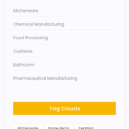
Kitchenware
Chemical Manufacturing
Food Processing
Cushions
Bathroom
Pharmaceutical Manufacturing
Tag Clouds
kitchenware
home decor
bedding