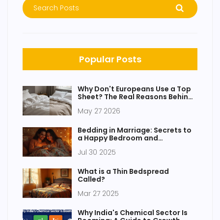
Popular Posts
Why Don't Europeans Use a Top
Sheet? The Real Reasons Behind
the Duvet
May 27 2026
Bedding in Marriage: Secrets to
a Happy Bedroom and
Relationship
Jul 30 2025
What is a Thin Bedspread
Called?
Mar 27 2025
Why India's Chemical Sector Is