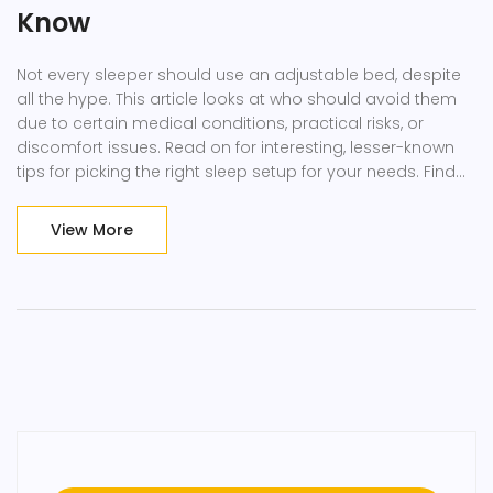
Know
Not every sleeper should use an adjustable bed, despite
all the hype. This article looks at who should avoid them
due to certain medical conditions, practical risks, or
discomfort issues. Read on for interesting, lesser-known
tips for picking the right sleep setup for your needs. Find
out what doctors say about adjustable beds and why
your cushion game might matter more than you think.
View More
Get the real story before making a decision that affects
your nightly comfort.