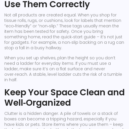
Use Them Correctly
Not all products are created equal. When you shop for
tissue rolls, rugs, or cushions, look for labels that mention
“eco‑friendly” or “non‑slip.” These tags usually mean the
item has been tested for safety. Once you bring
something home, read the quick‑start guide – it’s not just
for gadgets. For example, a non‑slip backing on a rug can
stop a fall in a busy hallway.
When you set up shelves, plan the height so you don’t
need a ladder for everyday items. If you must use a
ladder, make sure it’s on a flat surface and never
over‑reach. A stable, level ladder cuts the risk of a tumble
in half.
Keep Your Space Clean and
Well‑Organized
Clutter is a hidden danger. A pile of towels or a stack of
boxes can become a tripping hazard, especially if you
have kids or pets. Store items where you use them – keep