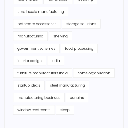
small scale manufacturing
bathroom accessories
storage solutions
manufacturing
shelving
government schemes
food processing
interior design
India
furniture manufacturers India
home organization
startup ideas
steel manufacturing
manufacturing business
curtains
window treatments
sleep