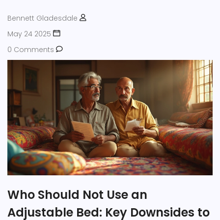
Bennett Gladesdale
May 24 2025
0 Comments
Who Should Not Use an
Adjustable Bed: Key Downsides to