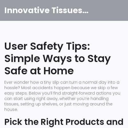
Innovative Tissues India
User Safety Tips:
Simple Ways to Stay
Safe at Home
Ever wonder how a tiny slip can turn a normal day into a
hassle? Most accidents happen because we skip a few
easy steps. Below you’ll find straight‑forward actions you
can start using right away, whether you’re handling
tissues, setting up shelves, or just moving around the
house.
Pick the Right Products and