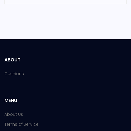
ABOUT
Cushions
MENU
About Us
Terms of Service