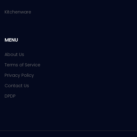
Kitchenware
MENU
About Us
Terms of Service
Privacy Policy
Contact Us
DPDP