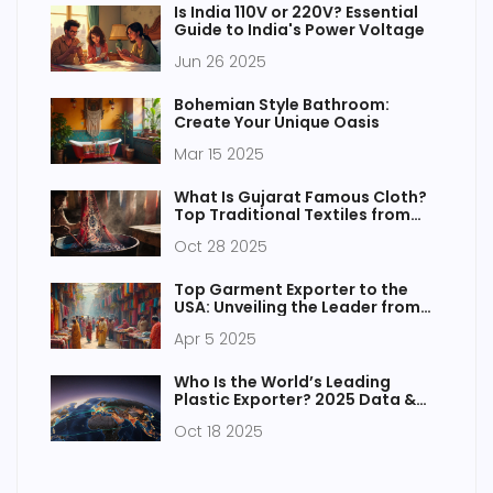
Is India 110V or 220V? Essential
Guide to India's Power Voltage
Jun 26 2025
Bohemian Style Bathroom:
Create Your Unique Oasis
Mar 15 2025
What Is Gujarat Famous Cloth?
Top Traditional Textiles from
India's Weaving Heartland
Oct 28 2025
Top Garment Exporter to the
USA: Unveiling the Leader from
Asia
Apr 5 2025
Who Is the World’s Leading
Plastic Exporter? 2025 Data &
Insights
Oct 18 2025