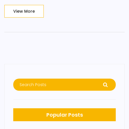
View More
Popular Posts