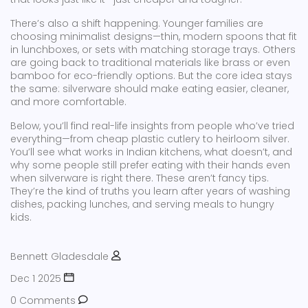
There’s also a shift happening. Younger families are
choosing minimalist designs—thin, modern spoons that fit
in lunchboxes, or sets with matching storage trays. Others
are going back to traditional materials like brass or even
bamboo for eco-friendly options. But the core idea stays
the same: silverware should make eating easier, cleaner,
and more comfortable.
Below, you’ll find real-life insights from people who’ve tried
everything—from cheap plastic cutlery to heirloom silver.
You’ll see what works in Indian kitchens, what doesn’t, and
why some people still prefer eating with their hands even
when silverware is right there. These aren’t fancy tips.
They’re the kind of truths you learn after years of washing
dishes, packing lunches, and serving meals to hungry
kids.
Bennett Gladesdale
Dec 1 2025
0 Comments