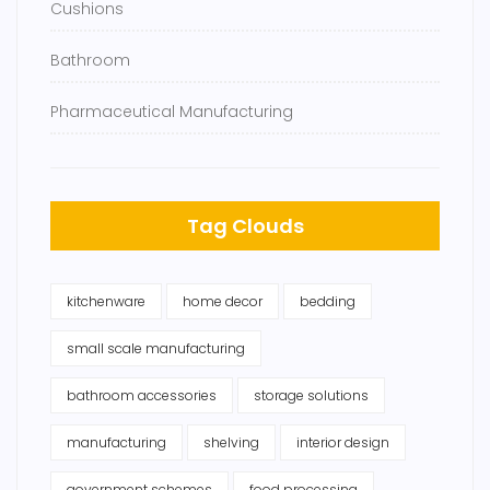
Cushions
Bathroom
Pharmaceutical Manufacturing
Tag Clouds
kitchenware
home decor
bedding
small scale manufacturing
bathroom accessories
storage solutions
manufacturing
shelving
interior design
government schemes
food processing