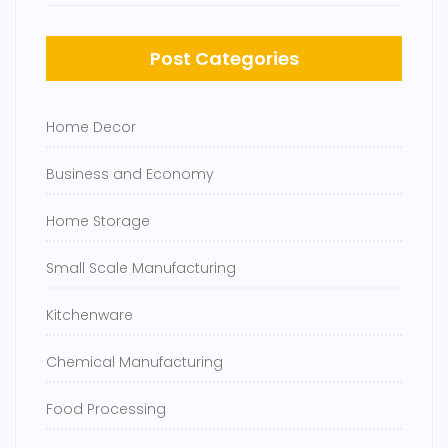
Post Categories
Home Decor
Business and Economy
Home Storage
Small Scale Manufacturing
Kitchenware
Chemical Manufacturing
Food Processing