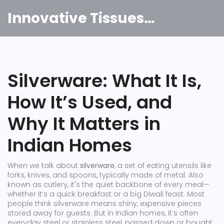
Innovative Tissues India
Silverware: What It Is,
How It’s Used, and
Why It Matters in
Indian Homes
When we talk about
silverware
,
a set of eating utensils like
forks, knives, and spoons, typically made of metal
. Also
known as
cutlery
, it's the quiet backbone of every meal—
whether it’s a quick breakfast or a big Diwali feast.
Most
people think silverware means shiny, expensive pieces
stored away for guests. But in Indian homes, it’s often
everyday steel or stainless steel, passed down or bought