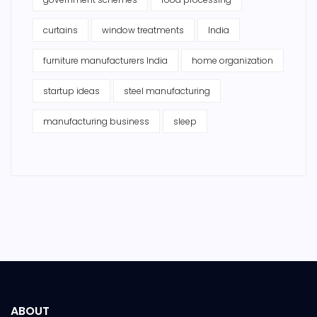
curtains
window treatments
India
furniture manufacturers India
home organization
startup ideas
steel manufacturing
manufacturing business
sleep
ABOUT