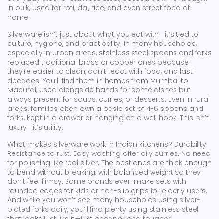
in bulk, used for roti, dal, rice, and even street food at
home.
Silverware isn’t just about what you eat with—it’s tied to
culture, hygiene, and practicality. In many households,
especially in urban areas, stainless steel spoons and forks
replaced traditional brass or copper ones because
they’re easier to clean, don’t react with food, and last
decades. You’ll find them in homes from Mumbai to
Madurai, used alongside hands for some dishes but
always present for soups, curries, or desserts. Even in rural
areas, families often own a basic set of 4-6 spoons and
forks, kept in a drawer or hanging on a wall hook. This isn’t
luxury—it’s utility.
What makes silverware work in Indian kitchens? Durability.
Resistance to rust. Easy washing after oily curries. No need
for polishing like real silver. The best ones are thick enough
to bend without breaking, with balanced weight so they
don’t feel flimsy. Some brands even make sets with
rounded edges for kids or non-slip grips for elderly users.
And while you won’t see many households using silver-
plated forks daily, you’ll find plenty using stainless steel
that looks just like it—just cheaper and tougher.