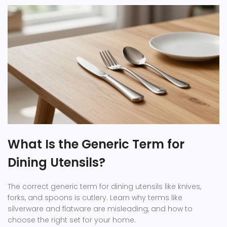
What Is the Generic Term for
Dining Utensils?
The correct generic term for dining utensils like knives,
forks, and spoons is cutlery. Learn why terms like
silverware and flatware are misleading, and how to
choose the right set for your home.