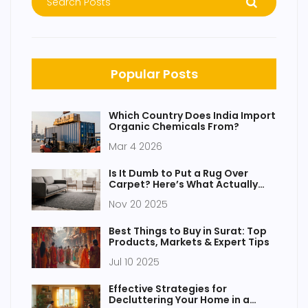
Popular Posts
Which Country Does India Import
Organic Chemicals From?
Mar 4 2026
Is It Dumb to Put a Rug Over
Carpet? Here’s What Actually
Works
Nov 20 2025
Best Things to Buy in Surat: Top
Products, Markets & Expert Tips
Jul 10 2025
Effective Strategies for
Decluttering Your Home in a