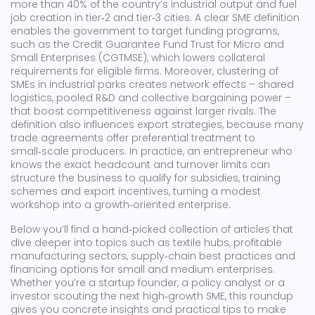
more than 40% of the country’s industrial output and fuel
job creation in tier‑2 and tier‑3 cities. A clear SME definition
enables the government to target funding programs,
such as the Credit Guarantee Fund Trust for Micro and
Small Enterprises (CGTMSE), which lowers collateral
requirements for eligible firms. Moreover, clustering of
SMEs in industrial parks creates network effects – shared
logistics, pooled R&D and collective bargaining power –
that boost competitiveness against larger rivals. The
definition also influences export strategies, because many
trade agreements offer preferential treatment to
small‑scale producers. In practice, an entrepreneur who
knows the exact headcount and turnover limits can
structure the business to qualify for subsidies, training
schemes and export incentives, turning a modest
workshop into a growth‑oriented enterprise.
Below you’ll find a hand‑picked collection of articles that
dive deeper into topics such as textile hubs, profitable
manufacturing sectors, supply‑chain best practices and
financing options for small and medium enterprises.
Whether you’re a startup founder, a policy analyst or a
investor scouting the next high‑growth SME, this roundup
gives you concrete insights and practical tips to make