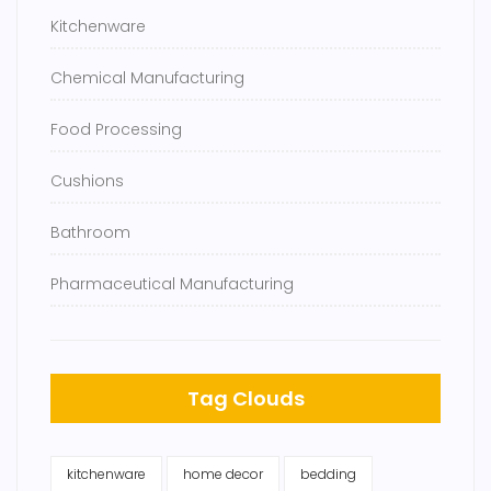
Kitchenware
Chemical Manufacturing
Food Processing
Cushions
Bathroom
Pharmaceutical Manufacturing
Tag Clouds
kitchenware
home decor
bedding