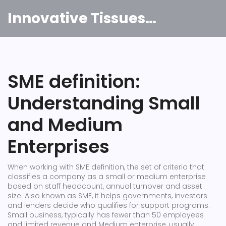
Innovative Tissues India
SME definition:
Understanding Small
and Medium
Enterprises
When working with
SME definition
,
the set of criteria that
classifies a company as a small or medium enterprise
based on staff headcount, annual turnover and asset
size
. Also known as
SME
, it helps governments, investors
and lenders decide who qualifies for support programs.
Small business
,
typically has fewer than 50 employees
and limited revenue
and
Medium enterprise
,
usually