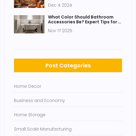
Single Day
Dec 4 2024
What Color Should Bathroom
Accessories Be? Expert Tips for a
Cohesive Look
Nov 17 2025
Post Categories
Home Decor
Business and Economy
Home Storage
Small Scale Manufacturing