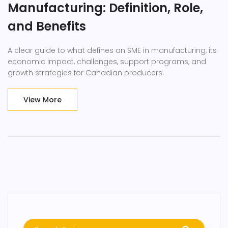
Manufacturing: Definition, Role,
and Benefits
A clear guide to what defines an SME in manufacturing, its
economic impact, challenges, support programs, and
growth strategies for Canadian producers.
View More