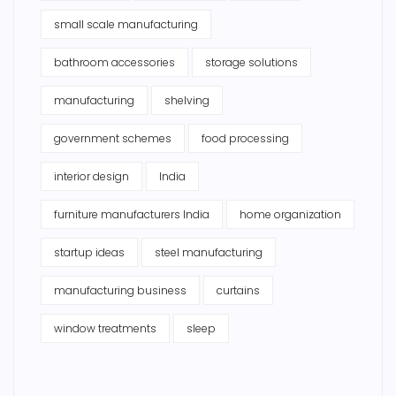
small scale manufacturing
bathroom accessories
storage solutions
manufacturing
shelving
government schemes
food processing
interior design
India
furniture manufacturers India
home organization
startup ideas
steel manufacturing
manufacturing business
curtains
window treatments
sleep