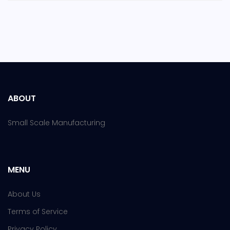
ABOUT
Small Scale Manufacturing
MENU
About Us
Terms of Service
Privacy Policy