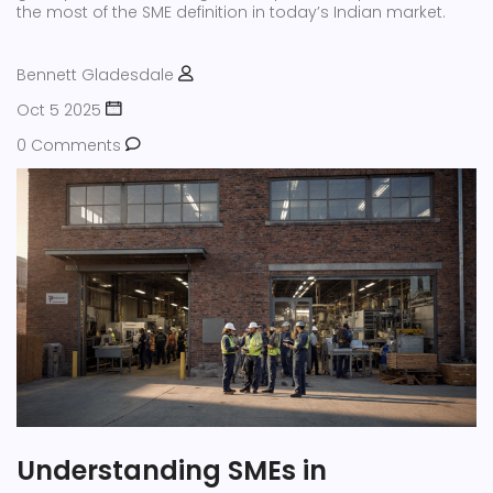
the most of the SME definition in today’s Indian market.
Bennett Gladesdale
Oct 5 2025
0 Comments
Understanding SMEs in