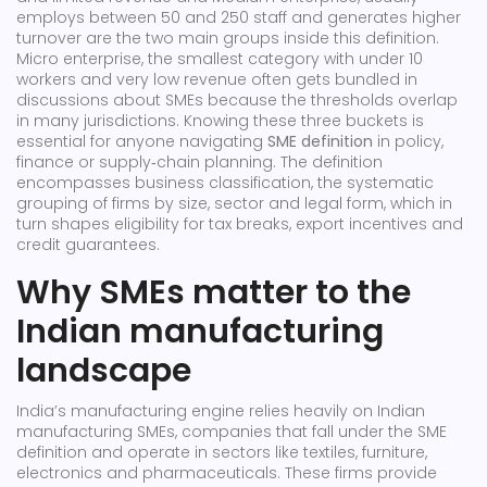
employs between 50 and 250 staff and generates higher
turnover
are the two main groups inside this definition.
Micro enterprise
,
the smallest category with under 10
workers and very low revenue
often gets bundled in
discussions about SMEs because the thresholds overlap
in many jurisdictions. Knowing these three buckets is
essential for anyone navigating
SME definition
in policy,
finance or supply‑chain planning. The definition
encompasses
business classification
,
the systematic
grouping of firms by size, sector and legal form
, which in
turn shapes eligibility for tax breaks, export incentives and
credit guarantees.
Why SMEs matter to the
Indian manufacturing
landscape
India’s manufacturing engine relies heavily on
Indian
manufacturing SMEs
,
companies that fall under the SME
definition and operate in sectors like textiles, furniture,
electronics and pharmaceuticals
. These firms provide