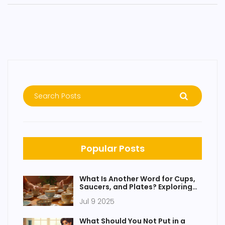
Popular Posts
What Is Another Word for Cups,
Saucers, and Plates? Exploring
Tableware and Dinnerware
Jul 9 2025
Terms
What Should You Not Put in a