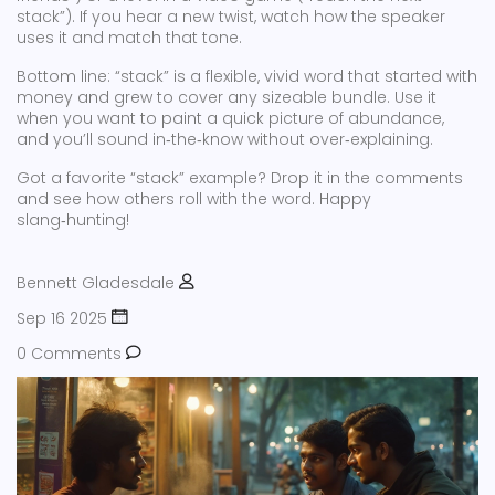
stack”). If you hear a new twist, watch how the speaker
uses it and match that tone.
Bottom line: “stack” is a flexible, vivid word that started with
money and grew to cover any sizeable bundle. Use it
when you want to paint a quick picture of abundance,
and you’ll sound in‑the‑know without over‑explaining.
Got a favorite “stack” example? Drop it in the comments
and see how others roll with the word. Happy
slang‑hunting!
Bennett Gladesdale
Sep 16 2025
0 Comments