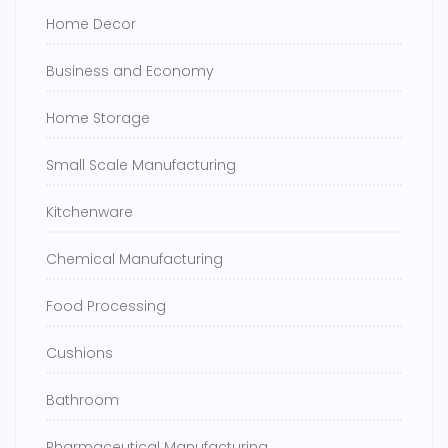
Home Decor
Business and Economy
Home Storage
Small Scale Manufacturing
Kitchenware
Chemical Manufacturing
Food Processing
Cushions
Bathroom
Pharmaceutical Manufacturing