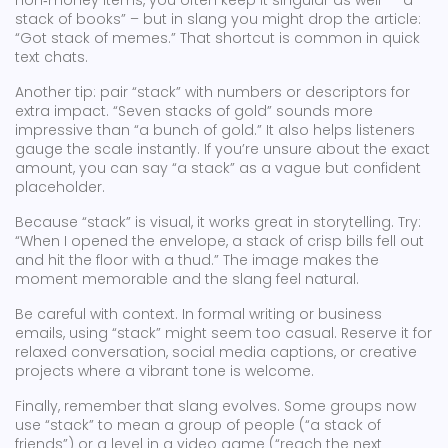
non‑money items, you often keep it singular as well – “a
stack of books” – but in slang you might drop the article:
“Got stack of memes.” That shortcut is common in quick
text chats.
Another tip: pair “stack” with numbers or descriptors for
extra impact. “Seven stacks of gold” sounds more
impressive than “a bunch of gold.” It also helps listeners
gauge the scale instantly. If you’re unsure about the exact
amount, you can say “a stack” as a vague but confident
placeholder.
Because “stack” is visual, it works great in storytelling. Try:
“When I opened the envelope, a stack of crisp bills fell out
and hit the floor with a thud.” The image makes the
moment memorable and the slang feel natural.
Be careful with context. In formal writing or business
emails, using “stack” might seem too casual. Reserve it for
relaxed conversation, social media captions, or creative
projects where a vibrant tone is welcome.
Finally, remember that slang evolves. Some groups now
use “stack” to mean a group of people (“a stack of
friends”) or a level in a video game (“reach the next