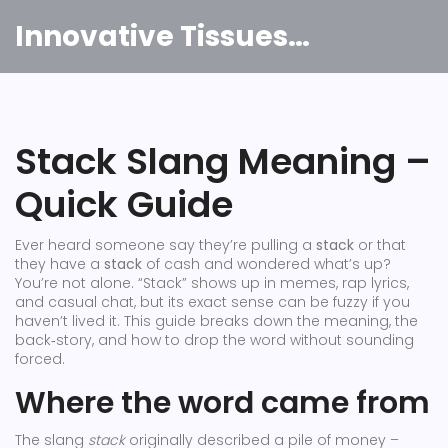
Innovative Tissues India
Stack Slang Meaning –
Quick Guide
Ever heard someone say they’re pulling a
stack
or that
they have a
stack
of cash and wondered what’s up?
You’re not alone. “Stack” shows up in memes, rap lyrics,
and casual chat, but its exact sense can be fuzzy if you
haven’t lived it. This guide breaks down the meaning, the
back‑story, and how to drop the word without sounding
forced.
Where the word came from
The slang
stack
originally described a pile of money –