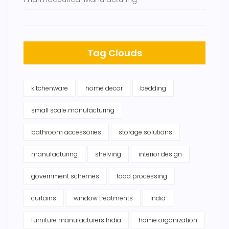
Tag Clouds
kitchenware
home decor
bedding
small scale manufacturing
bathroom accessories
storage solutions
manufacturing
shelving
interior design
government schemes
food processing
curtains
window treatments
India
furniture manufacturers India
home organization