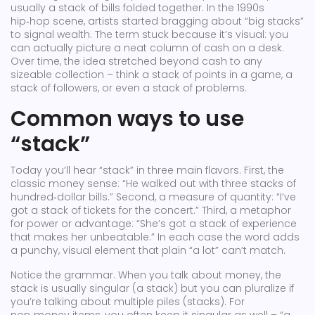
usually a stack of bills folded together. In the 1990s
hip‑hop scene, artists started bragging about “big stacks”
to signal wealth. The term stuck because it’s visual: you
can actually picture a neat column of cash on a desk.
Over time, the idea stretched beyond cash to any
sizeable collection – think a stack of points in a game, a
stack of followers, or even a stack of problems.
Common ways to use
“stack”
Today you’ll hear “stack” in three main flavors. First, the
classic money sense: “He walked out with three stacks of
hundred‑dollar bills.” Second, a measure of quantity: “I’ve
got a stack of tickets for the concert.” Third, a metaphor
for power or advantage: “She’s got a stack of experience
that makes her unbeatable.” In each case the word adds
a punchy, visual element that plain “a lot” can’t match.
Notice the grammar. When you talk about money, the
stack is usually singular (a stack) but you can pluralize if
you’re talking about multiple piles (stacks). For