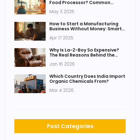
Food Processor? Common
Mistakes to Avoid
May 3 2025
How to Start a Manufacturing
Business Without Money: Smart
Steps to Launch on a Tight
Apr 17 2025
Budget
Why Is La-Z-Boy So Expensive?
The Real Reasons Behind the
Price Tag
Jan 16 2026
Which Country Does India Import
Organic Chemicals From?
Mar 4 2026
Post Categories