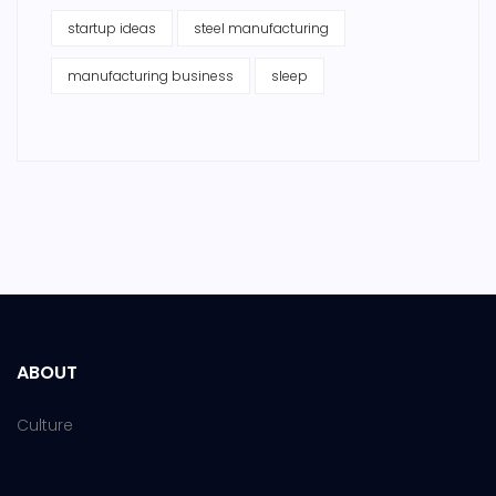
startup ideas
steel manufacturing
manufacturing business
sleep
ABOUT
Culture