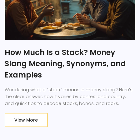
How Much Is a Stack? Money
Slang Meaning, Synonyms, and
Examples
Wondering what a “stack” means in money slang? Here’s
the clear answer, how it varies by context and country,
and quick tips to decode stacks, bands, and racks.
View More