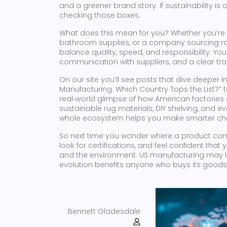
and a greener brand story. If sustainability is
checking those boxes.
What does this mean for you? Whether you’re 
bathroom supplies, or a company sourcing raw
balance quality, speed, and responsibility. You
communication with suppliers, and a clear trac
On our site you’ll see posts that dive deeper 
Manufacturing: Which Country Tops the List?” to
real‑world glimpse of how American factories 
sustainable rug materials, DIY shelving, an
whole ecosystem helps you make smarter ch
So next time you wonder where a product comes
look for certifications, and feel confident that
and the environment. US manufacturing may look
evolution benefits anyone who buys its goods
Bennett Gladesdale