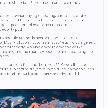
 on your checklist, US manufacturers are already
a homeowner buying a new rug, a retailer stocking
 material, US manufacturing offers products that
 get tighter control over lead times, easier
eability path.
into specific US‑made sectors. From “Electronics
 “Most Profitable Factories in 2025”, each article gives a
operate today. We also cover related topics like
d even slang around money—because understanding the
oices.
 from, ask if it’s made in the USA. Check the label,
 you’re supporting a system that values innovation, jobs,
 familiar, but it’s constantly evolving, and that
.