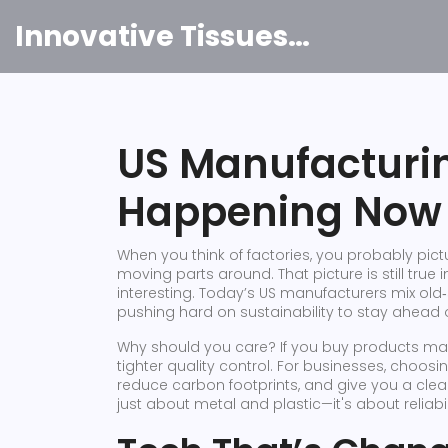
Innovative Tissues India
US Manufacturi
Happening Now 
When you think of factories, you probably pi
moving parts around. That picture is still true 
interesting. Today’s US manufacturers mix old
pushing hard on sustainability to stay ahead o
Why should you care? If you buy products made
tighter quality control. For businesses, cho
reduce carbon footprints, and give you a clear 
just about metal and plastic—it's about reliabil