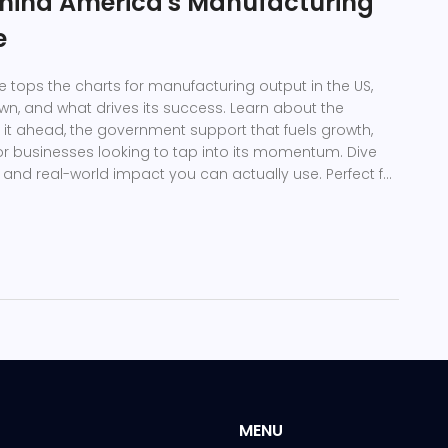
hind America's Manufacturing
e
e tops the charts for manufacturing output in the US,
own, and what drives its success. Learn about the
p it ahead, the government support that fuels growth,
for businesses looking to tap into its momentum. Dive
, and real-world impact you can actually use. Perfect for
ut the inner workings of American manufacturing.
MENU