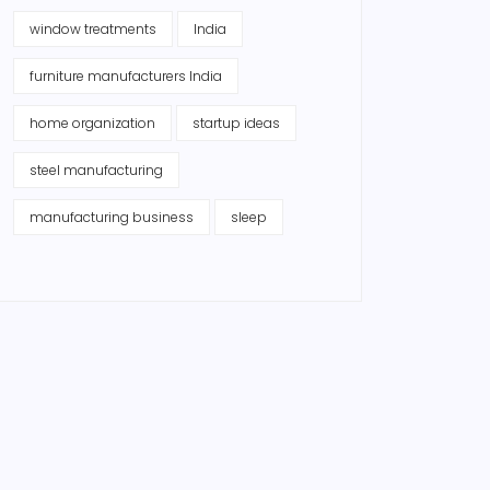
window treatments
India
furniture manufacturers India
home organization
startup ideas
steel manufacturing
manufacturing business
sleep