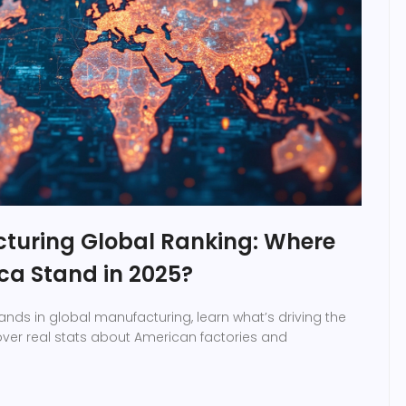
turing Global Ranking: Where
ca Stand in 2025?
ands in global manufacturing, learn what’s driving the
ver real stats about American factories and