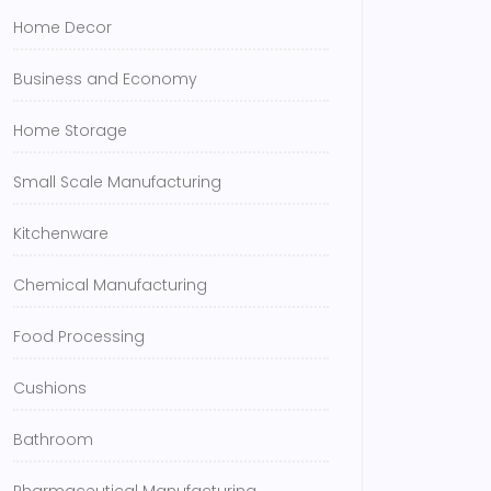
Home Decor
Business and Economy
Home Storage
Small Scale Manufacturing
Kitchenware
Chemical Manufacturing
Food Processing
Cushions
Bathroom