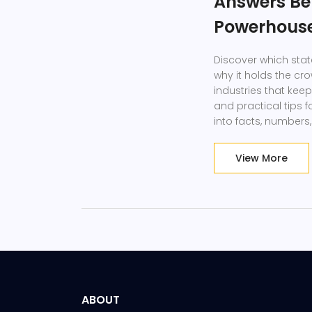
Answers Be
Powerhous
Discover which stat
why it holds the cr
industries that kee
and practical tips 
into facts, numbers
anyone curious abo
View More
ABOUT