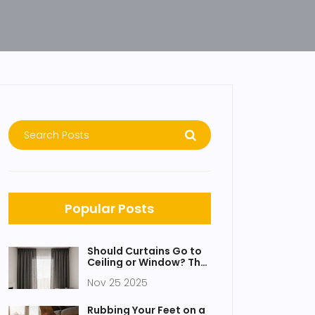
Popular Posts
Should Curtains Go to
Ceiling or Window? The
Simple Rule That
Nov 25 2025
Changes Everything
Rubbing Your Feet on a