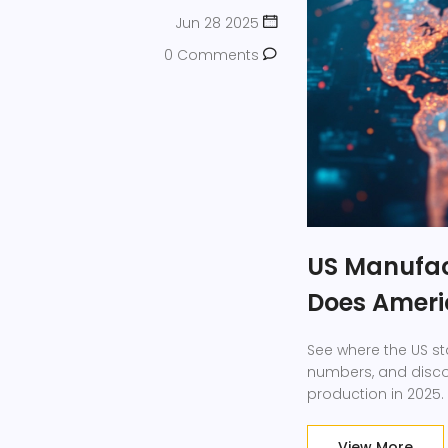
Jun 28 2025
0 Comments
US Manufac
Does Ameri
See where the US st
numbers, and disco
production in 2025.
View More