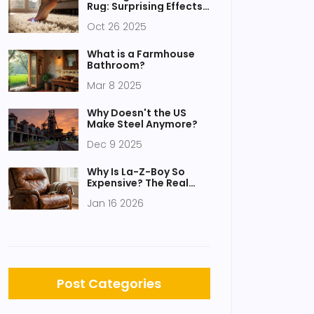
Rug: Surprising Effects
Explained
Oct 26 2025
What is a Farmhouse
Bathroom?
Mar 8 2025
Why Doesn't the US
Make Steel Anymore?
Dec 9 2025
Why Is La-Z-Boy So
Expensive? The Real
Reasons Behind the
Jan 16 2026
Price Tag
Post Categories