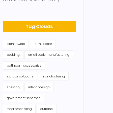
Pharmaceutical Manufacturing
Tag Clouds
kitchenware
home decor
bedding
small scale manufacturing
bathroom accessories
storage solutions
manufacturing
shelving
interior design
government schemes
food processing
curtains