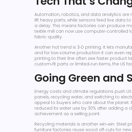
Tech That’s Chan
Automation, robotics, and data analytics are 
lift heavy parts, while sensors feed live dat
a delay. This means factories can produce mor
textile mill can now use computer‑controlled lo
fabric quality.
Another hot trend is 3‑D printing. It lets manu
and for low‑volume production it can even rep
printing to their line often see faster product 
custom‑fit parts or limited‑run items, the US fac
Going Green and 
Energy costs and climate regulations push US p
panels, recycling water, and switching to electri
appeal to buyers who care about the planet. 
reduced its water use by 30% after adding a 
achievement as a selling point.
Recycling materials is another win‑win. Steel 
furniture factories reuse wood off‑cuts for new 