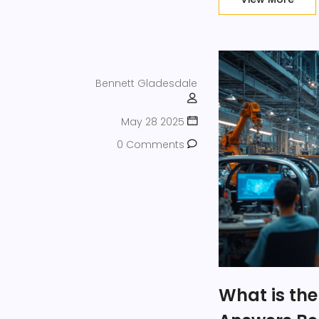
Bennett Gladesdale
May 28 2025
0 Comments
What is the