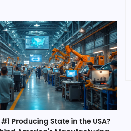
 #1 Producing State in the USA?