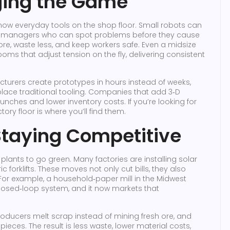
ging the Game
now everyday tools on the shop floor. Small robots can
a to managers who can spot problems before they cause
e, waste less, and keep workers safe. Even a midsize
oms that adjust tension on the fly, delivering consistent
facturers create prototypes in hours instead of weeks,
lace traditional tooling. Companies that add 3‑D
launches and lower inventory costs. If you’re looking for
tory floor is where you’ll find them.
Staying Competitive
lants to go green. Many factories are installing solar
c forklifts. These moves not only cut bills, they also
For example, a household‑paper mill in the Midwest
closed‑loop system, and it now markets that
producers melt scrap instead of mining fresh ore, and
pieces. The result is less waste, lower material costs,