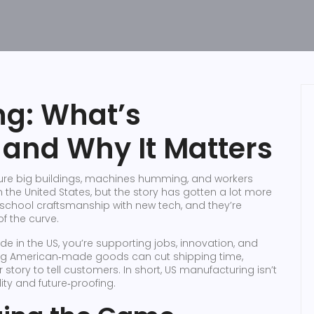
ng: What’s
and Why It Matters
cture big buildings, machines humming, and workers
in the United States, but the story has gotten a lot more
‑school craftsmanship with new tech, and they’re
f the curve.
 in the US, you’re supporting jobs, innovation, and
osing American‑made goods can cut shipping time,
story to tell customers. In short, US manufacturing isn’t
ity and future‑proofing.