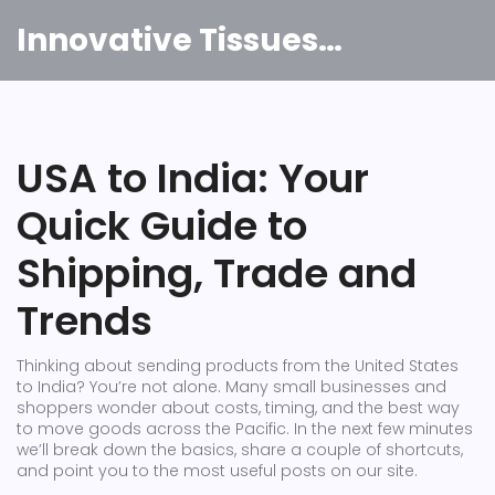
Innovative Tissues India
USA to India: Your
Quick Guide to
Shipping, Trade and
Trends
Thinking about sending products from the United States
to India? You’re not alone. Many small businesses and
shoppers wonder about costs, timing, and the best way
to move goods across the Pacific. In the next few minutes
we’ll break down the basics, share a couple of shortcuts,
and point you to the most useful posts on our site.