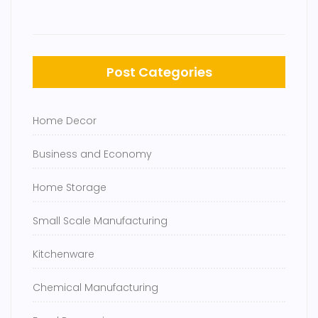
Post Categories
Home Decor
Business and Economy
Home Storage
Small Scale Manufacturing
Kitchenware
Chemical Manufacturing