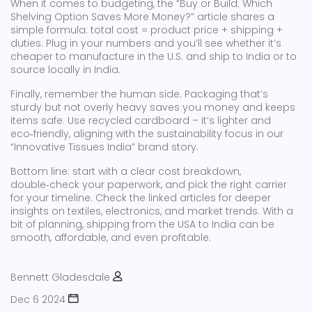
When it comes to budgeting, the “Buy or Build: Which
Shelving Option Saves More Money?” article shares a
simple formula: total cost = product price + shipping +
duties. Plug in your numbers and you’ll see whether it’s
cheaper to manufacture in the U.S. and ship to India or to
source locally in India.
Finally, remember the human side. Packaging that’s
sturdy but not overly heavy saves you money and keeps
items safe. Use recycled cardboard – it’s lighter and
eco‑friendly, aligning with the sustainability focus in our
“Innovative Tissues India” brand story.
Bottom line: start with a clear cost breakdown,
double‑check your paperwork, and pick the right carrier
for your timeline. Check the linked articles for deeper
insights on textiles, electronics, and market trends. With a
bit of planning, shipping from the USA to India can be
smooth, affordable, and even profitable.
Bennett Gladesdale
Dec 6 2024