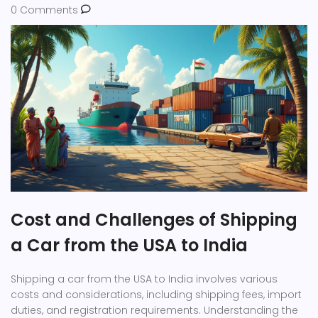
0 Comments
Cost and Challenges of Shipping
a Car from the USA to India
Shipping a car from the USA to India involves various
costs and considerations, including shipping fees, import
duties, and registration requirements. Understanding the