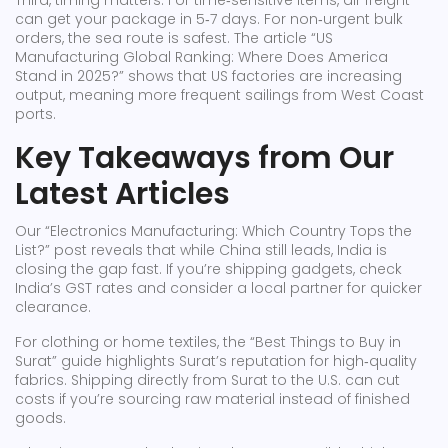
Third, timing matters. For time‑sensitive items, air freight
can get your package in 5‑7 days. For non‑urgent bulk
orders, the sea route is safest. The article “US
Manufacturing Global Ranking: Where Does America
Stand in 2025?” shows that US factories are increasing
output, meaning more frequent sailings from West Coast
ports.
Key Takeaways from Our
Latest Articles
Our “Electronics Manufacturing: Which Country Tops the
List?” post reveals that while China still leads, India is
closing the gap fast. If you’re shipping gadgets, check
India’s GST rates and consider a local partner for quicker
clearance.
For clothing or home textiles, the “Best Things to Buy in
Surat” guide highlights Surat’s reputation for high‑quality
fabrics. Shipping directly from Surat to the U.S. can cut
costs if you’re sourcing raw material instead of finished
goods.