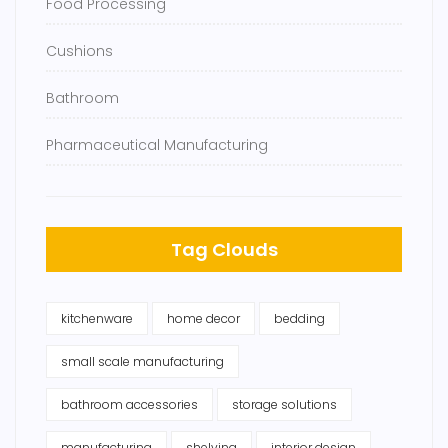
Food Processing
Cushions
Bathroom
Pharmaceutical Manufacturing
Tag Clouds
kitchenware
home decor
bedding
small scale manufacturing
bathroom accessories
storage solutions
manufacturing
shelving
interior design