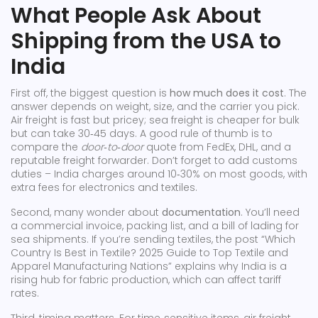
What People Ask About
Shipping from the USA to
India
First off, the biggest question is
how much does it cost
. The
answer depends on weight, size, and the carrier you pick.
Air freight is fast but pricey; sea freight is cheaper for bulk
but can take 30‑45 days. A good rule of thumb is to
compare the
door‑to‑door
quote from FedEx, DHL, and a
reputable freight forwarder. Don’t forget to add customs
duties – India charges around 10‑30% on most goods, with
extra fees for electronics and textiles.
Second, many wonder about
documentation
. You’ll need
a commercial invoice, packing list, and a bill of lading for
sea shipments. If you’re sending textiles, the post “Which
Country Is Best in Textile? 2025 Guide to Top Textile and
Apparel Manufacturing Nations” explains why India is a
rising hub for fabric production, which can affect tariff
rates.