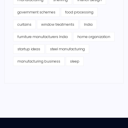
government schemes
food processing
curtains
window treatments
India
furniture manufacturers India
home organization
startup ideas
steel manufacturing
manufacturing business
sleep