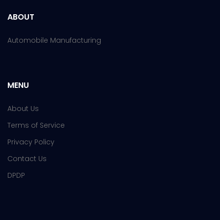
ABOUT
Automobile Manufacturing
MENU
About Us
Terms of Service
Privacy Policy
Contact Us
DPDP