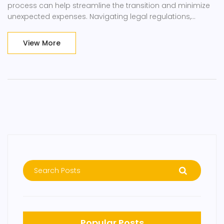
process can help streamline the transition and minimize
unexpected expenses. Navigating legal regulations,
ensuring compliance with emission standards, and
choosing reputable shipping services are crucial to a
View More
successful car import. This guide provides insights into
the necessary steps and factors influencing the total cost.
Popular Posts