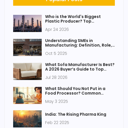
Who is the World's Biggest
Plastic Producer? Top
Companies and Market Trends
Apr 24 2026
Understanding SMEs in
Manufacturing: Definition, Role,
and Benefits
Oct 5 2025
What Sofa Manufacturer Is Best?
A 2026 Buyer’s Guide to Top
Brands
Jul 28 2026
What Should You Not Put in a
Food Processor? Common
Mistakes to Avoid
May 3 2025
India: The Rising Pharma King
Feb 22 2025