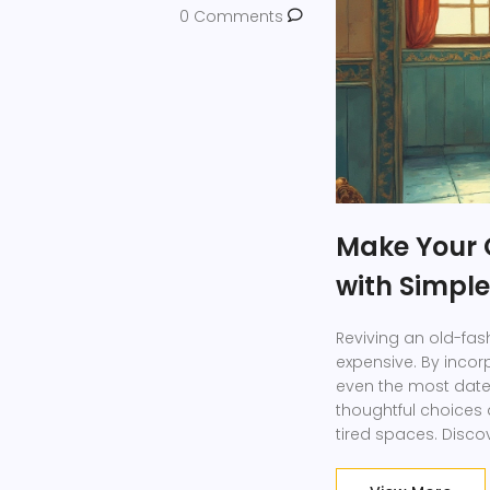
0 Comments
Make Your 
with Simple
Reviving an old-fa
expensive. By incor
even the most dat
thoughtful choices a
tired spaces. Disc
create a warm and 