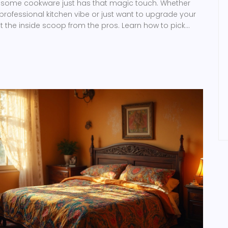
y some cookware just has that magic touch. Whether
 professional kitchen vibe or just want to upgrade your
t the inside scoop from the pros. Learn how to pick
 what top chefs prefer and make your cooking
.