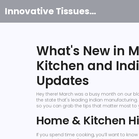
Innovative Tissues India
What's New in 
Kitchen and Ind
Updates
Hey there! March was a busy month on our blo
the state that's leading Indian manufacturing.
so you can grab the tips that matter most to 
Home & Kitchen Hi
If you spend time cooking, you’ll want to kno