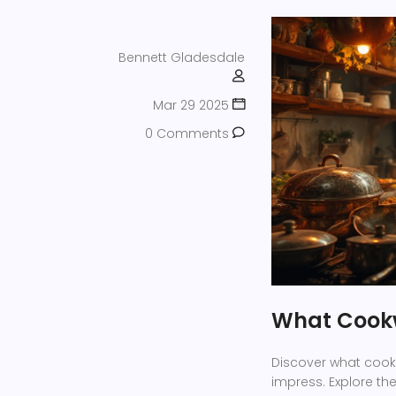
Bennett Gladesdale
Mar 29 2025
0 Comments
What Cookw
Discover what cook
impress. Explore t