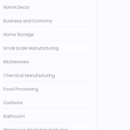
Home Decor
Business and Economy
Home Storage
Small Scale Manufacturing
Kitchenware
Chemical Manufacturing
Food Processing
Cushions
Bathroom