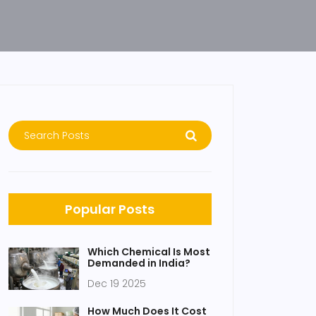
Popular Posts
Which Chemical Is Most
Demanded in India?
Dec 19 2025
How Much Does It Cost