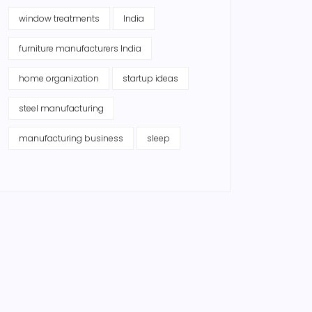
window treatments
India
furniture manufacturers India
home organization
startup ideas
steel manufacturing
manufacturing business
sleep