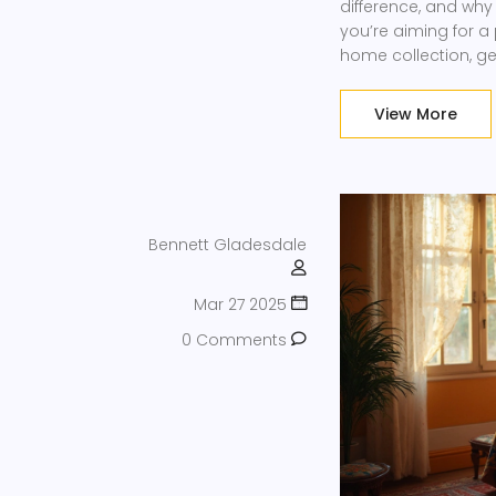
difference, and wh
you’re aiming for a
home collection, ge
cookware based on
experience a breeze
View More
Bennett Gladesdale
Mar 27 2025
0 Comments