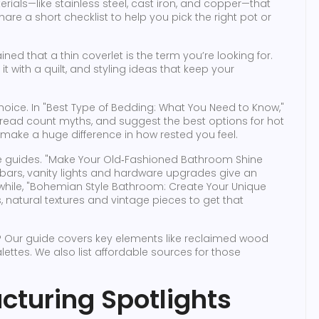
ials—like stainless steel, cast iron, and copper—that
are a short checklist to help you pick the right pot or
d that a thin coverlet is the term you’re looking for.
it with a quilt, and styling ideas that keep your
oice. In "Best Type of Bedding: What You Need to Know,"
thread count myths, and suggest the best options for hot
make a huge difference in how rested you feel.
 guides. "Make Your Old‑Fashioned Bathroom Shine
l bars, vanity lights and hardware upgrades give an
nwhile, "Bohemian Style Bathroom: Create Your Unique
 natural textures and vintage pieces to get that
? Our guide covers key elements like reclaimed wood
alettes. We also list affordable sources for those
cturing Spotlights