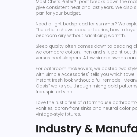
Most Chefs Prefer?" post breaks down the mater
give consistent heat and last years. We also sh
pan for your budget.
Need a light bedspread for summer? We explaine
The article shows popular fabrics, how to layer 
bedroom airy without sacrificing warmth.
Sleep quality often comes down to bedding ch
we compare cotton, linen and silk, point out 
versus cool sleepers. A few simple swaps can 
For bathroom makeovers, we posted two style
with Simple Accessories" tells you which towe
instant fresh look without a full remodel. Mea
Oasis" walks you through mixing bold patterns,
free‑spirited vibe.
Love the rustic feel of a farmhouse bathroom
vanities, apron‑front sinks and neutral color p
vintage‑style fixtures.
Industry & Manufa