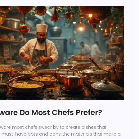
are Do Most Chefs Prefer?
ware most chefs swear by to create dishes that
he must-have pots and pans, the materials that make a