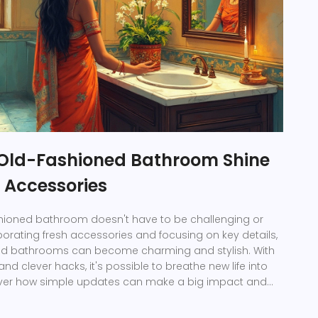
Old-Fashioned Bathroom Shine
 Accessories
shioned bathroom doesn't have to be challenging or
porating fresh accessories and focusing on key details,
ed bathrooms can become charming and stylish. With
nd clever hacks, it's possible to breathe new life into
over how simple updates can make a big impact and
inviting atmosphere in your outdated bathroom.