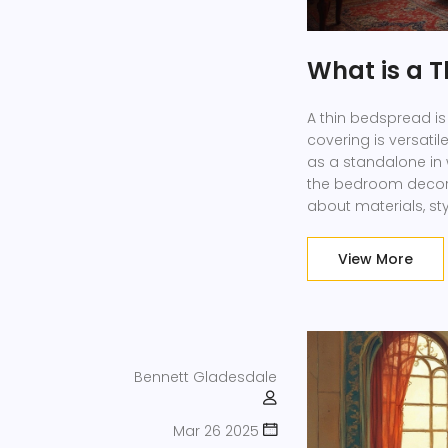
What is a 
A thin bedspread is 
covering is versatil
as a standalone in
the bedroom decor w
about materials, sty
View More
Bennett Gladesdale
Mar 26 2025