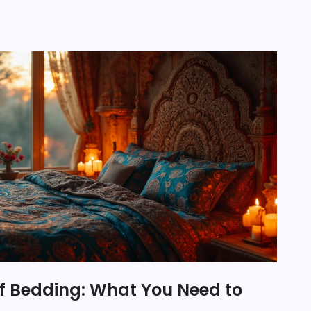
of Bedding: What You Need to