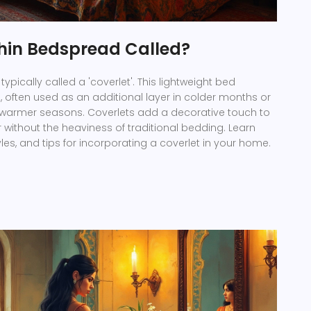
Thin Bedspread Called?
typically called a 'coverlet'. This lightweight bed
e, often used as an additional layer in colder months or
 warmer seasons. Coverlets add a decorative touch to
ithout the heaviness of traditional bedding. Learn
les, and tips for incorporating a coverlet in your home.