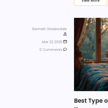
View More
Bennett Gladesdale
Mar 22 2025
0 Comments
Best Type 