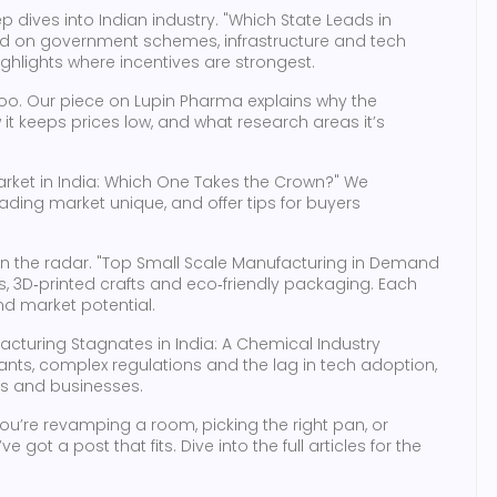
dives into Indian industry. "Which State Leads in
d on government schemes, infrastructure and tech
ighlights where incentives are strongest.
too. Our piece on Lupin Pharma explains why the
it keeps prices low, and what research areas it’s
e Market in India: Which One Takes the Crown?" We
ing market unique, and offer tips for buyers
n the radar. "Top Small Scale Manufacturing in Demand
, 3D‑printed crafts and eco‑friendly packaging. Each
nd market potential.
facturing Stagnates in India: A Chemical Industry
lants, complex regulations and the lag in tech adoption,
rs and businesses.
ou’re revamping a room, picking the right pan, or
 got a post that fits. Dive into the full articles for the