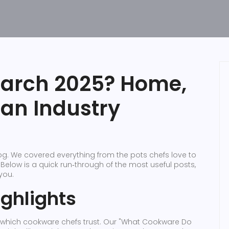
March 2025? Home,
ian Industry
g. We covered everything from the pots chefs love to
 Below is a quick run‑through of the most useful posts,
you.
ghlights
w which cookware chefs trust. Our "What Cookware Do