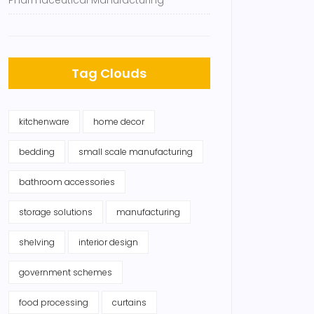
Pharmaceutical Manufacturing
Tag Clouds
kitchenware
home decor
bedding
small scale manufacturing
bathroom accessories
storage solutions
manufacturing
shelving
interior design
government schemes
food processing
curtains