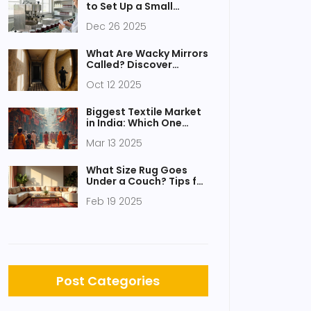
to Set Up a Small
Factory?
Dec 26 2025
What Are Wacky Mirrors
Called? Discover
Funhouse Mirrors and
Oct 12 2025
Their Uses
Biggest Textile Market
in India: Which One
Takes the Crown?
Mar 13 2025
What Size Rug Goes
Under a Couch? Tips for
Perfect Placement
Feb 19 2025
Post Categories