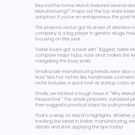
Beyond the home, March featured several deep 
Manufacturing?" maps out the top state base
adoption. If you’re an entrepreneur, the post h
The pharma sector got its share of attention 
company is a big player in generic drugs, how 
focusing on this year.
Textile lovers got a treat with "Biggest Textil
compare major hubs, note what makes the lead
navigating the busy stalls.
Small‑scale manufacturing trends were also o
Now" lists hot niches like handmade cosmetics
niche includes a quick look at startup costs a
Finally, we tackled a tough issue in "Why Manu
Perspective." The article pinpoints outdated p
then suggests practical steps for policymake
That’s a wrap on March’s highlights. Whether y
tracking the latest in Indian manufacturing, we’ve
details and start applying the tips today!