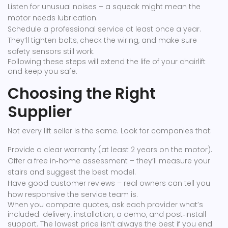
Listen for unusual noises – a squeak might mean the
motor needs lubrication.
Schedule a professional service at least once a year.
They’ll tighten bolts, check the wiring, and make sure
safety sensors still work.
Following these steps will extend the life of your chairlift
and keep you safe.
Choosing the Right
Supplier
Not every lift seller is the same. Look for companies that:
Provide a clear warranty (at least 2 years on the motor).
Offer a free in‑home assessment – they’ll measure your
stairs and suggest the best model.
Have good customer reviews – real owners can tell you
how responsive the service team is.
When you compare quotes, ask each provider what’s
included: delivery, installation, a demo, and post‑install
support. The lowest price isn’t always the best if you end