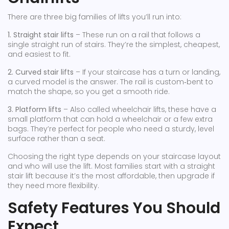
There are three big families of lifts you’ll run into:
1. Straight stair lifts
– These run on a rail that follows a
single straight run of stairs. They’re the simplest, cheapest,
and easiest to fit.
2. Curved stair lifts
– If your staircase has a turn or landing,
a curved model is the answer. The rail is custom‑bent to
match the shape, so you get a smooth ride.
3. Platform lifts
– Also called wheelchair lifts, these have a
small platform that can hold a wheelchair or a few extra
bags. They’re perfect for people who need a sturdy, level
surface rather than a seat.
Choosing the right type depends on your staircase layout
and who will use the lift. Most families start with a straight
stair lift because it’s the most affordable, then upgrade if
they need more flexibility.
Safety Features You Should
Expect