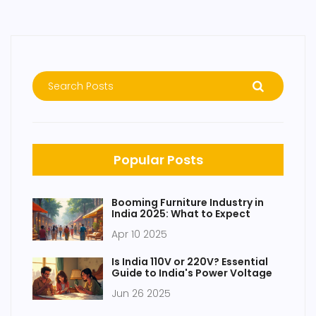
Popular Posts
Booming Furniture Industry in
India 2025: What to Expect
Apr 10 2025
Is India 110V or 220V? Essential
Guide to India's Power Voltage
Jun 26 2025