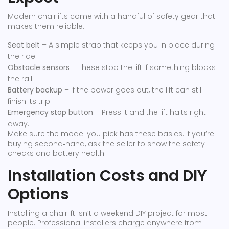
Modern chairlifts come with a handful of safety gear that
makes them reliable:
Seat belt
– A simple strap that keeps you in place during
the ride.
Obstacle sensors
– These stop the lift if something blocks
the rail.
Battery backup
– If the power goes out, the lift can still
finish its trip.
Emergency stop button
– Press it and the lift halts right
away.
Make sure the model you pick has these basics. If you’re
buying second‑hand, ask the seller to show the safety
checks and battery health.
Installation Costs and DIY
Options
Installing a chairlift isn’t a weekend DIY project for most
people. Professional installers charge anywhere from