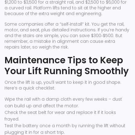
$1,200 to $3,500 for a straight rail, and $2,500 to $6,000 for
a curved rail. Platform lifts tend to sit at the higher end
because of the extra weight and engineering.
Some companies offer a “self‑install” kit. You get the rail,
motor, and seat, plus detailed instructions. If you’re handy
and the stairs are simple, you can save $300‑$500. But
remember, a mistake in alignment can cause extra
repairs later, so weigh the risk.
Maintenance Tips to Keep
Your Lift Running Smoothly
Once the lift is up, you’ll want to keep it in good shape.
Here’s a quick checklist:
Wipe the rail with a damp cloth every few weeks – dust
can build up and affect the motor.
Check the seat belt for wear and replace it if it looks
frayed.
Test the battery once a month by running the lift without
plugging it in for a short trip.