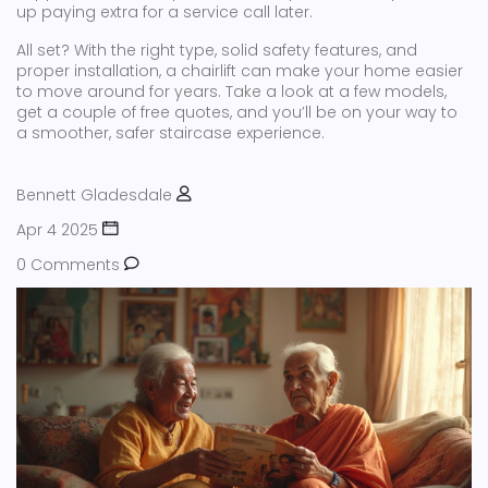
up paying extra for a service call later.
All set? With the right type, solid safety features, and
proper installation, a chairlift can make your home easier
to move around for years. Take a look at a few models,
get a couple of free quotes, and you’ll be on your way to
a smoother, safer staircase experience.
Bennett Gladesdale
Apr 4 2025
0 Comments