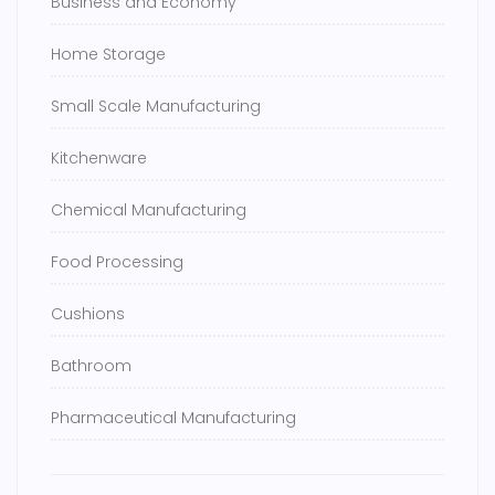
Business and Economy
Home Storage
Small Scale Manufacturing
Kitchenware
Chemical Manufacturing
Food Processing
Cushions
Bathroom
Pharmaceutical Manufacturing