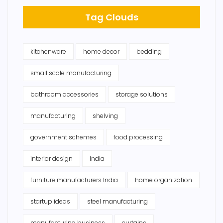
Tag Clouds
kitchenware
home decor
bedding
small scale manufacturing
bathroom accessories
storage solutions
manufacturing
shelving
government schemes
food processing
interior design
India
furniture manufacturers India
home organization
startup ideas
steel manufacturing
manufacturing business
curtains