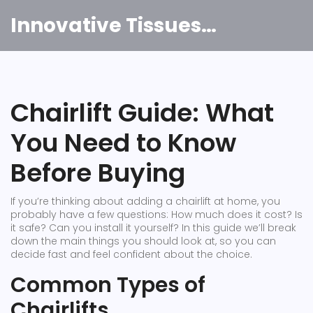
Innovative Tissues India
Chairlift Guide: What
You Need to Know
Before Buying
If you’re thinking about adding a chairlift at home, you
probably have a few questions: How much does it cost? Is
it safe? Can you install it yourself? In this guide we’ll break
down the main things you should look at, so you can
decide fast and feel confident about the choice.
Common Types of
Chairlifts