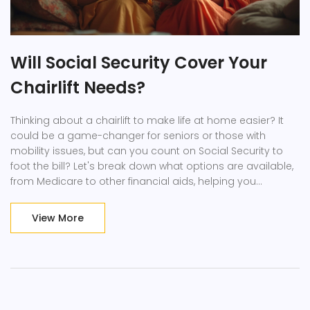
Will Social Security Cover Your
Chairlift Needs?
Thinking about a chairlift to make life at home easier? It
could be a game-changer for seniors or those with
mobility issues, but can you count on Social Security to
foot the bill? Let's break down what options are available,
from Medicare to other financial aids, helping you
understand what support you might be entitled to and
how to navigate this crucial aspect of home accessibility.
View More