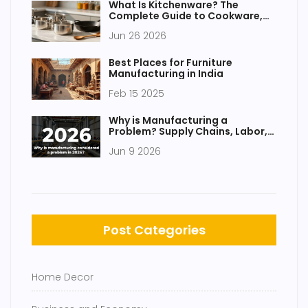
What Is Kitchenware? The
Complete Guide to Cookware,
Bakeware, and Utensils
Jun 26 2026
Best Places for Furniture
Manufacturing in India
Feb 15 2025
Why is Manufacturing a
Problem? Supply Chains, Labor,
and Government Gaps
Jun 9 2026
Post Categories
Home Decor