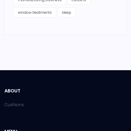
window treatments
sleep
ABOUT
Cushions