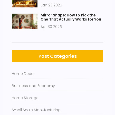
Cushion Game
Jan 23 2025
Mirror Shape: How to Pick the
One That Actually Works for You
Apr 30 2025
Post Categories
Home Decor
Business and Economy
Home Storage
Small Scale Manufacturing