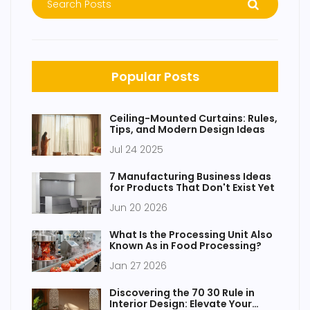
Popular Posts
Ceiling-Mounted Curtains: Rules,
Tips, and Modern Design Ideas
Jul 24 2025
7 Manufacturing Business Ideas
for Products That Don't Exist Yet
Jun 20 2026
What Is the Processing Unit Also
Known As in Food Processing?
Jan 27 2026
Discovering the 70 30 Rule in
Interior Design: Elevate Your