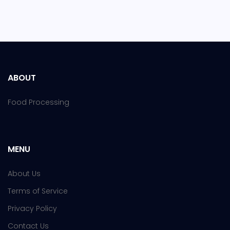
ABOUT
Food Processing
MENU
About Us
Terms of Service
Privacy Policy
Contact Us