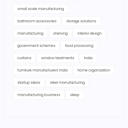
small scale manufacturing
bathroom accessories
storage solutions
manufacturing
shelving
interior design
government schemes
food processing
curtains
window treatments
India
furniture manufacturers India
home organization
startup ideas
steel manufacturing
manufacturing business
sleep