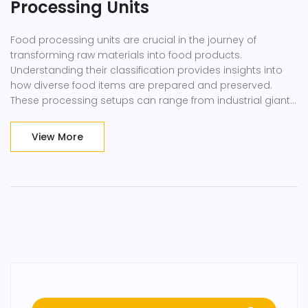
Processing Units
Food processing units are crucial in the journey of
transforming raw materials into food products.
Understanding their classification provides insights into
how diverse food items are prepared and preserved.
These processing setups can range from industrial giants
to small-scale artisanal operations, each designed to
meet specific needs. The classifications include primary
View More
and secondary processors, equipment specificity, and
technological integrations. This article delves into these
categories, offering practical tips and interesting industry
facts.