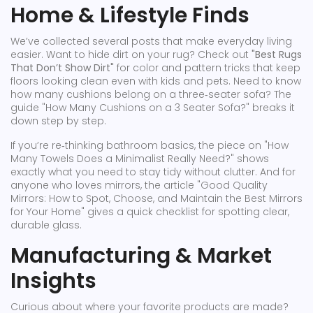
Home & Lifestyle Finds
We’ve collected several posts that make everyday living
easier. Want to hide dirt on your rug? Check out
"Best Rugs
That Don’t Show Dirt"
for color and pattern tricks that keep
floors looking clean even with kids and pets. Need to know
how many cushions belong on a three‑seater sofa? The
guide "How Many Cushions on a 3 Seater Sofa?" breaks it
down step by step.
If you’re re‑thinking bathroom basics, the piece on "How
Many Towels Does a Minimalist Really Need?" shows
exactly what you need to stay tidy without clutter. And for
anyone who loves mirrors, the article "Good Quality
Mirrors: How to Spot, Choose, and Maintain the Best Mirrors
for Your Home" gives a quick checklist for spotting clear,
durable glass.
Manufacturing & Market
Insights
Curious about where your favorite products are made?