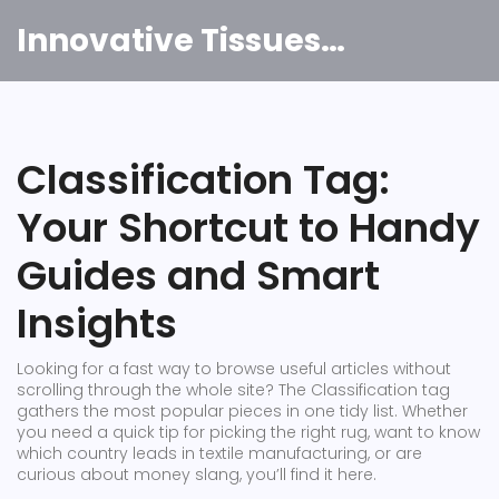
Innovative Tissues India
Classification Tag:
Your Shortcut to Handy
Guides and Smart
Insights
Looking for a fast way to browse useful articles without
scrolling through the whole site? The Classification tag
gathers the most popular pieces in one tidy list. Whether
you need a quick tip for picking the right rug, want to know
which country leads in textile manufacturing, or are
curious about money slang, you’ll find it here.