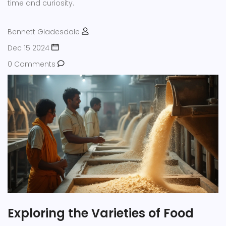
time and curiosity.
Bennett Gladesdale
Dec 15 2024
0 Comments
Exploring the Varieties of Food