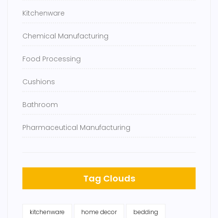
Kitchenware
Chemical Manufacturing
Food Processing
Cushions
Bathroom
Pharmaceutical Manufacturing
Tag Clouds
kitchenware
home decor
bedding