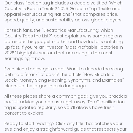
Our classification tag includes a deep dive titled "Which
Country Is Best in Textile? 2025 Guide to Top Textile and
Apparel Manufacturing Nations" that compares price,
speed, quality, and sustainability across global players.
For tech fans, the "Electronics Manufacturing: Which
Country Tops the List?" post explains why some regions
dominate the gadget market and how India is catching
up fast. If you’re an investor, "Most Profitable Factories in
2025" highlights sectors that are raking in the most
earnings right now.
Even niche topics get a spot. Want to decode the slang
behind a "stack" of cash? The article "How Much Is a
Stack? Money Slang Meaning, Synonyms, and Examples"
clears up the jargon in plain language.
All these pieces share a common goal: give you practical,
no‑fluff advice you can use right away. The Classification
tag is updated regularly, so you’ll always have fresh
content to explore.
Ready to start reading? Click any title that catches your
eye and enjoy a straightforward guide that respects your