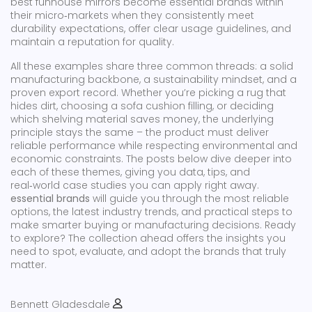
best funhouse mirrors become essential brands within
their micro‑markets when they consistently meet
durability expectations, offer clear usage guidelines, and
maintain a reputation for quality.
All these examples share three common threads: a solid
manufacturing backbone, a sustainability mindset, and a
proven export record. Whether you’re picking a rug that
hides dirt, choosing a sofa cushion filling, or deciding
which shelving material saves money, the underlying
principle stays the same – the product must deliver
reliable performance while respecting environmental and
economic constraints. The posts below dive deeper into
each of these themes, giving you data, tips, and
real‑world case studies you can apply right away.
essential brands
will guide you through the most reliable
options, the latest industry trends, and practical steps to
make smarter buying or manufacturing decisions. Ready
to explore? The collection ahead offers the insights you
need to spot, evaluate, and adopt the brands that truly
matter.
Bennett Gladesdale