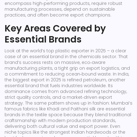
encompass high‑performing products, require robust
manufacturing processes, depend on sustainable
practices, and often become export champions.
Key Areas Covered by
Essential Brands
Look at the world’s top plastic exporter in 2025 – a clear
case of an essential brand in the chemicals sector. That
brand’s success rests on massive, eco‑aware
manufacturing plants, a tight grip on export logistics, and
a commitment to reducing ocean‑bound waste. In India,
the biggest export in 2025 is refined petroleum, another
essential brand that fuels industries worldwide. Its
dominance comes from advanced refining technology,
strict quality controls, and a market‑driven export
strategy. The same pattern shows up in fashion: Mumbai’s
famous fabrics like Khadi and Paithani silk are essential
brands in the textile space because they blend traditional
craftsmanship with modern production standards,
delivering both cultural value and export power. Even
niche topics like the strongest Indian hardwoods or the