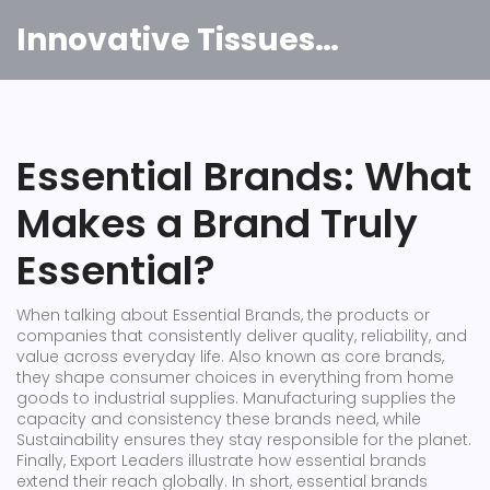
Innovative Tissues India
Essential Brands: What
Makes a Brand Truly
Essential?
When talking about
Essential Brands
,
the products or
companies that consistently deliver quality, reliability, and
value across everyday life
. Also known as
core brands
,
they shape consumer choices in everything from home
goods to industrial supplies.
Manufacturing
supplies the
capacity and consistency these brands need, while
Sustainability
ensures they stay responsible for the planet.
Finally,
Export Leaders
illustrate how essential brands
extend their reach globally. In short, essential brands