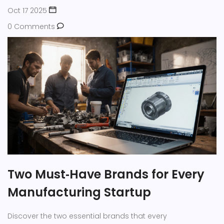
Oct 17 2025
0 Comments
Two Must‑Have Brands for Every
Manufacturing Startup
Discover the two essential brands that every