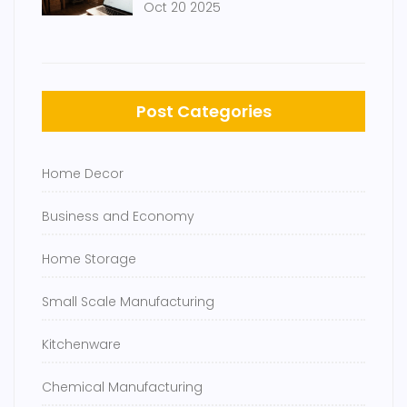
Oct 20 2025
Post Categories
Home Decor
Business and Economy
Home Storage
Small Scale Manufacturing
Kitchenware
Chemical Manufacturing