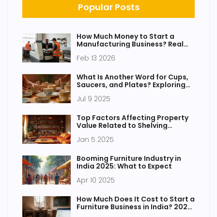
Popular Posts
How Much Money to Start a
Manufacturing Business? Real
Costs for Small-Scale
Feb 13 2026
Operations
What Is Another Word for Cups,
Saucers, and Plates? Exploring
Tableware and Dinnerware
Jul 9 2025
Terms
Top Factors Affecting Property
Value Related to Shelving
Layouts
Jan 5 2025
Booming Furniture Industry in
India 2025: What to Expect
Apr 10 2025
How Much Does It Cost to Start a
Furniture Business in India? 2025
Guide