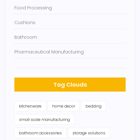
Food Processing
Cushions
Bathroom
Pharmaceutical Manufacturing
Tag Clouds
kitchenware
home decor
bedding
small scale manufacturing
bathroom accessories
storage solutions