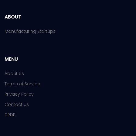
ABOUT
Manufacturing Startups
MENU
About Us
Terms of Service
Privacy Policy
Contact Us
DPDP