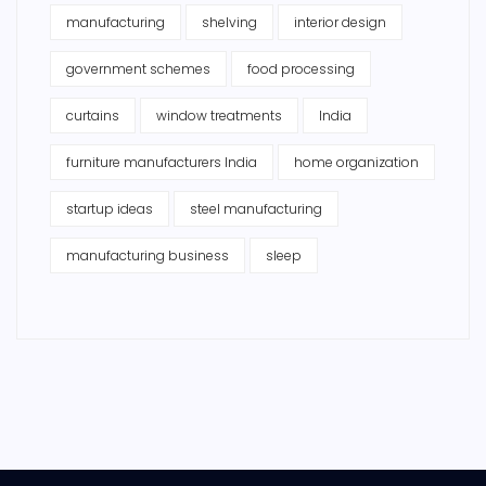
manufacturing
shelving
interior design
government schemes
food processing
curtains
window treatments
India
furniture manufacturers India
home organization
startup ideas
steel manufacturing
manufacturing business
sleep