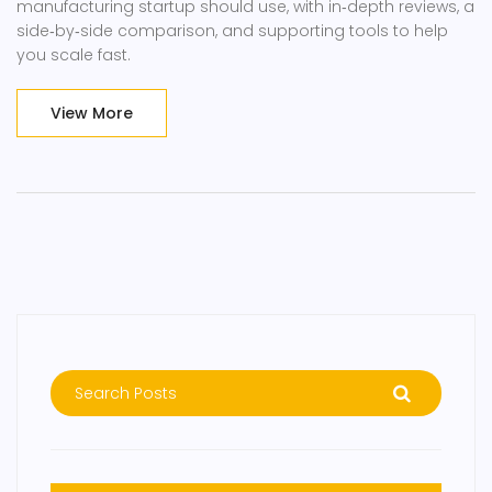
manufacturing startup should use, with in‑depth reviews, a
side‑by‑side comparison, and supporting tools to help
you scale fast.
View More