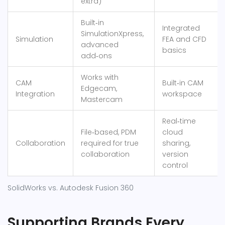
extra)
Built‑in
Integrated
SimulationXpress,
Simulation
FEA and CFD
advanced
basics
add‑ons
Works with
CAM
Built‑in CAM
Edgecam,
Integration
workspace
Mastercam
Real‑time
File‑based, PDM
cloud
Collaboration
required for true
sharing,
collaboration
version
control
SolidWorks vs. Autodesk Fusion 360
Supporting Brands Every