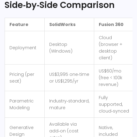
Side‑by‑Side Comparison
Feature
SolidWorks
Fusion 360
Cloud
Desktop
(browser +
Deployment
(Windows)
desktop
client)
US$60/mo
Pricing (per
US$3,995 one‑time
(free < 100k
seat)
or US$1,295/yr
revenue)
Fully
Parametric
Industry‑standard,
supported,
Modeling
mature
cloud‑synced
Available via
Generative
Native,
add‑on (cost
Design
included