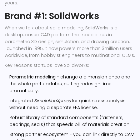
years.
Brand #1: SolidWorks
When we talk about solid modeling,
SolidWorks
is a
desktop‑based CAD platform that specializes in
parametric 3D design, simulation, and drawing creation
.
Launched in 1995, it now powers more than 3million users
worldwide, from hobbyist engineers to multinational OEMs.
Key reasons startups love SolidWorks:
Parametric modeling
- change a dimension once and
the whole part updates, cutting redesign time
dramatically.
Integrated
SimulationXpress
for quick stress‑analysis
without needing a separate FEA license.
Robust library of standard components (fasteners,
bearings, seals) that speeds bill‑of‑materials creation.
Strong partner ecosystem - you can link directly to CAM