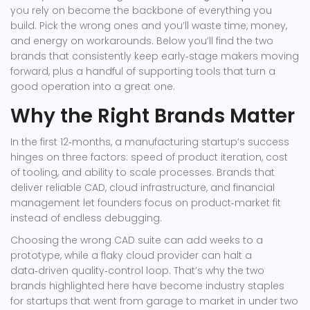
you rely on become the backbone of everything you
build. Pick the wrong ones and you’ll waste time, money,
and energy on workarounds. Below you’ll find the two
brands that consistently keep early‑stage makers moving
forward, plus a handful of supporting tools that turn a
good operation into a great one.
Why the Right Brands Matter
In the first 12‑months, a manufacturing startup’s success
hinges on three factors: speed of product iteration, cost
of tooling, and ability to scale processes. Brands that
deliver reliable CAD, cloud infrastructure, and financial
management let founders focus on product‑market fit
instead of endless debugging.
Choosing the wrong CAD suite can add weeks to a
prototype, while a flaky cloud provider can halt a
data‑driven quality‑control loop. That’s why the two
brands highlighted here have become industry staples
for startups that went from garage to market in under two