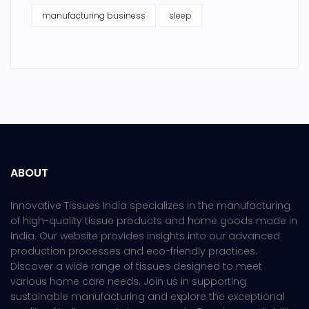
manufacturing business
sleep
ABOUT
Innovative Tissues India specializes in the manufacturing
of high-quality tissue products and home goods made in
India. Our website provides insights into our advanced
production processes and eco-friendly practices.
Discover a wide range of tissues designed to meet
various home care needs. Join us in supporting
sustainable manufacturing and explore the exceptional