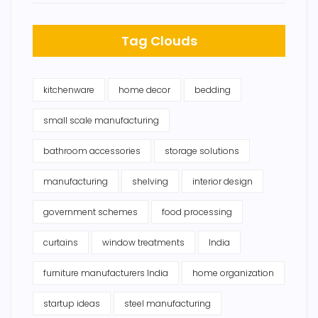
Tag Clouds
kitchenware
home decor
bedding
small scale manufacturing
bathroom accessories
storage solutions
manufacturing
shelving
interior design
government schemes
food processing
curtains
window treatments
India
furniture manufacturers India
home organization
startup ideas
steel manufacturing