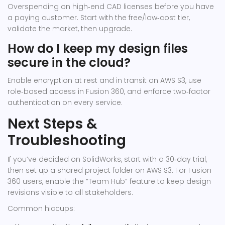
Overspending on high‑end CAD licenses before you have
a paying customer. Start with the free/low‑cost tier,
validate the market, then upgrade.
How do I keep my design files
secure in the cloud?
Enable encryption at rest and in transit on AWS S3, use
role‑based access in Fusion 360, and enforce two‑factor
authentication on every service.
Next Steps &
Troubleshooting
If you’ve decided on SolidWorks, start with a 30‑day trial,
then set up a shared project folder on AWS S3. For Fusion
360 users, enable the “Team Hub” feature to keep design
revisions visible to all stakeholders.
Common hiccups: