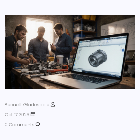
Bennett Gladesdale
Oct 17 2025
0 Comments