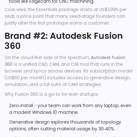
tools like
Edgecam
for CNC machining.
Cost‑wise, the Essentials package starts at US$3,995 per
seat, a price point that many seed‑stage founders can
justify after the first prototype earns a customer.
Brand #2: Autodesk Fusion
360
On the cloud‑first side of the spectrum,
Autodesk Fusion
360
is a
unified CAD, CAM, and CAE tool that runs in the
browser and syncs across devices
. Its subscription model
(US$60 per month) includes access to generative design,
simulation, and a full suite of CAM strategies.
Why Fusion 360 is a go‑to for lean startups:
Zero‑install - your team can work from any laptop, even
a modest Windows 10 machine.
Generative design explores thousands of topology
options, often cutting material usage by 30‑40%.