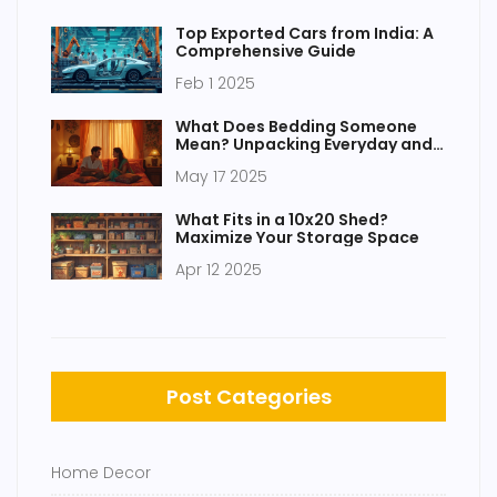
Top Exported Cars from India: A
Comprehensive Guide
Feb 1 2025
What Does Bedding Someone
Mean? Unpacking Everyday and
Bedroom Talk
May 17 2025
What Fits in a 10x20 Shed?
Maximize Your Storage Space
Apr 12 2025
Post Categories
Home Decor