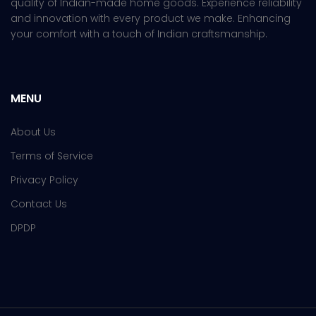
quality of Indian-made home goods. Experience reliability
and innovation with every product we make. Enhancing
your comfort with a touch of Indian craftsmanship.
MENU
About Us
Terms of Service
Privacy Policy
Contact Us
DPDP