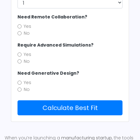
Need Remote Collaboration?
Yes
No
Require Advanced Simulations?
Yes
No
Need Generative Design?
Yes
No
Calculate Best Fit
When you’re launching a
manufacturing startup
, the tools