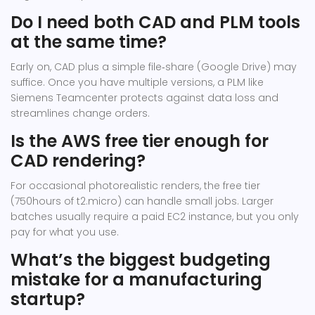
Do I need both CAD and PLM tools
at the same time?
Early on, CAD plus a simple file‑share (Google Drive) may
suffice. Once you have multiple versions, a PLM like
Siemens Teamcenter protects against data loss and
streamlines change orders.
Is the AWS free tier enough for
CAD rendering?
For occasional photorealistic renders, the free tier
(750hours of t2.micro) can handle small jobs. Larger
batches usually require a paid EC2 instance, but you only
pay for what you use.
What’s the biggest budgeting
mistake for a manufacturing
startup?