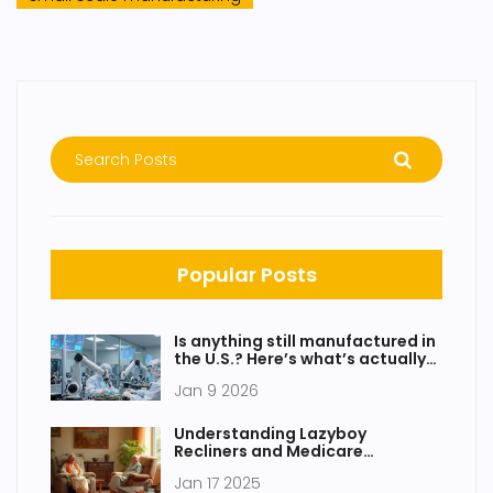
Popular Posts
Is anything still manufactured in
the U.S.? Here’s what’s actually
being made today
Jan 9 2026
Understanding Lazyboy
Recliners and Medicare
Coverage
Jan 17 2025