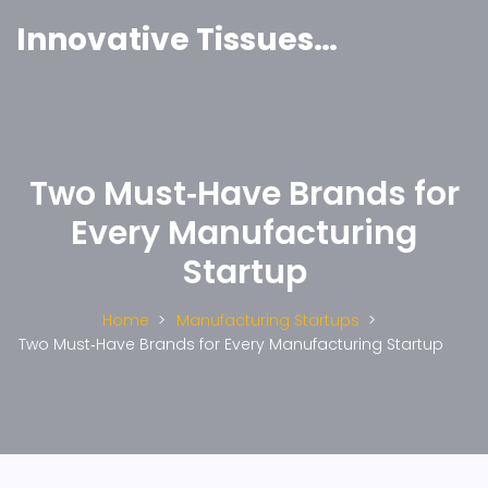
Innovative Tissues India
Two Must‑Have Brands for
Every Manufacturing
Startup
Home
Manufacturing Startups
Two Must‑Have Brands for Every Manufacturing Startup