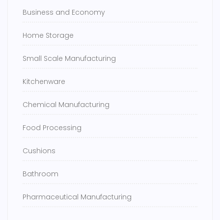
Business and Economy
Home Storage
Small Scale Manufacturing
Kitchenware
Chemical Manufacturing
Food Processing
Cushions
Bathroom
Pharmaceutical Manufacturing