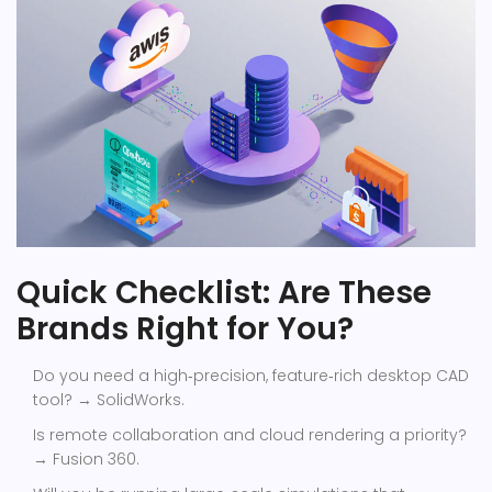
Quick Checklist: Are These
Brands Right for You?
Do you need a high‑precision, feature‑rich desktop CAD
tool? → SolidWorks.
Is remote collaboration and cloud rendering a priority?
→ Fusion 360.