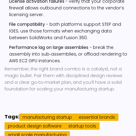
License activation failures
- verify that your corporate
firewall allows outbound connections to the vendor’s
licensing server.
File compatibility
- both platforms support STEP and
IGES; use those formats when exchanging data
between SolidWorks and Fusion 360.
Performance lag on large assemblies
- break the
assembly into sub‑assemblies, or offload rendering to
AWS EC2 GPU instances.
Remember, the right brand combo is a catalyst, not a
magic bullet. Pair them with disciplined design reviews
and a clear go‑to‑market plan, and you’ll have a solid
foundation for scaling your manufacturing startup.
Tags:
manufacturing startup
essential brands
product design software
startup tools
small scale manufacturing