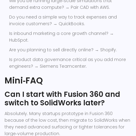
Will you be running large‑scale simulations that
demand extra compute? → Pair CAD with AWS.
Do you need a simple way to track expenses and
invoice customers? → QuickBooks.
Is inbound marketing a core growth channel? →
HubSpot.
Are you planning to sell directly online? → Shopify.
Is product data governance critical as you add more
engineers? → Siemens Teamcenter.
Mini‑FAQ
Can I start with Fusion 360 and
switch to SolidWorks later?
Absolutely. Many startups prototype in Fusion 360
because of the low cost, then migrate to SolidWorks when
they need advanced surfacing or tighter tolerances for
large‑volume production.