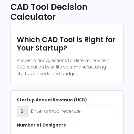
CAD Tool Decision
Calculator
Which CAD Tool is Right for
Your Startup?
Answer a few questions to determine which
CAD solution best fits your manufacturing
startup's needs and budget.
Startup Annual Revenue (USD)
$
Number of Designers