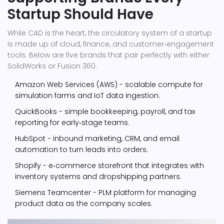
Startup Should Have
While CAD is the heart, the circulatory system of a startup
is made up of cloud, finance, and customer‑engagement
tools. Below are five brands that pair perfectly with either
SolidWorks or Fusion 360.
Amazon Web Services (AWS)
- scalable compute for
simulation farms and IoT data ingestion.
QuickBooks
- simple bookkeeping, payroll, and tax
reporting for early‑stage teams.
HubSpot
- inbound marketing, CRM, and email
automation to turn leads into orders.
Shopify
- e‑commerce storefront that integrates with
inventory systems and dropshipping partners.
Siemens Teamcenter
- PLM platform for managing
product data as the company scales.