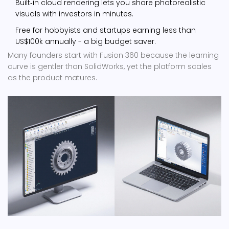
Built‑in cloud rendering lets you share photorealistic
visuals with investors in minutes.
Free for hobbyists and startups earning less than
US$100k annually - a big budget saver.
Many founders start with Fusion 360 because the learning
curve is gentler than SolidWorks, yet the platform scales
as the product matures.