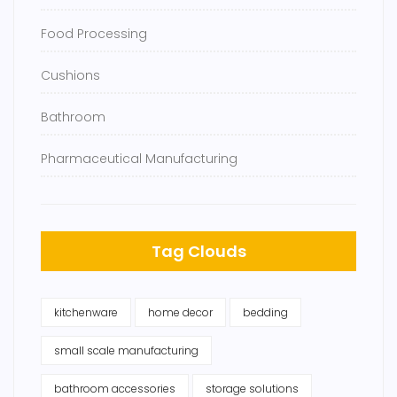
Food Processing
Cushions
Bathroom
Pharmaceutical Manufacturing
Tag Clouds
kitchenware
home decor
bedding
small scale manufacturing
bathroom accessories
storage solutions