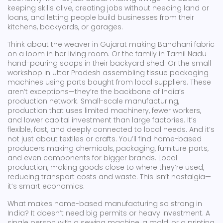
keeping skills alive, creating jobs without needing land or
loans, and letting people build businesses from their
kitchens, backyards, or garages.
Think about the weaver in Gujarat making Bandhani fabric
on a loom in her living room. Or the family in Tamil Nadu
hand-pouring soaps in their backyard shed. Or the small
workshop in Uttar Pradesh assembling tissue packaging
machines using parts bought from local suppliers. These
aren’t exceptions—they’re the backbone of India’s
production network.
Small-scale manufacturing
,
production that uses limited machinery, fewer workers,
and lower capital investment than large factories
.
It’s
flexible, fast, and deeply connected to local needs. And it’s
not just about textiles or crafts. You’ll find home-based
producers making chemicals, packaging, furniture parts,
and even components for bigger brands.
Local
production
,
making goods close to where they’re used,
reducing transport costs and waste
.
This isn’t nostalgia—
it’s smart economics.
What makes home-based manufacturing so strong in
India? It doesn’t need big permits or heavy investment. A
single person with a sewing machine, a mold, or a printing