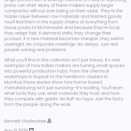
press can start. Many of these makers supply larger
companies without ever being on their radar. They’re the
hidden layer between raw materials and finished goods.
You’ll find them in the supply chains of everything from
tissue packs to kitchenware. And because they’re local,
they adapt fast. If demand shifts, they change their
product. If a new material becomes cheaper, they switch
overnight. No corporate meetings. No delays. Just real
people solving real problems.
What you’ll find in this collection isn’t just theory. It’s real
examples of how Indian makers are turning small spaces
into powerful production hubs. From the chemical
workshops in Gujarat to the handloom clusters in
Mumbai, these stories show how home-based
manufacturing isn’t just surviving—it’s leading. You’ll learn
what tools they use, what materials they trust, and how
they compete with giants. No fluff. No hype. Just the facts
from the people doing the work.
Bennett Gladesdale
Nov 13 2025