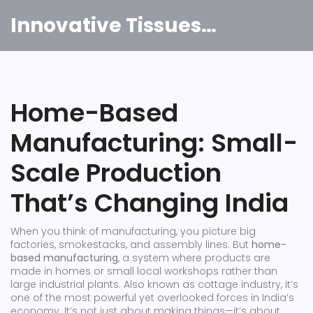
Innovative Tissues India
Home-Based
Manufacturing: Small-
Scale Production
That’s Changing India
When you think of manufacturing, you picture big
factories, smokestacks, and assembly lines. But
home-
based manufacturing
,
a system where products are
made in homes or small local workshops rather than
large industrial plants
. Also known as
cottage industry
, it’s
one of the most powerful yet overlooked forces in India’s
economy.
It’s not just about making things—it’s about