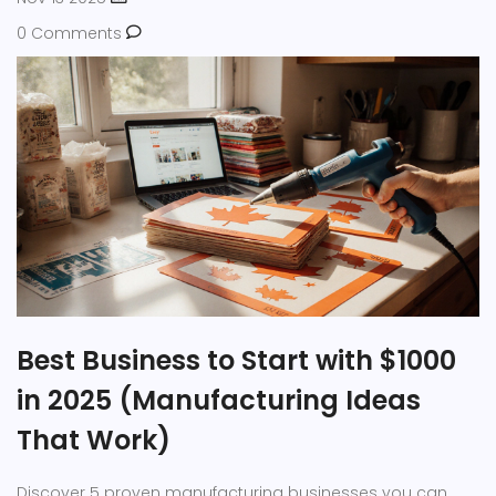
0 Comments
Best Business to Start with $1000
in 2025 (Manufacturing Ideas
That Work)
Discover 5 proven manufacturing businesses you can