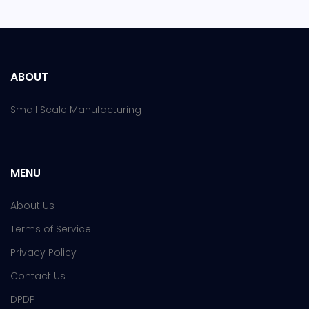
ABOUT
Small Scale Manufacturing
MENU
About Us
Terms of Service
Privacy Policy
Contact Us
DPDP