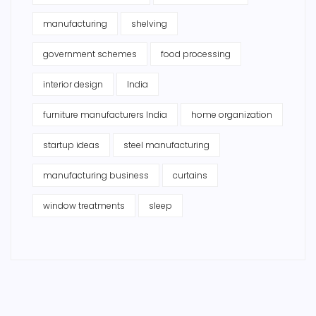
manufacturing
shelving
government schemes
food processing
interior design
India
furniture manufacturers India
home organization
startup ideas
steel manufacturing
manufacturing business
curtains
window treatments
sleep