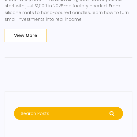
start with just $1,000 in 2025-no factory needed. From
silicone mats to hand-poured candles, learn how to turn
small investments into real income.
View More