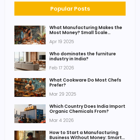
Popular Posts
What Manufacturing Makes the
Most Money? Small Scale
Winners You Didn't Expect
Apr 19 2025
Who dominates the furniture
industry in India?
Feb 17 2026
What Cookware Do Most Chefs
Prefer?
Mar 29 2025
Which Country Does India Import
Organic Chemicals From?
Mar 4 2026
How to Start a Manufacturing
Business Without Money: Smart