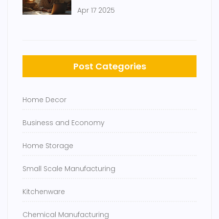
Steps to Launch on a Tight
Apr 17 2025
Budget
Post Categories
Home Decor
Business and Economy
Home Storage
Small Scale Manufacturing
Kitchenware
Chemical Manufacturing