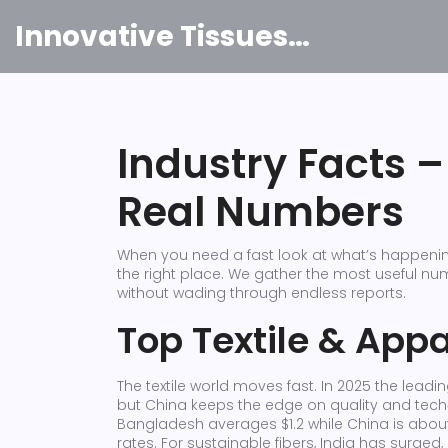
Innovative Tissues India
Industry Facts 
Real Numbers
When you need a fast look at what’s happening
the right place. We gather the most useful n
without wading through endless reports.
Top Textile & App
The textile world moves fast. In 2025 the leadin
but China keeps the edge on quality and tech‑
Bangladesh averages $1.2 while China is about 
rates. For sustainable fibers, India has surged