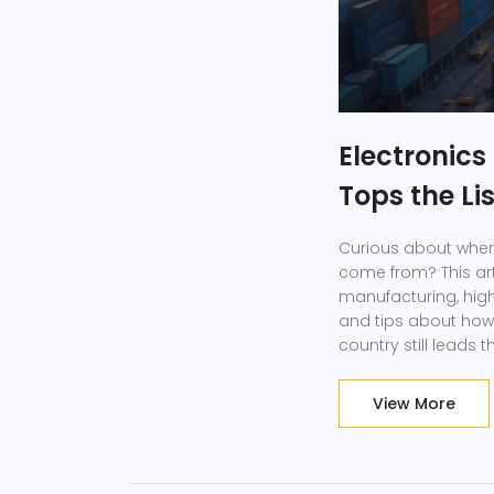
Electronic
Tops the Li
Curious about wher
come from? This arti
manufacturing, high
and tips about how 
country still leads 
means for prices and 
want to understand 
View More
Discover what driv
happening quicker t