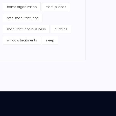
home organization
startup ideas
steel manufacturing
manufacturing business
curtains
window treatments
sleep