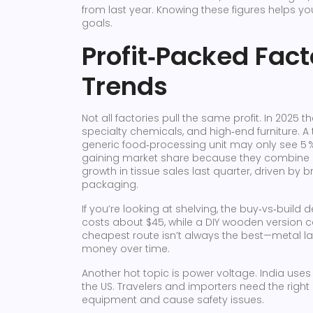
from last year. Knowing these figures helps you 
goals.
Profit‑Packed Fac
Trends
Not all factories pull the same profit. In 2025
specialty chemicals, and high‑end furniture. A 
generic food‑processing unit may only see 5
gaining market share because they combine lo
growth in tissue sales last quarter, driven by 
packaging.
If you’re looking at shelving, the buy‑vs‑build 
costs about $45, while a DIY wooden version ca
cheapest route isn’t always the best—metal l
money over time.
Another hot topic is power voltage. India uses 2
the US. Travelers and importers need the rig
equipment and cause safety issues.