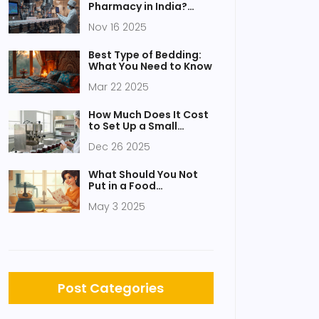
Pharmacy in India?
Trends, Challenges,
Nov 16 2025
and Opportunities
Best Type of Bedding:
What You Need to Know
Mar 22 2025
How Much Does It Cost
to Set Up a Small
Factory?
Dec 26 2025
What Should You Not
Put in a Food
Processor? Common
May 3 2025
Mistakes to Avoid
Post Categories