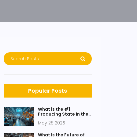
Popular Posts
What is the #1
Producing State in the
USA? Answers Behind
May 28 2025
America's
Manufacturing
Powerhouse
What Is the Future of