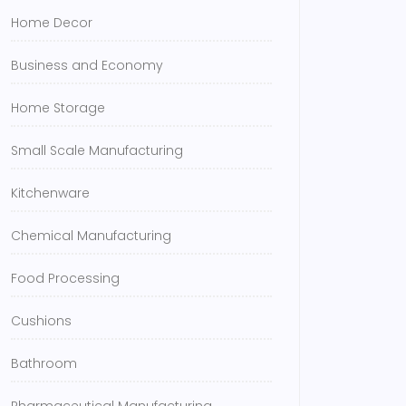
Home Decor
Business and Economy
Home Storage
Small Scale Manufacturing
Kitchenware
Chemical Manufacturing
Food Processing
Cushions
Bathroom