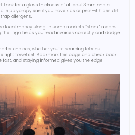
. Look for a glass thickness of at least 3 mm and a
ile polypropylene if you have kids or pets—it hides dirt
trap allergens.
 the local money slang. In some markets “stack” means
g the lingo helps you read invoices correctly and dodge
arter choices, whether you’re sourcing fabrics,
the right towel set. Bookmark this page and check back
fast, and staying informed gives you the edge.