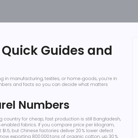
– Quick Guides and
 in manufacturing, textiles, or home‑goods, you’re in
umbers and facts so you can decide what matters
arel Numbers
g country for cheap, fast production is still Bangladesh,
enabled fabrics. If you compare price per kilogram,
$1.5, but Chinese factories deliver 20 % lower defect
, now exporting 800 000 tons of organic cotton, up 30 %