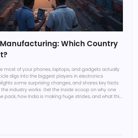
s Manufacturing: Which Country
st?
e most of your phones, laptops, and gadgets actually
cle digs into the biggest players in electronics
lights some surprising changes, and shares key facts
the industry works. Get the inside scoop on why one
the pack, how India is making huge strides, and what this
availability. If you’re interested in global tech, or just
where your devices are born, you’ll find answers here.
es electronics giants and why big changes are
han you might think.