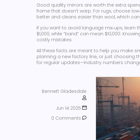
Good quality mirrors are worth the extra spend
frame that doesn’t warp. For rugs, choose low‑p
better and cleans easier than wool, which can 
If you want to avoid language mix‑ups, learn
$1,000, while “band” can mean $10,000. Knowin
costly mistakes.
All these facts are meant to help you make sm
planning a new factory line, or just choosing 
for regular updates—industry numbers change 
Bennett Gladesdale
Jun 14 2025
0 Comments