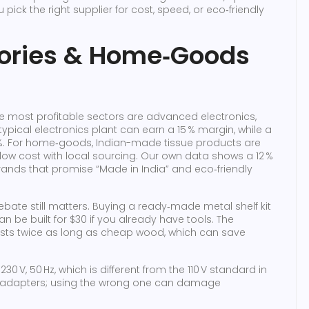
pick the right supplier for cost, speed, or eco‑friendly
tories & Home‑Goods
 the most profitable sectors are advanced electronics,
typical electronics plant can earn a 15 % margin, while a
 %. For home‑goods, Indian-made tissue products are
w cost with local sourcing. Our own data shows a 12 %
brands that promise “Made in India” and eco‑friendly
debate still matters. Buying a ready‑made metal shelf kit
n be built for $30 if you already have tools. The
asts twice as long as cheap wood, which can save
30 V, 50 Hz, which is different from the 110 V standard in
ht adapters; using the wrong one can damage