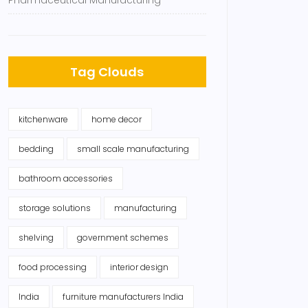
Pharmaceutical Manufacturing
Tag Clouds
kitchenware
home decor
bedding
small scale manufacturing
bathroom accessories
storage solutions
manufacturing
shelving
government schemes
food processing
interior design
India
furniture manufacturers India