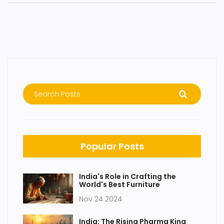
Popular Posts
India's Role in Crafting the
World's Best Furniture
Nov 24 2024
India: The Rising Pharma King