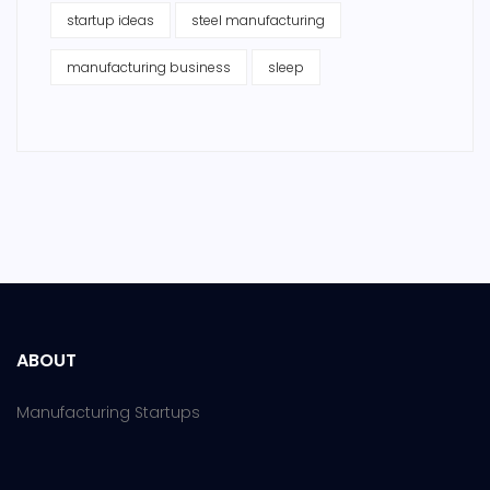
startup ideas
steel manufacturing
manufacturing business
sleep
ABOUT
Manufacturing Startups