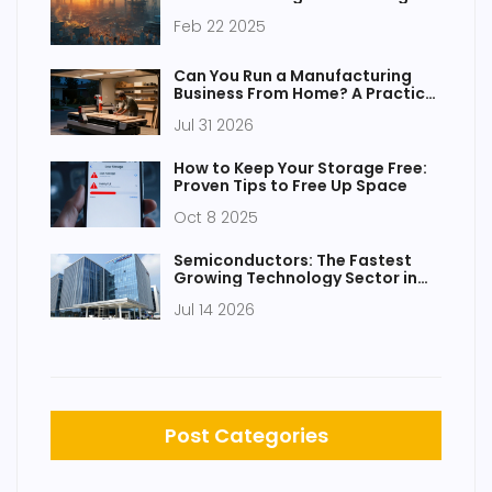
Feb 22 2025
Can You Run a Manufacturing
Business From Home? A Practical
Guide to Legalities, Setup, and
Jul 31 2026
Profitable Niches
How to Keep Your Storage Free:
Proven Tips to Free Up Space
Oct 8 2025
Semiconductors: The Fastest
Growing Technology Sector in
India
Jul 14 2026
Post Categories