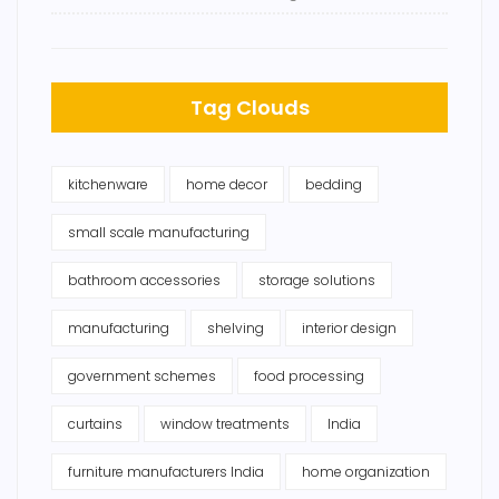
Tag Clouds
kitchenware
home decor
bedding
small scale manufacturing
bathroom accessories
storage solutions
manufacturing
shelving
interior design
government schemes
food processing
curtains
window treatments
India
furniture manufacturers India
home organization