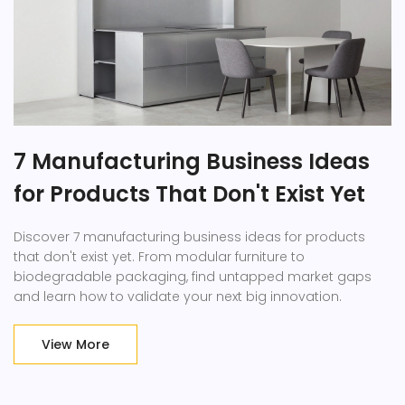
7 Manufacturing Business Ideas
for Products That Don't Exist Yet
Discover 7 manufacturing business ideas for products
that don't exist yet. From modular furniture to
biodegradable packaging, find untapped market gaps
and learn how to validate your next big innovation.
View More