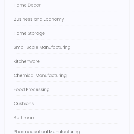
Home Decor
Business and Economy
Home Storage
Small Scale Manufacturing
Kitchenware
Chemical Manufacturing
Food Processing
Cushions
Bathroom
Pharmaceutical Manufacturing