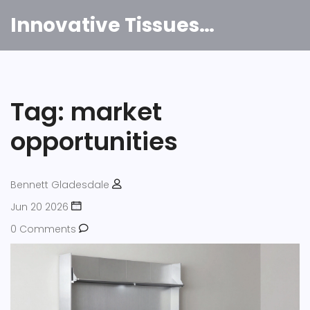
Innovative Tissues India
Tag: market
opportunities
Bennett Gladesdale
Jun 20 2026
0 Comments