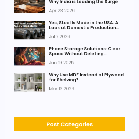
Why India is Leading the Surge
Apr 28 2026
Yes, Steel Is Made in the USA: A
Look at Domestic Production
and Plants
Jul 7 2026
Phone Storage Solutions: Clear
Space Without Deleting
Everything
Jun 19 2025
Why Use MDF Instead of Plywood
for Shelving?
Mar 13 2026
Post Categories