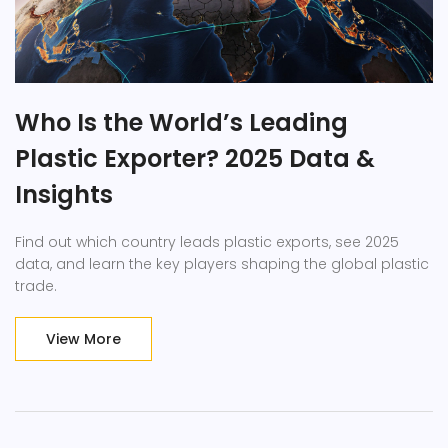
Who Is the World’s Leading
Plastic Exporter? 2025 Data &
Insights
Find out which country leads plastic exports, see 2025
data, and learn the key players shaping the global plastic
trade.
View More