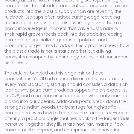
Adding another layer,
manufacturing startup
,
new, agile
companies that introduce innovative processes or niche
products into the plastic supply chain
are rewriting the
rulebook. Startups often adopt cutting‑edge recycling
technologies or design for disassembly, giving them a
competitive edge in markets that value sustainability.
Their rapid growth feeds back into the trade, increasing
demand for specialized grades of polymer and
prompting larger firms to adapt. This dynamic shows how
the plastic trade is not a static market but a living
ecosystem shaped by technology, policy, and consumer
sentiment.
The articles bundled on this page mirror these
connections. You’ll find a deep dive into the two brands
every manufacturing startup should consider, a data‑rich
look at why petroleum products topped India’s export list
in 2025, and a no‑nonsense expose on who really dumps
plastic into our oceans. Additional posts break down the
strongest Indian woods, the best rugs for high‑traffic
homes, and even how to keep device storage free—each
offering a practical angle that ties back to the larger trade
narrative. Together, they illustrate how raw material flow,
environmental impact, and entrepreneurial innovation