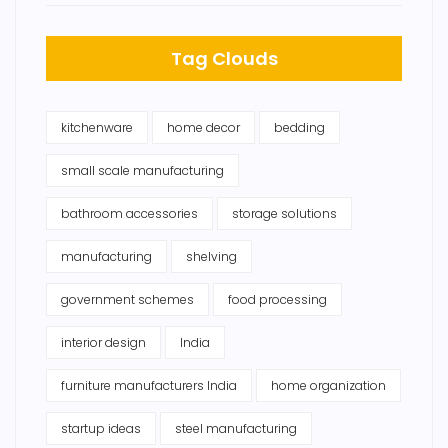
Tag Clouds
kitchenware
home decor
bedding
small scale manufacturing
bathroom accessories
storage solutions
manufacturing
shelving
government schemes
food processing
interior design
India
furniture manufacturers India
home organization
startup ideas
steel manufacturing