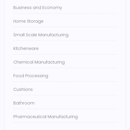
Business and Economy
Home Storage
Small Scale Manufacturing
Kitchenware
Chemical Manufacturing
Food Processing
Cushions
Bathroom
Pharmaceutical Manufacturing