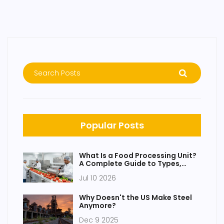
Popular Posts
What Is a Food Processing Unit?
A Complete Guide to Types,
Functions, and Setup
Jul 10 2026
Why Doesn't the US Make Steel
Anymore?
Dec 9 2025