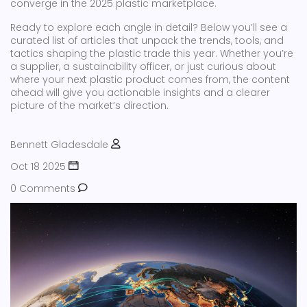
converge in the 2025 plastic marketplace.
Ready to explore each angle in detail? Below you’ll see a
curated list of articles that unpack the trends, tools, and
tactics shaping the plastic trade this year. Whether you’re
a supplier, a sustainability officer, or just curious about
where your next plastic product comes from, the content
ahead will give you actionable insights and a clearer
picture of the market’s direction.
Bennett Gladesdale
Oct 18 2025
0 Comments