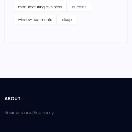
manufacturing business
curtains
window treatments
sleep
ABOUT
Business and Economy