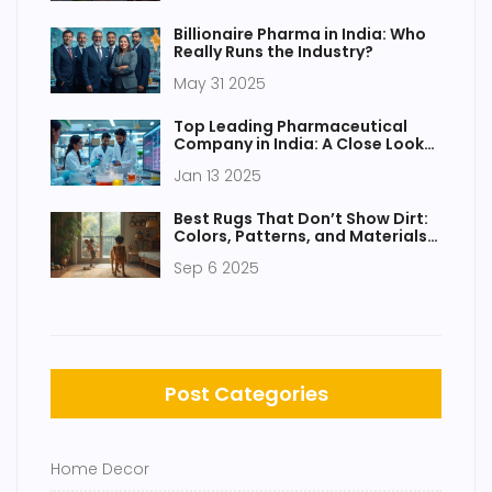
Billionaire Pharma in India: Who
Really Runs the Industry?
May 31 2025
Top Leading Pharmaceutical
Company in India: A Close Look
at the Best
Jan 13 2025
Best Rugs That Don’t Show Dirt:
Colors, Patterns, and Materials
That Hide Mess
Sep 6 2025
Post Categories
Home Decor