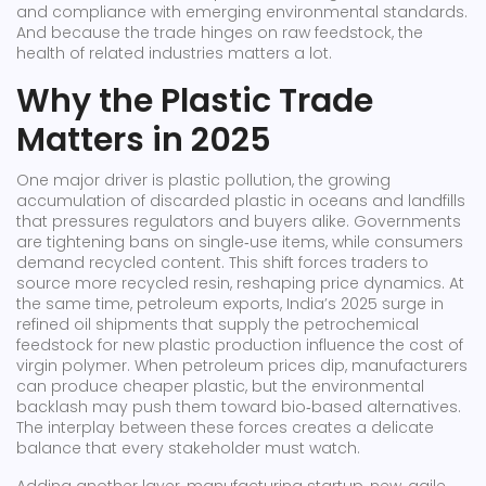
and compliance with emerging environmental standards.
And because the trade hinges on raw feedstock, the
health of related industries matters a lot.
Why the Plastic Trade
Matters in 2025
One major driver is
plastic pollution
,
the growing
accumulation of discarded plastic in oceans and landfills
that pressures regulators and buyers alike
. Governments
are tightening bans on single‑use items, while consumers
demand recycled content. This shift forces traders to
source more recycled resin, reshaping price dynamics. At
the same time,
petroleum exports
,
India’s 2025 surge in
refined oil shipments that supply the petrochemical
feedstock for new plastic production
influence the cost of
virgin polymer. When petroleum prices dip, manufacturers
can produce cheaper plastic, but the environmental
backlash may push them toward bio‑based alternatives.
The interplay between these forces creates a delicate
balance that every stakeholder must watch.