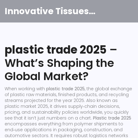
Innovative Tissues India
plastic trade 2025
–
What’s Shaping the
Global Market?
When working with
plastic trade 2025
,
the global exchange
of plastic raw materials, finished products, and recycling
streams projected for the year 2025
. Also known as
plastic market 2025
, it
drives supply‑chain decisions,
pricing, and sustainability policies worldwide
, you quickly
see that it isn’t just numbers on a chart.
Plastic trade 2025
encompasses everything from polymer shipments to
end‑use applications in packaging, construction, and
automotive sectors. It requires robust logistics networks