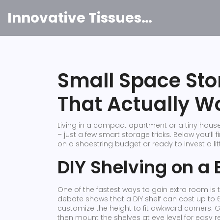
Innovative Tissues India
Small Space Sto
That Actually W
Living in a compact apartment or a tiny hous
– just a few smart storage tricks. Below you’ll 
on a shoestring budget or ready to invest a litt
DIY Shelving on a
One of the fastest ways to gain extra room is t
debate shows that a DIY shelf can cost up to 
customize the height to fit awkward corners. G
then mount the shelves at eye level for easy re