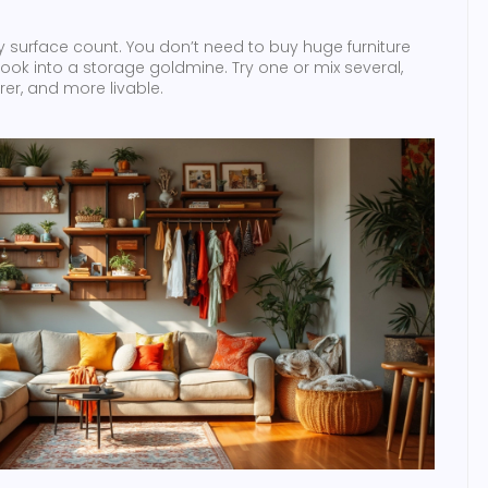
y surface count. You don’t need to buy huge furniture
t nook into a storage goldmine. Try one or mix several,
arer, and more livable.