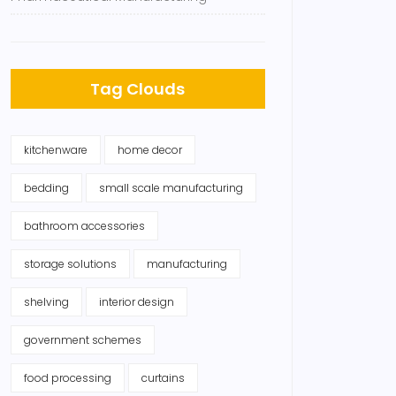
Tag Clouds
kitchenware
home decor
bedding
small scale manufacturing
bathroom accessories
storage solutions
manufacturing
shelving
interior design
government schemes
food processing
curtains