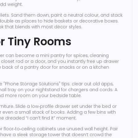
add weight.
lets. Sand them down, paint a neutral colour, and stack
double as places to hide baskets or decorative boxes.
ok that blends with most décor styles.
r Tiny Rooms
er can become a mini pantry for spices, cleaning
a closet rod or a door, and you instantly free up drawer
 back of a pantry door for snacks or on a kitchen
the "Phone Storage Solutions" tips: clear out old apps,
ll tray on your nightstand for chargers and cords. A
and more room on your bedside table.
niture. Slide a low‑profile drawer set under the bed or
or even a small stack of books. Adding a few bins with
he dreaded “I can’t find it” moment.
 or floor‑to‑ceiling cabinets use unused wall height. Pair
u have a sleek storage tower that doesn’t crowd the