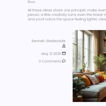
floor.
All these ideas share one principle: make ever
pieces; a little creativity turns even the tinies
and you’ll notice the space feeling lighter, cle
Bennett Gladesdale
May 21 2025
0 Comments