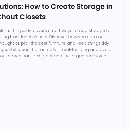
utions: How to Create Storage in
thout Closets
blem. This guide covers smart ways to add storage to
ing traditional closets. Discover how you can use
ught of, pick the best furniture, and keep things tidy
age. Get ideas that actually fit real-life living and avoid
. Your space can look great and feel organized—even
ace.