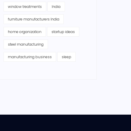
window treatments
India
furniture manufacturers India
home organization
startup ideas
steel manufacturing
manufacturing business
sleep