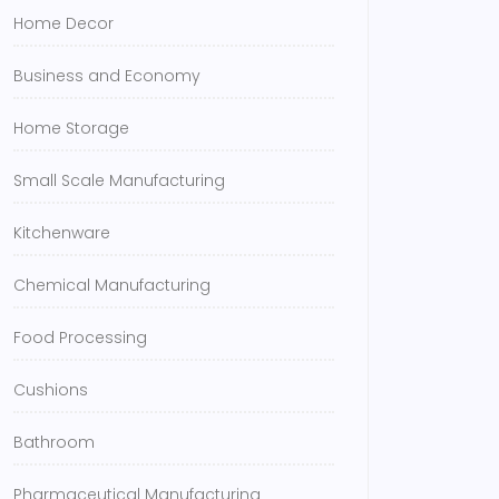
Home Decor
Business and Economy
Home Storage
Small Scale Manufacturing
Kitchenware
Chemical Manufacturing
Food Processing
Cushions
Bathroom
Pharmaceutical Manufacturing