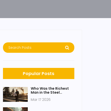
Popular Posts
Who Was the Richest
Man in the Steel
Industry?
Mar 17 2026