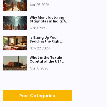
Apr 26 2025
Why Manufacturing
Stagnates in India: A
Chemical Industry
Mar 1 2025
Perspective
Is Sizing Up Your
Bedding the Right
Choice for Comfort and
Nov 22 2024
Style?
What is the Textile
Capital of the US?
Understanding
Apr 10 2026
America's Fabric Hubs
Post Categories