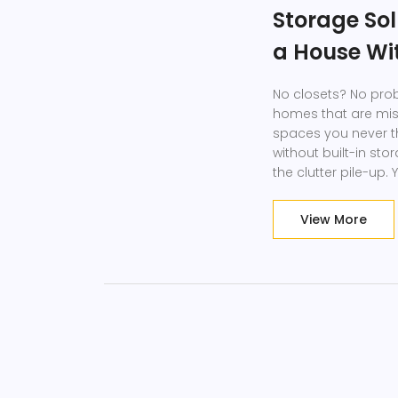
Storage Sol
a House Wi
No closets? No pro
homes that are miss
spaces you never tho
without built-in stor
the clutter pile-up
with zero closet sp
View More