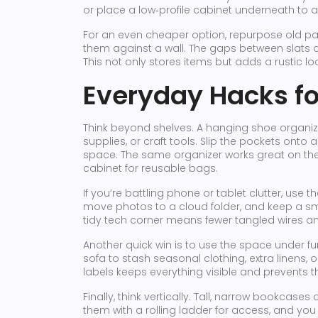
or place a low‑profile cabinet underneath to 
For an even cheaper option, repurpose old pal
them against a wall. The gaps between slats 
This not only stores items but adds a rustic lo
Everyday Hacks fo
Think beyond shelves. A hanging shoe organiz
supplies, or craft tools. Slip the pockets onto 
space. The same organizer works great on the
cabinet for reusable bags.
If you’re battling phone or tablet clutter, use 
move photos to a cloud folder, and keep a sma
tidy tech corner means fewer tangled wires 
Another quick win is to use the space under fur
sofa to stash seasonal clothing, extra linens, 
labels keeps everything visible and prevents t
Finally, think vertically. Tall, narrow bookcases
them with a rolling ladder for access, and yo