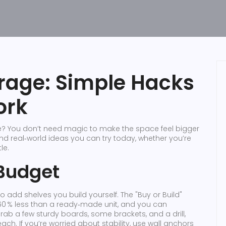
rage: Simple Hacks
ork
e? You don’t need magic to make the space feel bigger
find real‑world ideas you can try today, whether you’re
le.
 Budget
o add shelves you build yourself. The "Buy or Build"
60 % less than a ready‑made unit, and you can
rab a few sturdy boards, some brackets, and a drill,
ach. If you’re worried about stability, use wall anchors