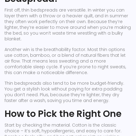
First off, thin bedspreads are versatile. In winter you can
layer them with a throw or a heavier quilt, and in summer
they often work perfectly on their own. Because they’re
lighter, they’re easier to move around when you’re making
the bed, so you won’t waste time wrestling with a bulky
blanket.
Another win is the breathability factor. Most thin options
use cotton, bamboo, or a blend of natural fibers that let
air flow. That means less sweating and a more
comfortable sleep cycle. If you’re prone to night sweats,
this can make a noticeable difference.
Thin bedspreads also tend to be more budget‑friendly.
You get a stylish look without paying for extra padding
you don’t need. Plus, because they’re lighter, they dry
faster after a wash, saving you time and energy.
How to Pick the Right One
Start by checking the material. Cotton is the classic
choice – it’s soft, hypoallergenic, and easy to care for.