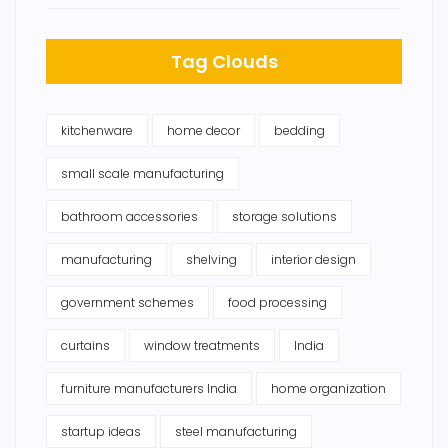
Tag Clouds
kitchenware
home decor
bedding
small scale manufacturing
bathroom accessories
storage solutions
manufacturing
shelving
interior design
government schemes
food processing
curtains
window treatments
India
furniture manufacturers India
home organization
startup ideas
steel manufacturing