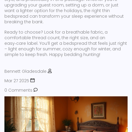
upgrading your guest room, setting up a dorm, or just
want a lighter option for the holidays, the right thin
bedspread can transform your sleep experience without
breaking the bank.
Ready to choose? Look for a breathable fabric, a
comfortable thread count, the right size, and an
easy‑care label. You’ll get a bedspread that feels just right
– light enough for summer, cozy enough for winter, and
simple to keep fresh. Happy bedding hunting!
Bennett Gladesdale
Mar 27 2025
0 Comments