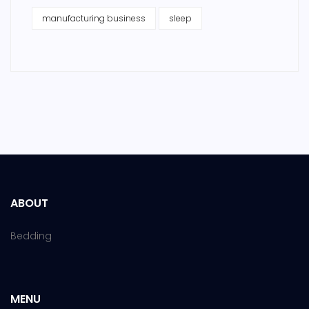
manufacturing business
sleep
ABOUT
Bedding
MENU