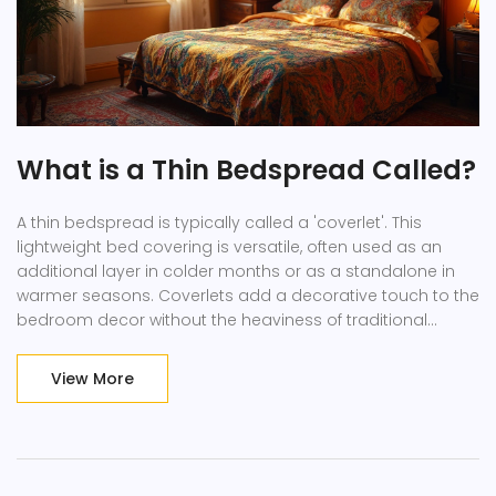
What is a Thin Bedspread Called?
A thin bedspread is typically called a 'coverlet'. This
lightweight bed covering is versatile, often used as an
additional layer in colder months or as a standalone in
warmer seasons. Coverlets add a decorative touch to the
bedroom decor without the heaviness of traditional
bedding. Learn about materials, styles, and tips for
incorporating a coverlet in your home.
View More