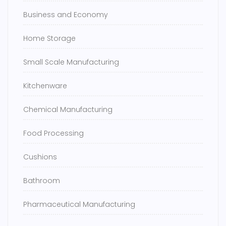
Business and Economy
Home Storage
Small Scale Manufacturing
Kitchenware
Chemical Manufacturing
Food Processing
Cushions
Bathroom
Pharmaceutical Manufacturing