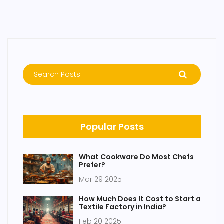
Popular Posts
What Cookware Do Most Chefs
Prefer?
Mar 29 2025
How Much Does It Cost to Start a
Textile Factory in India?
Feb 20 2025