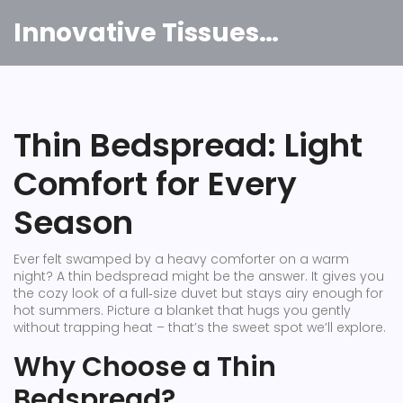
Innovative Tissues India
Thin Bedspread: Light
Comfort for Every
Season
Ever felt swamped by a heavy comforter on a warm
night? A thin bedspread might be the answer. It gives you
the cozy look of a full‑size duvet but stays airy enough for
hot summers. Picture a blanket that hugs you gently
without trapping heat – that’s the sweet spot we’ll explore.
Why Choose a Thin
Bedspread?