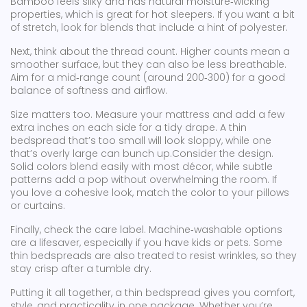
Bamboo feels silky and has natural moisture‑wicking
properties, which is great for hot sleepers. If you want a bit
of stretch, look for blends that include a hint of polyester.
Next, think about the thread count. Higher counts mean a
smoother surface, but they can also be less breathable.
Aim for a mid‑range count (around 200‑300) for a good
balance of softness and airflow.
Size matters too. Measure your mattress and add a few
extra inches on each side for a tidy drape. A thin
bedspread that’s too small will look sloppy, while one
that’s overly large can bunch up.Consider the design.
Solid colors blend easily with most décor, while subtle
patterns add a pop without overwhelming the room. If
you love a cohesive look, match the color to your pillows
or curtains.
Finally, check the care label. Machine‑washable options
are a lifesaver, especially if you have kids or pets. Some
thin bedspreads are also treated to resist wrinkles, so they
stay crisp after a tumble dry.
Putting it all together, a thin bedspread gives you comfort,
style, and practicality in one package. Whether you’re