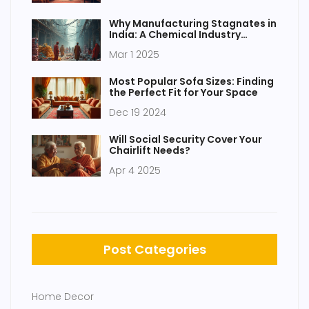
Why Manufacturing Stagnates in
India: A Chemical Industry
Perspective
Mar 1 2025
Most Popular Sofa Sizes: Finding
the Perfect Fit for Your Space
Dec 19 2024
Will Social Security Cover Your
Chairlift Needs?
Apr 4 2025
Post Categories
Home Decor