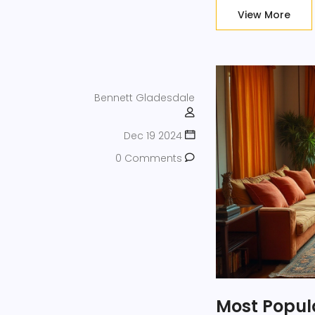
View More
Bennett Gladesdale
Dec 19 2024
0 Comments
Most Popula