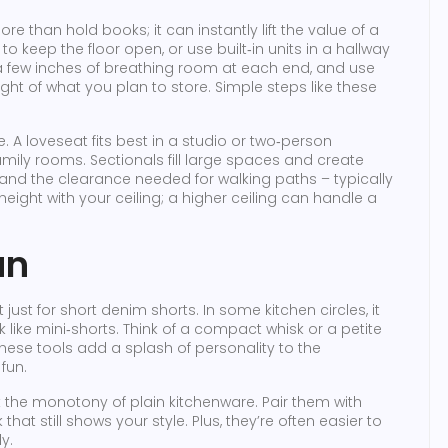
e than hold books; it can instantly lift the value of a
to keep the floor open, or use built‑in units in a hallway
e a few inches of breathing room at each end, and use
ght of what you plan to store. Simple steps like these
 A loveseat fits best in a studio or two‑person
amily rooms. Sectionals fill large spaces and create
and the clearance needed for walking paths – typically
height with your ceiling; a higher ceiling can handle a
un
t just for short denim shorts. In some kitchen circles, it
k like mini‑shorts. Think of a compact whisk or a petite
These tools add a splash of personality to the
fun.
 the monotony of plain kitchenware. Pair them with
hat still shows your style. Plus, they’re often easier to
y.