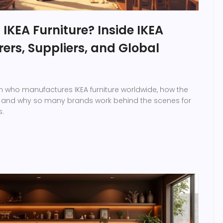
KEA Furniture? Inside IKEA
rs, Suppliers, and Global
on who manufactures IKEA furniture worldwide, how the
, and why so many brands work behind the scenes for
s.