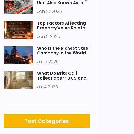
Unit Also Known As in
Food Processing?
Jan 27 2026
Top Factors Affecting
Property Value Related
to Shelving Layouts
Jan 5 2025
Who Is the Richest Steel
Company in the World?
A 2026 Analysis
Jul 17 2026
What Do Brits Call
Toilet Paper? UK Slang,
History & British
Jul 4 2025
Bathroom Habits
Explained
Post Categories