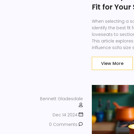
Fit for You
When selecting a s
identify the best fit
loveseats to section
This article explor
influence sofa size
also provided to gui
comprehensive guide
View More
Bennett Gladesdale
Dec 14 2024
0 Comments