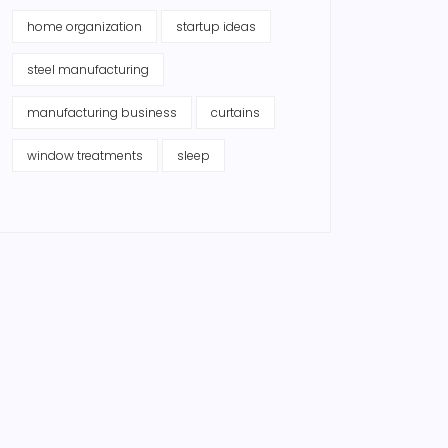
home organization
startup ideas
steel manufacturing
manufacturing business
curtains
window treatments
sleep