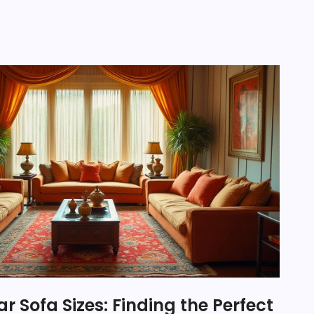
r Sofa Sizes: Finding the Perfect