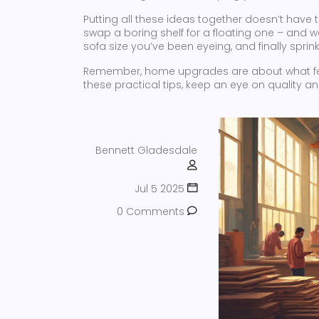
Putting all these ideas together doesn’t hav
swap a boring shelf for a floating one – and
sofa size you’ve been eyeing, and finally sprink
Remember, home upgrades are about what feels
these practical tips, keep an eye on quality and
Bennett Gladesdale
Jul 5 2025
0 Comments