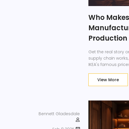
Who Makes I
Manufacture
Production
Get the real story 
supply chain works
IKEA's famous price
View More
Bennett Gladesdale