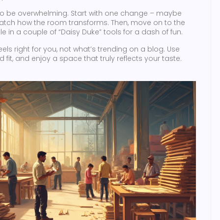
e to be overwhelming. Start with one change – maybe
 watch how the room transforms. Then, move on to the
le in a couple of “Daisy Duke” tools for a dash of fun.
 right for you, not what’s trending on a blog. Use
 fit, and enjoy a space that truly reflects your taste.