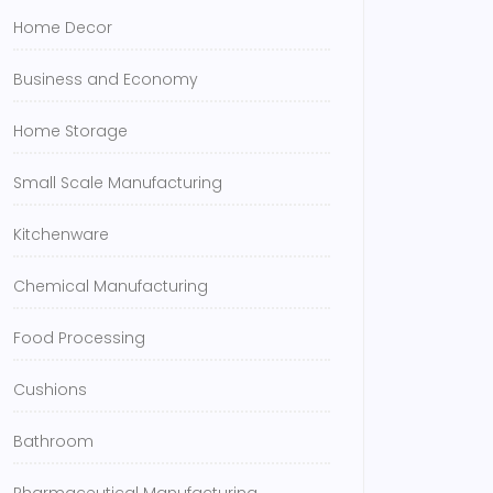
Home Decor
Business and Economy
Home Storage
Small Scale Manufacturing
Kitchenware
Chemical Manufacturing
Food Processing
Cushions
Bathroom