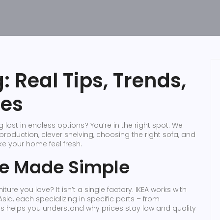
 Real Tips, Trends,
ies
lost in endless options? You’re in the right spot. We
roduction, clever shelving, choosing the right sofa, and
ke your home feel fresh.
ge Made Simple
ture you love? It isn’t a single factory. IKEA works with
a, each specializing in specific parts – from
is helps you understand why prices stay low and quality