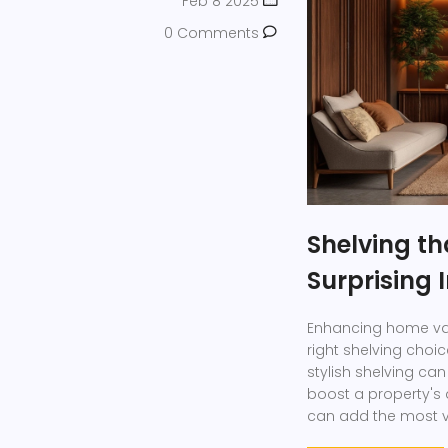
Feb 8 2025
0 Comments
Shelving t
Surprising
Enhancing home valu
right shelving choi
stylish shelving ca
boost a property's a
can add the most va
home decor.