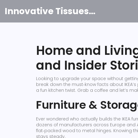
Innovative Tissues India
Home and Living:
and Insider Stor
Looking to upgrade your space without getting 
break down the must‑know facts about IKEA’s p
a fun kitchen twist. Grab a coffee and let’s ma
Furniture & Stora
Ever wondered who actually builds the IKEA furni
dozens of manufacturers across Europe and Asi
flat‑packed wood to metal hinges. Knowing th
stays steady.