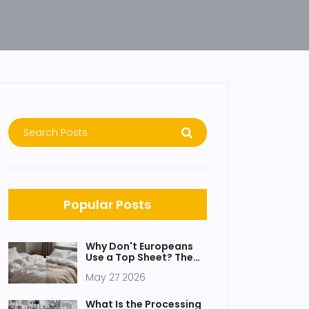
Popular Posts
Why Don't Europeans
Use a Top Sheet? The
Real Reasons Behind
May 27 2026
the Duvet
What Is the Processing