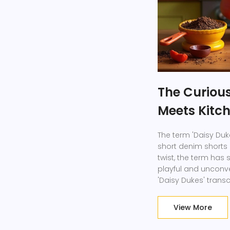
The Curious
Meets Kitc
The term 'Daisy Duke
short denim shorts p
twist, the term has
playful and unconve
'Daisy Dukes' tran
inventive kitchen to
charm. Learn how th
View More
fresh perspectives 