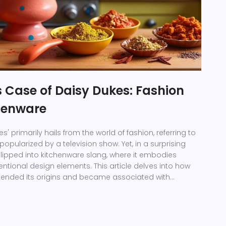
 Case of Daisy Dukes: Fashion
henware
s' primarily hails from the world of fashion, referring to
opularized by a television show. Yet, in a surprising
 slipped into kitchenware slang, where it embodies
ntional design elements. This article delves into how
scended its origins and became associated with
ols, capturing the blend of practicality and quirky
is crossover from closet staple to culinary quip offers
on domestic aesthetics.