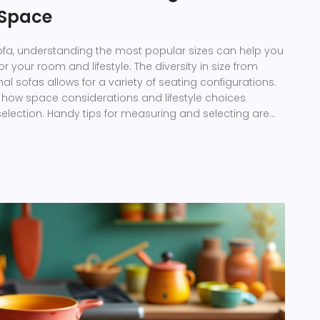
r Space
ofa, understanding the most popular sizes can help you
 for your room and lifestyle. The diversity in size from
al sofas allows for a variety of seating configurations.
es how space considerations and lifestyle choices
 selection. Handy tips for measuring and selecting are
de you to the right choice. Dive into this
 to perfect your living room layout.