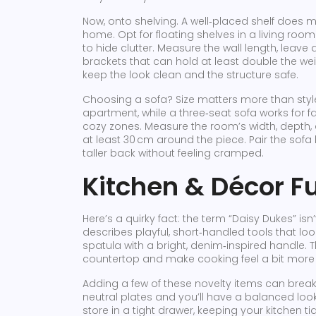
Now, onto shelving. A well‑placed shelf does mor
home. Opt for floating shelves in a living room 
to hide clutter. Measure the wall length, leav
brackets that can hold at least double the wei
keep the look clean and the structure safe.
Choosing a sofa? Size matters more than style.
apartment, while a three‑seat sofa works for f
cozy zones. Measure the room’s width, depth, 
at least 30 cm around the piece. Pair the sofa 
taller back without feeling cramped.
Kitchen & Décor F
Here’s a quirky fact: the term “Daisy Dukes” isn’
describes playful, short‑handled tools that loo
spatula with a bright, denim‑inspired handle. 
countertop and make cooking feel a bit more 
Adding a few of these novelty items can break
neutral plates and you’ll have a balanced look t
store in a tight drawer, keeping your kitchen tid