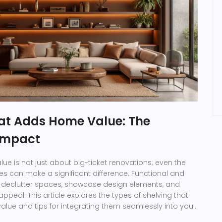
hat Adds Home Value: The
 Impact
e is not just about big-ticket renovations; even the
ces can make a significant difference. Functional and
n declutter spaces, showcase design elements, and
ppeal. This article explores the types of shelving that
lue and tips for integrating them seamlessly into your