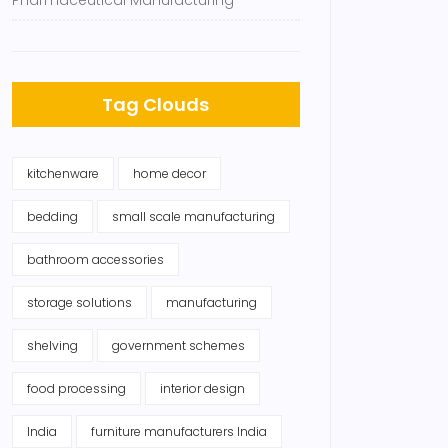
Pharmaceutical Manufacturing
Tag Clouds
kitchenware
home decor
bedding
small scale manufacturing
bathroom accessories
storage solutions
manufacturing
shelving
government schemes
food processing
interior design
India
furniture manufacturers India