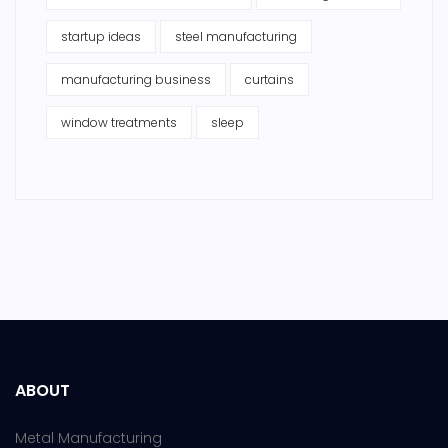
startup ideas
steel manufacturing
manufacturing business
curtains
window treatments
sleep
ABOUT
Metal Manufacturing