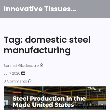
Innovative Tissues India
Tag: domestic steel
manufacturing
Bennett Gladesdale
Jul 7 2026
0 Comments