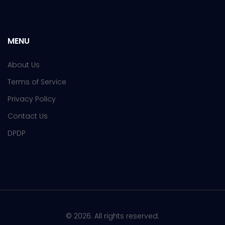
MENU
About Us
Terms of Service
Privacy Policy
Contact Us
DPDP
© 2026. All rights reserved.