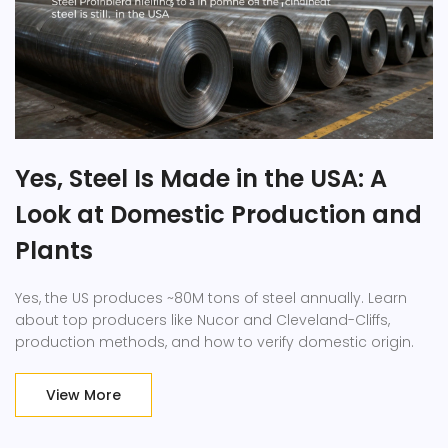
Yes, Steel Is Made in the USA: A
Look at Domestic Production and
Plants
Yes, the US produces ~80M tons of steel annually. Learn
about top producers like Nucor and Cleveland-Cliffs,
production methods, and how to verify domestic origin.
View More