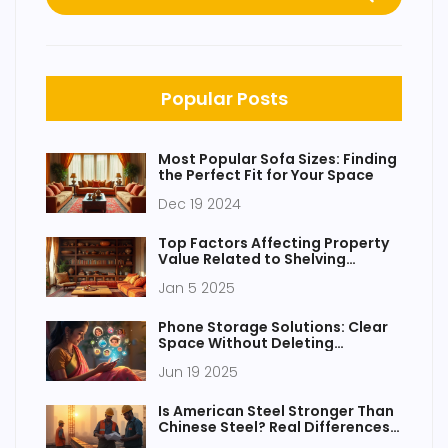
Popular Posts
Most Popular Sofa Sizes: Finding
the Perfect Fit for Your Space
Dec 19 2024
Top Factors Affecting Property
Value Related to Shelving
Layouts
Jan 5 2025
Phone Storage Solutions: Clear
Space Without Deleting
Everything
Jun 19 2025
Is American Steel Stronger Than
Chinese Steel? Real Differences
That Matter