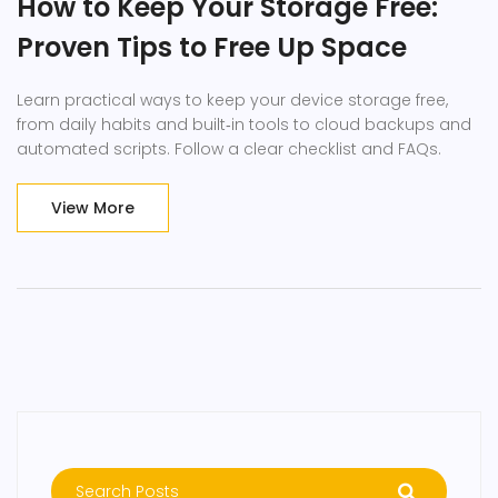
How to Keep Your Storage Free:
Proven Tips to Free Up Space
Learn practical ways to keep your device storage free,
from daily habits and built‑in tools to cloud backups and
automated scripts. Follow a clear checklist and FAQs.
View More