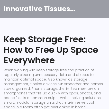
Innovative Tissues India
Keep Storage Free:
How to Free Up Space
Everywhere
When working with
keep storage free
,
the practice of
regularly clearing unnecessary data and objects to
maintain optimal space
. Also known as
storage
management
, it
helps devices run smoother and homes
stay organized
.
Phone storage
,
the limited memory on
smartphones that fills up quickly with apps, photos, and
cache files
is a common culprit, while
shelving solutions
,
smart, modular storage units that maximize vertical
space in a room
often get overlooked in home