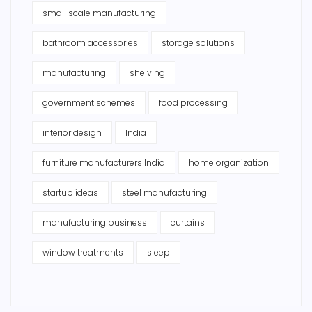
small scale manufacturing
bathroom accessories
storage solutions
manufacturing
shelving
government schemes
food processing
interior design
India
furniture manufacturers India
home organization
startup ideas
steel manufacturing
manufacturing business
curtains
window treatments
sleep