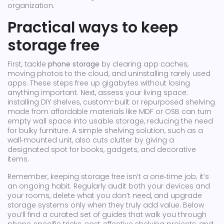
organization.
Practical ways to keep
storage free
First, tackle
phone storage
by clearing app caches,
moving photos to the cloud, and uninstalling rarely used
apps. These steps free up gigabytes without losing
anything important. Next, assess your living space:
installing
DIY shelves
,
custom-built or repurposed shelving
made from affordable materials like MDF or OSB
can turn
empty wall space into usable storage, reducing the need
for bulky furniture. A simple
shelving solution
, such as a
wall‑mounted unit, also cuts clutter by giving a
designated spot for books, gadgets, and decorative
items.
Remember, keeping storage free isn’t a one‑time job; it’s
an ongoing habit. Regularly audit both your devices and
your rooms, delete what you don’t need, and upgrade
storage systems only when they truly add value. Below
you’ll find a curated set of guides that walk you through