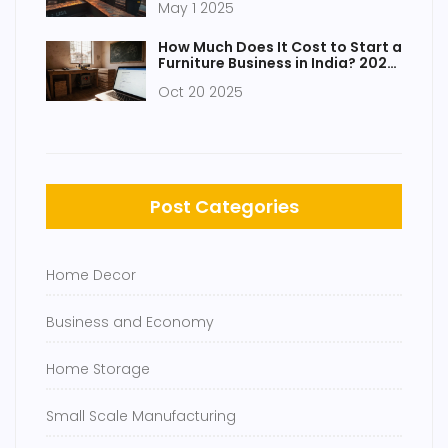
May 1 2025
How Much Does It Cost to Start a
Furniture Business in India? 2025
Guide
Oct 20 2025
Post Categories
Home Decor
Business and Economy
Home Storage
Small Scale Manufacturing