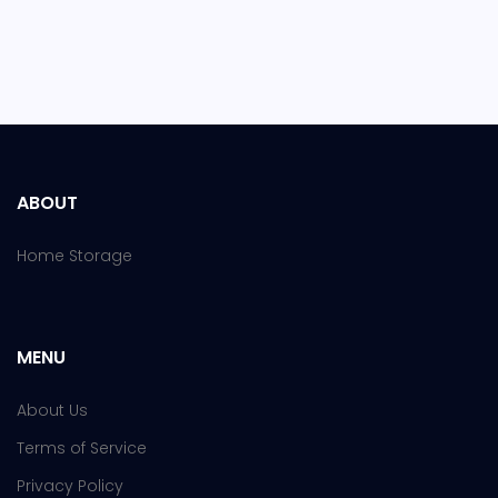
ABOUT
Home Storage
MENU
About Us
Terms of Service
Privacy Policy