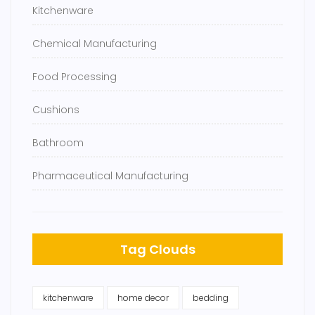
Kitchenware
Chemical Manufacturing
Food Processing
Cushions
Bathroom
Pharmaceutical Manufacturing
Tag Clouds
kitchenware
home decor
bedding