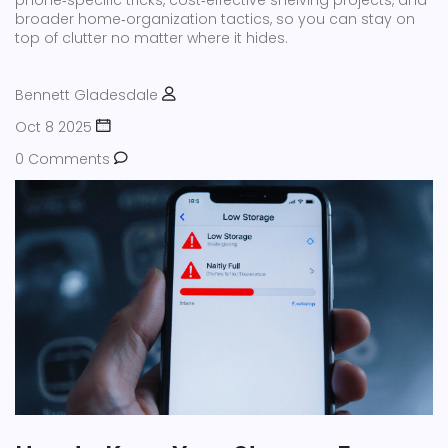
phone‑specific tricks, cost‑effective shelving projects, and
broader home‑organization tactics, so you can stay on
top of clutter no matter where it hides.
Bennett Gladesdale
Oct 8 2025
0 Comments