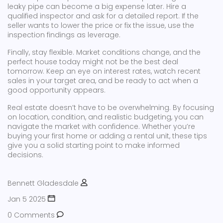
leaky pipe can become a big expense later. Hire a
qualified inspector and ask for a detailed report. If the
seller wants to lower the price or fix the issue, use the
inspection findings as leverage.
Finally, stay flexible. Market conditions change, and the
perfect house today might not be the best deal
tomorrow. Keep an eye on interest rates, watch recent
sales in your target area, and be ready to act when a
good opportunity appears.
Real estate doesn’t have to be overwhelming. By focusing
on location, condition, and realistic budgeting, you can
navigate the market with confidence. Whether you’re
buying your first home or adding a rental unit, these tips
give you a solid starting point to make informed
decisions.
Bennett Gladesdale
Jan 5 2025
0 Comments