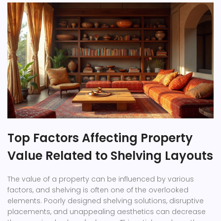
Top Factors Affecting Property
Value Related to Shelving Layouts
The value of a property can be influenced by various
factors, and shelving is often one of the overlooked
elements. Poorly designed shelving solutions, disruptive
placements, and unappealing aesthetics can decrease