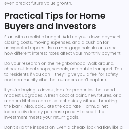
even predict future value growth.
Practical Tips for Home
Buyers and Investors
Start with a realistic budget. Add up your down payment,
closing costs, moving expenses, and a cushion for
unexpected repairs. Use a mortgage calculator to see
how different interest rates affect your monthly payment.
Do your research on the neighborhood. Walk around,
check out local shops, schools, and public transport. Talk
to residents if you can – they’ll give you a feel for safety
and community vibe that numbers can’t capture.
If you’re buying to invest, look for properties that need
modest upgrades. A fresh coat of paint, new fixtures, or a
modern kitchen can raise rent quickly without breaking
the bank. Also, calculate the cap rate – annual net
income divided by purchase price – to see if the
investment meets your return goals.
Don’t skip the inspection. Even a cheap-looking flaw like a