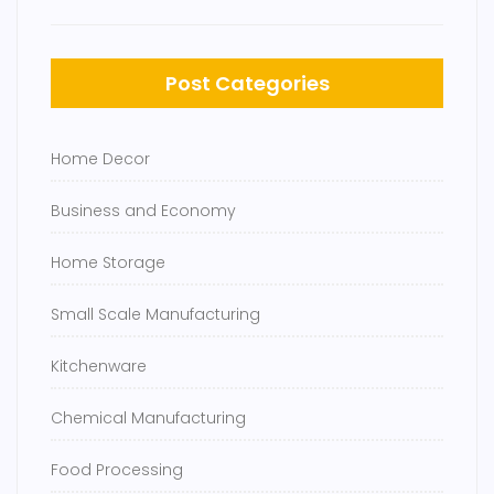
Post Categories
Home Decor
Business and Economy
Home Storage
Small Scale Manufacturing
Kitchenware
Chemical Manufacturing
Food Processing