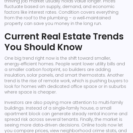
thriving job market usually holds value longer. Prices
fluctuate based on supply, demand, and economic
factors like interest rates. Condition covers everything
from the roof to the plumbing – a well‑maintained
property can save you money in the long run.
Current Real Estate Trends
You Should Know
One big trend right now is the shift toward smaller,
energy‑efficient homes. People want lower utility bills and
a smaller carbon footprint, so builders are adding
insulation, solar panels, and smart thermostats. Another
trend is the rise of remote work, which is pushing buyers to
look for homes with dedicated office space or in suburbs
where space is cheaper.
Investors are also paying more attention to multi‑family
buildings. Instead of a single‑family house, a small
apartment block can generate steady rental income and
spread risk across several tenants. Finally, the market is
seeing more data‑driven decisions. Online tools now let
you compare prices, view neighborhood crime stats, and