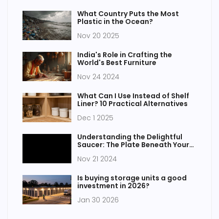
What Country Puts the Most
Plastic in the Ocean?
Nov 20 2025
India's Role in Crafting the
World's Best Furniture
Nov 24 2024
What Can I Use Instead of Shelf
Liner? 10 Practical Alternatives
Dec 1 2025
Understanding the Delightful
Saucer: The Plate Beneath Your
Cup
Nov 21 2024
Is buying storage units a good
investment in 2026?
Jan 30 2026