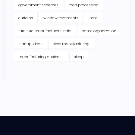
government schemes
food processing
curtains
window treatments
India
furniture manufacturers India
home organization
startup ideas
steel manufacturing
manufacturing business
sleep