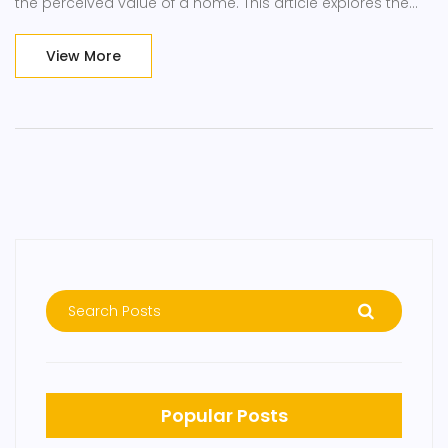
the perceived value of a home. This article explores the
common shelving mistakes homeowners make and
provides practical tips for enhancing the appeal and
View More
functionality of shelving arrangements in homes.
Popular Posts