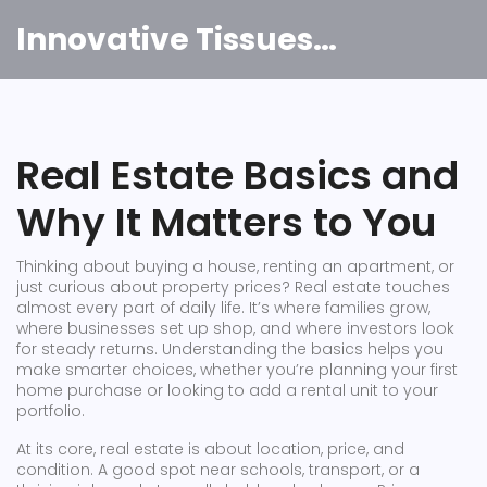
Innovative Tissues India
Real Estate Basics and
Why It Matters to You
Thinking about buying a house, renting an apartment, or
just curious about property prices? Real estate touches
almost every part of daily life. It’s where families grow,
where businesses set up shop, and where investors look
for steady returns. Understanding the basics helps you
make smarter choices, whether you’re planning your first
home purchase or looking to add a rental unit to your
portfolio.
At its core, real estate is about location, price, and
condition. A good spot near schools, transport, or a