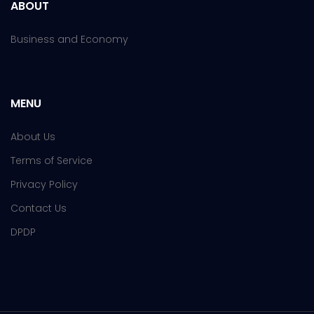
ABOUT
Business and Economy
MENU
About Us
Terms of Service
Privacy Policy
Contact Us
DPDP