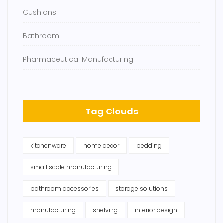
Cushions
Bathroom
Pharmaceutical Manufacturing
Tag Clouds
kitchenware
home decor
bedding
small scale manufacturing
bathroom accessories
storage solutions
manufacturing
shelving
interior design